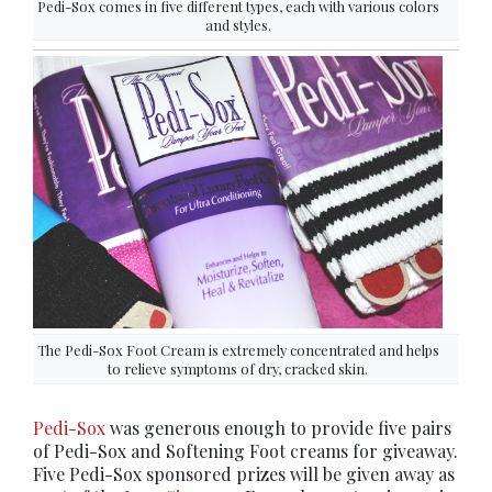
Pedi-Sox comes in five different types, each with various colors
and styles.
The Pedi-Sox Foot Cream is extremely concentrated and helps
to relieve symptoms of dry, cracked skin.
Pedi-Sox
was generous enough to provide five pairs
of Pedi-Sox and Softening Foot creams for giveaway.
Five Pedi-Sox sponsored prizes will be given away as