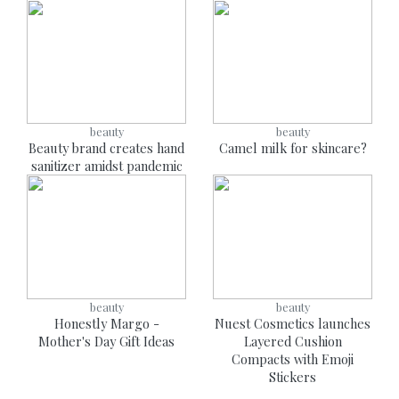
beauty
beauty
Beauty brand creates hand
Camel milk for skincare?
sanitizer amidst pandemic
beauty
beauty
Honestly Margo -
Nuest Cosmetics launches
Mother's Day Gift Ideas
Layered Cushion
Compacts with Emoji
Stickers