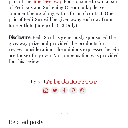
part of the
June Giveaway
. For a chance to win a pair
of Pedi-Sox and Softening Cream today, leave a
comment below along with a form of contact. One
pair of Pedi-Sox will be given away each day from
June 26th to June 30th. (US Only)
Disclosure:
Pedi-Sox has generously sponsored the
giveaway prize and provided the products for
review consideration. The opinions expressed herein
are those of my own. No compensation was provided
for this review.
By
K
at
Wednesday, June 27, 2012
~ ~
Related posts