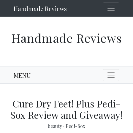
Handmade Reviews
Handmade Reviews
MENU
Cure Dry Feet! Plus Pedi-
Sox Review and Giveaway!
beauty
·
Pedi-Sox