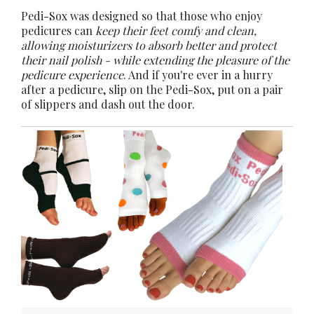
Pedi-Sox was designed so that those who enjoy
pedicures can
keep their feet comfy and clean,
allowing moisturizers to absorb better and protect
their nail polish - while extending the pleasure of the
pedicure experience
. And if you're ever in a hurry
after a pedicure, slip on the Pedi-Sox, put on a pair
of slippers and dash out the door.