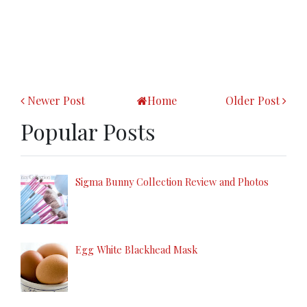
Newer Post
Home
Older Post
Popular Posts
Sigma Bunny Collection Review and Photos
Egg White Blackhead Mask