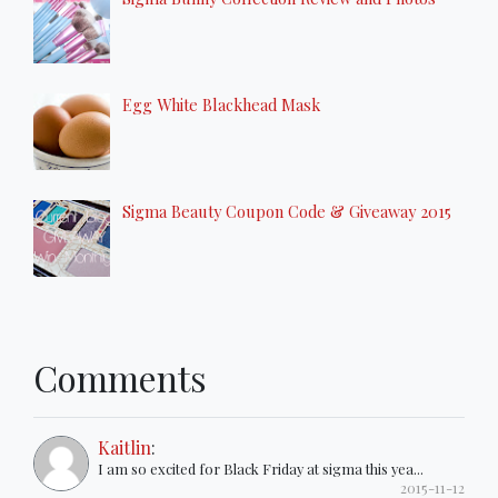
Egg White Blackhead Mask
Sigma Beauty Coupon Code & Giveaway 2015
Comments
Kaitlin
:
I am so excited for Black Friday at sigma this yea...
2015-11-12