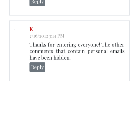
Reply
K
7/16/2012 3:14 PM
Thanks for entering everyone! The other
comments that contain personal emails
have been hidden.
Reply