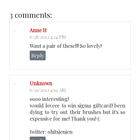
3 comments:
Anne H
6/28/2012 4:24 PM
Want a pair of these!!! So lovely!
Reply
Unknown
6/29/2012 4:59 AM
oooo interesting!
would loveee to win sigma giftcard! been
dying to try out their brushes but it's so
expensive for me! Thank you! (:
twitter: ohitsjenjen