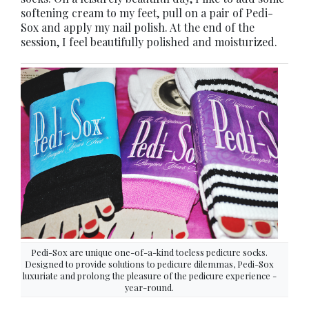
softening cream to my feet, pull on a pair of Pedi-
Sox and apply my nail polish. At the end of the
session, I feel beautifully polished and moisturized.
Pedi-Sox are unique one-of-a-kind toeless pedicure socks.
Designed to provide solutions to pedicure dilemmas, Pedi-Sox
luxuriate and prolong the pleasure of the pedicure experience -
year-round.