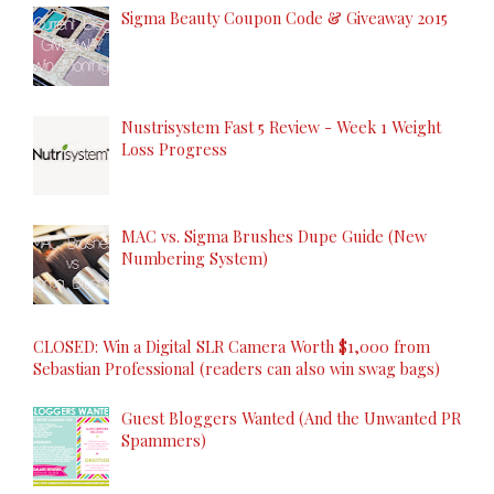
Sigma Beauty Coupon Code & Giveaway 2015
Nustrisystem Fast 5 Review - Week 1 Weight
Loss Progress
MAC vs. Sigma Brushes Dupe Guide (New
Numbering System)
CLOSED: Win a Digital SLR Camera Worth $1,000 from
Sebastian Professional (readers can also win swag bags)
Guest Bloggers Wanted (And the Unwanted PR
Spammers)