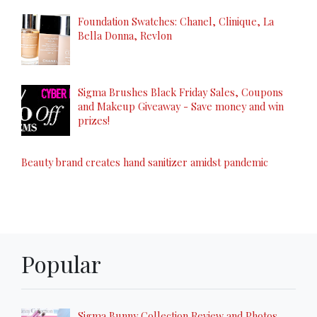
Foundation Swatches: Chanel, Clinique, La
Bella Donna, Revlon
Sigma Brushes Black Friday Sales, Coupons
and Makeup Giveaway - Save money and win
prizes!
Beauty brand creates hand sanitizer amidst pandemic
Popular
Sigma Bunny Collection Review and Photos