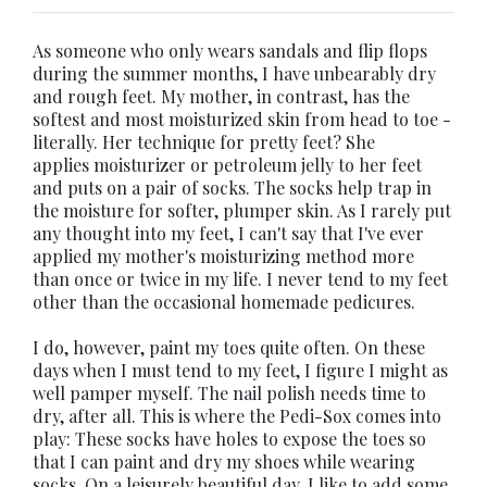
As someone who only wears sandals and flip flops
during the summer months, I have unbearably dry
and rough feet. My mother, in contrast, has the
softest and most moisturized skin from head to toe -
literally. Her technique for pretty feet? She
applies moisturizer or petroleum jelly to her feet
and puts on a pair of socks. The socks help trap in
the moisture for softer, plumper skin. As I rarely put
any thought into my feet, I can't say that I've ever
applied my mother's moisturizing method more
than once or twice in my life. I never tend to my feet
other than the occasional homemade pedicures.
I do, however, paint my toes quite often. On these
days when I must tend to my feet, I figure I might as
well pamper myself. The nail polish needs time to
dry, after all. This is where the Pedi-Sox comes into
play: These socks have holes to expose the toes so
that I can paint and dry my shoes while wearing
socks. On a leisurely beautiful day, I like to add some