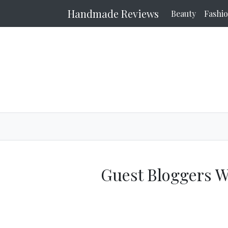
Handmade Reviews
Beauty
Fashi
Guest Bloggers 