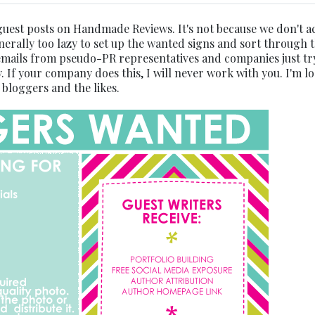
guest posts on Handmade Reviews. It's not because we don't a
nerally too lazy to set up the wanted signs and sort through 
 emails from pseudo-PR representatives and companies just tr
. If your company does this, I will never work with you. I'm l
y bloggers and the likes.