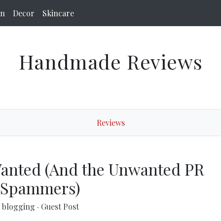
on
Decor
Skincare
Handmade Reviews
Reviews
Wanted (And the Unwanted PR
Spammers)
blogging
·
Guest Post