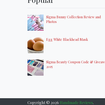
Sigma Bunny Collection Review and
Photos
Egg White Blackhead Mask
Sigma Beauty Coupon Code & Giveaw
2015
Copyright ©
2026
Handmade Reviews
.