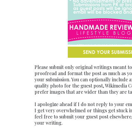
Please submit only original writings meant t
proofread and format the post as much as you
your submission. You can optionally include a
quality photo for the guest post, Wikimedia 
prefer images that are wider than they are ta
I apologize ahead if I do not reply to your e
I get very overwhelmed or things get stuck in
feel free to submit your guest post elsewhere,
your writing.