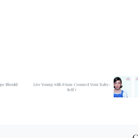
ype Should
Live Young with Evian: Connect Your Baby-
Self