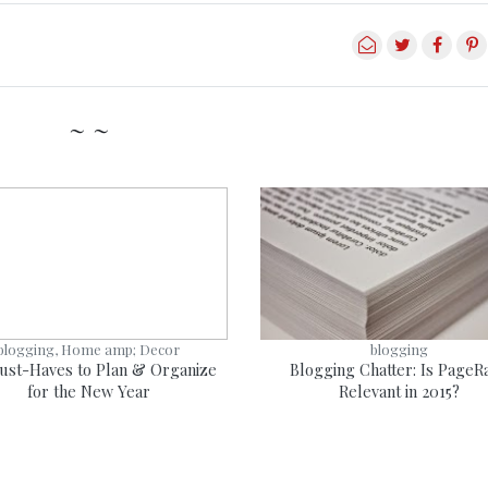
~ ~
blogging, Home amp; Decor
blogging
ust-Haves to Plan & Organize
Blogging Chatter: Is PageR
for the New Year
Relevant in 2015?