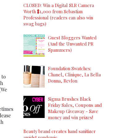
CLOSED: Win a Digital SLR Camera
Worth $1,000 from Sebastian
Professional (readers can also win
swag bags)
Guest Bloggers Wanted
(And the Unwanted PR
Spammers)
Foundation Swatches:
Chanel, Clinique, La Bella
 to
Donna, Revlon
gh
 (We
Sigma Brushes Black
Friday Sales, Coupons and
etimes
Makeup Giveaway - Save
lease
money and win prizes!
th
Beauty brand creates hand sanitizer
amidst pandemic