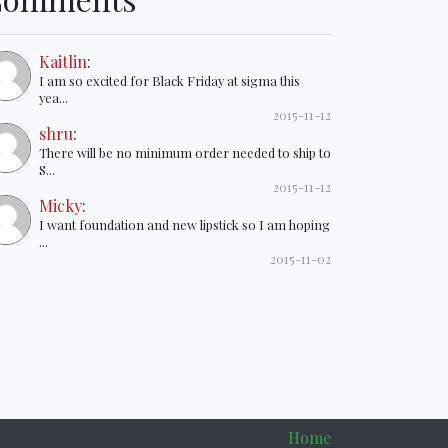
Kaitlin
:
I am so excited for Black Friday at sigma this
yea...
2015-11-12
shru
:
There will be no minimum order needed to ship to
S...
2015-11-12
Micky
:
I want foundation and new lipstick so I am hoping
...
2015-11-02
Home