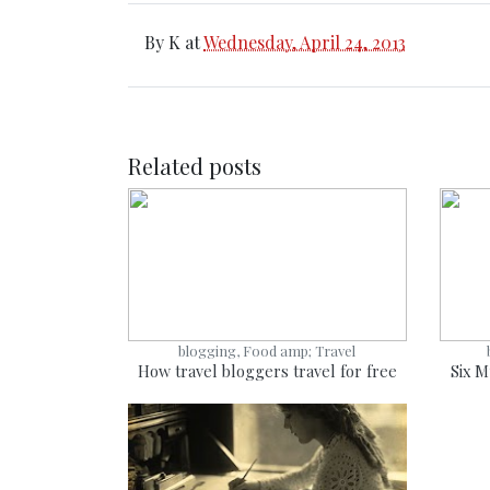
By
K
at
Wednesday, April 24, 2013
Related posts
blogging, Food amp; Travel
How travel bloggers travel for free
Six M