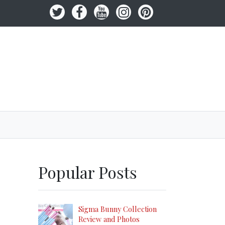
Popular Posts
Sigma Bunny Collection
Review and Photos