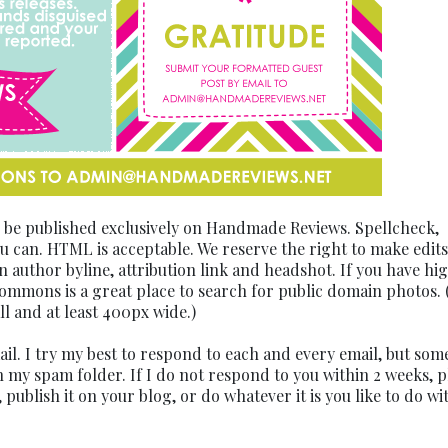
o be published exclusively on Handmade Reviews. Spellcheck,
 can. HTML is acceptable. We reserve the right to make edits
n author byline, attribution link and headshot. If you have hi
Commons is a great place to search for public domain photos.
ll and at least 400px wide.)
mail. I try my best to respond to each and every email, but som
 my spam folder. If I do not respond to you within 2 weeks, p
 publish it on your blog, or do whatever it is you like to do wi