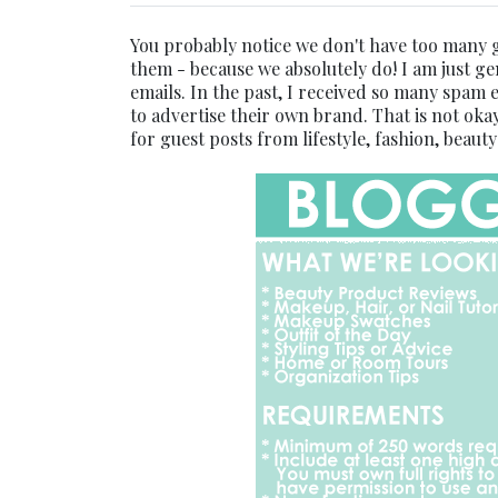
You probably notice we don't have too many 
them - because we absolutely do! I am just ge
emails. In the past, I received so many spam
to advertise their own brand. That is not okay
for guest posts from lifestyle, fashion, beaut