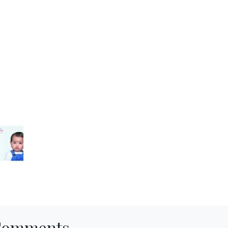
Comments