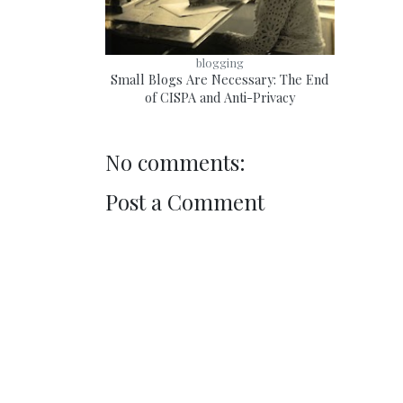
blogging
Small Blogs Are Necessary: The End
of CISPA and Anti-Privacy
No comments:
Post a Comment