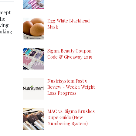
ccept
the
Egg White Blackhead
ying
Mask
ooking
Sigma Beauty Coupon
Code & Giveaway 2015
Nustrisystem Fast 5
Review - Week 1 Weight
Loss Progress
MAC vs. Sigma Brushes
Dupe Guide (New
Numbering System)