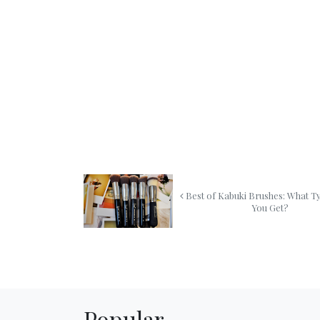
Best of Kabuki Brushes: What T
You Get?
Popular