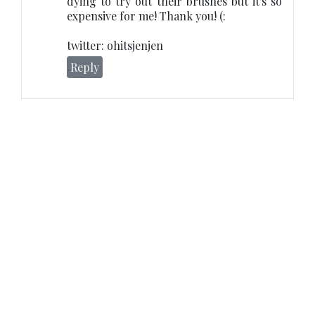
dying to try out their brushes but it's so
expensive for me! Thank you! (:
twitter: ohitsjenjen
Reply