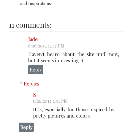
and Inspirations
11 comments:
Jade
6/26/2012 12:47 PM
Haven't heard about the site until now,
but it seems interesting :)
Reply
Replies
K
6/26/2012 2:01 PM
It is, especially for those inspired by
pretty pictures and colors.
Reply