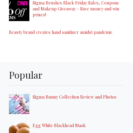
Sigma Brushes Black Friday Sales, Coupons
and Makeup Giveaway - Save money and win
prizes!
Beauty brand creates hand sanitizer amidst pandemic
Popular
Sigma Bunny Collection Review and Photos
Egg White Blackhead Mask