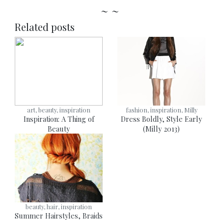
~ ~
Related posts
art, beauty, inspiration
fashion, inspiration, Milly
Inspiration: A Thing of
Dress Boldly, Style Early
Beauty
(Milly 2013)
beauty, hair, inspiration
Summer Hairstyles, Braids