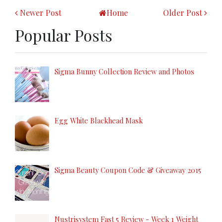
Newer Post
Home
Older Post
Popular Posts
Sigma Bunny Collection Review and Photos
Egg White Blackhead Mask
Sigma Beauty Coupon Code & Giveaway 2015
Nustrisystem Fast 5 Review - Week 1 Weight