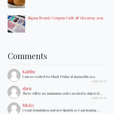
Sigma Beauty Coupon Code & Giveaway 2015
Comments
Kaitlin
:
I am so excited for Black Friday at sigma this yea...
2015-11-12
shru
:
There will be no minimum order needed to ship to S...
2015-11-12
Micky
:
I want foundation and new lipstick so I am hoping ...