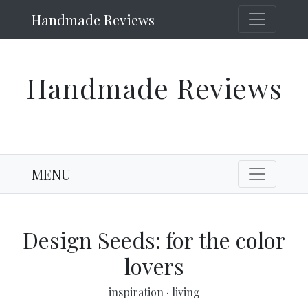
Handmade Reviews
Handmade Reviews
MENU
Design Seeds: for the color
lovers
inspiration
·
living