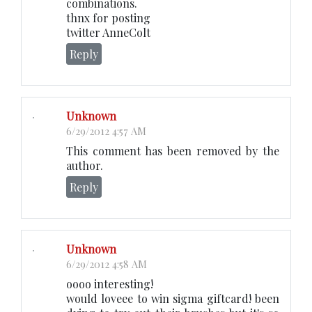
combinations.
thnx for posting
twitter AnneColt
Reply
Unknown
6/29/2012 4:57 AM
This comment has been removed by the
author.
Reply
Unknown
6/29/2012 4:58 AM
oooo interesting!
would loveee to win sigma giftcard! been