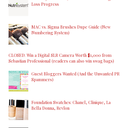
Loss Progress
MAC vs. Sigma Brushes Dupe Guide (New
Numbering System)
CLOSED: Win a Digital SLR Camera Worth $1,000 from
Sebastian Professional (readers can also win swag bags)
Guest Bloggers Wanted (And the Unwanted PR
Spammers)
Foundation Swatches: Chanel, Clinique, La
Bella Donna, Revlon