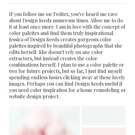
If you follow me on Twitter, you've heard me rave
about Design Seeds numerous times. Allow me to do
it at least once more. I am in love with the concept of
color palettes and find them truly inspirational.
Jessica of Design Seeds creates gorgeous color
palettes inspired by beautiful photographs that she
edits herself. She doesn't rely on any color
extractors, but instead creates the color
combinations herself. I plan to use a color palette or
two for future projects, but so far, I just find myself
spending endless hours clicking away at these lovely
images. Perhaps you can find Design Seeds useful if
you need color inspiration for a home remodeling or
website
design project.