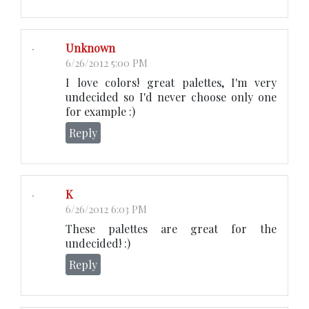
Unknown
6/26/2012 5:00 PM
I love colors! great palettes, I'm very
undecided so I'd never choose only one
for example :)
Reply
K
6/26/2012 6:03 PM
These palettes are great for the
undecided! :)
Reply