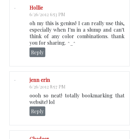
Hollie
6/26/2012 6:53 PM
oh my this is genius! I can really use this,
especially when I'm in a slump and can't
think of any color combinations. thank
you for sharing. ^_^
Reply
jenn erin
6/26/2012 8:57 PM
oooh so neat! totally bookmarking that
website! lol
Reply
Ghadeer