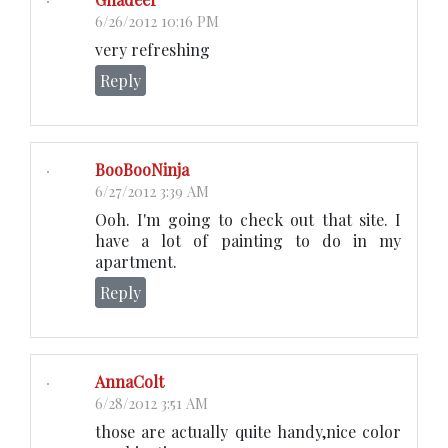
6/26/2012 10:16 PM
very refreshing
Reply
BooBooNinja
6/27/2012 3:39 AM
Ooh. I'm going to check out that site. I
have a lot of painting to do in my
apartment.
Reply
AnnaColt
6/28/2012 3:51 AM
those are actually quite handy,nice color