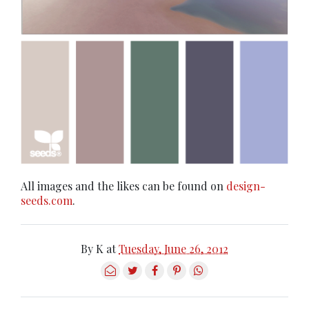
All images and the likes can be found on
design-
seeds.com
.
By
K
at
Tuesday, June 26, 2012