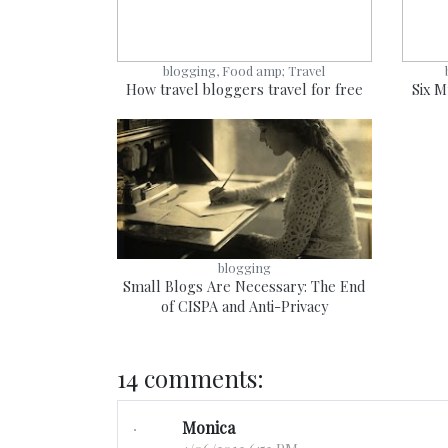
blogging, Food amp; Travel
How travel bloggers travel for free
Six M
blogging
Small Blogs Are Necessary: The End
of CISPA and Anti-Privacy
14 comments:
Monica