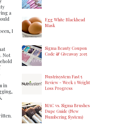
y
uty
ving a
would
Egg White Blackhead
Mask
been, I
Sigma Beauty Coupon
hat
Code & Giveaway 2015
e. Not
sehold
f
.
Nustrisystem Fast 5
Review - Week 1 Weight
m in
Loss Progress
gging,
,
MAC vs. Sigma Brushes
Dupe Guide (New
itten.
Numbering System)