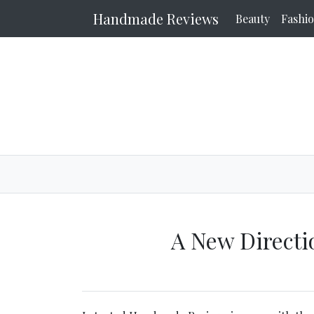
Handmade Reviews
Beauty
Fashi
A New Direct