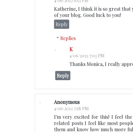
4/06/2012 6:53 PM
Katherine, I think it is so great th
of your blog. Good luck to you!
Reply
Replies
K
4/06/2012 7:03 PM
Thanks Monica, I really appr
Reply
Anonymous
4/06/2012 7:58 PM
I'm very excited for this! I feel th
related posts I feel like most peopl
them and know how much more fulfill