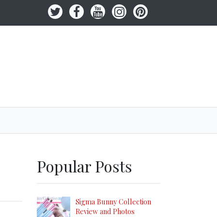
Popular Posts
Sigma Bunny Collection
Review and Photos