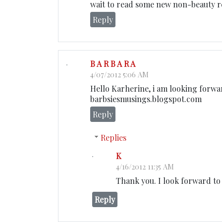
wait to read some new non-beauty rel
Reply
B A R B A R A
4/07/2012 5:06 AM
Hello Karherine, i am looking forwa
barbsiesmusings.blogspot.com
Reply
Replies
K
4/16/2012 11:35 AM
Thank you. I look forward to
Reply