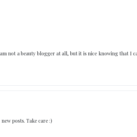
am not a beauty blogger at all, but it is nice knowing that I c
 new posts. Take care :)