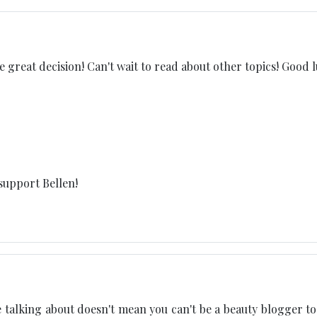
 great decision! Can't wait to read about other topics! Good l
support Bellen!
 talking about doesn't mean you can't be a beauty blogger too