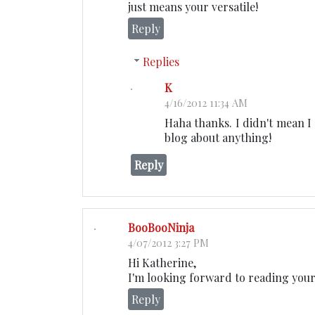
just means your versatile!
Reply
Replies
K
4/16/2012 11:34 AM
Haha thanks. I didn't mean I 
blog about anything!
Reply
BooBooNinja
4/07/2012 3:27 PM
Hi Katherine,
I'm looking forward to reading your
Reply