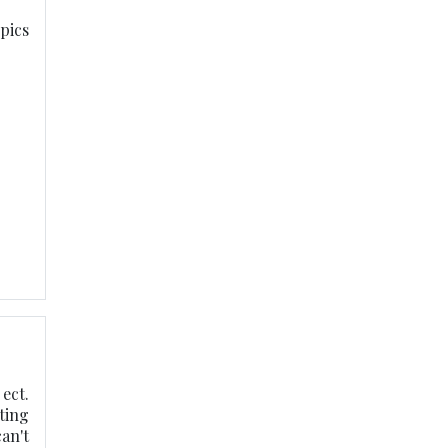
opics
ect.
ting
an't