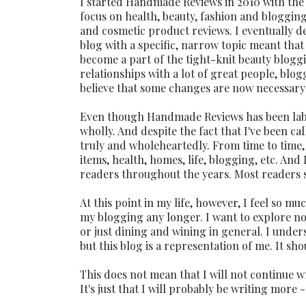
I started Handmade Reviews in 2010 with the i
focus on health, beauty, fashion and bloggin
and cosmetic product reviews. I eventually 
blog with a specific, narrow topic meant that
become a part of the tight-knit beauty blog
relationships with a lot of great people, blo
believe that some changes are now necessary 
Even though Handmade Reviews has been labele
wholly. And despite the fact that I've been ca
truly and wholeheartedly. From time to time, 
items, health, homes, life, blogging, etc. And 
readers throughout the years. Most readers sub
At this point in my life, however, I feel so mu
my blogging any longer. I want to explore not
or just dining and wining in general. I under
but this blog is a representation of me. It sho
This does not mean that I will not continue wr
It's just that I will probably be writing more 