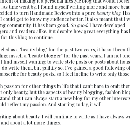
ntent of making it a personal lifestyle blog that would loosel
g. As time went by, I found myself writing more and more bea
decided to turn Handmade Reviews into a pure
beauty blog
. Ha
 I could get to know my audience better. It also meant that I 
ging community. It has been good.
So good
. I have developed
ggers and readers alike. But despite how great everything has 
for this blog to continue.
d as a "beauty blog" for the past two years, it hasn't been t
lling myself a "beauty blogger" for the past years, I am not on
I find myself wanting to write style posts or posts about hou
I do write them, but guiltily so. I've gained a good following o
scribe for beauty posts, so I feel incline to write only those
ch passion for other things in life that I can't bare to omit the
 only beauty, but the aspects of beauty blogging, fashion blo
stand that I can always start a new blog for my other interests
uld reflect my passion. And starting today, it will.
iting about beauty. I will continue to write as I have always wr
- and about a lot more things.