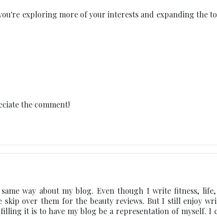
at you're exploring more of your interests and expanding the t
eciate the comment!
e same way about my blog. Even though I write fitness, life, 
e skip over them for the beauty reviews. But I still enjoy wri
ing it is to have my blog be a representation of myself. I c