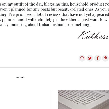
s on my outfit of the day, blogging tips, household product r
 haven't planned for any posts but beauty-related ones. As you
ing. I've promised a lot of reviews that have not yet appeared
ts planned and I will definitely produce them. I just want to wr
start yammering about Italian fashion or something.
~ ~