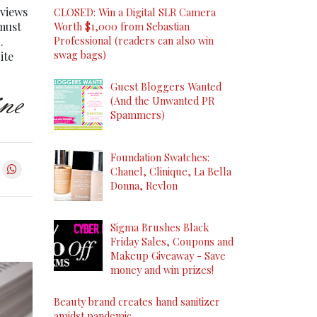
eviews
CLOSED: Win a Digital SLR Camera
 must
Worth $1,000 from Sebastian
Professional (readers can also win
.
swag bags)
ite
Guest Bloggers Wanted
(And the Unwanted PR
Spammers)
Foundation Swatches:
Chanel, Clinique, La Bella
Donna, Revlon
Sigma Brushes Black
Friday Sales, Coupons and
Makeup Giveaway - Save
money and win prizes!
Beauty brand creates hand sanitizer
amidst pandemic