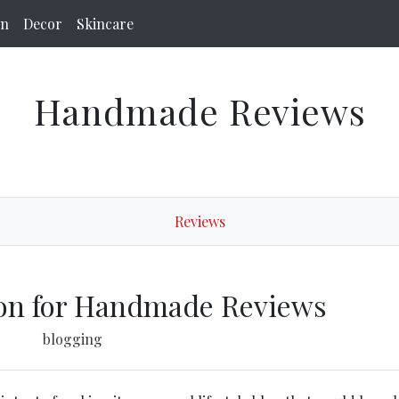
on
Decor
Skincare
Handmade Reviews
Reviews
ion for Handmade Reviews
blogging