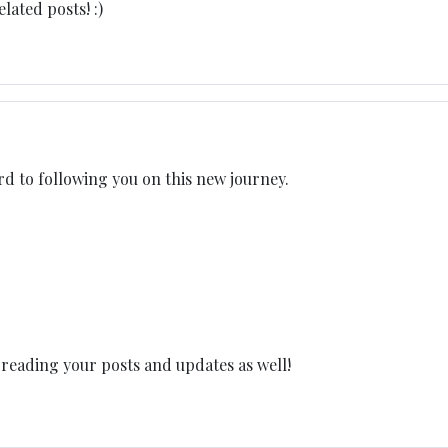
ated posts! :)
rd to following you on this new journey.
 reading your posts and updates as well!