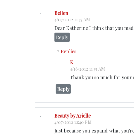
Bellen
4/07/2012 11:55 AM
Dear Katherine I think that you made
Reply
Replies
K
4/16/2012 11:35 AM
Thank you so much for your 
Reply
Beauty by Arielle
4/07/2012 12:40 PM
Just because you expand what you're