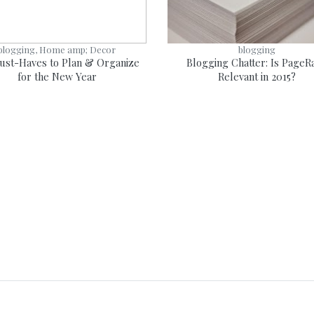
blogging, Home amp; Decor
blogging
ust-Haves to Plan & Organize
Blogging Chatter: Is PageR
for the New Year
Relevant in 2015?