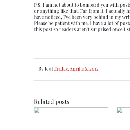
P.S. I am not about to bombard you with post
or anything like that. Far from it. I actually
have noticed, I've been very behind in my writ
Please be patient with me. I have a lot of pos
this post so readers aren't surprised once I 
By
K
at
Friday, April 06, 2012
Related posts