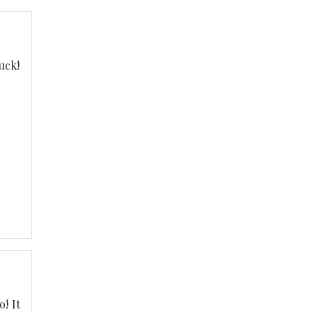
uck!
! It