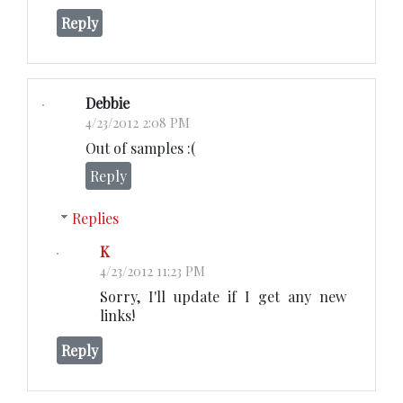
Reply
Debbie
4/23/2012 2:08 PM
Out of samples :(
Reply
Replies
K
4/23/2012 11:23 PM
Sorry, I'll update if I get any new
links!
Reply