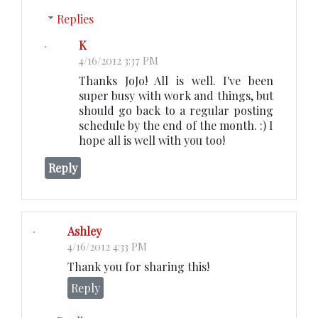
Replies
K
4/16/2012 3:37 PM
Thanks JoJo! All is well. I've been
super busy with work and things, but
should go back to a regular posting
schedule by the end of the month. :) I
hope all is well with you too!
Reply
Ashley
4/16/2012 4:33 PM
Thank you for sharing this!
Reply