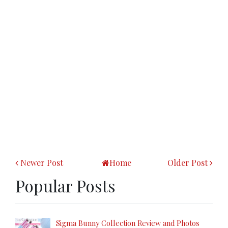
Newer Post
Home
Older Post
Popular Posts
Sigma Bunny Collection Review and Photos