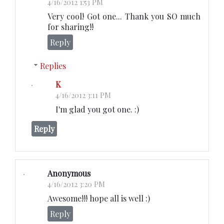
4/16/2012 1:53 PM
Very cool! Got one... Thank you SO much
for sharing!!
Reply
Replies
K
4/16/2012 3:11 PM
I'm glad you got one. :)
Reply
Anonymous
4/16/2012 3:20 PM
Awesome!!! hope all is well :)
Reply