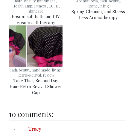
bath, beauty, handmade,
Aromafloria, bath, beauty,
Health amp; Fitness, LUSH,
home, living
skincare
Spring Cleaning and Stress
Epsom salt bath and DIY
Less Aromatherapy
epsom salt therapy
bath, beauty, handmade, living,
Retro-Revival, review
Take That, Second Day
Hair: Retro Revival Shower
Cap
10 comments:
Tracy