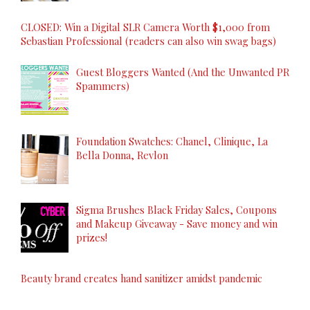
CLOSED: Win a Digital SLR Camera Worth $1,000 from
Sebastian Professional (readers can also win swag bags)
Guest Bloggers Wanted (And the Unwanted PR
Spammers)
Foundation Swatches: Chanel, Clinique, La
Bella Donna, Revlon
Sigma Brushes Black Friday Sales, Coupons
and Makeup Giveaway - Save money and win
prizes!
Beauty brand creates hand sanitizer amidst pandemic