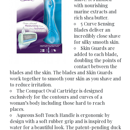
with nourishing
marine extracts and
rich shea butter.
5 Curve Sensing
Blades deliver an
incredibly close shave
for silky smooth skin.
Skin Guards are
added to each blade,
doubling the points of
contact between the
blades and the skin. The blades and Skin Guards
work together to smooth your skin as you shave and
to reduce irritation.
The Compact Oval Cartridge is designed
exclusively for the contours and curves of a
woman’s body including those hard to reach
places.
Aqueous Soft Touch Handle is ergonomic by
design with a soft rubber grip and is inspired by
water for a beautiful look. The patent-pending duck