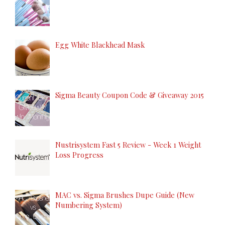
Egg White Blackhead Mask
Sigma Beauty Coupon Code & Giveaway 2015
Nustrisystem Fast 5 Review - Week 1 Weight
Loss Progress
MAC vs. Sigma Brushes Dupe Guide (New
Numbering System)