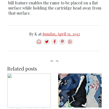
bill feature enables the razor to be placed on a flat
surface while holding the cartridge head away from
that surface.
By
K
at
Sunday, April 15, 2012
~ ~
Related posts