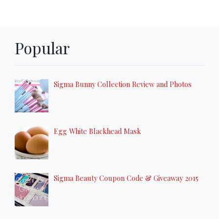
Popular
Sigma Bunny Collection Review and Photos
Egg White Blackhead Mask
Sigma Beauty Coupon Code & Giveaway 2015