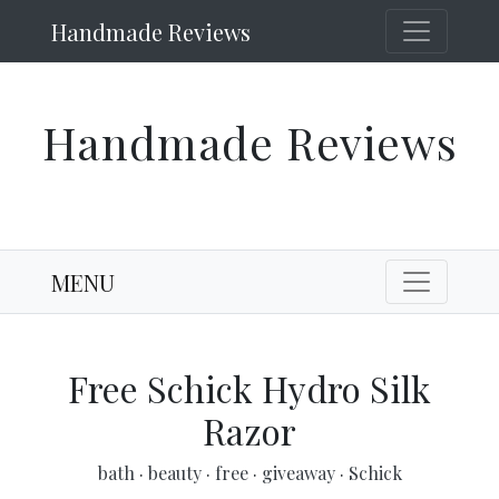
Handmade Reviews
Handmade Reviews
MENU
Free Schick Hydro Silk
Razor
bath
·
beauty
·
free
·
giveaway
·
Schick