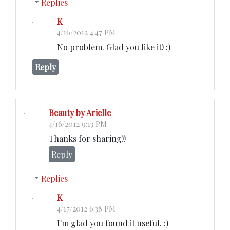
Replies
K
4/16/2012 4:47 PM
No problem. Glad you like it! :)
Reply
Beauty by Arielle
4/16/2012 9:13 PM
Thanks for sharing!!
Reply
Replies
K
4/17/2012 6:38 PM
I'm glad you found it useful. :)