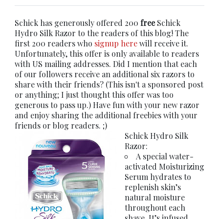
Schick has generously offered 200
free
Schick
Hydro Silk Razor to the readers of this blog! The
first 200 readers who
signup here
will receive it.
Unfortunately, this offer is only available to readers
with US mailing addresses. Did I mention that each
of our followers receive an additional six razors to
share with their friends? (This isn't a sponsored post
or anything; I just thought this offer was too
generous to pass up.) Have fun with your new razor
and enjoy sharing the additional freebies with your
friends or blog readers. ;)
Schick Hydro Silk
Razor:
A special water-
activated Moisturizing
Serum hydrates to
replenish skin’s
natural moisture
throughout each
shave. It’s infused