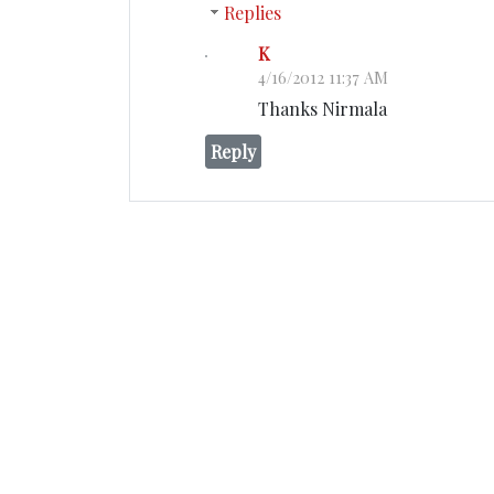
Replies
K
4/16/2012 11:37 AM
Thanks Nirmala
Reply