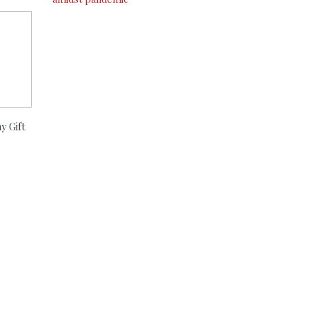
y Gift