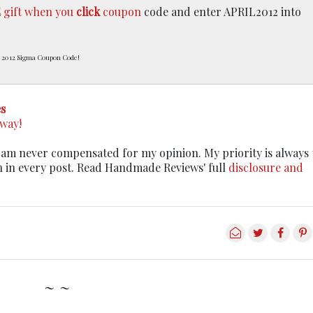
E
gift when you
click
coupon
code and enter APRIL2012 into
 2012 Sigma Coupon Code!
s
away!
. I am never compensated for my opinion. My priority is always
n in every post. Read Handmade Reviews' full
disclosure and
~ ~