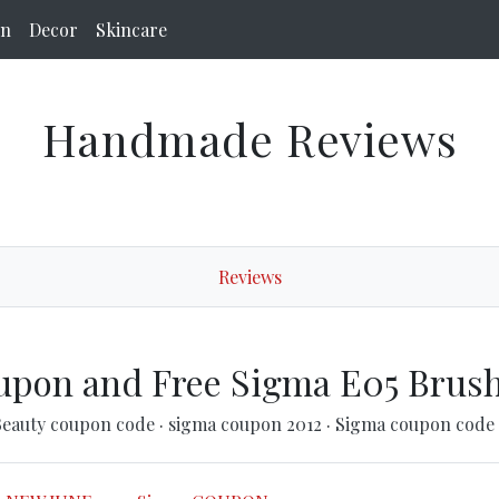
on
Decor
Skincare
Handmade Reviews
Reviews
upon and Free Sigma E05 Brus
Beauty coupon code
·
sigma coupon 2012
·
Sigma coupon code