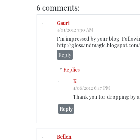
6 comments:
Gauri
4/01/2012 7:30 AM
I’m impressed by your blog. Followi
http://glossandmagic.blogspot.com/
Reply
Replies
K
4/06/2012 6:47 PM
Thank you for dropping by 
Reply
Bellen