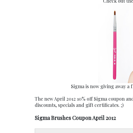
Check out th
Sigma is now giving away a 
The new April 2012 10% off Sigma coupon and
discounts, specials and gift certificates. ;)
Sigma Brushes Coupon April 2012