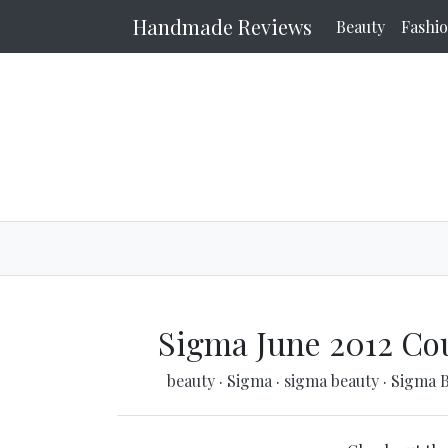
Handmade Reviews
Beauty
Fashi
Sigma June 2012 Co
beauty
·
Sigma
·
sigma beauty
·
Sigma 