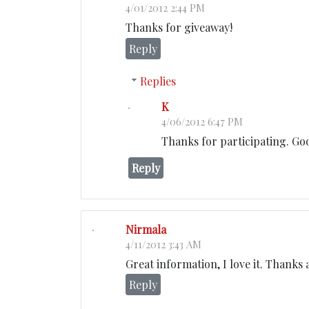
4/01/2012 2:44 PM
Thanks for giveaway!
Reply
Replies
K
4/06/2012 6:47 PM
Thanks for participating. Go
Reply
Nirmala
4/11/2012 3:43 AM
Great information, I love it. Thanks
Reply