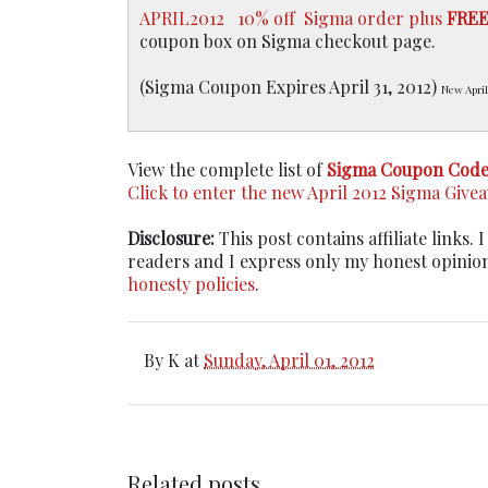
APRIL2012
10% off Sigma order plus
FRE
coupon box on Sigma checkout page.
(Sigma Coupon Expires April 31, 2012)
New April
View the complete list of
Sigma Coupon Code
Click to enter the new April 2012 Sigma Give
Disclosure:
This post contains affiliate links
readers and I express only my honest opinio
honesty policies
.
By
K
at
Sunday, April 01, 2012
Related posts