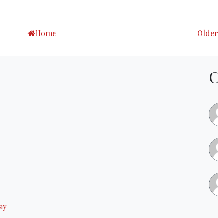
Home
Older
ay