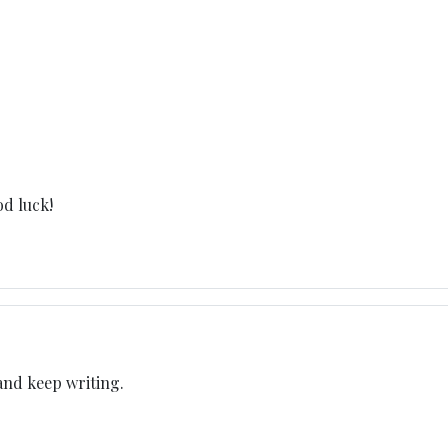
od luck!
 and keep writing.