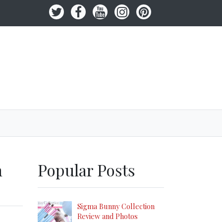
h
Popular Posts
Sigma Bunny Collection
Review and Photos