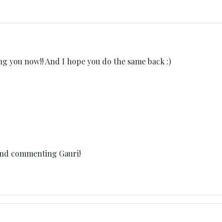
ng you now!! And I hope you do the same back :)
and commenting Gauri!