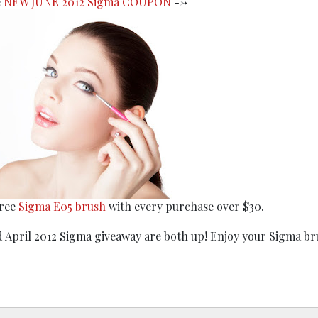
e
NEW JUNE 2012 Sigma COUPON
-->
free
Sigma E05 brush
with every purchase over $30.
 April 2012 Sigma giveaway are both up! Enjoy your Sigma br