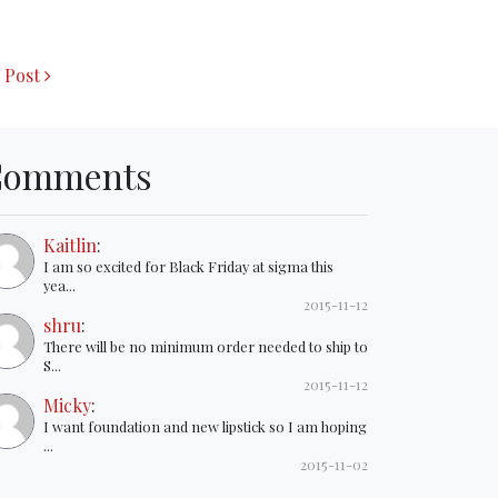
 Post
Comments
Kaitlin
:
I am so excited for Black Friday at sigma this
yea...
2015-11-12
shru
:
There will be no minimum order needed to ship to
S...
2015-11-12
Micky
:
I want foundation and new lipstick so I am hoping
...
2015-11-02