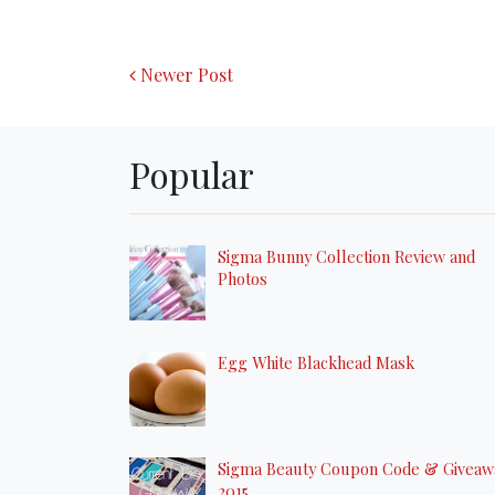
Newer Post
Popular
Sigma Bunny Collection Review and
Photos
Egg White Blackhead Mask
Sigma Beauty Coupon Code & Giveaw
2015