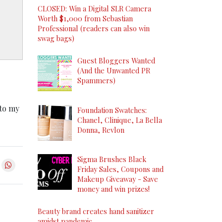
CLOSED: Win a Digital SLR Camera
Worth $1,000 from Sebastian
Professional (readers can also win
swag bags)
Guest Bloggers Wanted
(And the Unwanted PR
Spammers)
 to my
Foundation Swatches:
Chanel, Clinique, La Bella
Donna, Revlon
Sigma Brushes Black
Friday Sales, Coupons and
Makeup Giveaway - Save
money and win prizes!
Beauty brand creates hand sanitizer
amidst pandemic