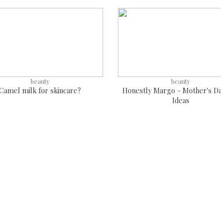
beauty
beauty
Camel milk for skincare?
Honestly Margo - Mother's Da
Ideas