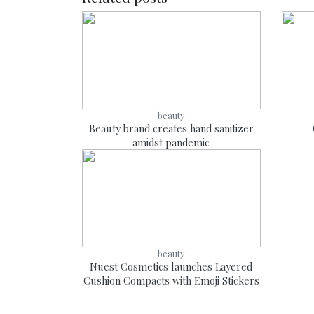
beauty
Beauty brand creates hand sanitizer
amidst pandemic
beauty
Nuest Cosmetics launches Layered
Cushion Compacts with Emoji Stickers