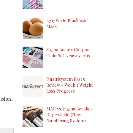
Egg White Blackhead
Mask
Sigma Beauty Coupon
Code & Giveaway 2015
Nustrisystem Fast 5
Review - Week 1 Weight
Loss Progress
ushes,
MAC vs. Sigma Brushes
Dupe Guide (New
Numbering System)