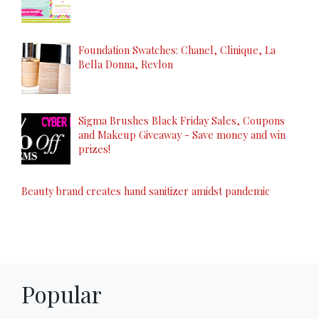
Foundation Swatches: Chanel, Clinique, La
Bella Donna, Revlon
Sigma Brushes Black Friday Sales, Coupons
and Makeup Giveaway - Save money and win
prizes!
Beauty brand creates hand sanitizer amidst pandemic
Popular