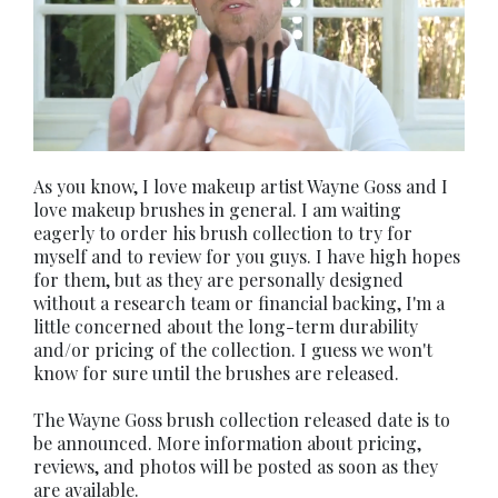
As you know, I love makeup artist Wayne Goss and I
love makeup brushes in general. I am waiting
eagerly to order his brush collection to try for
myself and to review for you guys. I have high hopes
for them, but as they are personally designed
without a research team or financial backing, I'm a
little concerned about the long-term durability
and/or pricing of the collection. I guess we won't
know for sure until the brushes are released.
The Wayne Goss brush collection released date is to
be announced. More information about pricing,
reviews, and photos will be posted as soon as they
are available.