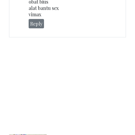
obat bius
alat bantu sex
vimax
Reply