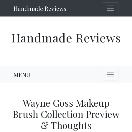
Handmade Reviews
Handmade Reviews
MENU
Wayne Goss Makeup
Brush Collection Preview
& Thoughts