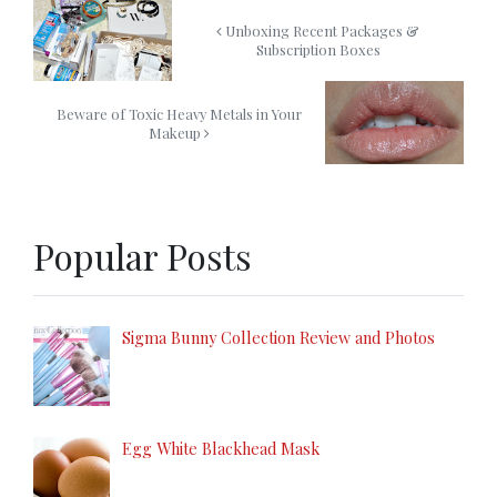
Unboxing Recent Packages &
Subscription Boxes
Beware of Toxic Heavy Metals in Your
Makeup
Popular Posts
Sigma Bunny Collection Review and Photos
Egg White Blackhead Mask