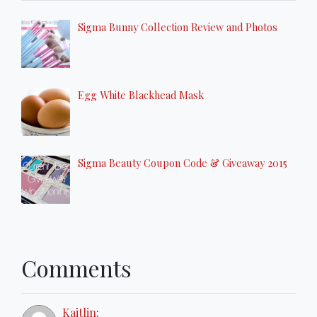
Sigma Bunny Collection Review and Photos
Egg White Blackhead Mask
Sigma Beauty Coupon Code & Giveaway 2015
Comments
Kaitlin
: