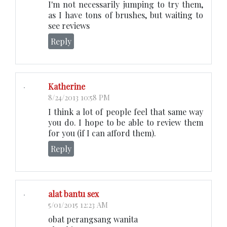
I'm not necessarily jumping to try them,
as I have tons of brushes, but waiting to
see reviews
Reply
Katherine
8/24/2013 10:58 PM
I think a lot of people feel that same way
you do. I hope to be able to review them
for you (if I can afford them).
Reply
alat bantu sex
5/01/2015 12:23 AM
obat perangsang wanita