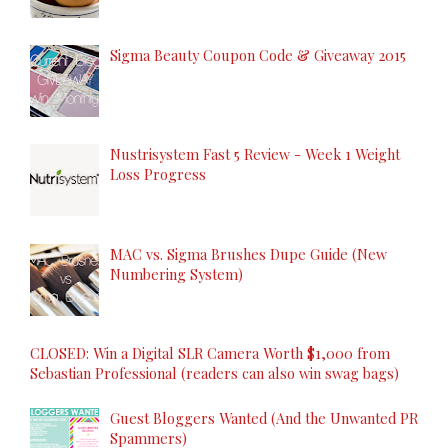
Sigma Beauty Coupon Code & Giveaway 2015
Nustrisystem Fast 5 Review - Week 1 Weight
Loss Progress
MAC vs. Sigma Brushes Dupe Guide (New
Numbering System)
CLOSED: Win a Digital SLR Camera Worth $1,000 from
Sebastian Professional (readers can also win swag bags)
Guest Bloggers Wanted (And the Unwanted PR
Spammers)