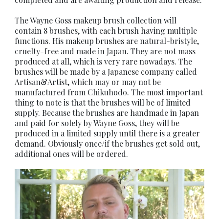
The Wayne Goss makeup brush collection will
contain 8 brushes, with each brush having multiple
functions. His makeup brushes are natural-bristyle,
cruelty-free and made in Japan. They are not mass
produced at all, which is very rare nowadays. The
brushes will be made by a Japanese company called
Artisan&Artist, which may or may not be
manufactured from Chikuhodo. The most important
thing to note is that the brushes will be of limited
supply. Because the brushes are handmade in Japan
and paid for solely by Wayne Goss, they will be
produced in a limited supply until there is a greater
demand. Obviously once/if the brushes get sold out,
additional ones will be ordered.