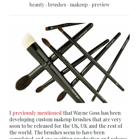
beauty
·
brushes
·
makeup
·
preview
I
previously mentioned
that Wayne Goss has been
developing custom makeup brushes that are very
soon to be released for the US, UK and the rest of
the world. The brushes seem to have been
completed and are awaiting production and release.