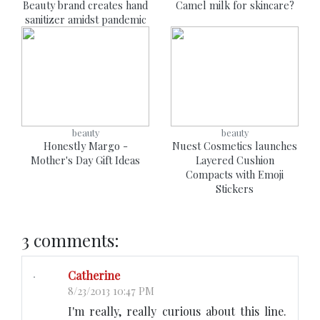
Beauty brand creates hand
Camel milk for skincare?
sanitizer amidst pandemic
beauty
beauty
Honestly Margo -
Nuest Cosmetics launches
Mother's Day Gift Ideas
Layered Cushion
Compacts with Emoji
Stickers
3 comments:
Catherine
8/23/2013 10:47 PM
I'm really, really curious about this line.