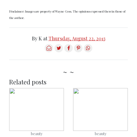
Disclaimer: Images are property of Wayne Goss. The opinions expressed therein those of
the author.
By
K
at
Thursday, August 22, 2013
~ ~
Related posts
beauty
beauty