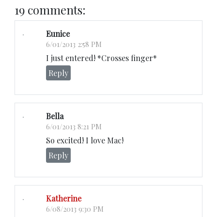
19 comments:
Eunice
6/01/2013 2:58 PM
I just entered! *Crosses finger*
Reply
Bella
6/01/2013 8:21 PM
So excited! I love Mac!
Reply
Katherine
6/08/2013 9:30 PM