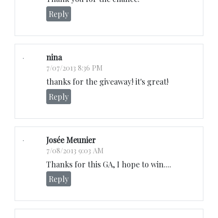
Reply
nina
7/07/2013 8:36 PM
thanks for the giveaway! it's great!
Reply
Josée Meunier
7/08/2013 9:03 AM
Thanks for this GA, I hope to win....
Reply