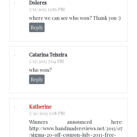
Dolores
7/11/2013 12:56 PM
where we can see who won? Thank you :)
Reply
Catarina Teixeira
7/17/2013 7:04 PM
who won?
Reply
Katherine
7/20/2013 1:08 PM
Winners announced here:
http://www.handmadereviews.net/2013/07
/sigma-20-off-coupon-july-2013-free-