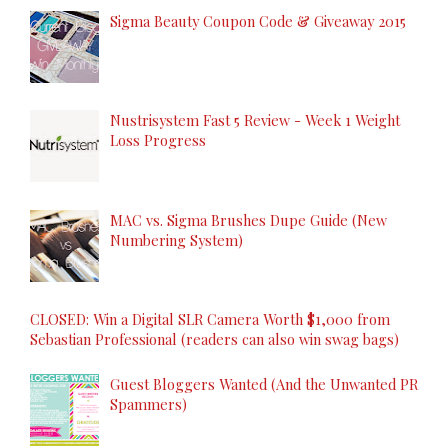
Sigma Beauty Coupon Code & Giveaway 2015
Nustrisystem Fast 5 Review - Week 1 Weight
Loss Progress
MAC vs. Sigma Brushes Dupe Guide (New
Numbering System)
CLOSED: Win a Digital SLR Camera Worth $1,000 from
Sebastian Professional (readers can also win swag bags)
Guest Bloggers Wanted (And the Unwanted PR
Spammers)