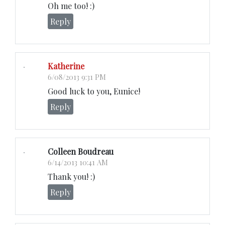
Oh me too! :)
Reply
Katherine
6/08/2013 9:31 PM
Good luck to you, Eunice!
Reply
Colleen Boudreau
6/14/2013 10:41 AM
Thank you! :)
Reply