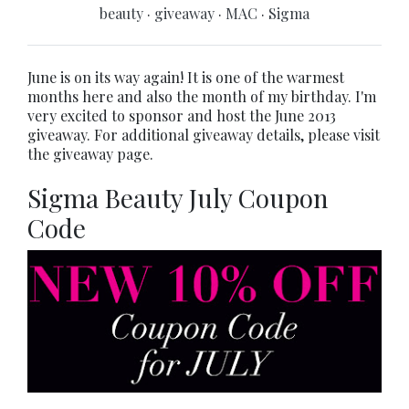
beauty
·
giveaway
·
MAC
·
Sigma
June is on its way again! It is one of the warmest
months here and also the month of my birthday. I'm
very excited to sponsor and host the June 2013
giveaway. For additional giveaway details, please visit
the giveaway page.
Sigma Beauty July Coupon
Code