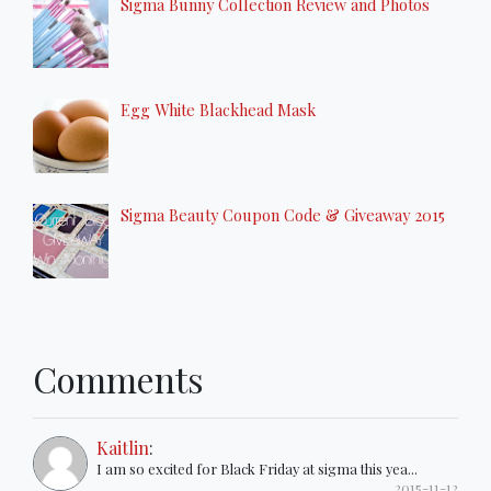
Sigma Bunny Collection Review and Photos
Egg White Blackhead Mask
Sigma Beauty Coupon Code & Giveaway 2015
Comments
Kaitlin
:
I am so excited for Black Friday at sigma this yea...
2015-11-12