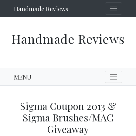
Handmade Reviews
Handmade Reviews
MENU
Sigma Coupon 2013 &
Sigma Brushes/MAC
Giveaway