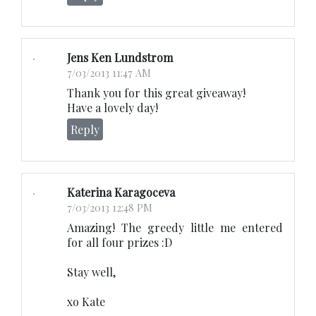
Jens Ken Lundstrom
7/03/2013 11:47 AM
Thank you for this great giveaway!
Have a lovely day!
Reply
Katerina Karagoceva
7/03/2013 12:48 PM
Amazing! The greedy little me entered
for all four prizes :D
Stay well,
xo Kate