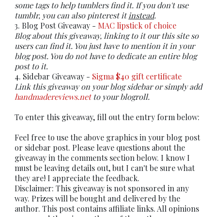
some tags to help tumblers find it. If you don't use
tumblr, you can also pinterest it
instead
.
3. Blog Post Giveaway -
MAC lipstick of choice
Blog about this giveaway, linking to it our this site so
users can find it. You just have to mention it in your
blog post. You do not have to dedicate an entire blog
post to it.
4. Sidebar Giveaway -
Sigma $40 gift certificate
Link this giveaway on your blog sidebar or simply add
handmadereviews.net
to your blogroll.
To enter this giveaway, fill out the entry form below:
Feel free to use the above graphics in your blog post
or sidebar post. Please leave questions about the
giveaway in the comments section below. I know I
must be leaving details out, but I can't be sure what
they are! I appreciate the feedback.
Disclaimer: This giveaway is not sponsored in any
way. Prizes will be bought and delivered by the
author. This post contains affiliate links. All opinions