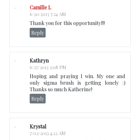
Camille L
6/20/2013 7:24 AM
Thank you for this opportunity!!!
Reply
Kathryn
6/27/2013 2:08 PM
Hoping and praying I win. My one and
only sigma brush is getting lonely :)
Thanks so much Katherine!
Reply
Krystal
7/02/2013 4:22 AM