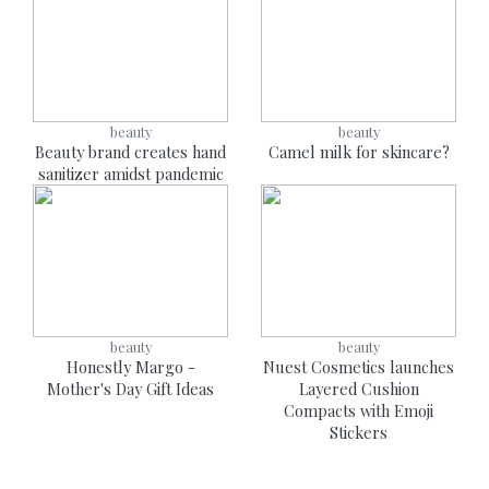
beauty
beauty
Beauty brand creates hand
Camel milk for skincare?
sanitizer amidst pandemic
beauty
beauty
Honestly Margo -
Nuest Cosmetics launches
Mother's Day Gift Ideas
Layered Cushion
Compacts with Emoji
Stickers