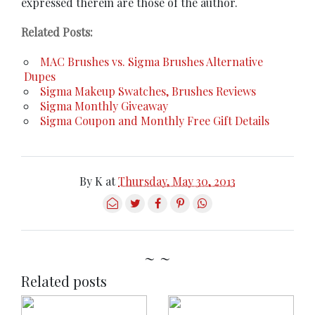
expressed therein are those of the author.
Related Posts:
MAC Brushes vs. Sigma Brushes Alternative
Dupes
Sigma Makeup Swatches, Brushes Reviews
Sigma Monthly Giveaway
Sigma Coupon and Monthly Free Gift Details
By
K
at
Thursday, May 30, 2013
~ ~
Related posts