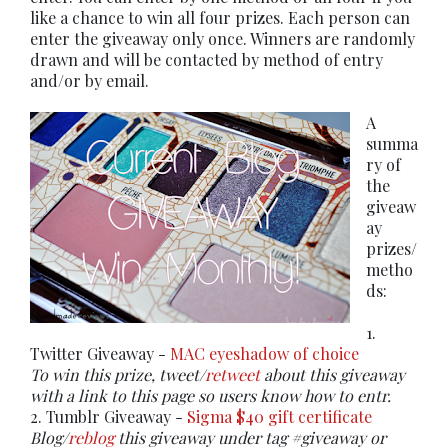
like a chance to win all four prizes. Each person can
enter the giveaway only once. Winners are randomly
drawn and will be contacted by method of entry
and/or by email.
A
summa
ry of
the
giveaw
ay
prizes/
metho
ds:
1.
Twitter Giveaway -
MAC eyeshadow of choice
To win this prize, tweet/
retweet
about this giveaway
with a link to this page so users know how to entr.
2. Tumblr Giveaway -
Sigma $40 gift certificate
Blog/
reblog
this giveaway under tag #giveaway or