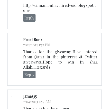
http://cinnamonflavouredvoid.blogspot.c
om/
Reply
Pearl Rock
7/03/2013 1:57 PM
Thanks for the giveaway..Have entered
from Qatar in the pinterest & Twitter
giveaways..Hope to win In shaa
Allah,..Regards
Reply
James35
7/04/2013 1:59 AM
Thank you for the chance.