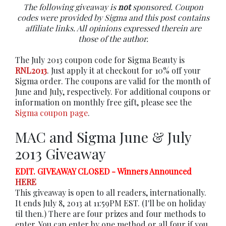
The following giveaway is
not
sponsored. Coupon
codes were provided by Sigma and this post contains
affiliate links. All opinions expressed therein are
those of the author.
The July 2013 coupon code for Sigma Beauty is
RNL2013
. Just apply it at checkout for 10% off your
Sigma order. The coupons are valid for the month of
June and July, respectively. For additional coupons or
information on monthly free gift, please see the
Sigma coupon page
.
MAC and Sigma June & July
2013 Giveaway
EDIT. GIVEAWAY CLOSED - Winners Announced
HERE
This giveaway is open to all readers, internationally.
It ends July 8, 2013 at 11:59PM EST. (I'll be on holiday
til then.) There are four prizes and four methods to
enter. You can enter by one method or all four if you