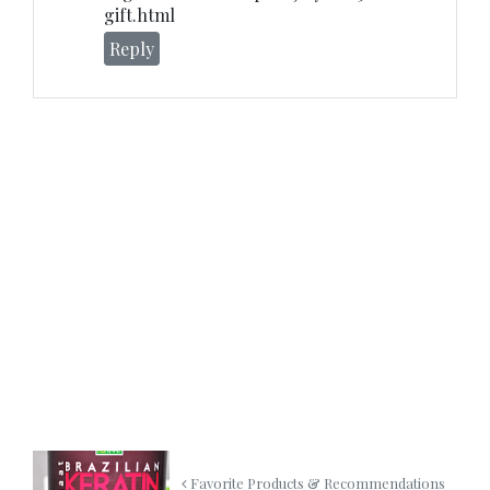
gift.html
Reply
Favorite Products & Recommendations