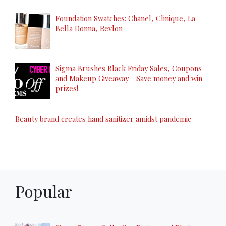
Foundation Swatches: Chanel, Clinique, La
Bella Donna, Revlon
Sigma Brushes Black Friday Sales, Coupons
and Makeup Giveaway - Save money and win
prizes!
Beauty brand creates hand sanitizer amidst pandemic
Popular