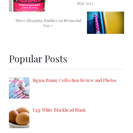
May 2013
Three Blogging Buddies on Memorial
Day
Popular Posts
Sigma Bunny Collection Review and Photos
Egg White Blackhead Mask