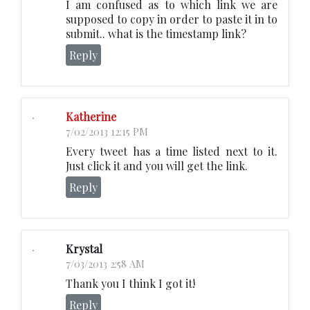
I am confused as to which link we are
supposed to copy in order to paste it in to
submit.. what is the timestamp link?
Reply
Katherine
7/02/2013 12:15 PM
Every tweet has a time listed next to it.
Just click it and you will get the link.
Reply
Krystal
7/03/2013 2:58 AM
Thank you I think I got it!
Reply