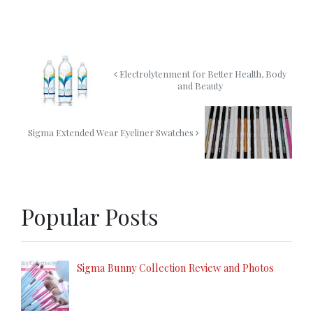
Electrolytenment for Better Health, Body
and Beauty
Sigma Extended Wear Eyeliner Swatches
Popular Posts
Sigma Bunny Collection Review and Photos