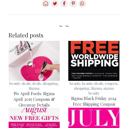
~ ~
Related posts
beauty-deals, deals, shopping,
beauty, beauty-deals, coupon,
Sigma
shopping, Sigma, sigma
No April Fools: Sigma
beauty
Sigma Black Friday 2014:
April 2015 Coupons &
Free Shipping Coupon
Giveaway Details