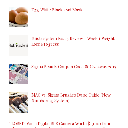
Egg White Blackhead Mask
Nustrisystem Fast 5 Review - Week 1 Weight
Loss Progress
Sigma Beauty Coupon Code & Giveaway 2015
MAC vs. Sigma Brushes Dupe Guide (New
Numbering System)
CLOSED: Win a Digital SLR Camera Worth $1,000 from