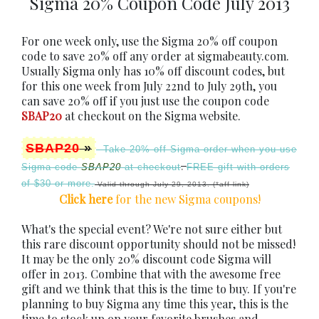
Sigma 20% Coupon Code July 2013
For one week only, use the Sigma 20% off coupon
code to save 20% off any order at sigmabeauty.com.
Usually Sigma only has 10% off discount codes, but
for this one week from July 22nd to July 29th, you
can save 20% off if you just use the coupon code
SBAP20
at checkout on the Sigma website.
SBAP20
»
Take 20% off
Sigma order when you use
.
Sigma code
SBAP20
at checkout
FREE gift with orders
of $30 or more.
Valid through July 29, 2013. (*aff link)
Click here
for the new Sigma coupons
!
What's the special event? We're not sure either but
this rare discount opportunity should not be missed!
It may be the only 20% discount code Sigma will
offer in 2013. Combine that with the awesome free
gift and we think that this is the time to buy. If you're
planning to buy Sigma any time this year, this is the
time to stock up on your favorite brushes and