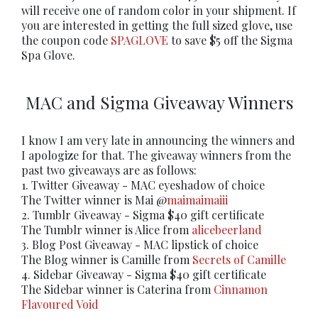
will receive one of random color in your shipment. If
you are interested in getting the full sized glove, use
the coupon code
SPAGLOVE
to save $5 off the Sigma
Spa Glove.
MAC and Sigma Giveaway Winners
I know I am very late in announcing the winners and
I apologize for that. The giveaway winners from the
past two giveaways are as follows:
1. Twitter Giveaway - MAC eyeshadow of choice
The Twitter winner is Mai @
maimaimaiii
2. Tumblr Giveaway - Sigma $40 gift certificate
The Tumblr winner is Alice from
alicebeerland
3. Blog Post Giveaway - MAC lipstick of choice
The Blog winner is Camille from
Secrets of Camille
4. Sidebar Giveaway - Sigma $40 gift certificate
The Sidebar winner is Caterina from
Cinnamon
Flavoured Void