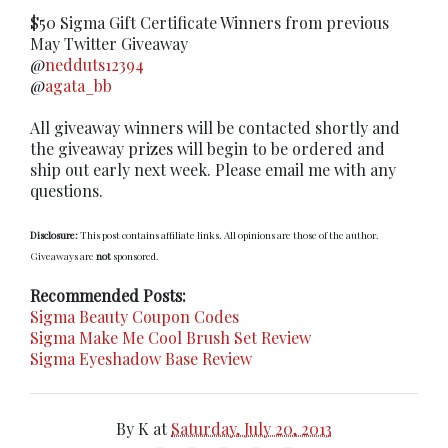
$50 Sigma Gift Certificate Winners from previous
May Twitter Giveaway
@
nedduts12394
@
agata_bb
All giveaway winners will be contacted shortly and
the giveaway prizes will begin to be ordered and
ship out early next week. Please email me with any
questions.
Disclosure:
This post contains affiliate links. All opinions are those of the author.
Giveaways are
not
sponsored.
Recommended Posts:
Sigma Beauty Coupon Codes
Sigma Make Me Cool Brush Set Review
Sigma Eyeshadow Base Review
By
K
at
Saturday, July 20, 2013