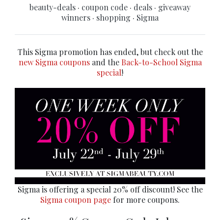
beauty-deals
·
coupon code
·
deals
·
giveaway
winners
·
shopping
·
Sigma
This Sigma promotion has ended, but check out the
new Sigma coupons
and the
Back-to-School Sigma
special
!
Sigma is offering a special 20% off discount! See the
Sigma coupon page
for more coupons.