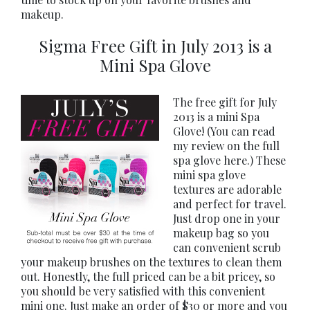
makeup.
Sigma Free Gift in July 2013 is a
Mini Spa Glove
The free gift for July
2013 is a mini Spa
Glove! (You can read
my review on the full
spa glove here.) These
mini spa glove
textures are adorable
and perfect for travel.
Just drop one in your
makeup bag so you
can convenient scrub
your makeup brushes on the textures to clean them
out. Honestly, the full priced can be a bit pricey, so
you should be very satisfied with this convenient
mini one. Just make an order of $30 or more and you