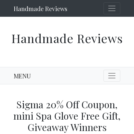
Handmade Reviews
Handmade Reviews
MENU
Sigma 20% Off Coupon,
mini Spa Glove Free Gift,
Giveaway Winners