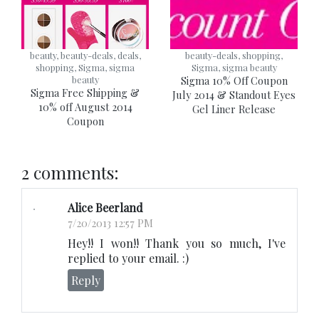
beauty, beauty-deals, deals,
beauty-deals, shopping,
shopping, Sigma, sigma
Sigma, sigma beauty
beauty
Sigma 10% Off Coupon
Sigma Free Shipping &
July 2014 & Standout Eyes
10% off August 2014
Gel Liner Release
Coupon
2 comments:
Alice Beerland
7/20/2013 12:57 PM
Hey!! I won!! Thank you so much, I've
replied to your email. :)
Reply