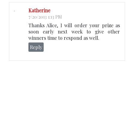
Katherine
7/20/2013 1:13 PM
Thanks Alice, I will order your prize as
soon early next week to give other
winners time to respond as well.
Reply