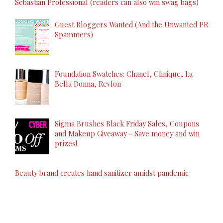
Sebastian Professional (readers can also win swag bags)
Guest Bloggers Wanted (And the Unwanted PR
Spammers)
Foundation Swatches: Chanel, Clinique, La
Bella Donna, Revlon
Sigma Brushes Black Friday Sales, Coupons
and Makeup Giveaway - Save money and win
prizes!
Beauty brand creates hand sanitizer amidst pandemic