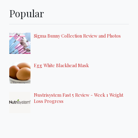
Popular
Sigma Bunny Collection Review and Photos
Egg White Blackhead Mask
Nustrisystem Fast 5 Review - Week 1 Weight
Loss Progress