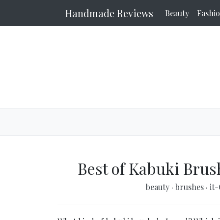
Handmade Reviews
Beauty
Fashi
Best of Kabuki Brus
beauty
·
brushes
·
it