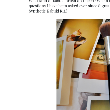
What kind of kabuki brush do I need? Which i
questions I have been asked ever since Sigma 
Synthetic Kabuki Kit.)