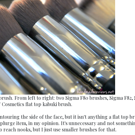
brush. From left to right: two Sigma F80 brushes, Sigma F82,
 Cosmetics flat top kabuki brush.
ouring the side of the face, but it isn't anything a flat top b
 splurge item, in my opinion. It's unnecessary and not somethi
o reach nooks, but I just use smaller brushes for that.