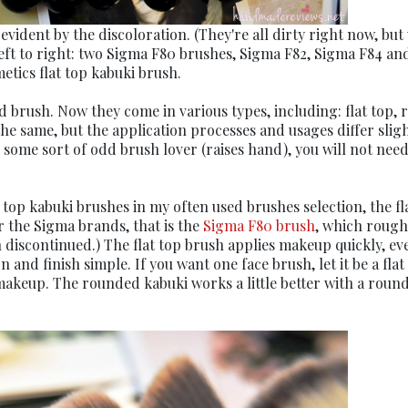
evident by the discoloration. (They're all dirty right now, but
left to right: two Sigma F80 brushes, Sigma F82, Sigma F84 an
etics flat top kabuki brush.
 brush. Now they come in various types, including: flat top,
he same, but the application processes and usages differ sligh
 some sort of odd brush lover (raises hand), you will not need
t top kabuki brushes in my often used brushes selection, the fl
r the Sigma brands, that is the
Sigma F80 brush
, which rough
 discontinued.) The flat top brush applies makeup quickly, ev
and finish simple. If you want one face brush, let it be a flat
 makeup. The rounded kabuki works a little better with a roun