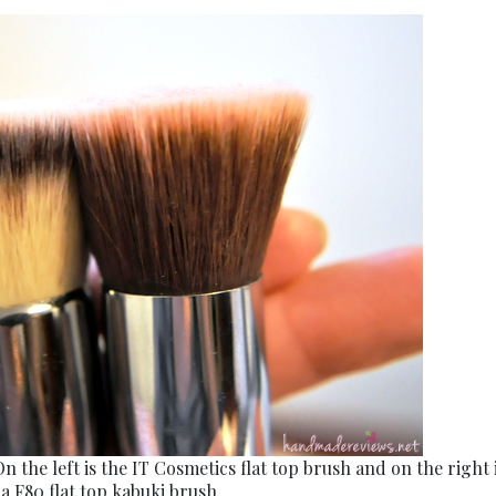
On the left is the IT Cosmetics flat top brush and on the right 
a F80 flat top kabuki brush.