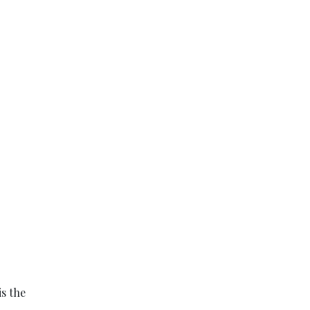
is the