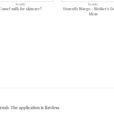
beauty
beauty
Camel milk for skincare?
Honestly Margo - Mother's Da
Ideas
rush. The application is flawless.