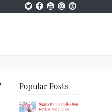
?
Popular Posts
Sigma Bunny Collection
Review and Photos