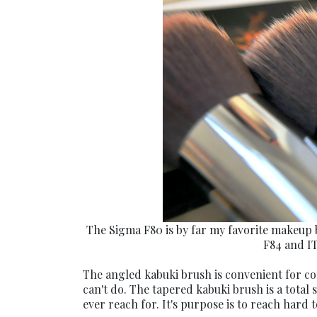
The Sigma F80 is by far my favorite makeup 
F84 and IT
The angled kabuki brush is convenient for cont
can't do. The tapered kabuki brush is a total
ever reach for. It's purpose is to reach hard t