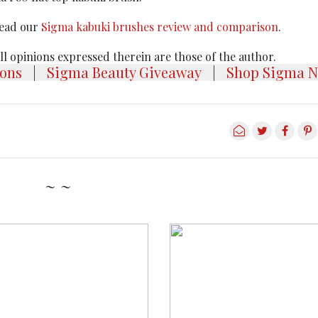
Read our
Sigma kabuki brushes review and comparison
.
 All opinions expressed therein are those of the author.
ons
|
Sigma Beauty Giveaway
|
Shop Sigma N
~ ~