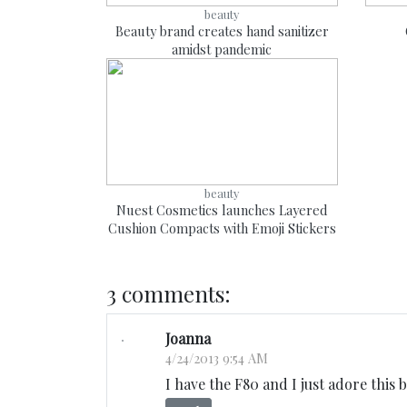
beauty
Beauty brand creates hand sanitizer
amidst pandemic
beauty
Nuest Cosmetics launches Layered
Cushion Compacts with Emoji Stickers
3 comments:
Joanna
4/24/2013 9:54 AM
I have the F80 and I just adore this b