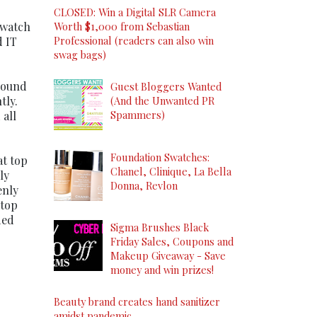
CLOSED: Win a Digital SLR Camera
 watch
Worth $1,000 from Sebastian
Professional (readers can also win
d IT
swag bags)
 round
Guest Bloggers Wanted
tly.
(And the Unwanted PR
Spammers)
 all
Foundation Swatches:
at top
Chanel, Clinique, La Bella
ly
Donna, Revlon
enly
 top
ded
Sigma Brushes Black
Friday Sales, Coupons and
Makeup Giveaway - Save
money and win prizes!
Beauty brand creates hand sanitizer
amidst pandemic