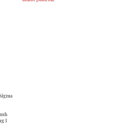
 Sigma
rush
ng I