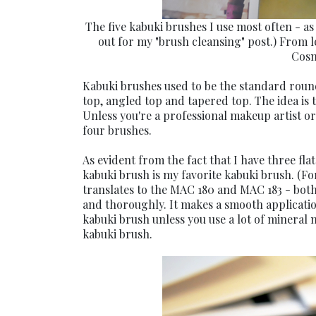
The five kabuki brushes I use most often - as 
out for my "brush cleansing" post.) From 
Cosm
Kabuki brushes used to be the standard round
top, angled top and tapered top. The idea is t
Unless you're a professional makeup artist or
four brushes.
As evident from the fact that I have three fla
kabuki brush is my favorite kabuki brush. (Fo
translates to the MAC 180 and MAC 183 - both
and thoroughly. It makes a smooth application 
kabuki brush unless you use a lot of mineral
kabuki brush.