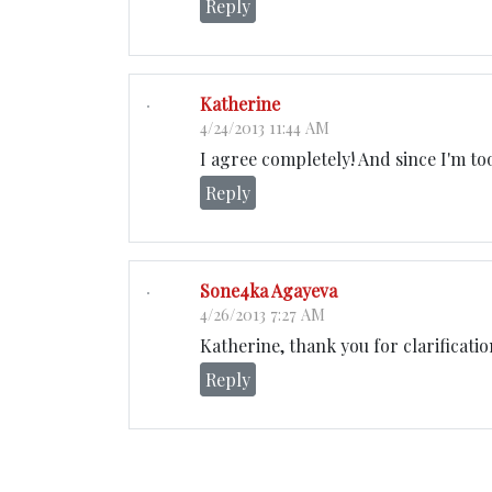
Reply
Katherine
4/24/2013 11:44 AM
I agree completely! And since I'm to
Reply
Sone4ka Agayeva
4/26/2013 7:27 AM
Katherine, thank you for clarificatio
Reply