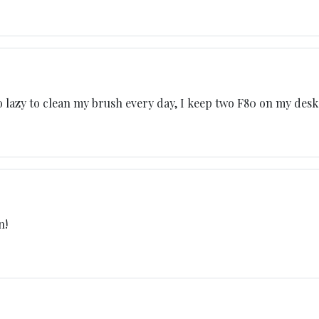
o lazy to clean my brush every day, I keep two F80 on my desk
n!