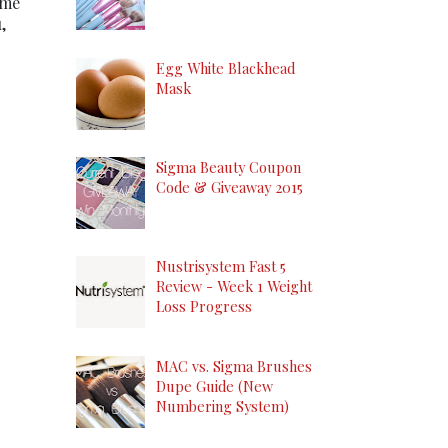
ome
,
Egg White Blackhead
Mask
Sigma Beauty Coupon
Code & Giveaway 2015
Nustrisystem Fast 5
Review - Week 1 Weight
Loss Progress
MAC vs. Sigma Brushes
Dupe Guide (New
Numbering System)