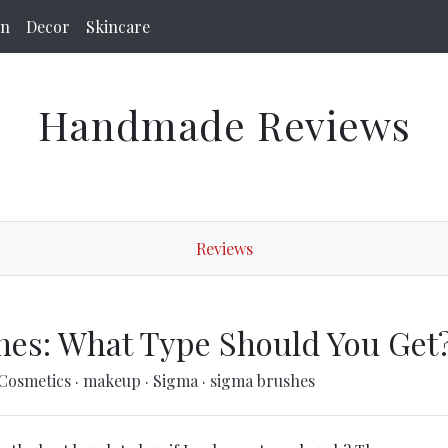
on
Decor
Skincare
Handmade Reviews
Reviews
hes: What Type Should You Get
-Cosmetics
·
makeup
·
Sigma
·
sigma brushes