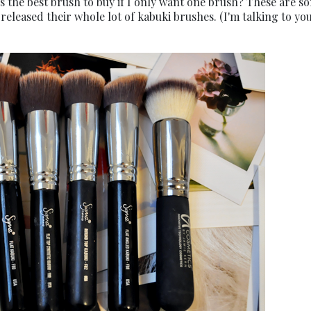
s the best brush to buy if I only want one brush? These are s
released their whole lot of kabuki brushes. (I'm talking to you