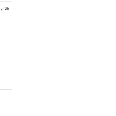
y Gift