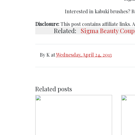
Interested in kabuki brushes? 
Disclosure:
This post contains affiliate links.
Related:
Sigma Beauty Coup
By
K
at
Wednesday, April 24, 2013
Related posts