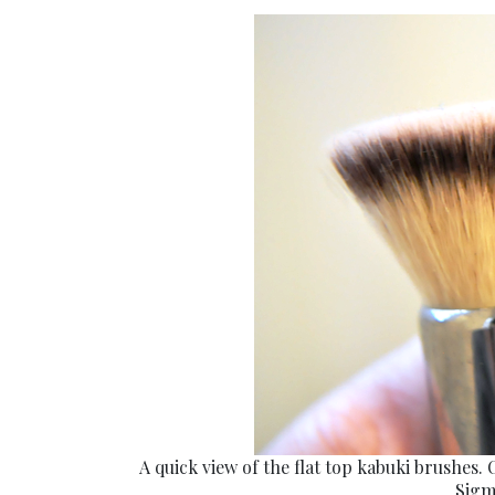
A quick view of the flat top kabuki brushes. 
Sigm