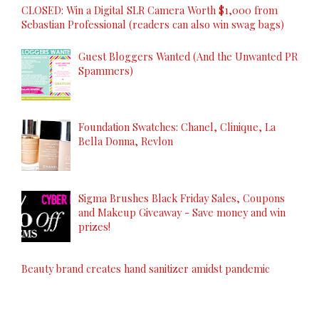
CLOSED: Win a Digital SLR Camera Worth $1,000 from
Sebastian Professional (readers can also win swag bags)
Guest Bloggers Wanted (And the Unwanted PR
Spammers)
Foundation Swatches: Chanel, Clinique, La
Bella Donna, Revlon
Sigma Brushes Black Friday Sales, Coupons
and Makeup Giveaway - Save money and win
prizes!
Beauty brand creates hand sanitizer amidst pandemic