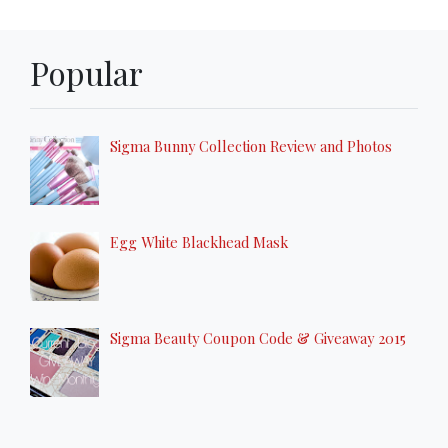
Popular
Sigma Bunny Collection Review and Photos
Egg White Blackhead Mask
Sigma Beauty Coupon Code & Giveaway 2015