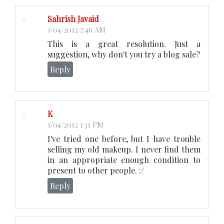
Sahrish Javaid
1/04/2012 7:46 AM
This is a great resolution. Just a
suggestion, why don't you try a blog sale?
Reply
K
1/04/2012 1:31 PM
I've tried one before, but I have trouble
selling my old makeup. I never find them
in an appropriate enough condition to
present to other people. :/
Reply