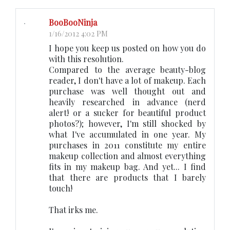
BooBooNinja
1/16/2012 4:02 PM
I hope you keep us posted on how you do
with this resolution.
Compared to the average beauty-blog
reader, I don't have a lot of makeup. Each
purchase was well thought out and
heavily researched in advance (nerd
alert! or a sucker for beautiful product
photos?); however, I'm still shocked by
what I've accumulated in one year. My
purchases in 2011 constitute my entire
makeup collection and almost everything
fits in my makeup bag. And yet... I find
that there are products that I barely
touch!
That irks me.