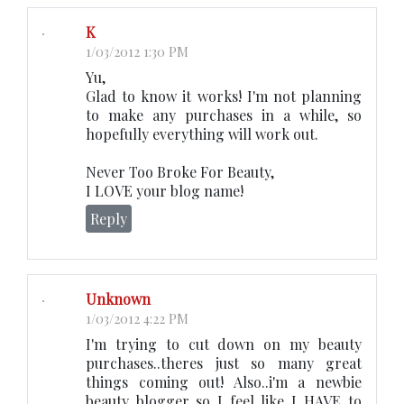
K
1/03/2012 1:30 PM
Yu,
Glad to know it works! I'm not planning
to make any purchases in a while, so
hopefully everything will work out.
Never Too Broke For Beauty,
I LOVE your blog name!
Reply
Unknown
1/03/2012 4:22 PM
I'm trying to cut down on my beauty
purchases..theres just so many great
things coming out! Also..i'm a newbie
beauty blogger..so I feel like I HAVE to