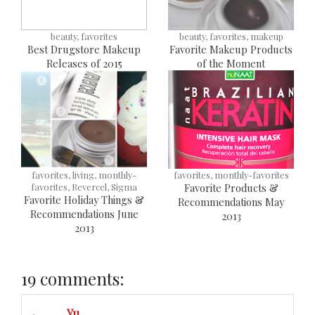
beauty, favorites
beauty, favorites, makeup
Best Drugstore Makeup
Favorite Makeup Products
Releases of 2015
of the Moment
favorites, living, monthly-
favorites, monthly-favorites
favorites, Revercel, Sigma
Favorite Products &
Favorite Holiday Things &
Recommendations May
Recommendations June
2013
2013
19 comments:
Yu