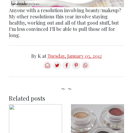
Anyone with a resolution involving beauty/makeup?
My other resolutions this year involve staying
healthy, working out and all of that good stuff, but
I'm less convinced I'll be able to pull those off for
long.
By
K
at
Tuesday, January 03, 2012
~ ~
Related posts