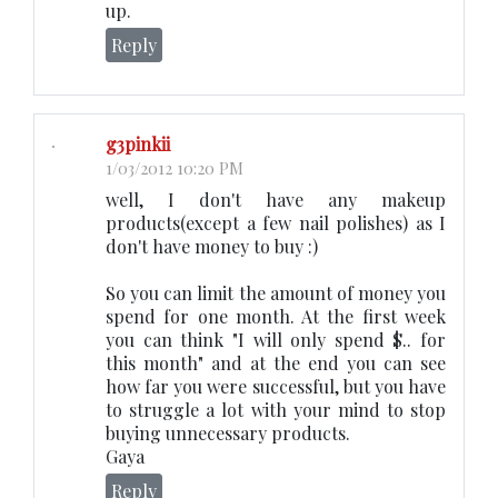
up.
Reply
g3pinkii
1/03/2012 10:20 PM
well, I don't have any makeup
products(except a few nail polishes) as I
don't have money to buy :)
So you can limit the amount of money you
spend for one month. At the first week
you can think "I will only spend $.. for
this month" and at the end you can see
how far you were successful, but you have
to struggle a lot with your mind to stop
buying unnecessary products.
Gaya
Reply