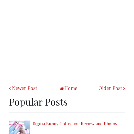
Newer Post
Home
Older Post
Popular Posts
Sigma Bunny Collection Review and Photos