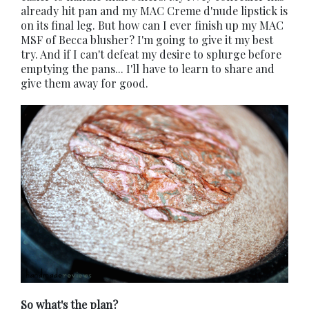
already hit pan and my MAC Creme d'nude lipstick is
on its final leg. But how can I ever finish up my MAC
MSF of Becca blusher? I'm going to give it my best
try. And if I can't defeat my desire to splurge before
emptying the pans... I'll have to learn to share and
give them away for good.
So what's the plan?