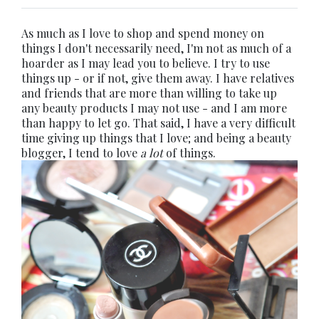
As much as I love to shop and spend money on
things I don't necessarily need, I'm not as much of a
hoarder as I may lead you to believe. I try to use
things up - or if not, give them away. I have relatives
and friends that are more than willing to take up
any beauty products I may not use - and I am more
than happy to let go. That said, I have a very difficult
time giving up things that I love; and being a beauty
blogger, I tend to love
a lot
of things.