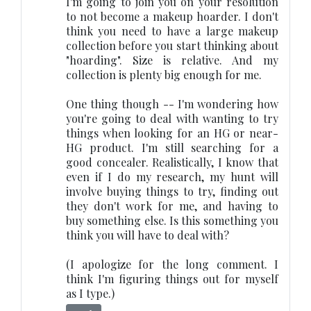
I'm going to join you on your resolution
to not become a makeup hoarder. I don't
think you need to have a large makeup
collection before you start thinking about
"hoarding". Size is relative. And my
collection is plenty big enough for me.
One thing though -- I'm wondering how
you're going to deal with wanting to try
things when looking for an HG or near-
HG product. I'm still searching for a
good concealer. Realistically, I know that
even if I do my research, my hunt will
involve buying things to try, finding out
they don't work for me, and having to
buy something else. Is this something you
think you will have to deal with?
(I apologize for the long comment. I
think I'm figuring things out for myself
as I type.)