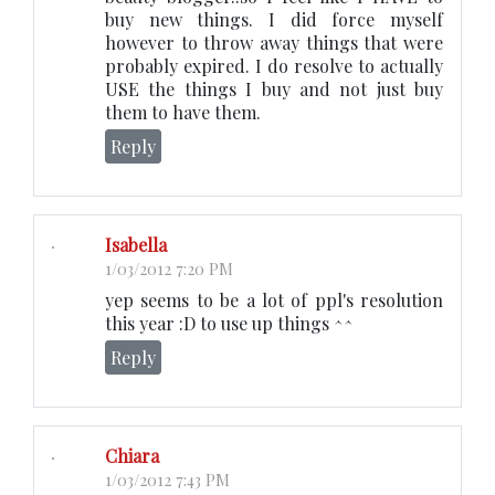
buy new things. I did force myself
however to throw away things that were
probably expired. I do resolve to actually
USE the things I buy and not just buy
them to have them.
Reply
Isabella
1/03/2012 7:20 PM
yep seems to be a lot of ppl's resolution
this year :D to use up things ^^
Reply
Chiara
1/03/2012 7:43 PM