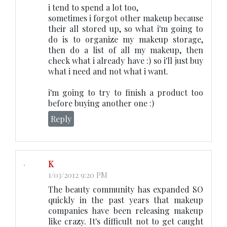
i tend to spend a lot too,
sometimes i forgot other makeup because
their all stored up, so what i'm going to
do is to organize my makeup storage,
then do a list of all my makeup, then
check what i already have :) so i'll just buy
what i need and not what i want.
i'm going to try to finish a product too
before buying another one :)
Reply
K
1/03/2012 9:20 PM
The beauty community has expanded SO
quickly in the past years that makeup
companies have been releasing makeup
like crazy. It's difficult not to get caught