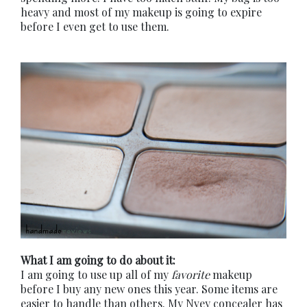
heavy and most of my makeup is going to expire
before I even get to use them.
What I am going to do about it:
I am going to use up all of my
favorite
makeup
before I buy any new ones this year. Some items are
easier to handle than others. My Nvey concealer has