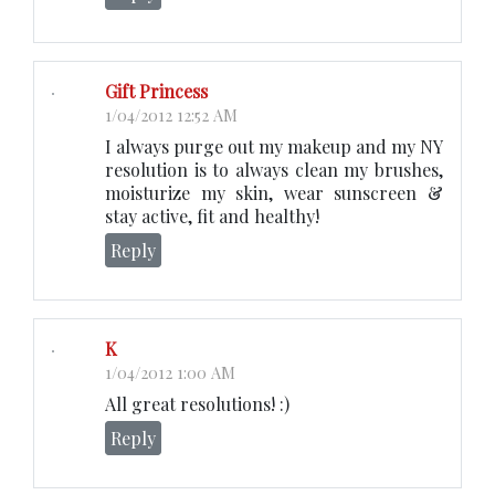
Gift Princess
1/04/2012 12:52 AM
I always purge out my makeup and my NY
resolution is to always clean my brushes,
moisturize my skin, wear sunscreen &
stay active, fit and healthy!
Reply
K
1/04/2012 1:00 AM
All great resolutions! :)
Reply