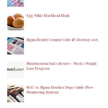
Egg White Blackhead Mask
Sigma Beauty Coupon Code & Giveaway 2015
Nustrisystem Fast 5 Review - Week 1 Weight
Loss Progress
MAC vs. Sigma Brushes Dupe Guide (New
Numbering System)