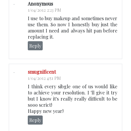
Anonymous
1/04/2012 2:23 PM
I use to buy makeup and sometimes never
use them. So now I honestly buy just the
amount I need and always hit pan before
replacing it.
Reply
smugnificent
1/04/2012 4:51 PM
I think every sibgle one of us would like
to achieve your resolution. I 'll give it try
but I know it's really really difficult to be
sooo scrict!
Happy new year!
Reply