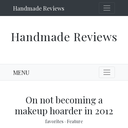
Handmade Reviews
Handmade Reviews
MENU
On not becoming a
makeup hoarder in 2012
favorites
·
Feature