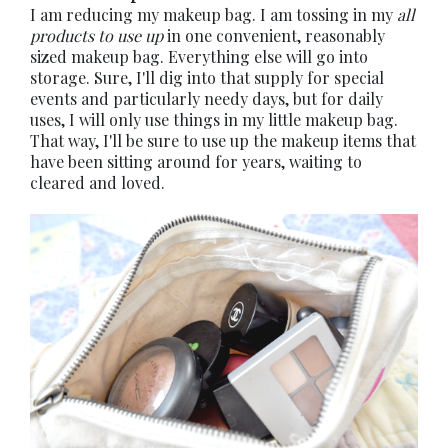
I am reducing my makeup bag. I am tossing in my
all
products to use up
in one convenient, reasonably
sized makeup bag. Everything else will go into
storage. Sure, I'll dig into that supply for special
events and particularly needy days, but for daily
uses, I will only use things in my little makeup bag.
That way, I'll be sure to use up the makeup items that
have been sitting around for years, waiting to
cleared and loved.