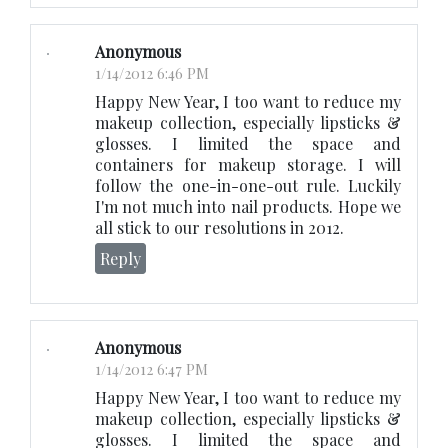
Anonymous
1/14/2012 6:46 PM
Happy New Year, I too want to reduce my
makeup collection, especially lipsticks &
glosses. I limited the space and
containers for makeup storage. I will
follow the one-in-one-out rule. Luckily
I'm not much into nail products. Hope we
all stick to our resolutions in 2012.
Reply
Anonymous
1/14/2012 6:47 PM
Happy New Year, I too want to reduce my
makeup collection, especially lipsticks &
glosses. I limited the space and