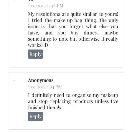
1/03/2012 12:56 PM
My resolutions are quite similar to yours!
I tried the make up bag thing, the only
issue is that you forget what else you
have, and you buy dupes.. maybe
something to note but otherwise it really
works! :D
Reply
Anonymous
1/03/2012 1:04 PM
I definitely need to organise my makeup
and stop replacing products unless I've
finished them!x
Reply