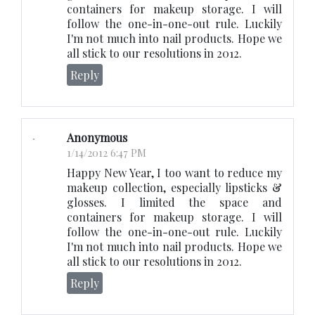
containers for makeup storage. I will
follow the one-in-one-out rule. Luckily
I'm not much into nail products. Hope we
all stick to our resolutions in 2012.
Reply
Anonymous
1/14/2012 6:47 PM
Happy New Year, I too want to reduce my
makeup collection, especially lipsticks &
glosses. I limited the space and
containers for makeup storage. I will
follow the one-in-one-out rule. Luckily
I'm not much into nail products. Hope we
all stick to our resolutions in 2012.
Reply