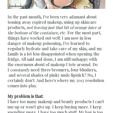
In the past month, I've been very adamant about
tossing away expired makeup, using up skincare
products,
not leaving just that bit of orange juice at
the bottom of the container
, etc. For the most part,
things have worked out well: I am now in less
danger of makeup poisoning, I've learned to
regularly hydrate and take care of my skin, and my
family is a lot less disappointed when opening the
fridge. All said and done, I am still unhappy with
the enormous about of makeup I tote around. Do
I
constantly
need three bronzers, four blushers,
and several shades of pinky nude lipstick? No, I
certainly don't. And here's where my 2012 resolution
comes into play.
My problem is that:
I have too many makeup and beauty products I can't
use up or won't give up. I keep buying more. I keep
spending more. I have too much stuff. My bag is too