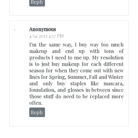
Reply
Anonymous
4/14/2012 4:37 PM
I'm the same way, I buy way too much
makeup and end up with tons of
products I need to use up. My resolution
is to just buy makeup for each different
season for when they come out with new
lines for Spring, Summer, Fall and Winter
and only buy staples like mascara,
foundation, and glosses in between since
those stuff do need to be replaced more
often.
Reply