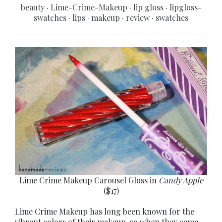
beauty
·
Lime-Crime-Makeup
·
lip gloss
·
lipgloss-
swatches
·
lips
·
makeup
·
review
·
swatches
Lime Crime Makeup Carousel Gloss in
Candy Apple
($17)
Lime Crime Makeup has long been known for the
vibrant colors of their makeup, so when they came