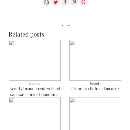
~ ~
Related posts
beauty
beauty
Beauty brand creates hand
Camel milk for skincare?
sanitizer amidst pandemic