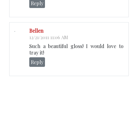
Reply
Bellen
12/21/2011 11:06 AM
Such a beautiful gloss! I would love to
tray it!
Reply