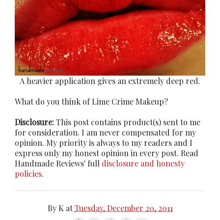
A heavier application gives an extremely deep red.
What do you think of Lime Crime Makeup?
Disclosure:
This post contains product(s) sent to me
for consideration. I am never compensated for my
opinion. My priority is always to my readers and I
express only my honest opinion in every post. Read
Handmade Reviews' full
disclosure and honesty
policies
.
By
K
at
Tuesday, December 20, 2011