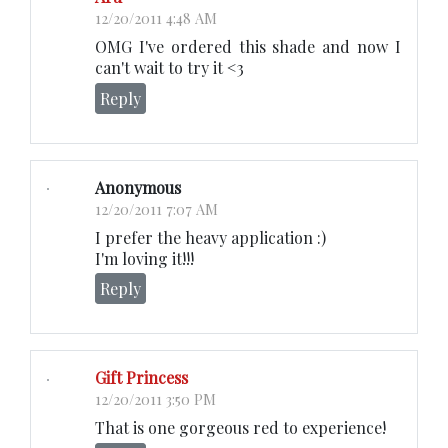
12/20/2011 4:48 AM
OMG I've ordered this shade and now I
can't wait to try it <3
Reply
Anonymous
12/20/2011 7:07 AM
I prefer the heavy application :)
I'm loving it!!!
Reply
Gift Princess
12/20/2011 3:50 PM
That is one gorgeous red to experience!