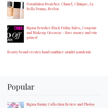
Foundation Swatches: Chanel, Clinique, La
Bella Donna, Revlon
Sigma Brushes Black Friday Sales, Coupons
and Makeup Giveaway - Save money and win
prizes!
Beauty brand creates hand sanitizer amidst pandemic
Popular
Sigma Bunny Collection Review and Photos