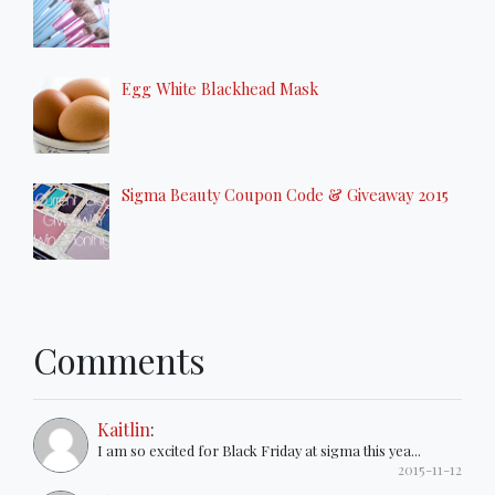
Egg White Blackhead Mask
Sigma Beauty Coupon Code & Giveaway 2015
Comments
Kaitlin
:
I am so excited for Black Friday at sigma this yea...
2015-11-12