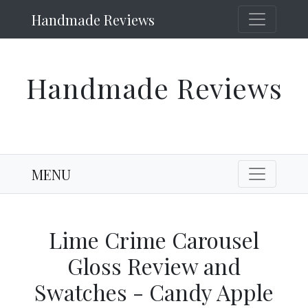
Handmade Reviews
Handmade Reviews
MENU
Lime Crime Carousel
Gloss Review and
Swatches - Candy Apple