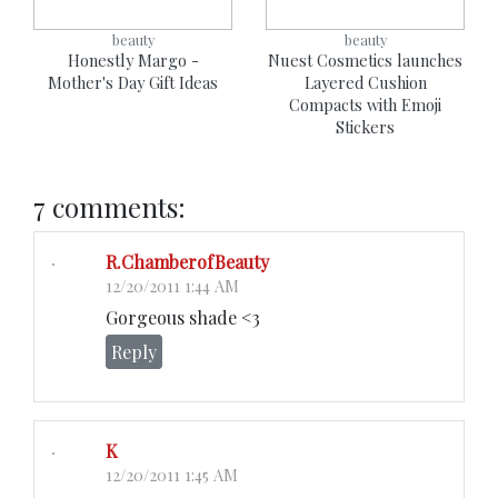
beauty
beauty
Honestly Margo -
Nuest Cosmetics launches
Mother's Day Gift Ideas
Layered Cushion
Compacts with Emoji
Stickers
7 comments:
R.ChamberofBeauty
12/20/2011 1:44 AM
Gorgeous shade <3
Reply
K
12/20/2011 1:45 AM