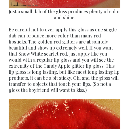
Just a small dab of the gloss produces plenty of color
and shine.
Be careful not to over apply this gloss as one single
dab can produce more color than many red
lipsticks. The golden red glitters are absolutely
beautiful and show up extremely well. If you want
that Snow White scarlet red, just apply like you
would with a regular lip gloss and you will see the
extremity of the Candy Apple glitter lip gloss. This
lip gloss is long lasting, but like most long lasting lip
products, it can be a bit sticky. Oh, and the gloss will
transfer to objects that touch your lips. (So not a
gloss the boyfriend will want to kiss.)