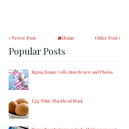
Newer Post
Home
Older Post
Popular Posts
Sigma Bunny Collection Review and Photos
Egg White Blackhead Mask