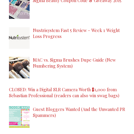
Sigma Beauty Coupon Code & Giveaway 2015
Nustrisystem Fast 5 Review - Week 1 Weight
Loss Progress
MAC vs. Sigma Brushes Dupe Guide (New
Numbering System)
CLOSED: Win a Digital SLR Camera Worth $1,000 from
Sebastian Professional (readers can also win swag bags)
Guest Bloggers Wanted (And the Unwanted PR
Spammers)