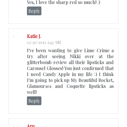
Yes, I love the sharp red so much! :)
Reply
Katie J.
12/20/2011 2:43 AM
I've been wanting to give Lime Crime a
try after seeing Nikki over at the
glitterbomb review all their lipsticks and
Carousel Glosses! You just confirmed that
I need Candy Apple in my life :) I think
I'm going to pick up My Beautiful Rocket,
Glamour101 and Coquette lipsticks as
well!
Reply
Aru