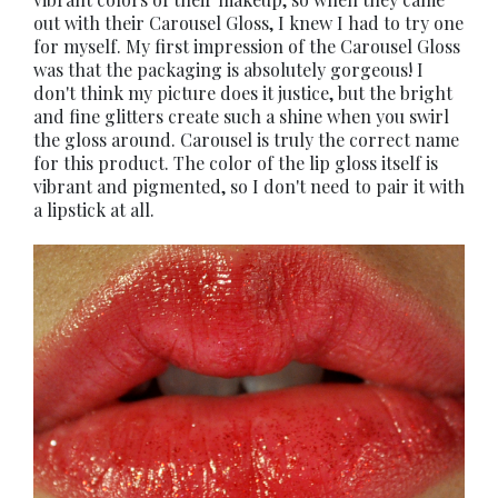
out with their Carousel Gloss, I knew I had to try one
for myself. My first impression of the Carousel Gloss
was that the packaging is absolutely gorgeous! I
don't think my picture does it justice, but the bright
and fine glitters create such a shine when you swirl
the gloss around. Carousel is truly the correct name
for this product. The color of the lip gloss itself is
vibrant and pigmented, so I don't need to pair it with
a lipstick at all.