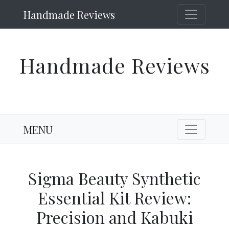
Handmade Reviews
Handmade Reviews
MENU
Sigma Beauty Synthetic
Essential Kit Review:
Precision and Kabuki