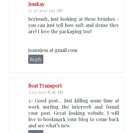
JessKay
11/27/2011 3:41 AM
Seriously, just looking at these brushes -
you can just tell how soft and dense they
are! I love the packaging too!
joannjess at gmail.com
Reply
Boat Transport
2/02/2012 8:28 AM
2- Good post… Just killing some time at
work surfing the interweb and found
your post. Great looking website. I will
hve to bookmark your blog to come back
and see what’s new.