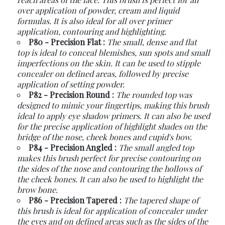
over application of powder, cream and liquid
formulas. It is also ideal for all over primer
application, contouring and highlighting.
P80 - Precision Flat :
The small, dense and flat
top is ideal to conceal blemishes, sun spots and small
imperfections on the skin. It can be used to stipple
concealer on defined areas, followed by precise
application of setting powder.
P82 - Precision Round :
The rounded top was
designed to mimic your fingertips, making this brush
ideal to apply eye shadow primers. It can also be used
for the precise application of highlight shades on the
bridge of the nose, cheek bones and cupid's bow.
P84 - Precision Angled :
The small angled top
makes this brush perfect for precise contouring on
the sides of the nose and contouring the hollows of
the cheek bones. It can also be used to highlight the
brow bone.
P86 - Precision Tapered :
The tapered shape of
this brush is ideal for application of concealer under
the eyes and on defined areas such as the sides of the