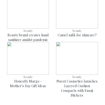
beauty
beauty
Beauty brand creates hand
Camel milk for skincare?
sanitizer amidst pandemic
beauty
beauty
Honestly Margo -
Nuest Cosmetics launches
Mother's Day Gift Ideas
Layered Cushion
Compacts with Emoji
Stickers