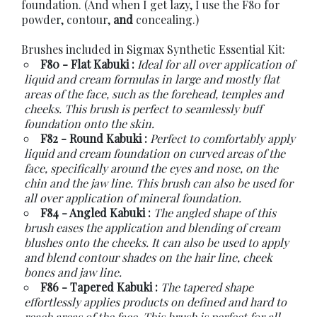
foundation. (And when I get lazy, I use the F80 for
powder, contour,
and
concealing.)
Brushes included in Sigmax Synthetic Essential Kit:
F80 - Flat Kabuki :
Ideal for all over application of
liquid and cream formulas in large and mostly flat
areas of the face, such as the forehead, temples and
cheeks. This brush is perfect to seamlessly buff
foundation onto the skin.
F82 - Round Kabuki :
Perfect to comfortably apply
liquid and cream foundation on curved areas of the
face, specifically around the eyes and nose, on the
chin and the jaw line. This brush can also be used for
all over application of mineral foundation.
F84 - Angled Kabuki :
The angled shape of this
brush eases the application and blending of cream
blushes onto the cheeks. It can also be used to apply
and blend contour shades on the hair line, cheek
bones and jaw line.
F86 - Tapered Kabuki :
The tapered shape
effortlessly applies products on defined and hard to
reach areas of the face. This brush is perfect for all