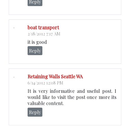
Reply
boat transport
2/18/2012 7:17 AM
it is good
Reply
Retaining Walls Seattle WA
6/14/2012 12:08 PM
It is very informative and useful post. I
would like to visit the post once more its
valuable content.
Reply