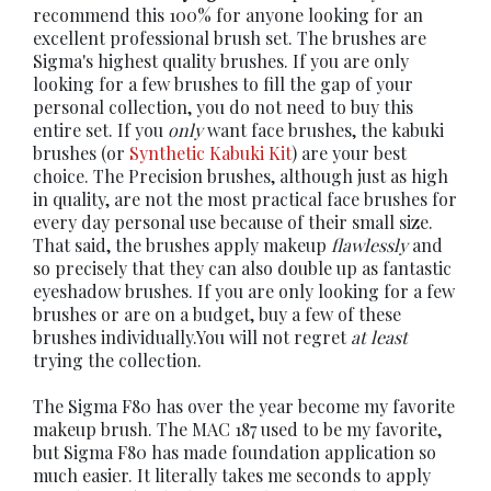
recommend this 100% for anyone looking for an
excellent professional brush set. The brushes are
Sigma's highest quality brushes. If you are only
looking for a few brushes to fill the gap of your
personal collection, you do not need to buy this
entire set. If you
only
want face brushes, the kabuki
brushes (or
Synthetic Kabuki Kit
) are your best
choice. The Precision brushes, although just as high
in quality, are not the most practical face brushes for
every day personal use because of their small size.
That said, the brushes apply makeup
flawlessly
and
so precisely that they can also double up as fantastic
eyeshadow brushes. If you are only looking for a few
brushes or are on a budget, buy a few of these
brushes individually.You will not regret
at least
trying the collection.
The Sigma F80 has over the year become my favorite
makeup brush. The MAC 187 used to be my favorite,
but Sigma F80 has made foundation application so
much easier. It literally takes me seconds to apply