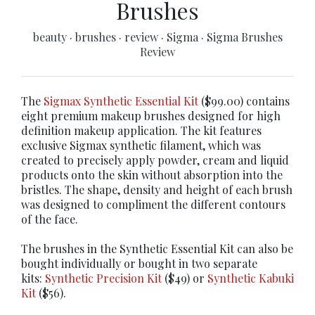
Brushes
beauty
·
brushes
·
review
·
Sigma
·
Sigma Brushes
Review
The
Sigmax Synthetic Essential Kit
($99.00) contains
eight premium makeup brushes designed for high
definition makeup application. The kit features
exclusive Sigmax synthetic filament, which was
created to precisely apply powder, cream and liquid
products onto the skin without absorption into the
bristles. The shape, density and height of each brush
was designed to compliment the different contours
of the face.
The brushes in the Synthetic Essential Kit can also be
bought individually or bought in two separate
kits:
Synthetic Precision Kit
($49) or
Synthetic Kabuki
Kit
($56).