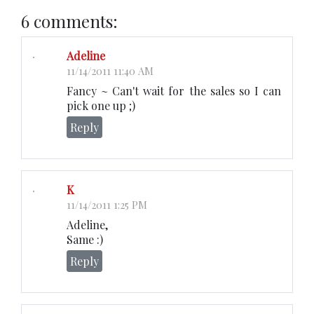
6 comments:
Adeline
11/14/2011 11:40 AM
Fancy ~ Can't wait for the sales so I can
pick one up ;)
Reply
K
11/14/2011 1:25 PM
Adeline,
Same :)
Reply