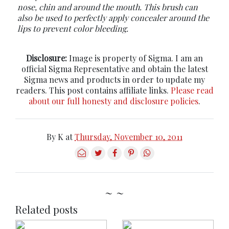
nose, chin and around the mouth. This brush can
also be used to perfectly apply concealer around the
lips to prevent color bleeding.
Disclosure:
Image is property of Sigma. I am an
official Sigma Representative and obtain the latest
Sigma news and products in order to update my
readers. This post contains affiliate links.
Please read
about our full honesty and disclosure policies
.
By
K
at
Thursday, November 10, 2011
~ ~
Related posts