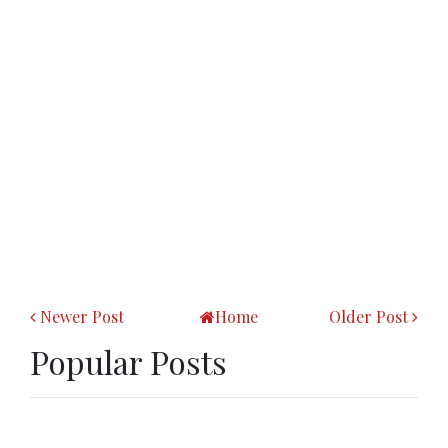
Newer Post
Home
Older Post
Popular Posts