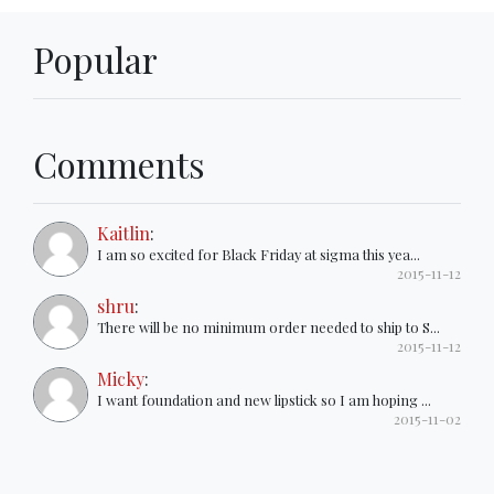
Popular
Comments
Kaitlin
:
I am so excited for Black Friday at sigma this yea...
2015-11-12
shru
:
There will be no minimum order needed to ship to S...
2015-11-12
Micky
:
I want foundation and new lipstick so I am hoping ...
2015-11-02