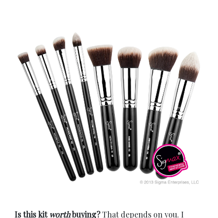
Is this kit
worth
buying?
That depends on you. I