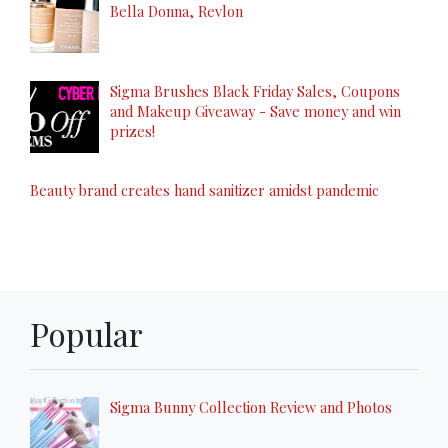
Bella Donna, Revlon
Sigma Brushes Black Friday Sales, Coupons
and Makeup Giveaway - Save money and win
prizes!
Beauty brand creates hand sanitizer amidst pandemic
Popular
Sigma Bunny Collection Review and Photos