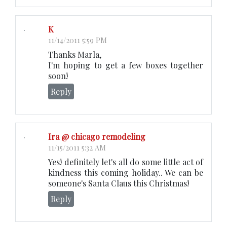
K
11/14/2011 5:59 PM
Thanks Marla,
I'm hoping to get a few boxes together
soon!
Reply
Ira @ chicago remodeling
11/15/2011 5:32 AM
Yes! definitely let's all do some little act of
kindness this coming holiday.. We can be
someone's Santa Claus this Christmas!
Reply