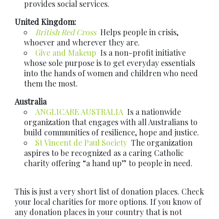
provides social services.
United Kingdom:
British Red Cross
Helps people in crisis,
whoever and wherever they are.
Give and Makeup
Is a non-profit initiative
whose sole purpose is to get everyday essentials
into the hands of women and children who need
them the most.
Australia
ANGLICARE AUSTRALIA
Is a nationwide
organization that engages with all Australians to
build communities of resilience, hope and justice.
St Vincent de Paul Society
The organization
aspires to be recognized as a caring Catholic
charity offering “a hand up” to people in need.
This is just a very short list of donation places. Check
your local charities for more options. If you know of
any donation places in your country that is not