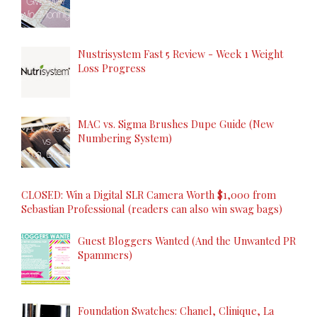
Nustrisystem Fast 5 Review - Week 1 Weight
Loss Progress
MAC vs. Sigma Brushes Dupe Guide (New
Numbering System)
CLOSED: Win a Digital SLR Camera Worth $1,000 from
Sebastian Professional (readers can also win swag bags)
Guest Bloggers Wanted (And the Unwanted PR
Spammers)
Foundation Swatches: Chanel, Clinique, La