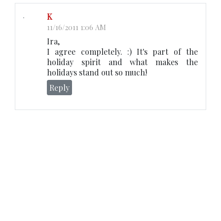
K
11/16/2011 1:06 AM
Ira,
I agree completely. :) It's part of the
holiday spirit and what makes the
holidays stand out so much!
Reply