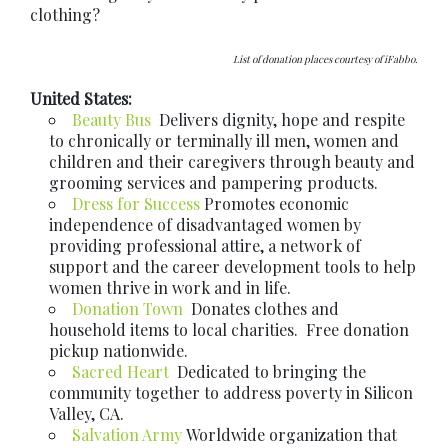
clothing?
List of donation places courtesy of iFabbo.
United States:
Beauty Bus
Delivers dignity, hope and respite
to chronically or terminally ill men, women and
children and their caregivers through beauty and
grooming services and pampering products.
Dress for Success
Promotes economic
independence of disadvantaged women by
providing professional attire, a network of
support and the career development tools to help
women thrive in work and in life.
Donation Town
Donates clothes and
household items to local charities. Free donation
pickup nationwide.
Sacred Heart
Dedicated to bringing the
community together to address poverty in Silicon
Valley, CA.
Salvation Army
Worldwide organization that