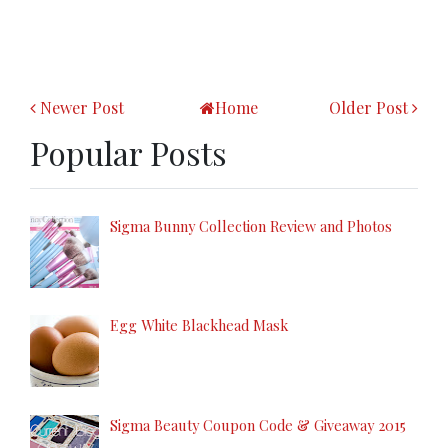
Newer Post
Home
Older Post
Popular Posts
Sigma Bunny Collection Review and Photos
Egg White Blackhead Mask
Sigma Beauty Coupon Code & Giveaway 2015