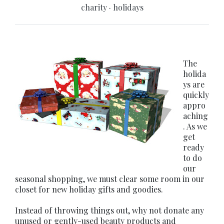
charity
·
holidays
The
holida
ys are
quickly
appro
aching
. As we
get
ready
to do
our
seasonal shopping, we must clear some room in our
closet for new holiday gifts and goodies.
Instead of throwing things out, why not donate any
unused or gently-used beauty products and