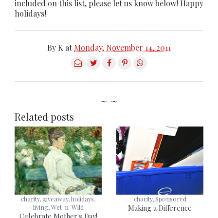
included on this list, please let us know below! Happy
holidays!
By
K
at
Monday, November 14, 2011
~ ~
Related posts
charity, giveaway, holidays,
charity, Sponsored
living, Wet-n-Wild
Making a Difference
Celebrate Mother's Day!