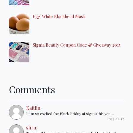
Egg White Blackhead Mask
Sigma Beauty Coupon Code & Giveaway 2015
Comments
Kaitlin
:
I am so excited for Black Friday at sigma this yea...
2015-11-12
shru
: