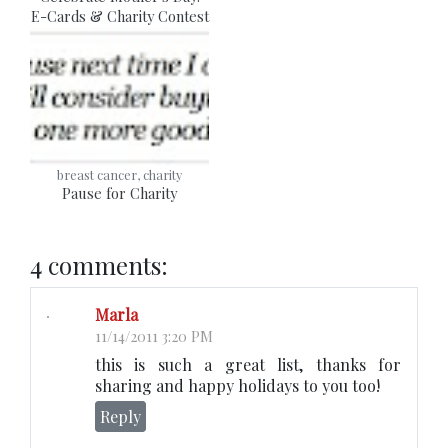
E-Cards & Charity Contest
breast cancer, charity
Pause for Charity
4 comments:
Marla
11/14/2011 3:20 PM
this is such a great list, thanks for
sharing and happy holidays to you too!
Reply