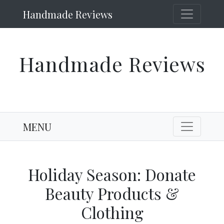
Handmade Reviews
Handmade Reviews
MENU
Holiday Season: Donate
Beauty Products &
Clothing