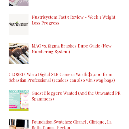
Nustrisystem Fast 5 Review - Week 1 Weight
Loss Progress
MAC vs. Sigma Brushes Dupe Guide (New
Numbering System)
CLOSED: Win a Digital SLR Camera Worth $1,000 from
Sebastian Professional (readers can also win swag bags)
Guest Bloggers Wanted (And the Unwanted PR
Spammers)
Foundation Swatches: Chanel, Clinique, La
Bella Donna, Revlon