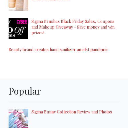
Sigma Brushes Black Friday Sales, Coupons
and Makeup Giveaway - Save money and win
prizes!
Beauty brand creates hand sanitizer amidst pandemic
Popular
Sigma Bunny Collection Review and Photos