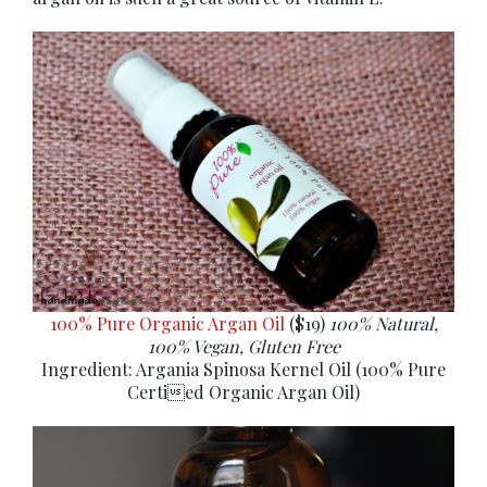
100% Pure Organic Argan Oil
($19)
100% Natural,
100% Vegan, Gluten Free
Ingredient: Argania Spinosa Kernel Oil (100% Pure
Certied Organic Argan Oil)