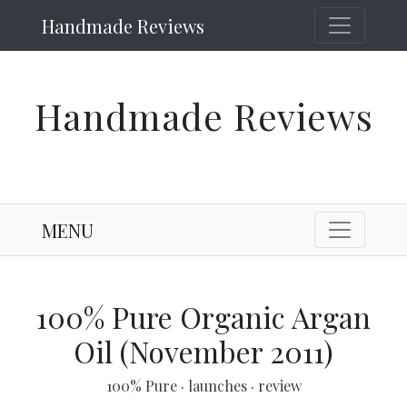
Handmade Reviews
Handmade Reviews
MENU
100% Pure Organic Argan
Oil (November 2011)
100% Pure
·
launches
·
review