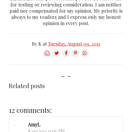
for testing or reviewing consideration. I am neither
paid nor compensated for my opinion. My priority is
always to my readers and I express only my honest
opinion in every post.
By
K
at
Tuesday, August 09, 2011
~ ~
Related posts
12 comments:
AmyL
8/09/2011 11:06 PM