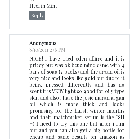
Heel in Mint
Reply
Anonymous
8/10/2011 2:56 PM
NICE! I have tried eden allure and it is
pricey but was ok bcuz mine came with 4
bars of soap (2 packs) and the argan oil is
very nice and looks like gold but due to it
being pressed differently and has no
scent it is VERY light so good for oily type
skin and also i have the Josie maran argan
oil which is more thick and looks
promising for the harsh winter months
and their matchmaker serum is the ISH
=) I need to try this one but after i run
out and you can also get a big bottle for
cheap and same results on amazon as