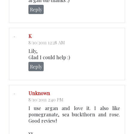
argan oil! thanks :)
Reply
K
8/10/2011 12:28 AM
Lily,
Glad I could help :)
Reply
Unknown
8/10/2011 2:40 PM
I use argan and love it. I also like
pomegranate, sea buckthorn and rose.
Good review!
xx