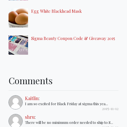
Egg White Blackhead Mask
Sigma Beauty Coupon Code & Giveaway 2015
Comments
Kaitlin
:
I am so excited for Black Friday at sigma this yea...
2015-11-12
shru
:
There will be no minimum order needed to ship to S...