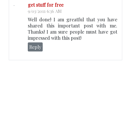
get stuff for free
9/03/2011 6:36 AM
Well done! I am greatful that you have
shared this important post with me.
Thanks! I am sure people must have got
impressed with this post!
Reply