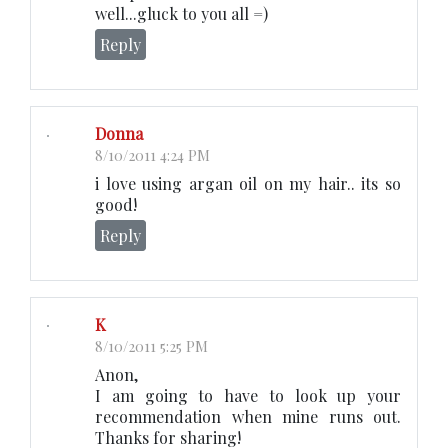
well...gluck to you all =)
Reply
Donna
8/10/2011 4:24 PM
i love using argan oil on my hair.. its so
good!
Reply
K
8/10/2011 5:25 PM
Anon,
I am going to have to look up your
recommendation when mine runs out.
Thanks for sharing!