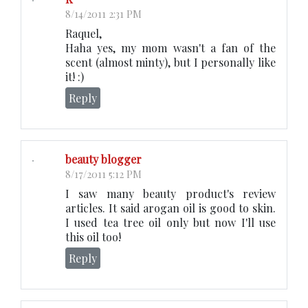
8/14/2011 2:31 PM
Raquel,
Haha yes, my mom wasn't a fan of the
scent (almost minty), but I personally like
it! :)
Reply
beauty blogger
8/17/2011 5:12 PM
I saw many beauty product's review
articles. It said arogan oil is good to skin.
I used tea tree oil only but now I'll use
this oil too!
Reply