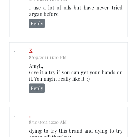
I use a lot of oils but have never tried
argan before
Reply
K
8/09/2011 11:10 PM
AmyL,
Give it a try if you can get your hands on
it. You might really like it. :)
Reply
..
8/10/2011 12:20 AM
dying to try this brand and dying to try