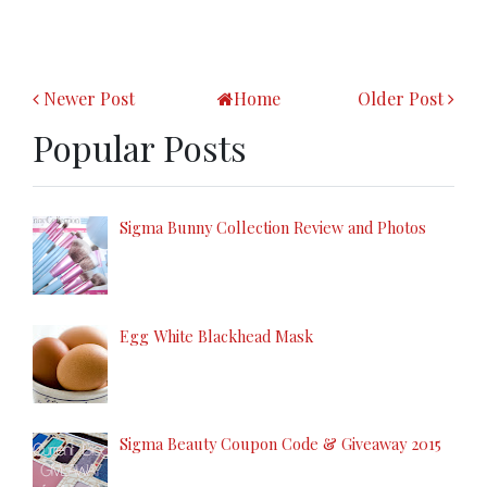
Newer Post
Home
Older Post
Popular Posts
Sigma Bunny Collection Review and Photos
Egg White Blackhead Mask
Sigma Beauty Coupon Code & Giveaway 2015