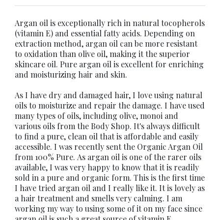
Argan oil is exceptionally rich in natural tocopherols
(vitamin E) and essential fatty acids. Depending on
extraction method, argan oil can be more resistant
to oxidation than olive oil, making it the superior
skincare oil. Pure argan oil is excellent for enriching
and moisturizing hair and skin.
As I have dry and damaged hair, I love using natural
oils to moisturize and repair the damage. I have used
many types of oils, including olive, monoi and
various oils from the Body Shop. It's always difficult
to find a pure, clean oil that is affordable and easily
accessible. I was recently sent the Organic Argan Oil
from 100% Pure. As argan oil is one of the rarer oils
available, I was very happy to know that it is readily
sold in a pure and organic form. This is the first time
I have tried argan oil and I really like it. It is lovely as
a hair treatment and smells very calming. I am
working my way to using some of it on my face since
argan oil is such a great source of vitamin E.