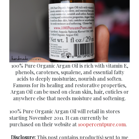
100% Pure Organic Argan Oil is rich with vitamin E,
phenols, carotenes, squalene, and essential fatty
acids to deeply moisturize, nourish and soften.
Famous for its healing and restorative properties,
Argan Oil can be used on clean skin, hair, cuticles or
anywhere else that needs moisture and softening.
100% Pure Organic Argan Oil will retail in stores
starting November 2011. It can currently be
purchased on their website at
100percentpure.com
.
Disclosure:
This post contains product(s) sent to me