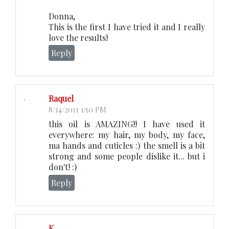
Donna,
This is the first I have tried it and I really
love the results!
Reply
Raquel
8/14/2011 1:50 PM
this oil is AMAZING!! I have used it
everywhere: my hair, my body, my face,
ma hands and cuticles :) the smell is a bit
strong and some people dislike it... but i
don't! :)
Reply
K