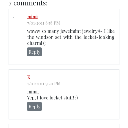
7 comments:
mimi
7/01/2011 8:58 PM
woww so many jewelmint jewelry!!~ I like
the windsor set with the locket-looking
charm! (:
Reply
K
7/01/2011 9:20 PM
mimi,
Yep, I love locket stuff! :)
Reply