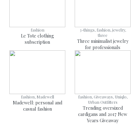
fashion
3-things, fashion, jewelry,
Le Tote clothing
three
Three minimalist jewelry
subscription
for professionals
fashion, Madewell
fashion, Giveaways, Uniqlo,
Madewell: personal and
Urban Outfitters
Trending oversized
casual fashion
cardigans and 2017 New
Years Giveaway