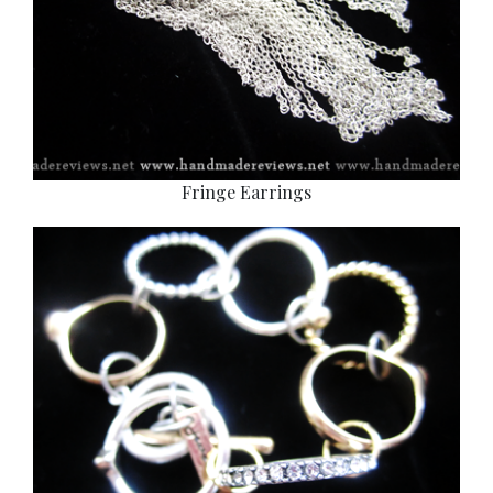
Fringe Earrings