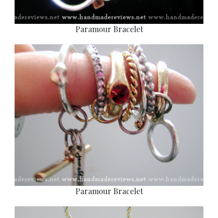
Paramour Bracelet
Paramour Bracelet