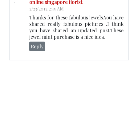
online singapore florist
2/23/2012 2:45 AM
Thanks for these fabulous jewels.You have
shared really fabulous pictures .I think
you have shared an updated post.These
jewel mint purchase is a nice idea.
Reply