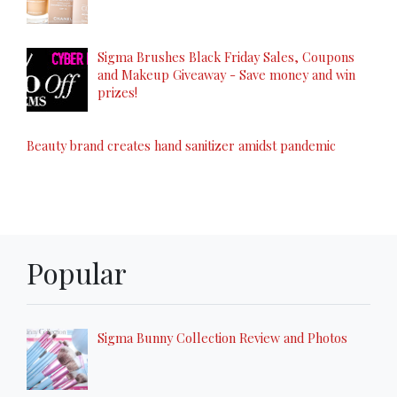
Sigma Brushes Black Friday Sales, Coupons
and Makeup Giveaway - Save money and win
prizes!
Beauty brand creates hand sanitizer amidst pandemic
Popular
Sigma Bunny Collection Review and Photos