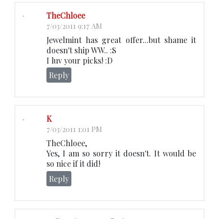
TheChloee
7/03/2011 9:17 AM
Jewelmint has great offer...but shame it
doesn't ship WW.. :S
I luv your picks! :D
Reply
K
7/03/2011 1:01 PM
TheChloee,
Yes, I am so sorry it doesn't. It would be
so nice if it did!
Reply