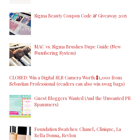
Sigma Beauty Coupon Code & Giveaway 2015
MAC vs. Sigma Brushes Dupe Guide (New
Numbering System)
CLOSED: Win a Digital SLR Camera Worth $1,000 from
Sebastian Professional (readers can also win swag bags)
Guest Bloggers Wanted (And the Unwanted PR
Spammers)
Foundation Swatches: Chanel, Clinique, La
Bella Donna, Revlon