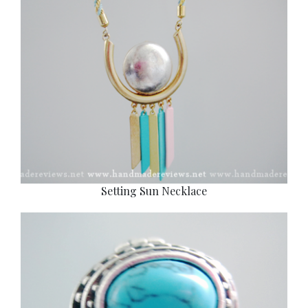
Setting Sun Necklace