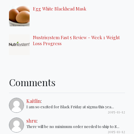
Egg White Blackhead Mask
Nustrisystem Fast 5 Review - Week 1 Weight
Loss Progress
Comments
Kaitlin
:
I am so excited for Black Friday at sigma this yea...
2015-11-12
shru
:
There will be no minimum order needed to ship to S...
2015-11-12