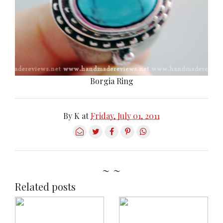
Borgia Ring
By
K
at
Friday, July 01, 2011
~ ~
Related posts