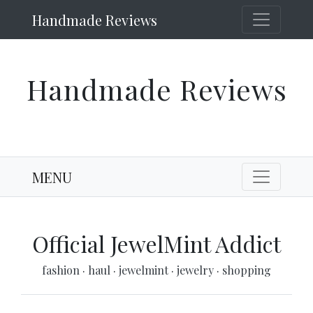
Handmade Reviews
Handmade Reviews
MENU
Official JewelMint Addict
fashion
·
haul
·
jewelmint
·
jewelry
·
shopping