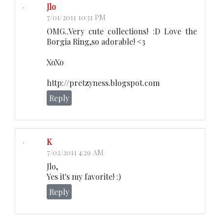
Jlo
7/01/2011 10:31 PM
OMG..Very cute collections! :D Love the
Borgia Ring,so adorable! <3
XoXo
http://pretzyness.blogspot.com
Reply
K
7/02/2011 4:29 AM
Jlo,
Yes it's my favorite! :)
Reply