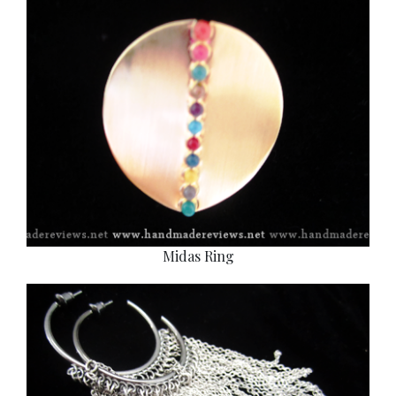
Midas Ring