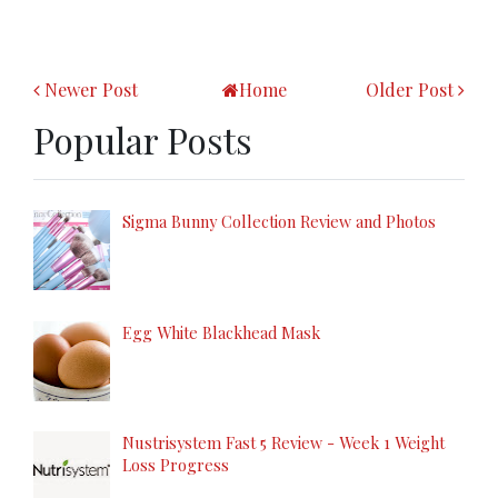
Newer Post
Home
Older Post
Popular Posts
Sigma Bunny Collection Review and Photos
Egg White Blackhead Mask
Nustrisystem Fast 5 Review - Week 1 Weight
Loss Progress