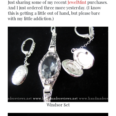
Just sharing some of my recent
JewelMint
purchases.
And I just ordered three more yesterday. (I know
this is getting a little out of hand, but please bare
with my little addiction.)
Windsor Set