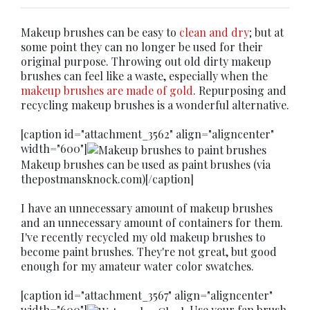
Makeup brushes can be easy to
clean and dry
; but at
some point they can no longer be used for their
original purpose. Throwing out old dirty makeup
brushes can feel like a waste, especially when the
makeup brushes are made of gold
. Repurposing and
recycling makeup brushes is a wonderful alternative.
[caption id="attachment_3562" align="aligncenter"
width="600"]
Makeup brushes can be used as paint brushes (via
thepostmansknock.com)[/caption]
I have an unnecessary amount of makeup brushes
and an unnecessary amount of containers for them.
I've recently recycled my old makeup brushes to
become paint brushes. They're not great, but good
enough for my amateur water color swatches.
[caption id="attachment_3567" align="aligncenter"
width="600"]
Use your fan brush