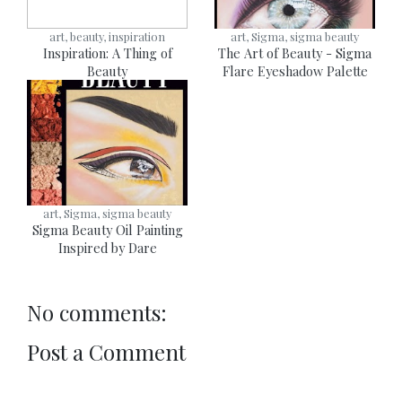
art, beauty, inspiration
art, Sigma, sigma beauty
Inspiration: A Thing of
The Art of Beauty - Sigma
Beauty
Flare Eyeshadow Palette
art, Sigma, sigma beauty
Sigma Beauty Oil Painting
Inspired by Dare
No comments:
Post a Comment