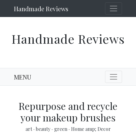
Handmade Reviews
Handmade Reviews
MENU
Repurpose and recycle
your makeup brushes
art
·
beauty
·
green
·
Home amp; Decor