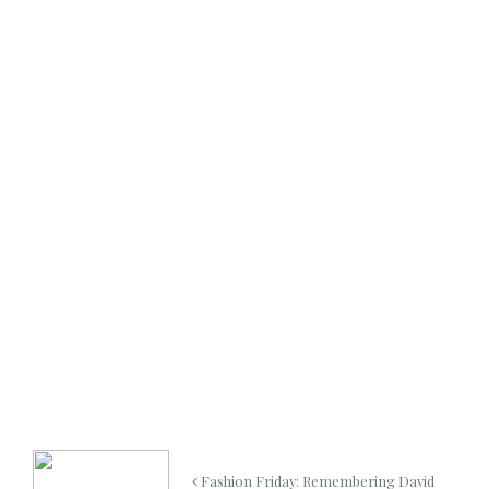
Fashion Friday: Remembering David