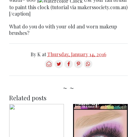
to paint this clock (tutorial via makerssociety.com.au)
[/caption]
What do you do with your old and worn makeup
brushes?
By
K
at
Thursday, January 14, 2016
~ ~
Related posts