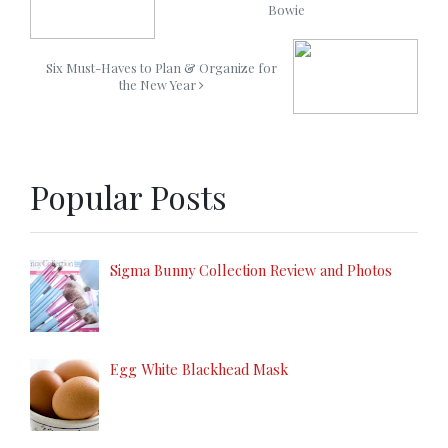
Bowie
Six Must-Haves to Plan & Organize for
the New Year
Popular Posts
Sigma Bunny Collection Review and Photos
Egg White Blackhead Mask