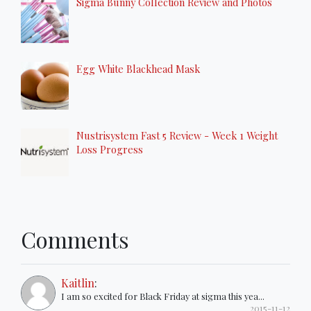
Sigma Bunny Collection Review and Photos
Egg White Blackhead Mask
Nustrisystem Fast 5 Review - Week 1 Weight
Loss Progress
Comments
Kaitlin
:
I am so excited for Black Friday at sigma this yea...
2015-11-12