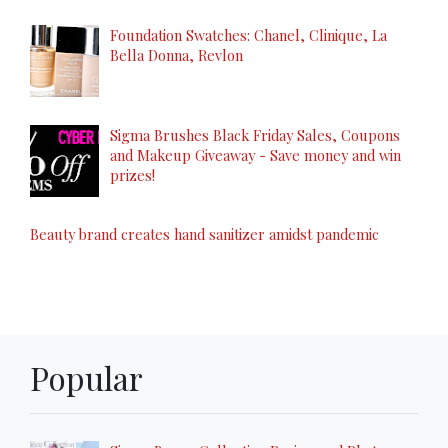
Foundation Swatches: Chanel, Clinique, La
Bella Donna, Revlon
Sigma Brushes Black Friday Sales, Coupons
and Makeup Giveaway - Save money and win
prizes!
Beauty brand creates hand sanitizer amidst pandemic
Popular