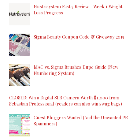
Nustrisystem Fast 5 Review - Week 1 Weight
Loss Progress
Sigma Beauty Coupon Code & Giveaway 2015
MAC vs. Sigma Brushes Dupe Guide (New
Numbering System)
CLOSED: Win a Digital SLR Camera Worth $1,000 from
Sebastian Professional (readers can also win swag bags)
Guest Bloggers Wanted (And the Unwanted PR
Spammers)