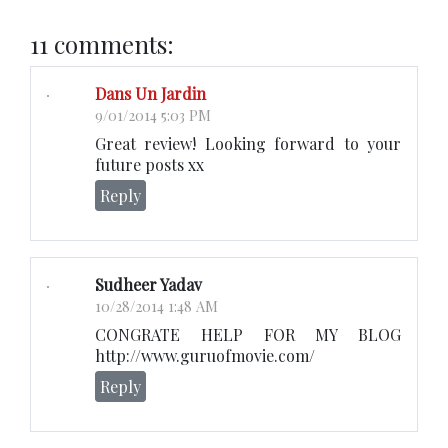
11 comments:
Dans Un Jardin
9/01/2014 5:03 PM
Great review! Looking forward to your
future posts xx
Reply
Sudheer Yadav
10/28/2014 1:48 AM
CONGRATE HELP FOR MY BLOG
http://www.guruofmovie.com/
Reply