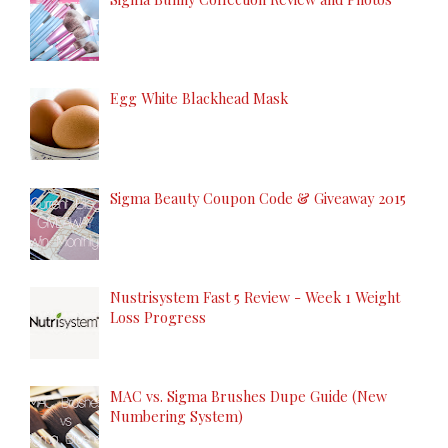
Egg White Blackhead Mask
Sigma Beauty Coupon Code & Giveaway 2015
Nustrisystem Fast 5 Review - Week 1 Weight
Loss Progress
MAC vs. Sigma Brushes Dupe Guide (New
Numbering System)