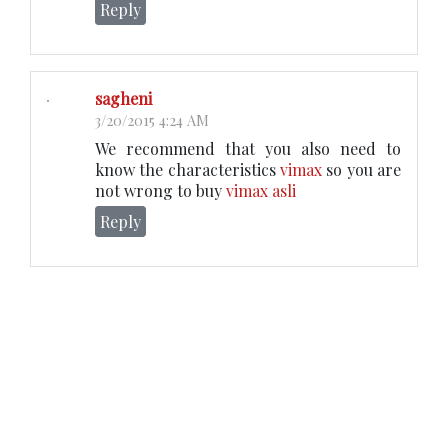
Reply
sagheni
3/20/2015 4:24 AM
We recommend that you also need to
know the characteristics
vimax
so you are
not wrong to buy
vimax asli
Reply