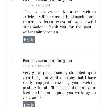
2/04/2015 6:25 AM
That is an extremely smart written
article. I will be sure to bookmark it and
return to learn extra of your useful
information. Thank you for the post. I
will certainly return.
Reply
Picnic Locations in Gurgaon
2/04/2015 6:27 AM
Very great post. I simply stumbled upon
your blog and wanted to say that I have
really enjoyed browsing your weblog
posts. After all I’ll be subscribing on your
feed and I am hoping you write again
very soon!
Reply