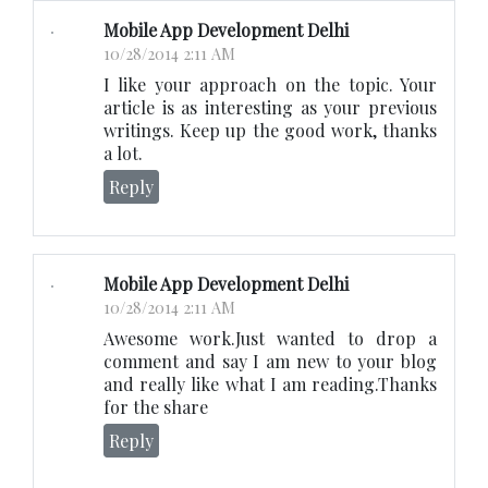
Mobile App Development Delhi
10/28/2014 2:11 AM
I like your approach on the topic. Your
article is as interesting as your previous
writings. Keep up the good work, thanks
a lot.
Reply
Mobile App Development Delhi
10/28/2014 2:11 AM
Awesome work.Just wanted to drop a
comment and say I am new to your blog
and really like what I am reading.Thanks
for the share
Reply