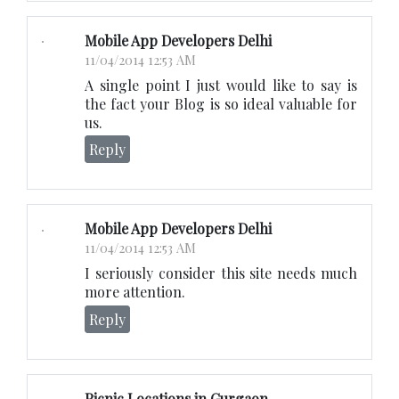
Mobile App Developers Delhi
11/04/2014 12:53 AM
A single point I just would like to say is
the fact your Blog is so ideal valuable for
us.
Reply
Mobile App Developers Delhi
11/04/2014 12:53 AM
I seriously consider this site needs much
more attention.
Reply
Picnic Locations in Gurgaon