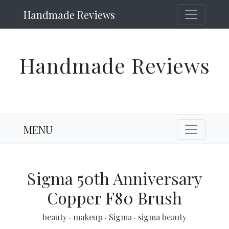
Handmade Reviews
Handmade Reviews
MENU
Sigma 50th Anniversary
Copper F80 Brush
beauty
·
makeup
·
Sigma
·
sigma beauty