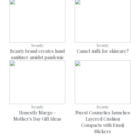
beauty
beauty
Beauty brand creates hand
Camel milk for skincare?
sanitizer amidst pandemic
beauty
beauty
Honestly Margo -
Nuest Cosmetics launches
Mother's Day Gift Ideas
Layered Cushion
Compacts with Emoji
Stickers