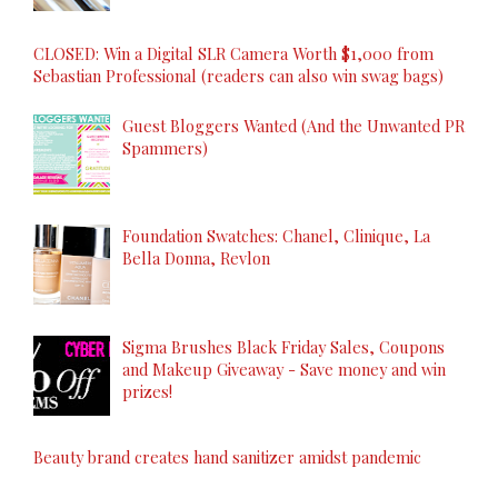
CLOSED: Win a Digital SLR Camera Worth $1,000 from
Sebastian Professional (readers can also win swag bags)
Guest Bloggers Wanted (And the Unwanted PR
Spammers)
Foundation Swatches: Chanel, Clinique, La
Bella Donna, Revlon
Sigma Brushes Black Friday Sales, Coupons
and Makeup Giveaway - Save money and win
prizes!
Beauty brand creates hand sanitizer amidst pandemic