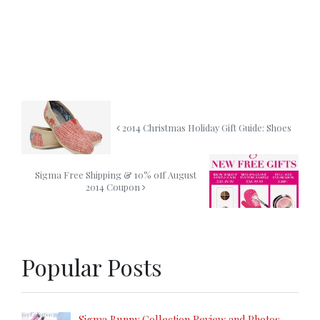
2014 Christmas Holiday Gift Guide: Shoes
Sigma Free Shipping & 10% off August
2014 Coupon
Popular Posts
Sigma Bunny Collection Review and Photos