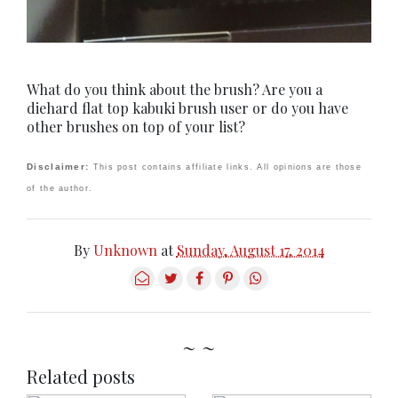
What do you think about the brush? Are you a
diehard flat top kabuki brush user or do you have
other brushes on top of your list?
Disclaimer:
This post contains affiliate links. All opinions are those
of the author.
By
Unknown
at
Sunday, August 17, 2014
~ ~
Related posts