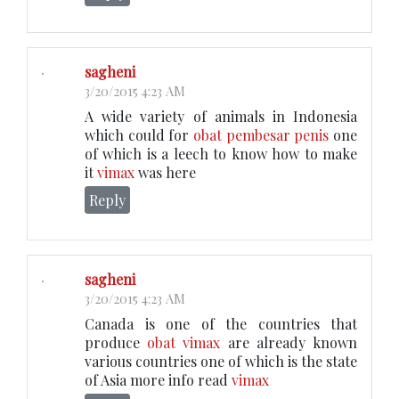
sagheni
3/20/2015 4:23 AM
A wide variety of animals in Indonesia
which could for
obat pembesar penis
one
of which is a leech to know how to make
it
vimax
was here
Reply
sagheni
3/20/2015 4:23 AM
Canada is one of the countries that
produce
obat vimax
are already known
various countries one of which is the state
of Asia more info read
vimax