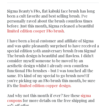
Sigma Beauty's F80, flat kabuki face brush has long
been a cult favorite and best selling brush. I've
personally raved about the brush countless times
before. Just this month, Sigma released a beautiful
limited edition cooper F80 brush
.
I have been a loyal customer and affiliate of Sigma
and was quite pleasantly surprised to have received a
special edition 50th anniversary brush from Sigma!
The brush design is beautiful and flawless. I didn't
consider myself someone to be moved by an
aesthetic design whilst I already own countless
functional F80 brushes - but I was touched all the
same. It's kind of my special to go brush now! If
you're picking up an F80 brush this month, be sure
it's the
limited edition copper design
.
And why not this month if ever? See these
sigma
coupons
for more details on the free shipping and
10% off offer.