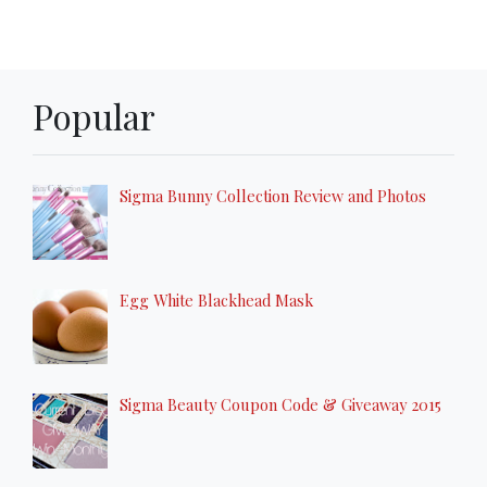
Popular
Sigma Bunny Collection Review and Photos
Egg White Blackhead Mask
Sigma Beauty Coupon Code & Giveaway 2015