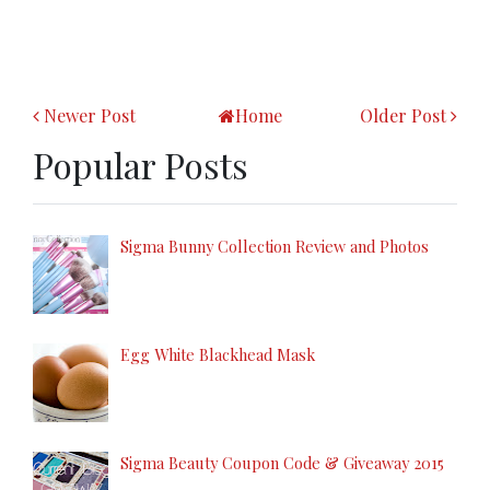
Newer Post
Home
Older Post
Popular Posts
Sigma Bunny Collection Review and Photos
Egg White Blackhead Mask
Sigma Beauty Coupon Code & Giveaway 2015