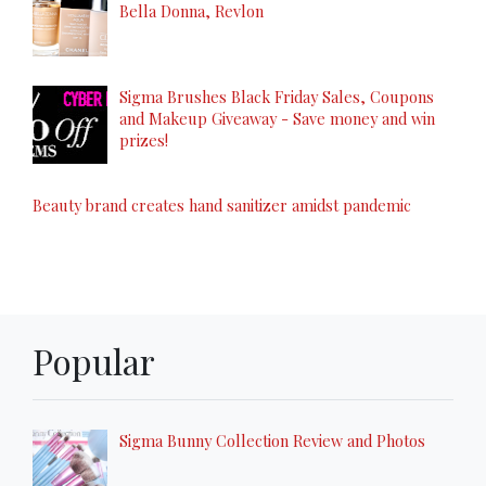
Bella Donna, Revlon
Sigma Brushes Black Friday Sales, Coupons
and Makeup Giveaway - Save money and win
prizes!
Beauty brand creates hand sanitizer amidst pandemic
Popular
Sigma Bunny Collection Review and Photos