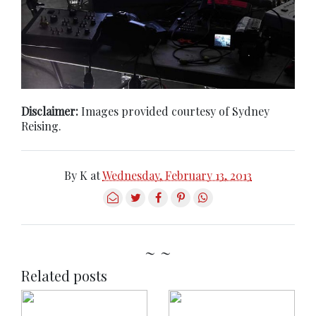
Disclaimer:
Images provided courtesy of Sydney
Reising.
By
K
at
Wednesday, February 13, 2013
~ ~
Related posts