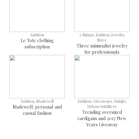
fashion
3-things, fashion, jewelry,
Le Tote clothing
three
Three minimalist jewelry
subscription
for professionals
fashion, Madewell
fashion, Giveaways, Uniqlo,
Madewell: personal and
Urban Outfitters
Trending oversized
casual fashion
cardigans and 2017 New
Years Giveaway