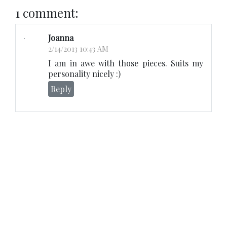
1 comment:
Joanna
2/14/2013 10:43 AM
I am in awe with those pieces. Suits my
personality nicely :)
Reply