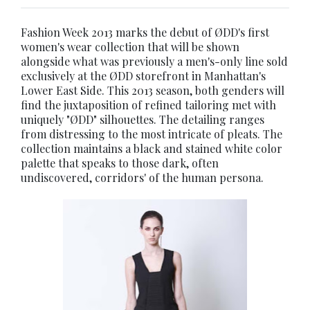
Fashion Week 2013 marks the debut of ØDD's first
women's wear collection that will be shown
alongside what was previously a men's-only line sold
exclusively at the ØDD storefront in Manhattan's
Lower East Side. This 2013 season, both genders will
find the juxtaposition of refined tailoring met with
uniquely "ØDD" silhouettes. The detailing ranges
from distressing to the most intricate of pleats. The
collection maintains a black and stained white color
palette that speaks to those dark, often
undiscovered, corridors' of the human persona.