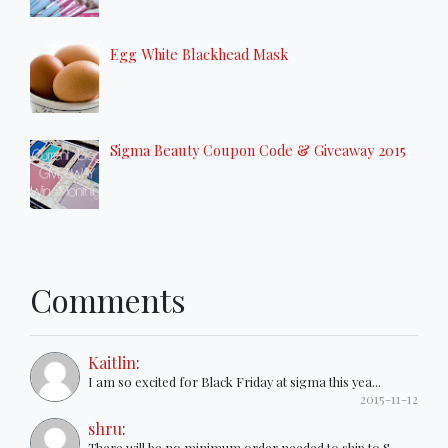
Egg White Blackhead Mask
Sigma Beauty Coupon Code & Giveaway 2015
Comments
Kaitlin
:
I am so excited for Black Friday at sigma this yea...
2015-11-12
shru
:
There will be no minimum order needed to ship to S...