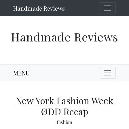
Handmade Reviews
Handmade Reviews
MENU
New York Fashion Week
ØDD Recap
fashion