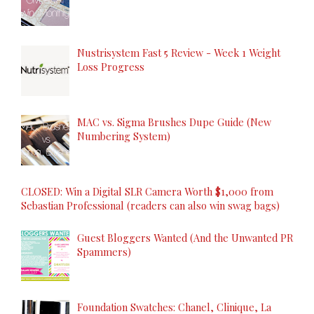
Nustrisystem Fast 5 Review - Week 1 Weight
Loss Progress
MAC vs. Sigma Brushes Dupe Guide (New
Numbering System)
CLOSED: Win a Digital SLR Camera Worth $1,000 from
Sebastian Professional (readers can also win swag bags)
Guest Bloggers Wanted (And the Unwanted PR
Spammers)
Foundation Swatches: Chanel, Clinique, La