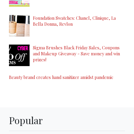
Foundation Swatches: Chanel, Clinique, La
Bella Donna, Revlon
Sigma Brushes Black Friday Sales, Coupons
and Makeup Giveaway - Save money and win
prizes!
Beauty brand creates hand sanitizer amidst pandemic
Popular