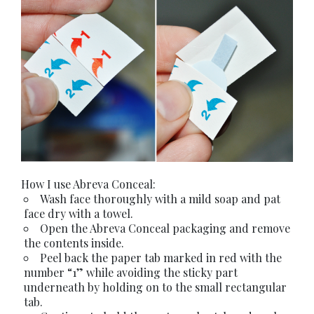
How I use Abreva Conceal:
Wash face thoroughly with a mild soap and pat
face dry with a towel.
Open the Abreva Conceal packaging and remove
the contents inside.
Peel back the paper tab marked in red with the
number “1” while avoiding the sticky part
underneath by holding on to the small rectangular
tab.