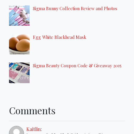
Sigma Bunny Collection Review and Photos
Egg White Blackhead Mask
Sigma Beauty Coupon Code & Giveaway 2015
Comments
Kaitlin
: