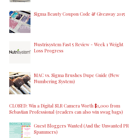
Sigma Beauty Coupon Code & Giveaway 2015
Nustrisystem Fast 5 Review - Week 1 Weight
Loss Progress
MAC vs. Sigma Brushes Dupe Guide (New
Numbering System)
CLOSED: Win a Digital SLR Camera Worth $1,000 from
Sebastian Professional (readers can also win swag bags)
Guest Bloggers Wanted (And the Unwanted PR
Spammers)