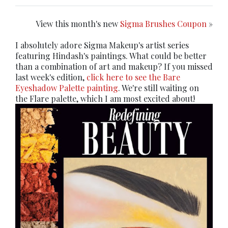
View this month's new
Sigma Brushes Coupon
»
I absolutely adore Sigma Makeup's artist series
featuring Hindash's paintings. What could be better
than a combination of art and makeup? If you missed
last week's edition,
click here to see the Bare
Eyeshadow Palette painting
. We're still waiting on
the Flare palette, which I am most excited about!