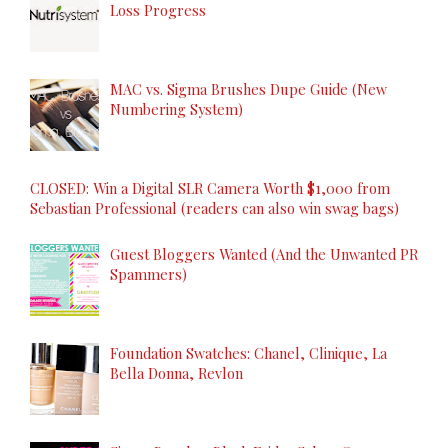
Loss Progress
MAC vs. Sigma Brushes Dupe Guide (New
Numbering System)
CLOSED: Win a Digital SLR Camera Worth $1,000 from
Sebastian Professional (readers can also win swag bags)
Guest Bloggers Wanted (And the Unwanted PR
Spammers)
Foundation Swatches: Chanel, Clinique, La
Bella Donna, Revlon