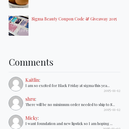
Sigma Beauty Coupon Code & Giveaway 2015
Comments
Kaitlin
:
I am so excited for Black Friday at sigma this yea...
2015-11-12
shru
:
There will be no minimum order needed to ship to S...
2015-11-12
Micky
:
I want foundation and new lipstick so I am hoping ...
2015-11-02