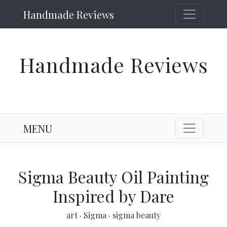
Handmade Reviews
Handmade Reviews
MENU
Sigma Beauty Oil Painting
Inspired by Dare
art
·
Sigma
·
sigma beauty