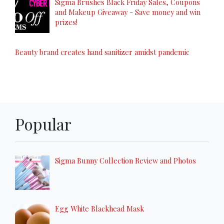
Sigma Brushes Black Friday Sales, Coupons
and Makeup Giveaway - Save money and win
prizes!
Beauty brand creates hand sanitizer amidst pandemic
Popular
Sigma Bunny Collection Review and Photos
Egg White Blackhead Mask