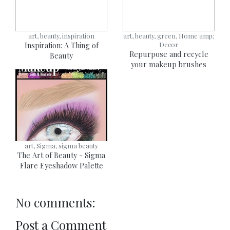
art, beauty, inspiration
art, beauty, green, Home amp;
Inspiration: A Thing of
Decor
Repurpose and recycle
Beauty
your makeup brushes
art, Sigma, sigma beauty
The Art of Beauty - Sigma
Flare Eyeshadow Palette
No comments:
Post a Comment