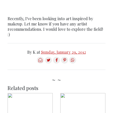
Recently, I've been looking into art inspired by
makeup. Let me know if you have any artist
recommendations. I would love to explore the field!
:)
By
K
at
Sunday, January 29, 2012
~ ~
Related posts