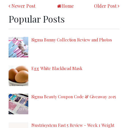
Newer Post
Home
Older Post
Popular Posts
Sigma Bunny Collection Review and Photos
Egg White Blackhead Mask
Sigma Beauty Coupon Code & Giveaway 2015
Nustrisystem Fast 5 Review - Week 1 Weight