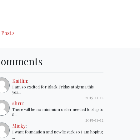
 Post
Comments
Kaitlin
:
I am so excited for Black Friday at sigma this
yea...
2015-11-12
shru
:
There will be no minimum order needed to ship to
S...
2015-11-12
Micky
:
I want foundation and new lipstick so I am hoping
...