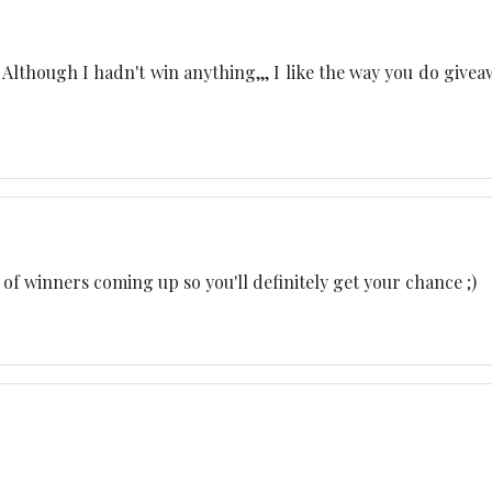
lthough I hadn't win anything,,, I like the way you do givea
of winners coming up so you'll definitely get your chance ;)