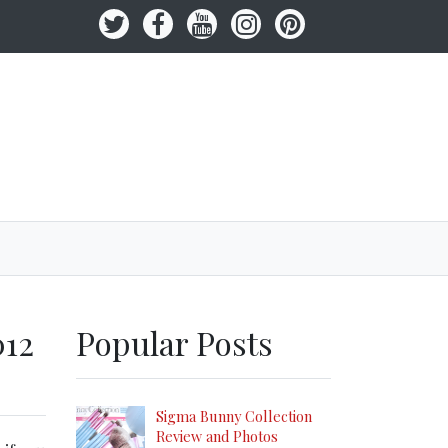
012
Popular Posts
Sigma Bunny Collection
Review and Photos