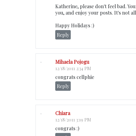
Katherine, please don't feel bad. Yo
you, and enjoy your posts. It's not a
Happy Holidays :)
Reply
Mihaela Pojogu
12/18/2011 2:34 PM
congrats cellphie
Reply
Chiara
12/18/2011 3:19 PM
congrats :)