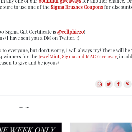
r in any one of our
bountiful giveaways
for another chance. Or 
 sure to use one of the
Sigma Brushes Coupons
for discount
0 Sigma Gift Certificate is
@cellphie20
!
s! I have sent you a DM on Twitter. :)
es to everyone, but don't worry, I will always try! There will be 
14 winners for the
JewelMint, Sigma and MAC Giveaway
, in ad
eason to give and be joyous!
~ ~