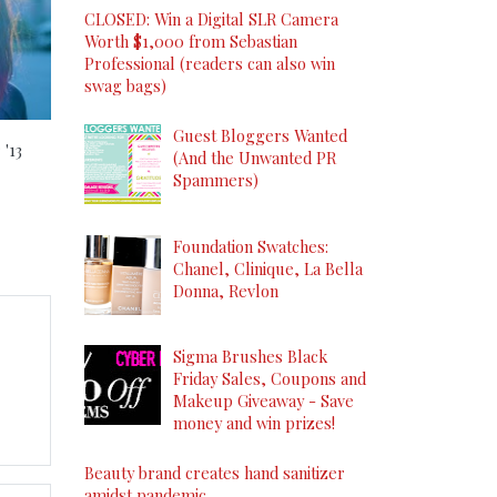
CLOSED: Win a Digital SLR Camera
Worth $1,000 from Sebastian
Professional (readers can also win
swag bags)
s
Guest Bloggers Wanted
'13
(And the Unwanted PR
Spammers)
Foundation Swatches:
Chanel, Clinique, La Bella
Donna, Revlon
Sigma Brushes Black
Friday Sales, Coupons and
Makeup Giveaway - Save
money and win prizes!
Beauty brand creates hand sanitizer
amidst pandemic