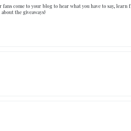
ur fans come to your blog to hear what you have to say, learn 
ll about the giveaways!