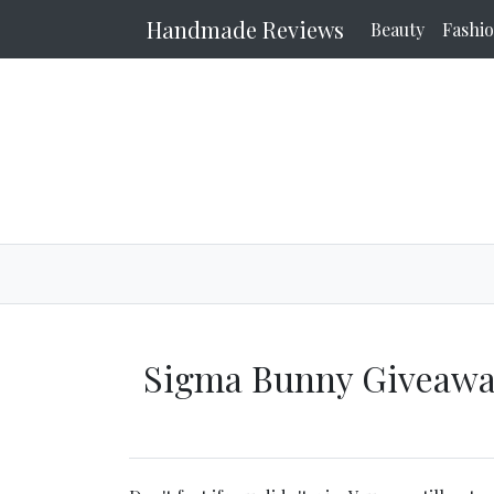
Handmade Reviews
Beauty
Fashi
Sigma Bunny Giveawa