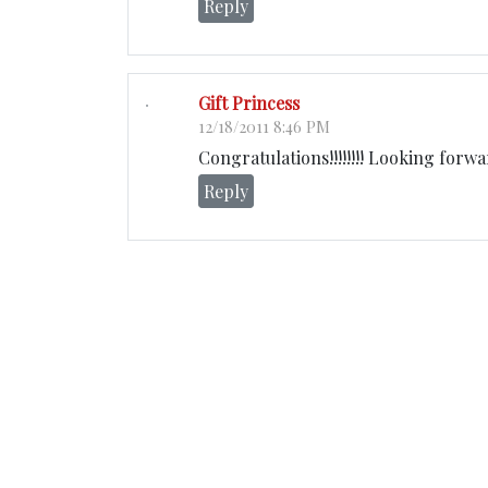
Reply
Gift Princess
12/18/2011 8:46 PM
Congratulations!!!!!!!! Looking forw
Reply