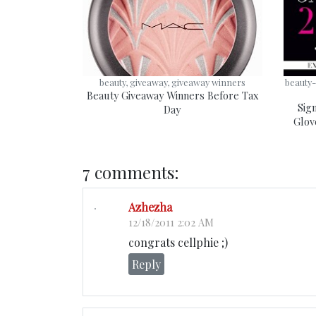
beauty, giveaway, giveaway winners
beauty-
Beauty Giveaway Winners Before Tax
Sig
Day
Glov
7 comments:
Azhezha
12/18/2011 2:02 AM
congrats cellphie ;)
Reply