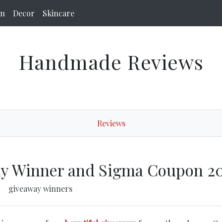
on
Decor
Skincare
Handmade Reviews
Reviews
y Winner and Sigma Coupon 2
giveaway winners