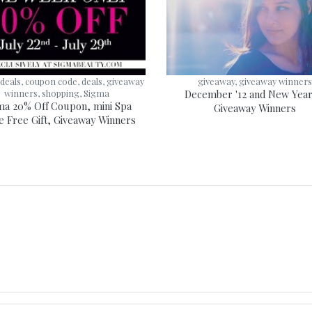
deals, coupon code, deals, giveaway
giveaway, giveaway winner
winners, shopping, Sigma
December '12 and New Year 
ma 20% Off Coupon, mini Spa
Giveaway Winners
e Free Gift, Giveaway Winners