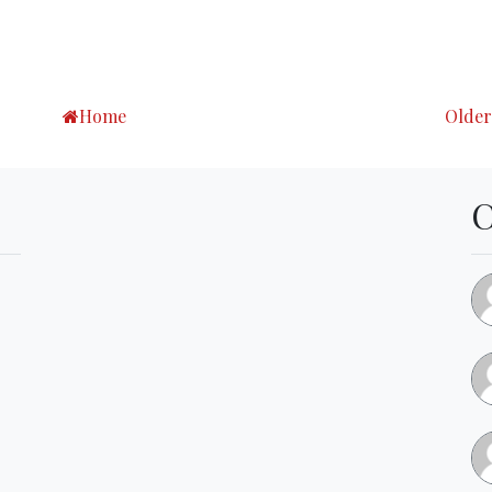
Home
Older