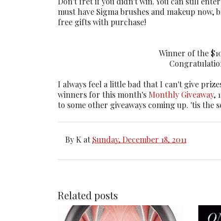
Don't fret if you didn't win. You can still ente
must have Sigma brushes and makeup now, be
free gifts with purchase!
Winner of the $10
Congratulation
I always feel a little bad that I can't give priz
winners for this month's
Monthly Giveaway
, 
to some other giveaways coming up. 'tis the s
By
K
at
Sunday, December 18, 2011
Related posts