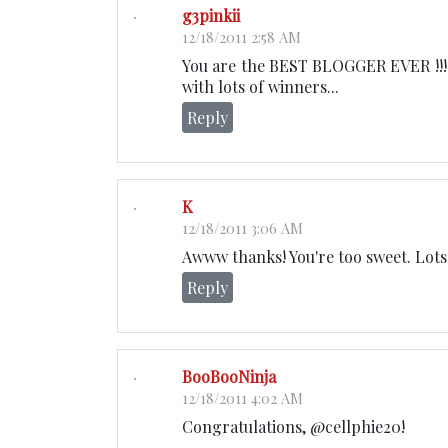
g3pinkii
12/18/2011 2:58 AM
You are the BEST BLOGGER EVER !!! A
with lots of winners...
Reply
K
12/18/2011 3:06 AM
Awww thanks! You're too sweet. Lots 
Reply
BooBooNinja
12/18/2011 4:02 AM
Congratulations, @cellphie20!