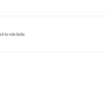
ard to win hehe