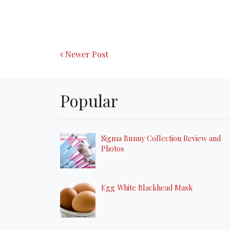
Newer Post
Popular
Sigma Bunny Collection Review and
Photos
Egg White Blackhead Mask