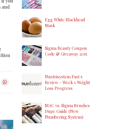
if you
s and
Egg White Blackhead
Mask
Sigma Beauty Coupon
7
Code & Giveaway 2015
dition
Nustrisystem Fast 5
Review - Week 1 Weight
Loss Progress
MAC vs. Sigma Brushes
Dupe Guide (New
Numbering System)