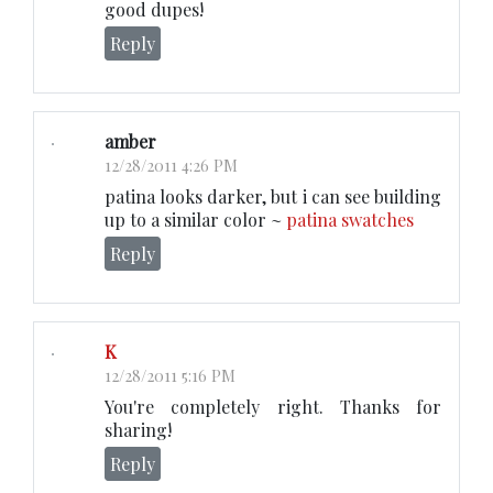
good dupes!
Reply
amber
12/28/2011 4:26 PM
patina looks darker, but i can see building
up to a similar color ~
patina swatches
Reply
K
12/28/2011 5:16 PM
You're completely right. Thanks for
sharing!
Reply