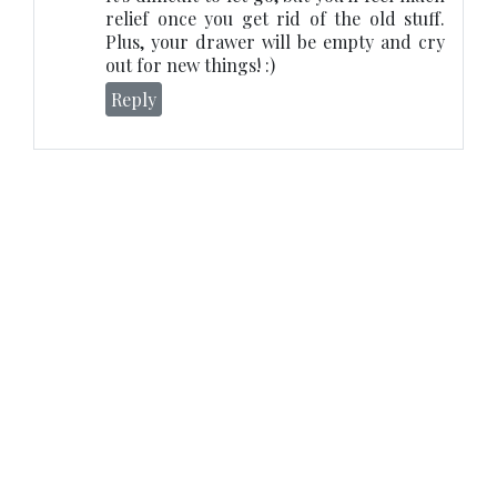
relief once you get rid of the old stuff.
Plus, your drawer will be empty and cry
out for new things! :)
Reply