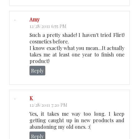
Amy
12/28/2011 6:55 PM
Such a pretty shade! I haven't tried Flirt!
cosmetics before.
I know exactly what you mean...It actually
takes me at least one year to finish one
product!
Reply
K
12/28/2011 7:20 PM
Yes, it takes me way too long. I keep
getting caught up in new products and
abandoning my old ones. :(
Reply