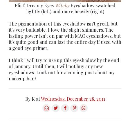
Flirt! Dreamy Eyes
Witchy
Eyeshadow swatched
lightly (left) and more heavily (right)
The pigmentation of this eyeshadow isn't great, but
it's very buildable. I love the slight shimmers. The
lasting power isn't on par with MAC eyeshadows, but
it's quite good and can last the entire day if used with
a good eye primer.
I think I will try to use up this eyeshadow by the end
of January. Until then, I will not buy any new
eyeshadows. Look out for a coming post about my
makeup ban!
By
K
at
Wednesday, December 28, 2011