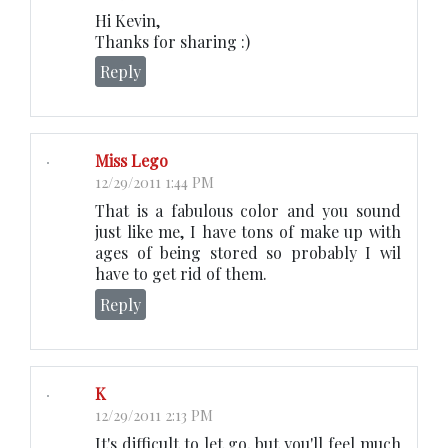
Hi Kevin,
Thanks for sharing :)
Reply
Miss Lego
12/29/2011 1:44 PM
That is a fabulous color and you sound
just like me, I have tons of make up with
ages of being stored so probably I wil
have to get rid of them.
Reply
K
12/29/2011 2:13 PM
It's difficult to let go, but you'll feel much