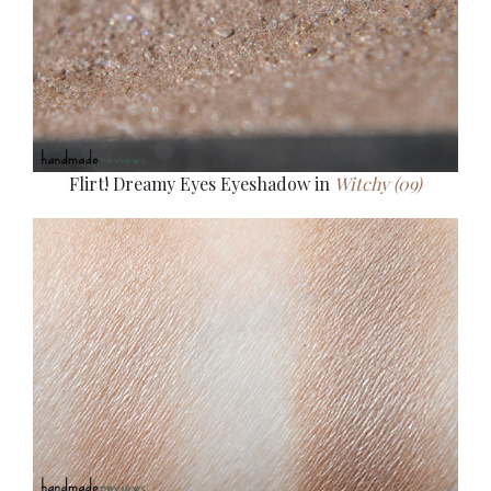
Flirt! Dreamy Eyes Eyeshadow in
Witchy (09)