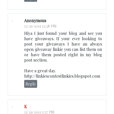
Anonymous
12/29/2011 12:28 PM
Hiya I just found your blog and see you
have giveaways. If your ever looking to
post your giveaways I have an always
open giveaway linkie you can list them on
or have them posted right in my blog
post section.
Have a great day.
http://linkiescontestlinkies.blogspot.com
Reply
K
12/29/2011 1:27 PM