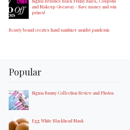
Sigma Brushes Black Friday Sales, Coupons
and Makeup Giveaway - Save money and win
prizes!
Beauty brand creates hand sanitizer amidst pandemic
Popular
Sigma Bunny Collection Review and Photos
Egg White Blackhead Mask