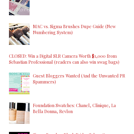
MAC vs. Sigma Brushes Dupe Guide (New
Numbering System)
CLOSED: Win a Digital SLR Camera Worth $1,000 from
Sebastian Professional (readers can also win swag bags)
Guest Bloggers Wanted (And the Unwanted PR
Spammers)
Foundation Swatches: Chanel, Clinique, La
Bella Donna, Revlon