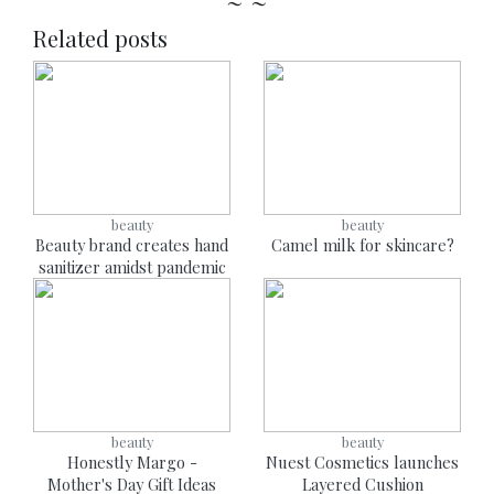
~ ~
Related posts
beauty
beauty
Beauty brand creates hand
Camel milk for skincare?
sanitizer amidst pandemic
beauty
beauty
Honestly Margo -
Nuest Cosmetics launches
Mother's Day Gift Ideas
Layered Cushion