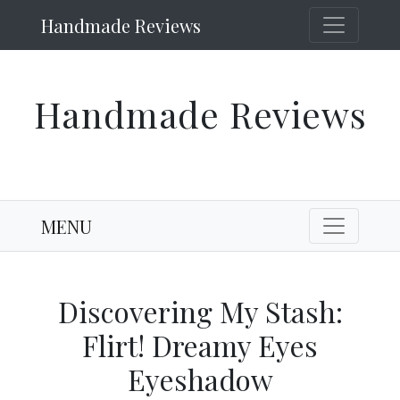
Handmade Reviews
Handmade Reviews
MENU
Discovering My Stash:
Flirt! Dreamy Eyes
Eyeshadow