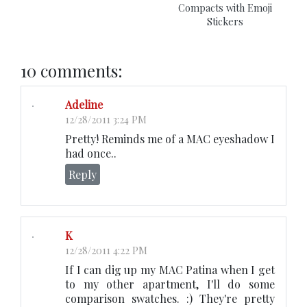
Compacts with Emoji
Stickers
10 comments:
Adeline
12/28/2011 3:24 PM
Pretty! Reminds me of a MAC eyeshadow I
had once..
Reply
K
12/28/2011 4:22 PM
If I can dig up my MAC Patina when I get
to my other apartment, I'll do some
comparison swatches. :) They're pretty