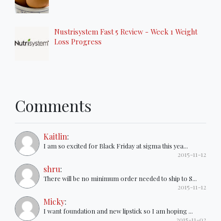
Nustrisystem Fast 5 Review - Week 1 Weight
Loss Progress
Comments
Kaitlin
:
I am so excited for Black Friday at sigma this yea...
2015-11-12
shru
:
There will be no minimum order needed to ship to S...
2015-11-12
Micky
:
I want foundation and new lipstick so I am hoping ...
2015-11-02