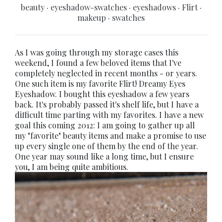
beauty
·
eyeshadow-swatches
·
eyeshadows
·
Flirt
·
makeup
·
swatches
As I was going through my storage cases this
weekend, I found a few beloved items that I've
completely neglected in recent months - or years.
One such item is my favorite Flirt! Dreamy Eyes
Eyeshadow. I bought this eyeshadow a few years
back. It's probably passed it's shelf life, but I have a
difficult time parting with my favorites. I have a new
goal this coming 2012: I am going to gather up all
my "favorite" beauty items and make a promise to use
up every single one of them by the end of the year.
One year may sound like a long time, but I ensure
you, I am being quite ambitious.