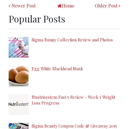
Newer Post
Home
Older Post
Popular Posts
Sigma Bunny Collection Review and Photos
Egg White Blackhead Mask
Nustrisystem Fast 5 Review - Week 1 Weight
Loss Progress
Sigma Beauty Coupon Code & Giveaway 2015