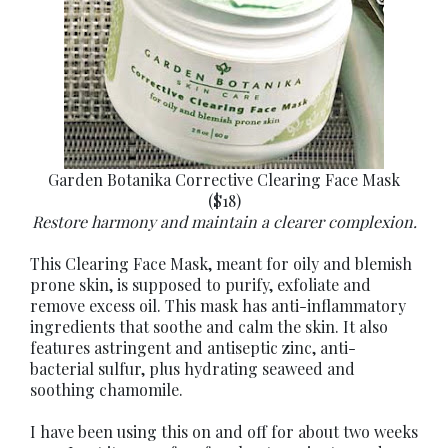
Garden Botanika Corrective Clearing Face Mask
($18)
Restore harmony and maintain a clearer complexion.
This Clearing Face Mask, meant for oily and blemish
prone skin, is supposed to purify, exfoliate and
remove excess oil. This mask has anti-inflammatory
ingredients that soothe and calm the skin. It also
features astringent and antiseptic zinc, anti-
bacterial sulfur, plus hydrating seaweed and
soothing chamomile.
I have been using this on and off for about two weeks