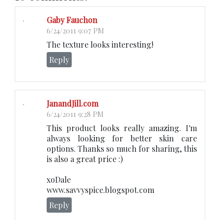
Gaby Fauchon
6/24/2011 9:07 PM
The texture looks interesting!
Reply
JanandJill.com
6/24/2011 9:28 PM
This product looks really amazing. I'm
always looking for better skin care
options. Thanks so much for sharing, this
is also a great price :)
xoDale
www.savvyspice.blogspot.com
Reply