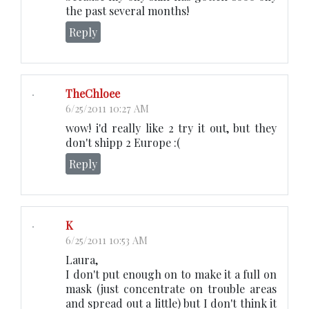
the past several months!
Reply
TheChloee
6/25/2011 10:27 AM
wow! i'd really like 2 try it out, but they
don't shipp 2 Europe :(
Reply
K
6/25/2011 10:53 AM
Laura,
I don't put enough on to make it a full on
mask (just concentrate on trouble areas
and spread out a little) but I don't think it