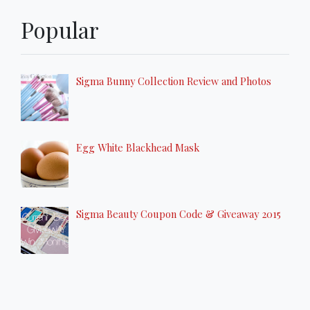
Popular
Sigma Bunny Collection Review and Photos
Egg White Blackhead Mask
Sigma Beauty Coupon Code & Giveaway 2015