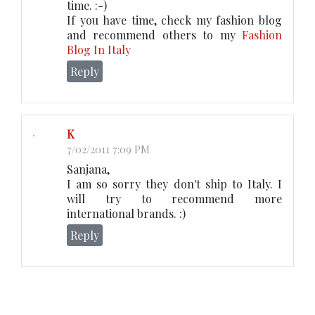
time. :-)
If you have time, check my fashion blog
and recommend others to my
Fashion
Blog In Italy
Reply
K
7/02/2011 7:09 PM
Sanjana,
I am so sorry they don't ship to Italy. I
will try to recommend more
international brands. :)
Reply