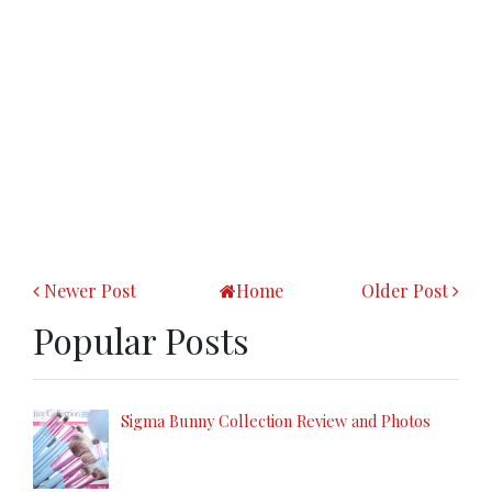
Newer Post
Home
Older Post
Popular Posts
Sigma Bunny Collection Review and Photos