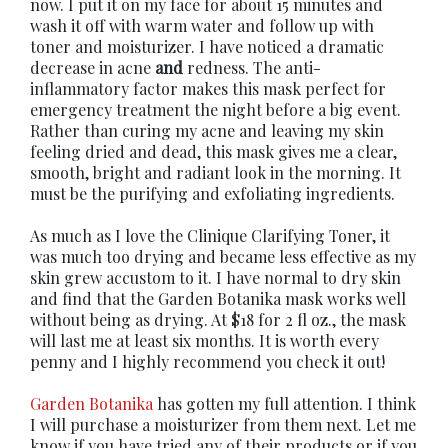
now. I put it on my face for about 15 minutes and
wash it off with warm water and follow up with
toner and moisturizer. I have noticed a dramatic
decrease in acne
and
redness. The anti-
inflammatory factor makes this mask perfect for
emergency treatment the night before a big event.
Rather than curing my acne and leaving my skin
feeling dried and dead, this mask gives me a clear,
smooth, bright and radiant look in the morning. It
must be the purifying and exfoliating ingredients.
As much as I love the Clinique Clarifying Toner, it
was much too drying and became less effective as my
skin grew accustom to it. I have normal to dry skin
and find that the Garden Botanika mask works well
without being as drying. At $18 for 2 fl oz., the mask
will last me at least six months. It is worth every
penny and I highly recommend you check it out!
Garden Botanika
has gotten my full attention. I think
I will purchase a moisturizer from them next. Let me
know if you have tried any of their products or if you