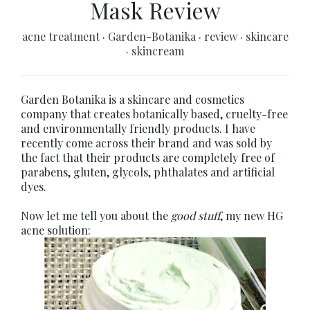
Mask Review
acne treatment
·
Garden-Botanika
·
review
·
skincare
·
skincream
Garden Botanika is a skincare and cosmetics
company that creates botanically based, cruelty-free
and environmentally friendly products. I have
recently come across their brand and was sold by
the fact that their products are completely free of
parabens, gluten, glycols, phthalates and artificial
dyes.
Now let me tell you about the
good stuff
, my new HG
acne solution: