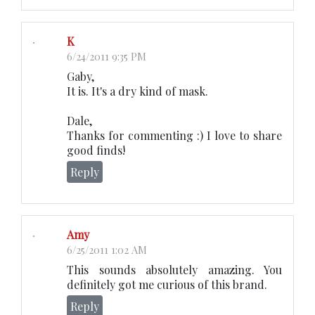
K
6/24/2011 9:35 PM
Gaby,
It is. It's a dry kind of mask.
Dale,
Thanks for commenting :) I love to share
good finds!
Reply
Amy
6/25/2011 1:02 AM
This sounds absolutely amazing. You
definitely got me curious of this brand.
Reply