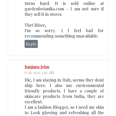
turns hard. It is sold online at
gardenbotanika.com - I am not sure if
they sell it in stores.
TheChloee,
I'm so sorry. :( I feel bad for
recommending something unavailable.
Reply
Sanjana John
6/26/2011 3:36 AM
Hie, I am staying in Italy, seems they dont
ship here. I also use environmental
friendly products. I have a couple of
skincare products from India, they are
excellent.
I am a fashion Blogger, so I need my skin
to Look glowing and refreshing all the