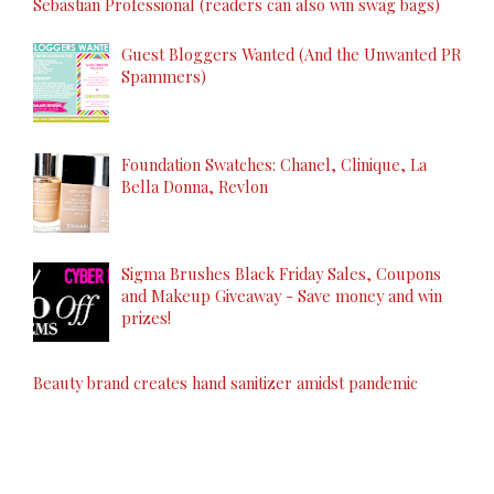
Sebastian Professional (readers can also win swag bags)
Guest Bloggers Wanted (And the Unwanted PR
Spammers)
Foundation Swatches: Chanel, Clinique, La
Bella Donna, Revlon
Sigma Brushes Black Friday Sales, Coupons
and Makeup Giveaway - Save money and win
prizes!
Beauty brand creates hand sanitizer amidst pandemic