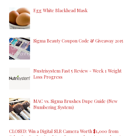
Egg White Blackhead Mask
Sigma Beauty Coupon Code & Giveaway 2015
Nustrisystem Fast 5 Review - Week 1 Weight
Loss Progress
MAC vs. Sigma Brushes Dupe Guide (New
Numbering System)
CLOSED: Win a Digital SLR Camera Worth $1,000 from