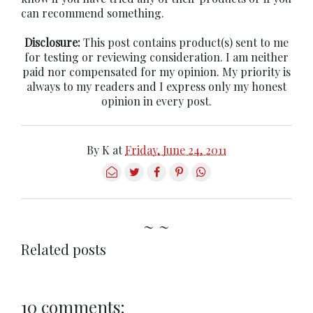
can recommend something.
Disclosure:
This post contains product(s) sent to me
for testing or reviewing consideration. I am neither
paid nor compensated for my opinion. My priority is
always to my readers and I express only my honest
opinion in every post.
By
K
at
Friday, June 24, 2011
~ ~
Related posts
10 comments: