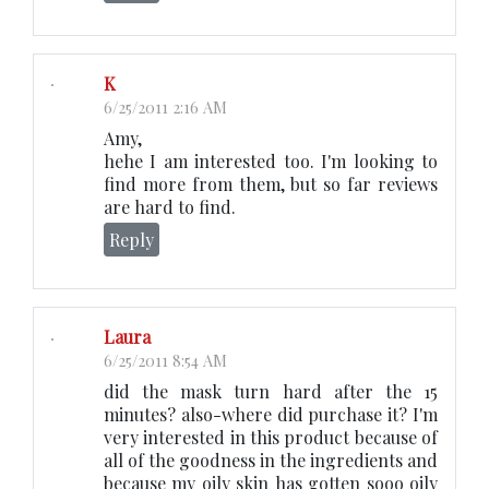
K
6/25/2011 2:16 AM
Amy,
hehe I am interested too. I'm looking to
find more from them, but so far reviews
are hard to find.
Reply
Laura
6/25/2011 8:54 AM
did the mask turn hard after the 15
minutes? also-where did purchase it? I'm
very interested in this product because of
all of the goodness in the ingredients and
because my oily skin has gotten sooo oily