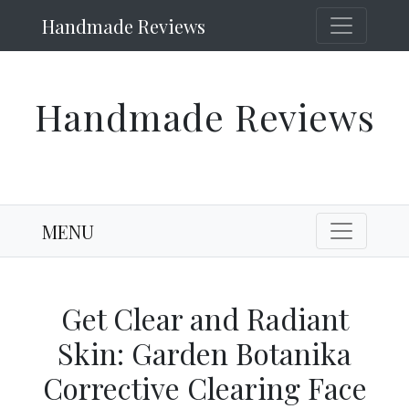
Handmade Reviews
Handmade Reviews
MENU
Get Clear and Radiant
Skin: Garden Botanika
Corrective Clearing Face