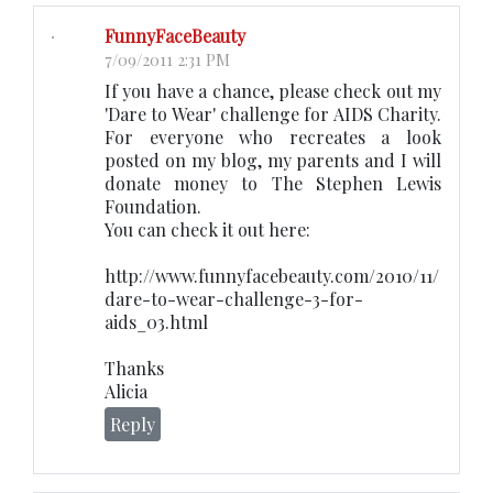
FunnyFaceBeauty
7/09/2011 2:31 PM
If you have a chance, please check out my
'Dare to Wear' challenge for AIDS Charity.
For everyone who recreates a look
posted on my blog, my parents and I will
donate money to The Stephen Lewis
Foundation.
You can check it out here:
http://www.funnyfacebeauty.com/2010/11/
dare-to-wear-challenge-3-for-
aids_03.html
Thanks
Alicia
Reply