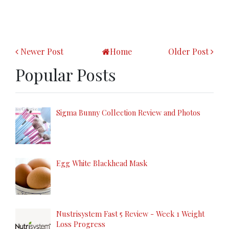
Newer Post
Home
Older Post
Popular Posts
Sigma Bunny Collection Review and Photos
Egg White Blackhead Mask
Nustrisystem Fast 5 Review - Week 1 Weight
Loss Progress