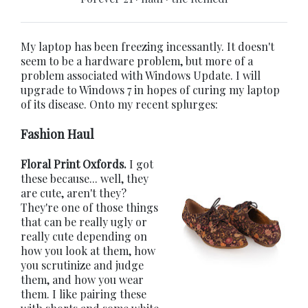
My laptop has been freezing incessantly. It doesn't
seem to be a hardware problem, but more of a
problem associated with Windows Update. I will
upgrade to Windows 7 in hopes of curing my laptop
of its disease. Onto my recent splurges:
Fashion Haul
Floral Print Oxfords.
I got
these because... well, they
are cute, aren't they?
They're one of those things
that can be really ugly or
really cute depending on
how you look at them, how
you scrutinize and judge
them, and how you wear
them. I like pairing these