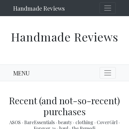
Handmade Reviews
Handmade Reviews
MENU
Recent (and not-so-recent)
purchases
ASOS
·
BareEssentials
·
beauty
·
clothing
·
CoverGirl
·
Forever 21
·
haul
·
the Remedi