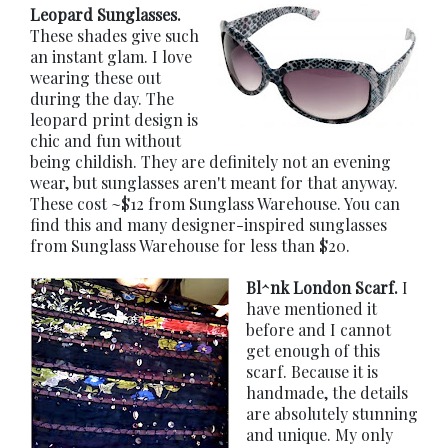
Leopard Sunglasses.
These shades give such
an instant glam. I love
wearing these out
during the day. The
leopard print design is
chic and fun without
being childish. They are definitely not an evening
wear, but sunglasses aren't meant for that anyway.
These cost ~$12 from Sunglass Warehouse. You can
find this and many designer-inspired sunglasses
from Sunglass Warehouse for less than $20.
Bl^nk London Scarf.
I
have mentioned it
before and I cannot
get enough of this
scarf. Because it is
handmade, the details
are absolutely stunning
and unique. My only