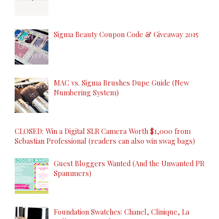
Sigma Beauty Coupon Code & Giveaway 2015
MAC vs. Sigma Brushes Dupe Guide (New
Numbering System)
CLOSED: Win a Digital SLR Camera Worth $1,000 from
Sebastian Professional (readers can also win swag bags)
Guest Bloggers Wanted (And the Unwanted PR
Spammers)
Foundation Swatches: Chanel, Clinique, La