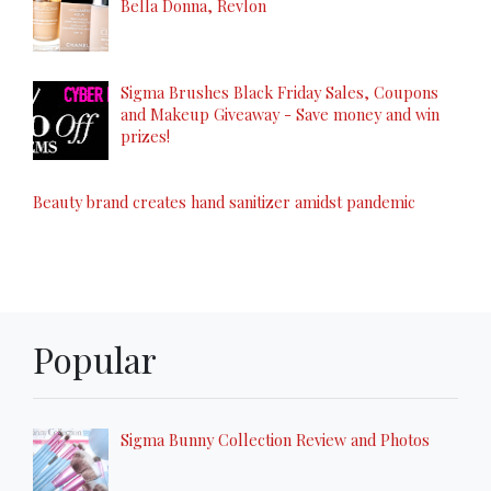
Bella Donna, Revlon
Sigma Brushes Black Friday Sales, Coupons
and Makeup Giveaway - Save money and win
prizes!
Beauty brand creates hand sanitizer amidst pandemic
Popular
Sigma Bunny Collection Review and Photos