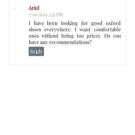
Ariel
7/09/2011 2:31 PM
I have been looking for good oxford
shoes everywhere. I want comfortable
ones without being too pricey. Do you
have any recommendations?
Reply