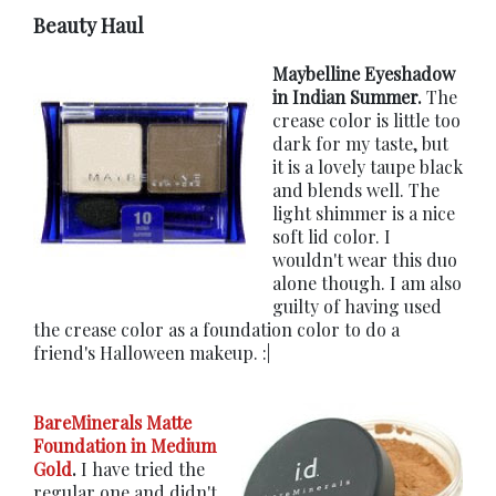
Beauty Haul
Maybelline Eyeshadow
in Indian Summer.
The
crease color is little too
dark for my taste, but
it is a lovely taupe black
and blends well. The
light shimmer is a nice
soft lid color. I
wouldn't wear this duo
alone though. I am also
guilty of having used
the crease color as a foundation color to do a
friend's Halloween makeup. :|
BareMinerals Matte
Foundation in Medium
Gold
.
I have tried the
regular one and didn't