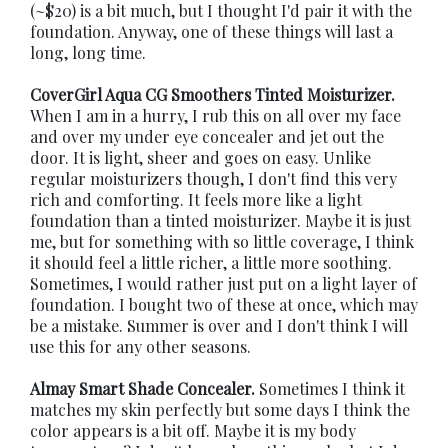
(~$20) is a bit much, but I thought I'd pair it with the
foundation. Anyway, one of these things will last a
long, long time.
CoverGirl Aqua CG Smoothers Tinted Moisturizer.
When I am in a hurry, I rub this on all over my face
and over my under eye concealer and jet out the
door. It is light, sheer and goes on easy. Unlike
regular moisturizers though, I don't find this very
rich and comforting. It feels more like a light
foundation than a tinted moisturizer. Maybe it is just
me, but for something with so little coverage, I think
it should feel a little richer, a little more soothing.
Sometimes, I would rather just put on a light layer of
foundation. I bought two of these at once, which may
be a mistake. Summer is over and I don't think I will
use this for any other seasons.
Almay Smart Shade Concealer.
Sometimes I think it
matches my skin perfectly but some days I think the
color appears is a bit off. Maybe it is my body