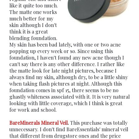
like it quite too much.
The matte one works
much better for my
skin although I don't
think it is a great
blending foundation.
My skin has been bad lately, with one or two acne
popping up every week or so. Since using this
foundation, I haven't found any new acne though I
can't say there is any other difference. I rather like
the matte look for late night pictures, because I
always find my skin, although dry, to be a little shiny
when taking flash pictures at night. Although this
foundation comes in spf 15, there seems to be no
ghastly whiteness associated with it. It is very natural
looking with little coverage, which I think is great
for work and school.
BareMinerals Mineral Veil
.
This purchase was totally
unnecessary. I don't find BareEssentials' mineral veil
that different from drugstore ones and the price