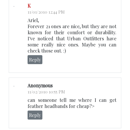
K
11/01/2010 12:44 PM
Ariel,
Forever 21 ones are nice, but they are not
known for their comfort or durability.
I've noticed that Urban Outfitters have
some really nice ones. Maybe you can
check those out. :)
Reply
Anonymous
11/02/2010 10:55 PM
can someone tell me where I can get
feather headbands for cheap?>
Reply