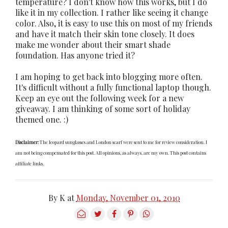
temperature? I don't know how this works, but I do
like it in my collection. I rather like seeing it change
color. Also, it is easy to use this on most of my friends
and have it match their skin tone closely. It does
make me wonder about their smart shade
foundation. Has anyone tried it?
I am hoping to get back into blogging more often.
It's difficult without a fully functional laptop though.
Keep an eye out the following week for a new
giveaway. I am thinking of some sort of holiday
themed one. :)
Disclaimer:
The leopard sunglasses and London scarf were sent to me for review consideration. I
am not being compensated for this post. All opinions, as always, are my own. This post contains
affiliate links.
By
K
at
Monday, November 01, 2010