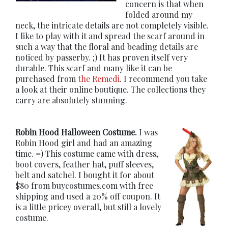
concern is that when
folded around my
neck, the intricate details are not completely visible.
I like to play with it and spread the scarf around in
such a way that the floral and beading details are
noticed by passerby. ;) It has proven itself very
durable. This scarf and many like it can be
purchased from
the Remedi
. I recommend you take
a look at their online boutique. The collections they
carry are absolutely stunning.
Robin Hood Halloween Costume.
I was
Robin Hood girl and had an amazing
time. =) This costume came with dress,
boot covers, feather hat, puff sleeves,
belt and satchel. I bought it for about
$80 from buycostumes.com with free
shipping and used a 20% off coupon. It
is a little pricey overall, but still a lovely
costume.