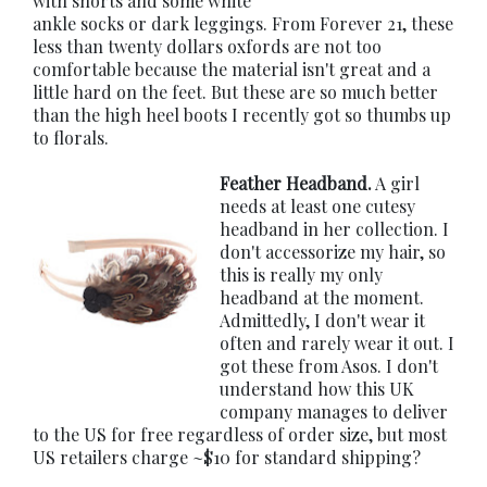
with shorts and some white
ankle socks or dark leggings. From Forever 21, these
less than twenty dollars oxfords are not too
comfortable because the material isn't great and a
little hard on the feet. But these are so much better
than the high heel boots I recently got so thumbs up
to florals.
Feather Headband.
A girl
needs at least one cutesy
headband in her collection. I
don't accessorize my hair, so
this is really my only
headband at the moment.
Admittedly, I don't wear it
often and rarely wear it out. I
got these from Asos. I don't
understand how this UK
company manages to deliver
to the US for free regardless of order size, but most
US retailers charge ~$10 for standard shipping?