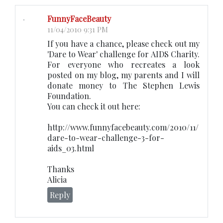
FunnyFaceBeauty
11/04/2010 9:31 PM
If you have a chance, please check out my
'Dare to Wear' challenge for AIDS Charity.
For everyone who recreates a look
posted on my blog, my parents and I will
donate money to The Stephen Lewis
Foundation.
You can check it out here:
http://www.funnyfacebeauty.com/2010/11/
dare-to-wear-challenge-3-for-
aids_03.html
Thanks
Alicia
Reply