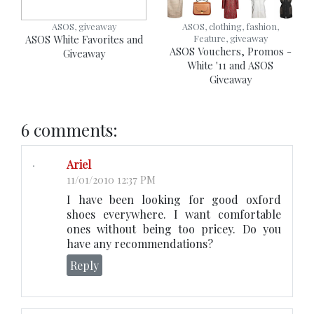
ASOS, giveaway
ASOS, clothing, fashion,
ASOS White Favorites and
Feature, giveaway
ASOS Vouchers, Promos -
Giveaway
White '11 and ASOS
Giveaway
6 comments:
Ariel
11/01/2010 12:37 PM
I have been looking for good oxford
shoes everywhere. I want comfortable
ones without being too pricey. Do you
have any recommendations?
Reply