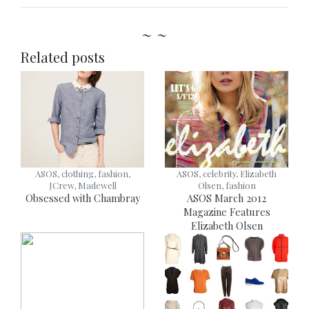
~ ~
Related posts
ASOS, clothing, fashion,
ASOS, celebrity, Elizabeth
JCrew, Madewell
Olsen, fashion
Obsessed with Chambray
ASOS March 2012
Magazine Features
Elizabeth Olsen