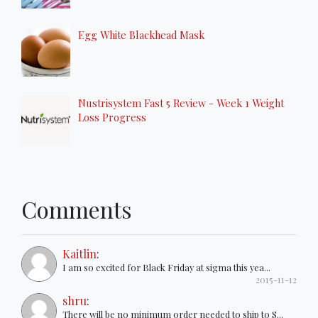
Egg White Blackhead Mask
Nustrisystem Fast 5 Review - Week 1 Weight
Loss Progress
Comments
Kaitlin
:
I am so excited for Black Friday at sigma this yea...
2015-11-12
shru
:
There will be no minimum order needed to ship to S...