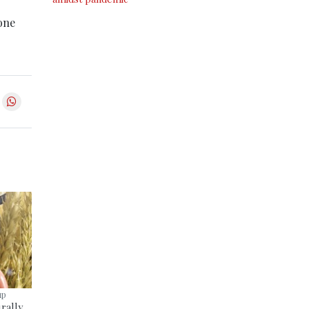
yone
up
rally