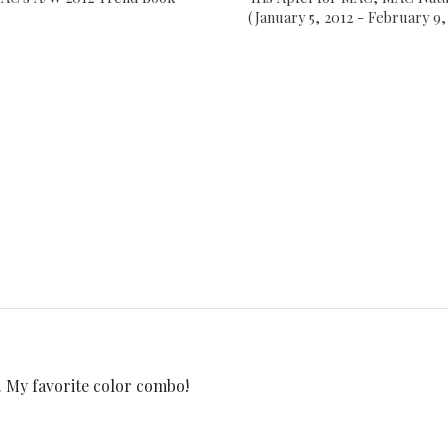
(January 5, 2012 - February 9,
y favorite color combo!