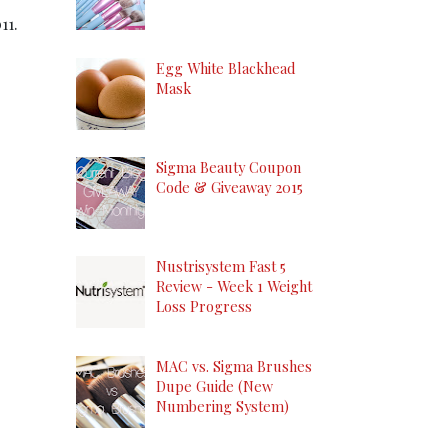
11.
Egg White Blackhead
Mask
Sigma Beauty Coupon
Code & Giveaway 2015
Nustrisystem Fast 5
Review - Week 1 Weight
Loss Progress
MAC vs. Sigma Brushes
Dupe Guide (New
Numbering System)