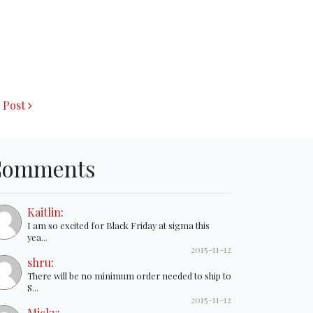
 Post
Comments
Kaitlin
:
I am so excited for Black Friday at sigma this
yea...
2015-11-12
shru
:
There will be no minimum order needed to ship to
S...
2015-11-12
Micky
: