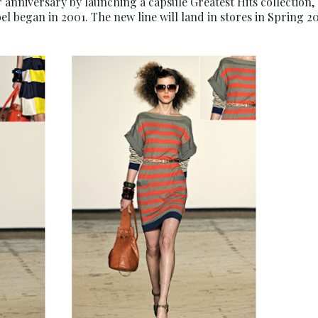
r anniversary by launching a capsule Greatest Hits collection,
bel began in 2001. The new line will land in stores in Spring 20