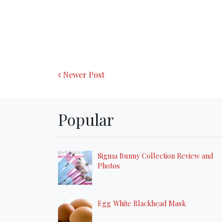
Newer Post
Popular
Sigma Bunny Collection Review and
Photos
Egg White Blackhead Mask