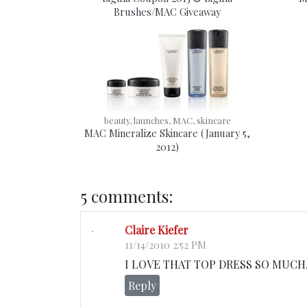
Brushes/MAC Giveaway
beauty, launches, MAC, skincare
MAC Mineralize Skincare (January 5,
2012)
5 comments:
Claire Kiefer
11/14/2010 2:52 PM
I LOVE THAT TOP DRESS SO MUCH. M
Reply