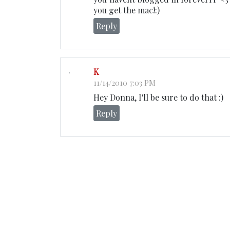
you get the mac!:)
Reply
K
11/14/2010 7:03 PM
Hey Donna, I'll be sure to do that :)
Reply