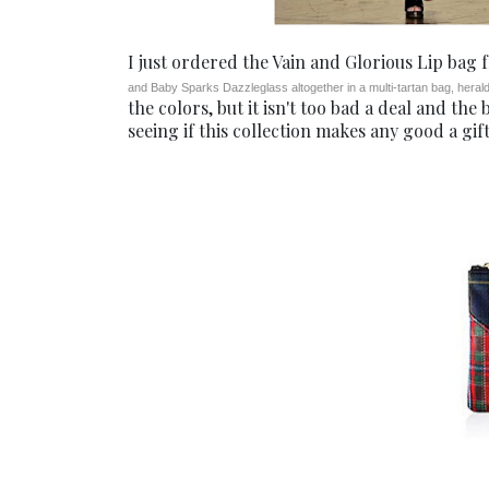
I just ordered the Vain and Glorious Lip bag
and Baby Sparks Dazzleglass altogether in a multi-tartan bag, heraldi
the colors, but it isn't too bad a deal and the
seeing if this collection makes any good a gift.