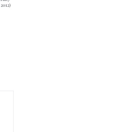
 2012)