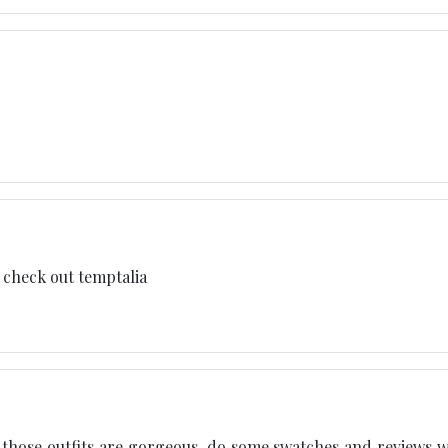
d check out temptalia
 those outfits are gorgeous. do some swatches and reviews 