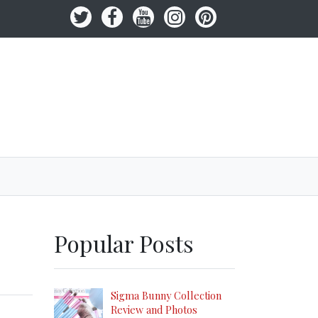
Popular Posts
Sigma Bunny Collection
Review and Photos