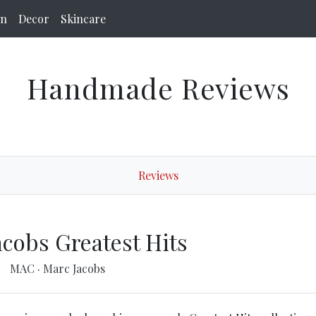
on
Decor
Skincare
Handmade Reviews
Reviews
acobs Greatest Hits
MAC
·
Marc Jacobs