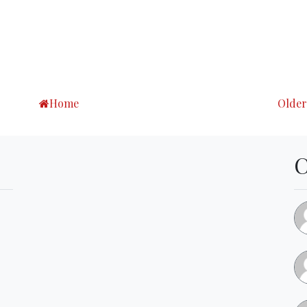
Home
Older