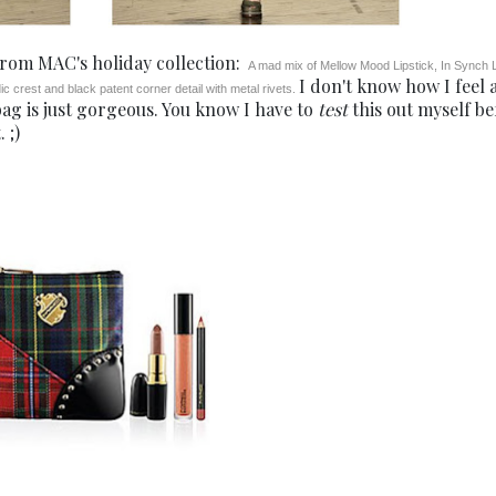
 from MAC's holiday collection:
A mad mix of Mellow Mood Lipstick, In Synch L
I don't know how I feel 
c crest and black patent corner detail with metal rivets.
 bag is just gorgeous. You know I have to
test
this out myself be
 ;)