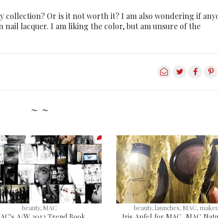
 collection? Or is it not worth it? I am also wondering if an
nail lacquer. I am liking the color, but am unsure of the
~ ~
beauty, MAC
beauty, launches, MAC, make
AC's A/W 2012 Trend Book
Iris Apfel for MAC, MAC Natu