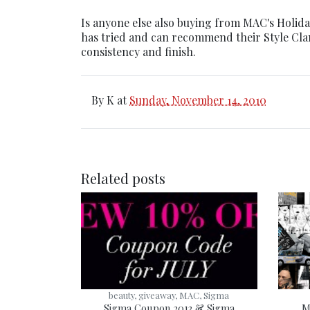
Is anyone else also buying from MAC's Holiday
has tried and can recommend their Style Clan 
consistency and finish.
By
K
at
Sunday, November 14, 2010
Related posts
beauty, giveaway, MAC, Sigma
Sigma Coupon 2013 & Sigma
M