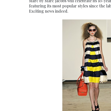
Marc by Marc Jacobs will celebrate its 10-yea
featuring its most popular styles since the la
Exciting news indeed.