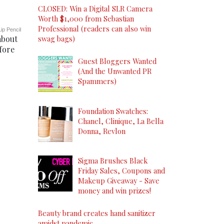
CLOSED: Win a Digital SLR Camera
Worth $1,000 from Sebastian
Professional (readers can also win
ip Pencil
about
swag bags)
fore
Guest Bloggers Wanted
(And the Unwanted PR
Spammers)
Foundation Swatches:
Chanel, Clinique, La Bella
Donna, Revlon
Sigma Brushes Black
Friday Sales, Coupons and
Makeup Giveaway - Save
money and win prizes!
Beauty brand creates hand sanitizer
amidst pandemic