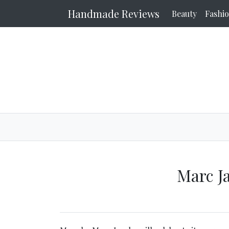
Handmade Reviews
Beauty
Fashi
Marc J