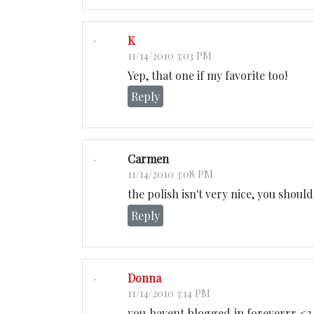
K
11/14/2010 3:03 PM
Yep, that one if my favorite too!
Reply
Carmen
11/14/2010 3:08 PM
the polish isn't very nice, you shoul
Reply
Donna
11/14/2010 3:14 PM
you havent blogged in foreverrr <3