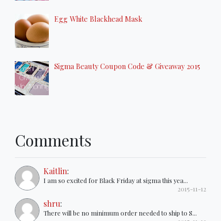
Egg White Blackhead Mask
Sigma Beauty Coupon Code & Giveaway 2015
Comments
Kaitlin
:
I am so excited for Black Friday at sigma this yea...
2015-11-12
shru
:
There will be no minimum order needed to ship to S...