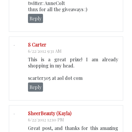
twitter: AnneColt
thnx for all the giveaways :)
Reply
S Carter
6/22/2012 9:31 AM
This is a great prize! I am already
shopping in my head.
scarter305 at aol dot com
Reply
SheerBeauty (Kayla)
6/22/2012 12:10 PM
Great post, and thanks for this amazing