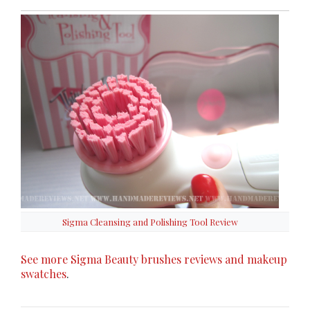
Sigma Cleansing and Polishing Tool Review
See more Sigma Beauty brushes reviews and makeup
swatches
.