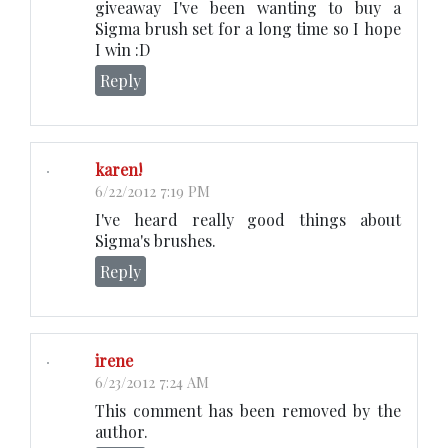
giveaway I've been wanting to buy a
Sigma brush set for a long time so I hope
I win :D
Reply
karen!
6/22/2012 7:19 PM
I've heard really good things about
Sigma's brushes.
Reply
irene
6/23/2012 7:24 AM
This comment has been removed by the
author.