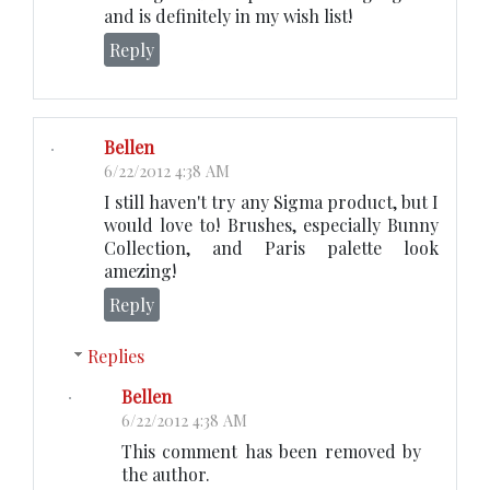
and is definitely in my wish list!
Reply
Bellen
6/22/2012 4:38 AM
I still haven't try any Sigma product, but I
would love to! Brushes, especially Bunny
Collection, and Paris palette look
amezing!
Reply
Replies
Bellen
6/22/2012 4:38 AM
This comment has been removed by
the author.