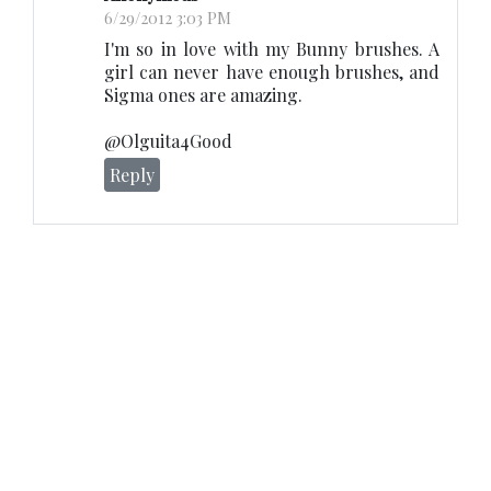
6/29/2012 3:03 PM
I'm so in love with my Bunny brushes. A
girl can never have enough brushes, and
Sigma ones are amazing.
@Olguita4Good
Reply