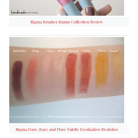
Sigma Brushes Bunny Collection Review
Sigma Dare, Bare and Flare Palette Eyeshadow Swatches