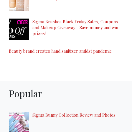
Sigma Brushes Black Friday Sales, Coupons
and Makeup Giveaway - Save money and win
prizes!
Beauty brand creates hand sanitizer amidst pandemic
Popular
Sigma Bunny Collection Review and Photos