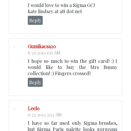
I would love to win a Sigma GC!
kate lindsey at att dot net
Reply
Gumikacsa20
6/22/2012 1:51 AM
I hope so much to win the gift card! :) I
would like to buy the Mrs Bunny
collection! :) Fingers crossed!
Reply
Leelo
6/22/2012 2:03 AM
I have so far used only Sigma brushes,
but Sigma Paris palette looks gorgeous