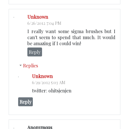
Unknown
6/26/2012 7:04 PM
I really want some sigma brushes but I
can't seem to spend that much. It would
be amazing if I could win!
Reply
Replies
Unknown
6/29/2012 5:03 AM
twitter: ohitsjenjen
Reply
Anonymous