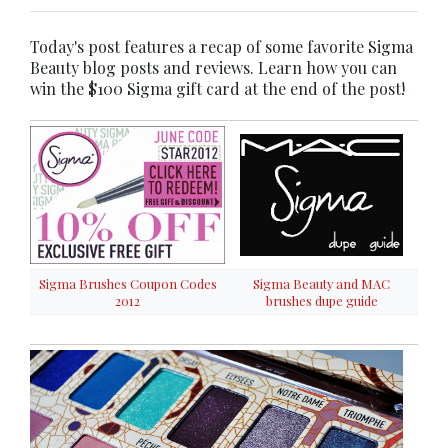
Today's post features a recap of some favorite Sigma
Beauty blog posts and reviews. Learn how you can
win the $100 Sigma gift card at the end of the post!
Sigma Brushes Coupon Codes
Sigma Beauty and MAC
2012
brushes dupe guide