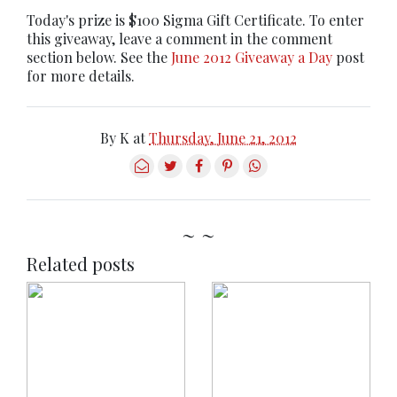
Today's prize is $100 Sigma Gift Certificate. To enter
this giveaway, leave a comment in the comment
section below. See the
June 2012 Giveaway a Day
post
for more details.
By
K
at
Thursday, June 21, 2012
~ ~
Related posts