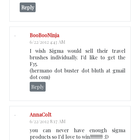
Reply
BooBooNinja
6/22/2012 4:43 AM
I wish Sigma would sell their travel
brushes individually. I'd like to get the
F35.
(hermano dot buster dot bluth at gmail
dot com)
Reply
AnnaColt
6/22/2012 8:17 AM
you can never have enough sigma
products so I'd love to win!!!!!!!!!! :D