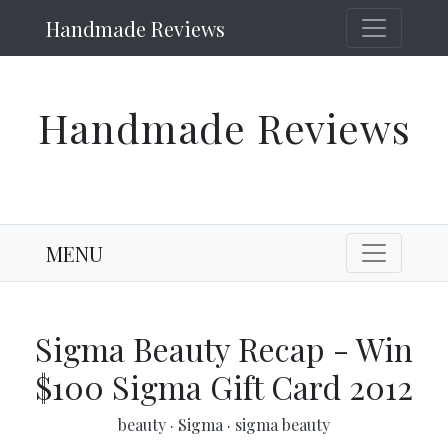
Handmade Reviews
Handmade Reviews
MENU
Sigma Beauty Recap - Win
$100 Sigma Gift Card 2012
beauty
·
Sigma
·
sigma beauty