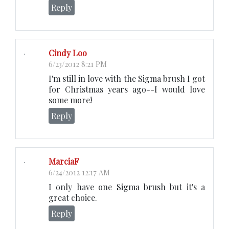
Reply
Cindy Loo
6/23/2012 8:21 PM
I'm still in love with the Sigma brush I got
for Christmas years ago--I would love
some more!
Reply
MarciaF
6/24/2012 12:17 AM
I only have one Sigma brush but it's a
great choice.
Reply