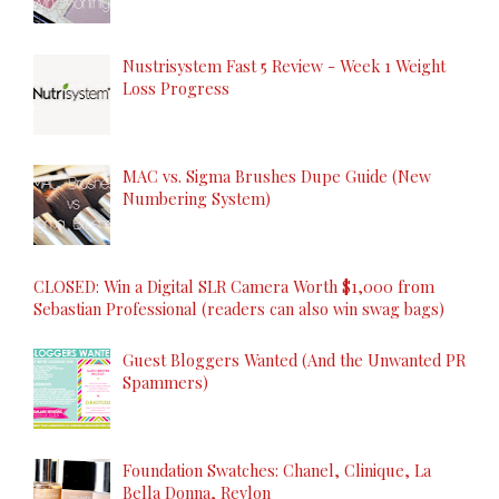
Nustrisystem Fast 5 Review - Week 1 Weight
Loss Progress
MAC vs. Sigma Brushes Dupe Guide (New
Numbering System)
CLOSED: Win a Digital SLR Camera Worth $1,000 from
Sebastian Professional (readers can also win swag bags)
Guest Bloggers Wanted (And the Unwanted PR
Spammers)
Foundation Swatches: Chanel, Clinique, La
Bella Donna, Revlon