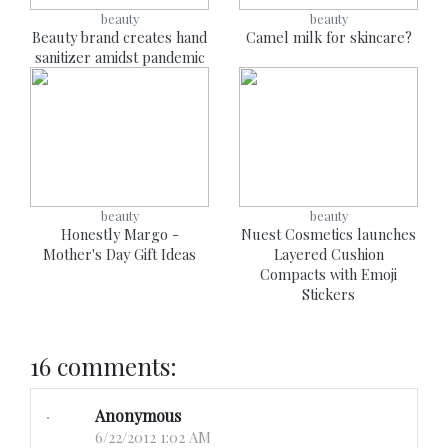
beauty
beauty
Beauty brand creates hand
Camel milk for skincare?
sanitizer amidst pandemic
beauty
beauty
Honestly Margo -
Nuest Cosmetics launches
Mother's Day Gift Ideas
Layered Cushion
Compacts with Emoji
Stickers
16 comments:
Anonymous
6/22/2012 1:02 AM