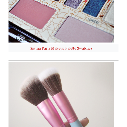
Sigma Paris Makeup Palette Swatches