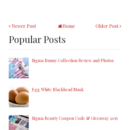
Newer Post
Home
Older Post
Popular Posts
Sigma Bunny Collection Review and Photos
Egg White Blackhead Mask
Sigma Beauty Coupon Code & Giveaway 2015