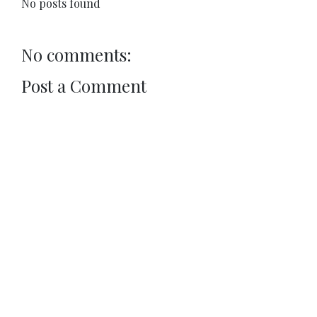
No posts found
No comments:
Post a Comment