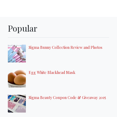
Popular
Sigma Bunny Collection Review and Photos
Egg White Blackhead Mask
Sigma Beauty Coupon Code & Giveaway 2015