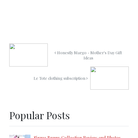
Honestly Margo - Mother's Day Gift
Ideas
Le Tote clothing subscription
Popular Posts
Sigma Bunny Collection Review and Photos