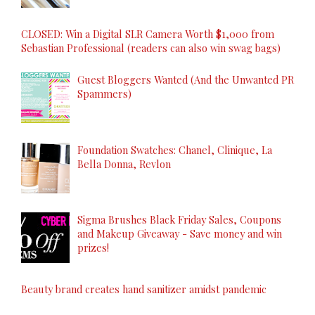
CLOSED: Win a Digital SLR Camera Worth $1,000 from
Sebastian Professional (readers can also win swag bags)
Guest Bloggers Wanted (And the Unwanted PR
Spammers)
Foundation Swatches: Chanel, Clinique, La
Bella Donna, Revlon
Sigma Brushes Black Friday Sales, Coupons
and Makeup Giveaway - Save money and win
prizes!
Beauty brand creates hand sanitizer amidst pandemic