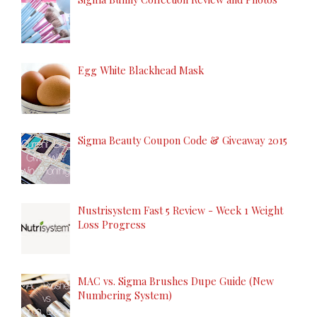
Egg White Blackhead Mask
Sigma Beauty Coupon Code & Giveaway 2015
Nustrisystem Fast 5 Review - Week 1 Weight
Loss Progress
MAC vs. Sigma Brushes Dupe Guide (New
Numbering System)