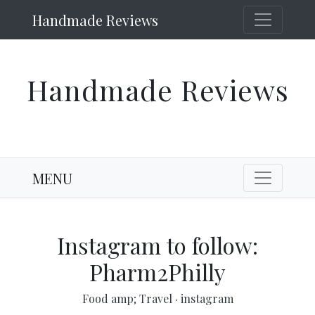
Handmade Reviews
Handmade Reviews
MENU
Instagram to follow:
Pharm2Philly
Food amp; Travel
·
instagram