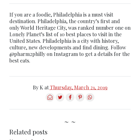
If you are a foodie, Philadelphia is a must visit
destination. Philadelphia, the country’s first and
only World Heritage City, was ranked number one on
Lonely Planet’s list of 10 best places to visit in the
United States. Philadelphia is a city with history,
culture, new developments and find dining. Follow
@pharm2philly on Instagram to get a details for the
best eats.
By
K
at
Thursday, March 21, 2019
~ ~
Related posts