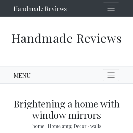
Handmade Reviews
Handmade Reviews
MENU
Brightening a home with
window mirrors
home
·
Home amp; Decor
·
walls