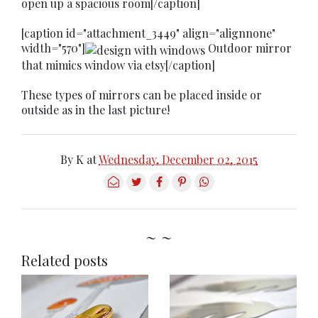
open up a spacious room[/caption]
[caption id="attachment_3449" align="alignnone"
width="570"]
Outdoor mirror
that mimics window via etsy[/caption]
These types of mirrors can be placed inside or
outside as in the last picture!
By
K
at
Wednesday, December 02, 2015
~ ~
Related posts