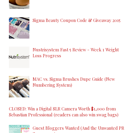
Sigma Beauty Coupon Code & Giveaway 2015
Nustrisystem Fast 5 Review - Week 1 Weight
Loss Progress
MAC vs. Sigma Brushes Dupe Guide (New
Numbering System)
CLOSED: Win a Digital SLR Camera Worth $1,000 from
Sebastian Professional (readers can also win swag bags)
Guest Bloggers Wanted (And the Unwanted PR