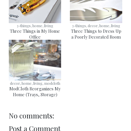
3-things, home, living
3-things, decor, home, living
Three Things in My Home
Three Things to Dress Up
Office
a Poorly Decorated Room
decor, home, living, modcloth
ModCloth Reorganizes My
Home (Trays, Storage)
No comments:
Post a Comment