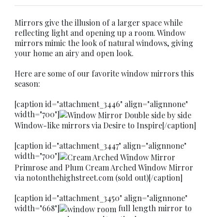
Mirrors give the illusion of a larger space while
reflecting light and opening up a room. Window
mirrors mimic the look of natural windows, giving
your home an airy and open look.
Here are some of our favorite window mirrors this
season:
[caption id="attachment_3446" align="alignnone"
width="700"]
Window-like mirrors via Desire to Inspire[/caption]
[caption id="attachment_3447" align="alignnone"
width="700"]
Primrose and Plum Cream Arched Window Mirror
via notonthehighstreet.com (sold out)[/caption]
[caption id="attachment_3450" align="alignnone"
width="668"]
full length mirror to