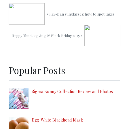
Ray-Ban sunglasses: how to spot fakes
Happy Thanksgiving & Black Friday 2015
Popular Posts
Sigma Bunny Collection Review and Photos
Egg White Blackhead Mask