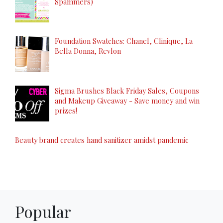
Spammers)
Foundation Swatches: Chanel, Clinique, La
Bella Donna, Revlon
Sigma Brushes Black Friday Sales, Coupons
and Makeup Giveaway - Save money and win
prizes!
Beauty brand creates hand sanitizer amidst pandemic
Popular