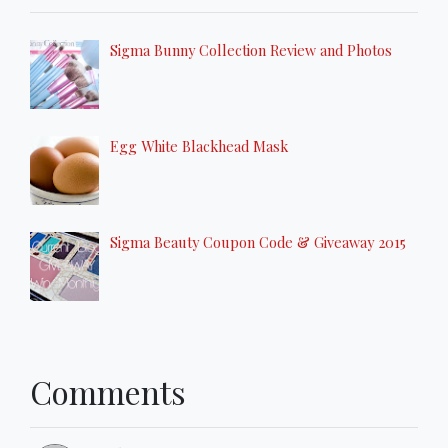
Sigma Bunny Collection Review and Photos
Egg White Blackhead Mask
Sigma Beauty Coupon Code & Giveaway 2015
Comments