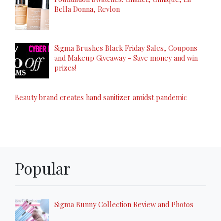
Bella Donna, Revlon
Sigma Brushes Black Friday Sales, Coupons
and Makeup Giveaway - Save money and win
prizes!
Beauty brand creates hand sanitizer amidst pandemic
Popular
Sigma Bunny Collection Review and Photos