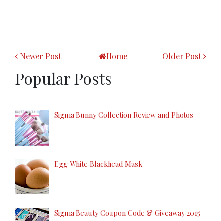
Newer Post
Home
Older Post
Popular Posts
Sigma Bunny Collection Review and Photos
Egg White Blackhead Mask
Sigma Beauty Coupon Code & Giveaway 2015