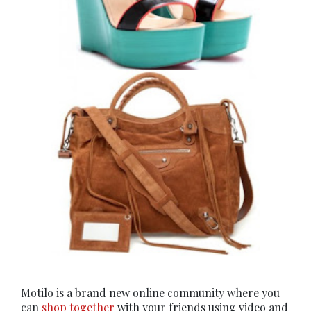
Motilo is a brand new online community where you
can
shop together
with your friends using video and