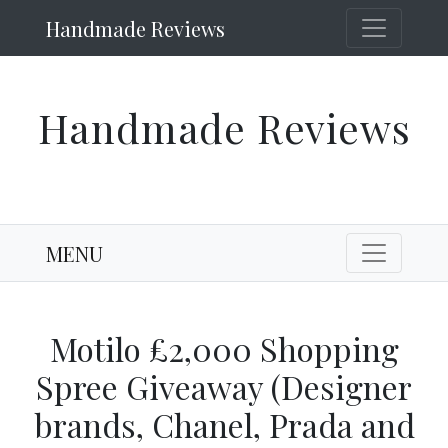
Handmade Reviews
Handmade Reviews
MENU
Motilo £2,000 Shopping
Spree Giveaway (Designer
brands, Chanel, Prada and