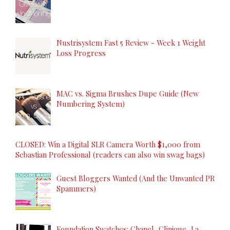
Nustrisystem Fast 5 Review - Week 1 Weight
Loss Progress
MAC vs. Sigma Brushes Dupe Guide (New
Numbering System)
CLOSED: Win a Digital SLR Camera Worth $1,000 from
Sebastian Professional (readers can also win swag bags)
Guest Bloggers Wanted (And the Unwanted PR
Spammers)
Foundation Swatches: Chanel, Clinique, La