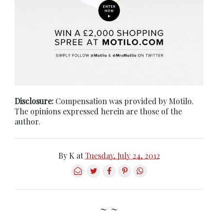
Disclosure:
Compensation was provided by Motilo.
The opinions expressed herein are those of the
author.
By
K
at
Tuesday, July 24, 2012
~ ~