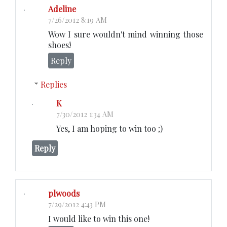
Adeline
7/26/2012 8:19 AM
Wow I sure wouldn't mind winning those
shoes!
Reply
Replies
K
7/30/2012 1:34 AM
Yes, I am hoping to win too ;)
Reply
plwoods
7/29/2012 4:43 PM
I would like to win this one!