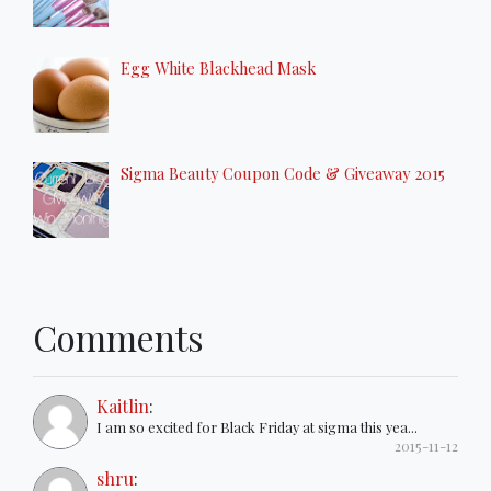
Egg White Blackhead Mask
Sigma Beauty Coupon Code & Giveaway 2015
Comments
Kaitlin
:
I am so excited for Black Friday at sigma this yea...
2015-11-12
shru
: