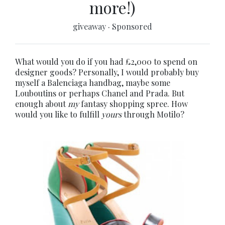
more!)
giveaway
·
Sponsored
What would you do if you had £2,000 to spend on
designer goods? Personally, I would probably buy
myself a Balenciaga handbag, maybe some
Louboutins or perhaps Chanel and Prada. But
enough about
my
fantasy shopping spree. How
would you like to fulfill
yours
through Motilo?