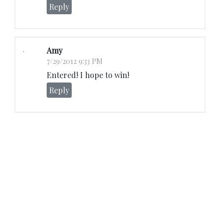
Reply
Amy
7/29/2012 9:33 PM
Entered! I hope to win!
Reply