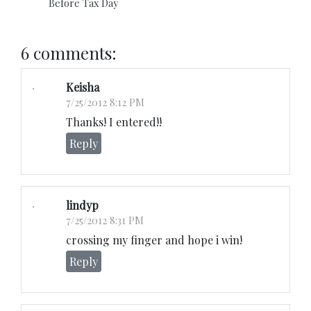
Before Tax Day
6 comments:
Keisha
7/25/2012 8:12 PM
Thanks! I entered!!
Reply
lindyp
7/25/2012 8:31 PM
crossing my finger and hope i win!
Reply