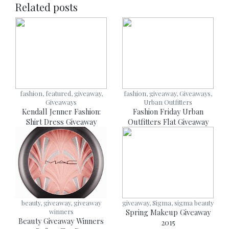
Related posts
fashion, featured, giveaway,
fashion, giveaway, Giveaways,
Giveaways
Urban Outfitters
Kendall Jenner Fashion:
Fashion Friday Urban
Shirt Dress Giveaway
Outfitters Flat Giveaway
beauty, giveaway, giveaway
giveaway, Sigma, sigma beauty
winners
Spring Makeup Giveaway
Beauty Giveaway Winners
2015