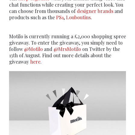
chat functions while creating your perfect look. You
can choose from thousands of
designer brands
and
products such as the
PS1
,
Louboutins
.
Motilo is currently running a £2,000 shopping spree
giveaway. To enter the giveaway, you simply need to
follow
@Motilo
and
@MrsMotilo
on Twitter by the
13th of August. Find out more details about the
giveaway
here
.