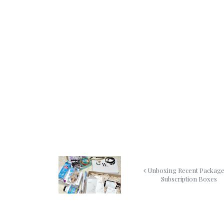
Unboxing Recent Packag
Subscription Boxes