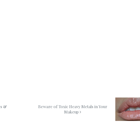
es &
Beware of Toxic Heavy Metals in Your
Makeup