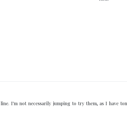
s line. I'm not necessarily jumping to try them, as I have ton