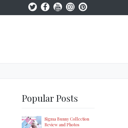
Popular Posts
Sigma Bunny Collection
Review and Photos