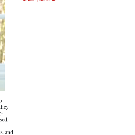
o
they
g-
sed.
s, and