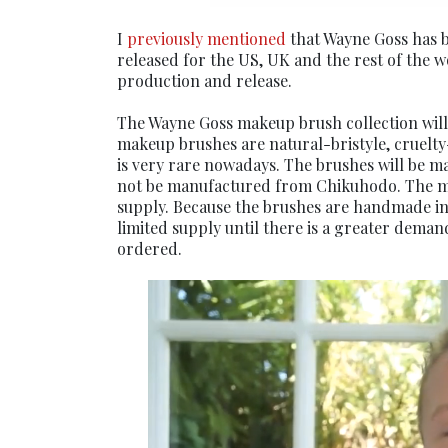
I
previously mentioned
that Wayne Goss has 
released for the US, UK and the rest of the 
production and release.
The Wayne Goss makeup brush collection will 
makeup brushes are natural-bristyle, cruelty
is very rare nowadays. The brushes will be 
not be manufactured from Chikuhodo. The most
supply. Because the brushes are handmade in 
limited supply until there is a greater demand
ordered.