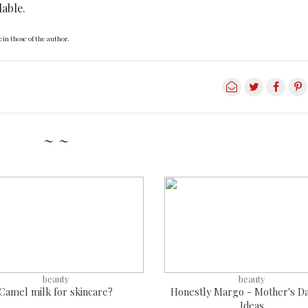
lable.
in those of the author.
~ ~
beauty
beauty
Camel milk for skincare?
Honestly Margo - Mother's Da
Ideas