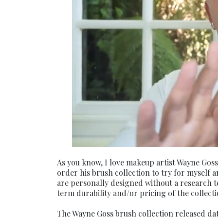
As you know, I love makeup artist Wayne Goss
order his brush collection to try for myself 
are personally designed without a research te
term durability and/or pricing of the collect
The Wayne Goss brush collection released dat