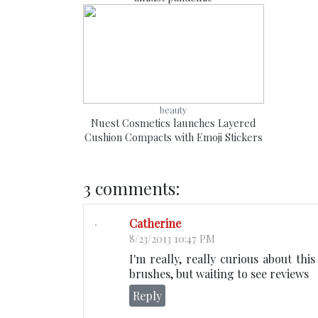
beauty
Nuest Cosmetics launches Layered
Cushion Compacts with Emoji Stickers
3 comments:
Catherine
8/23/2013 10:47 PM
I'm really, really curious about thi
brushes, but waiting to see reviews
Reply