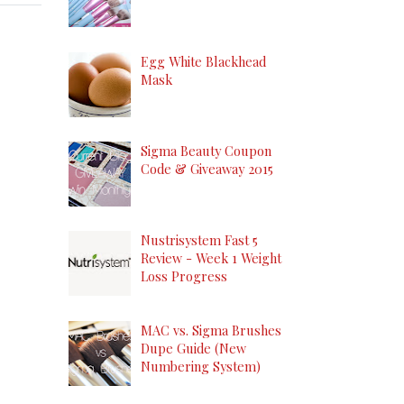
Egg White Blackhead
Mask
Sigma Beauty Coupon
Code & Giveaway 2015
Nustrisystem Fast 5
Review - Week 1 Weight
Loss Progress
MAC vs. Sigma Brushes
Dupe Guide (New
Numbering System)