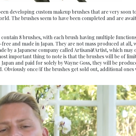
been developing custom makeup brushes that are very soon t
world. The brushes seem to have been completed and are awai
contain 8 brushes, with each brush having multiple functions
-free and made in Japan. They are not mass produced at all, 
made by a Japanese company called Artisan&Artist, which may 
 important thing to note is that the brushes will be of limi
Japan and paid for solely by Wayne Goss, they will be produc
. Obviously once/if the brushes get sold out, additional ones 