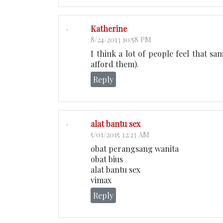
Katherine
8/24/2013 10:58 PM
I think a lot of people feel that sa
afford them).
Reply
alat bantu sex
5/01/2015 12:23 AM
obat perangsang wanita
obat bius
alat bantu sex
vimax
Reply