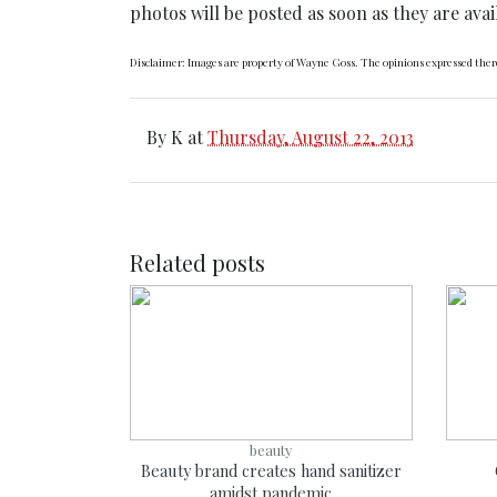
photos will be posted as soon as they are avai
Disclaimer: Images are property of Wayne Goss. The opinions expressed there
By
K
at
Thursday, August 22, 2013
Related posts
beauty
Beauty brand creates hand sanitizer
amidst pandemic