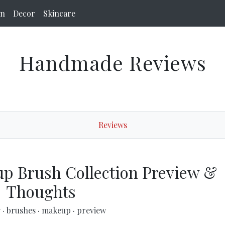
on
Decor
Skincare
Handmade Reviews
Reviews
p Brush Collection Preview &
Thoughts
y
·
brushes
·
makeup
·
preview