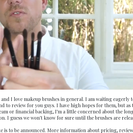
 and I love makeup brushes in general. I am waiting eagerly t
and to review for you guys. I have high hopes for them, but as 
am or financial backing, I'm a little concerned about the lon
ion. I guess we won't know for sure until the brushes are relea
e is to be announced. More information about pricing, review