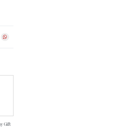
y Gift