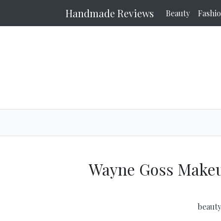
Handmade Reviews
Beauty
Fashi
Wayne Goss Makeu
beaut