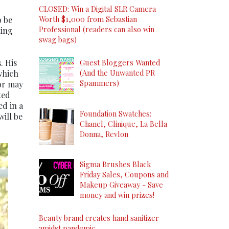
CLOSED: Win a Digital SLR Camera
Worth $1,000 from Sebastian
o be
Professional (readers can also win
ting
swag bags)
. His
Guest Bloggers Wanted
(And the Unwanted PR
which
Spammers)
or may
ted
ed in a
Foundation Swatches:
will be
Chanel, Clinique, La Bella
Donna, Revlon
Sigma Brushes Black
Friday Sales, Coupons and
Makeup Giveaway - Save
money and win prizes!
Beauty brand creates hand sanitizer
amidst pandemic