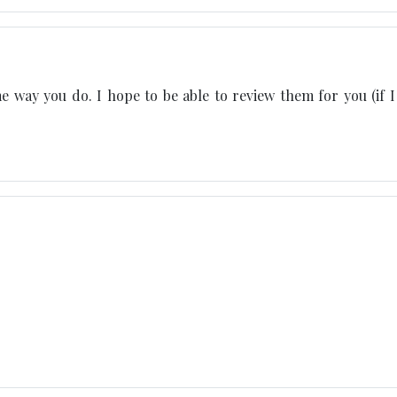
me way you do. I hope to be able to review them for you (if I