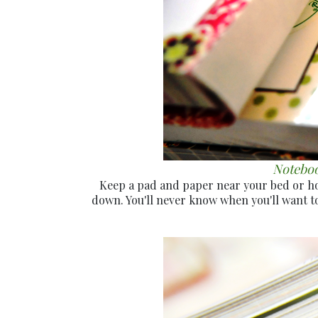
Notebook
Keep a pad and paper near your bed or home
down. You'll never know when you'll want to