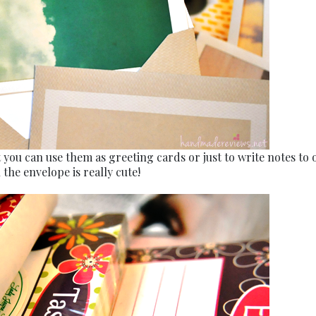
 you can use them as greeting cards or just to write notes to 
the envelope is really cute!