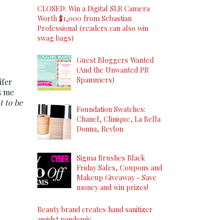
CLOSED: Win a Digital SLR Camera
Worth $1,000 from Sebastian
Professional (readers can also win
swag bags)
Guest Bloggers Wanted
(And the Unwanted PR
Spammers)
ifer
s me
t to be
Foundation Swatches:
Chanel, Clinique, La Bella
Donna, Revlon
Sigma Brushes Black
Friday Sales, Coupons and
Makeup Giveaway - Save
money and win prizes!
Beauty brand creates hand sanitizer
amidst pandemic