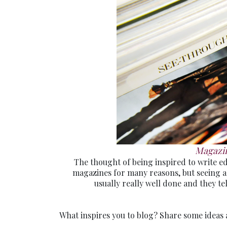
Magazin
The thought of being inspired to write edi
magazines for many reasons, but seeing ad
usually really well done and they te
What inspires you to blog? Share some ideas 