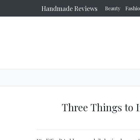
Handmade Reviews
Beauty
Fashi
Three Things to 