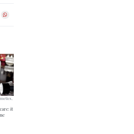
smetics,
are: it
one