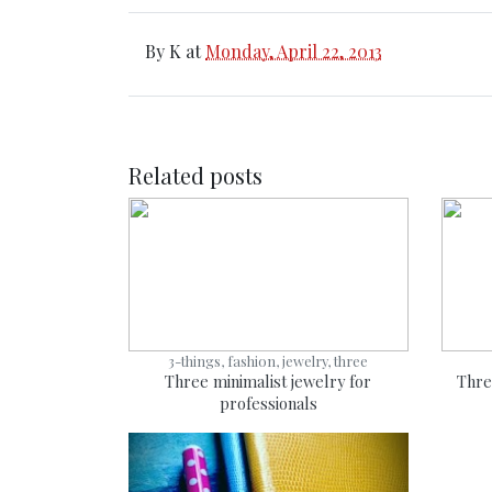
By
K
at
Monday, April 22, 2013
Related posts
3-things, fashion, jewelry, three
Three minimalist jewelry for
Thre
professionals