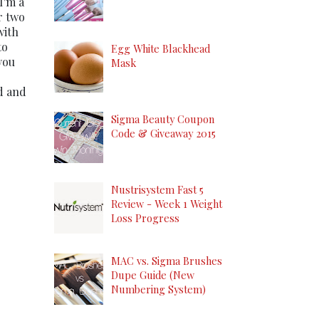
 I'm a
r two
with
to
Egg White Blackhead
you
Mask
ed and
Sigma Beauty Coupon
Code & Giveaway 2015
Nustrisystem Fast 5
Review - Week 1 Weight
Loss Progress
MAC vs. Sigma Brushes
Dupe Guide (New
Numbering System)