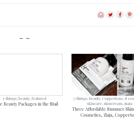
~ ~
3-things, beauty, featured
3-things, beauty, Coppertone, it co
e Beauty Packages in the Mail
skincare, skincream, ziaja
Three Affordable Summer Skinc
Cosmetics, Ziaja, Coppert