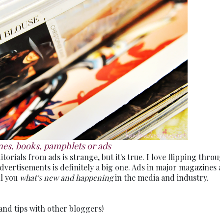
es, books, pamphlets or ads
torials from ads is strange, but it's true. I love flipping thro
vertisements is definitely a big one. Ads in major magazines 
ll you
what's new and happening
in the media and industry.
and tips with other bloggers!