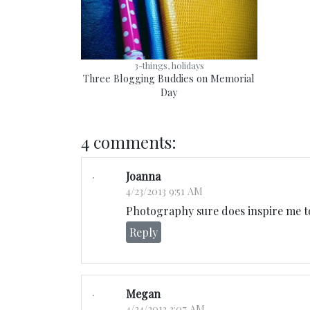
3-things, holidays
Three Blogging Buddies on Memorial
Day
4 comments:
Joanna
4/23/2013 9:51 AM
Photography sure does inspire me t
Reply
Megan
4/24/2013 3:07 AM