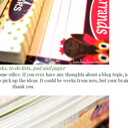
s, to do lists, pad and paper
 office. If you ever have any thoughts about a blog topic, jo
 pick up the ideas. It could be weeks from now, but your brain
thank you.