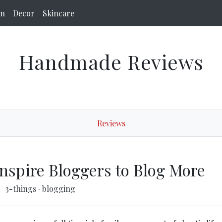
on
Decor
Skincare
Handmade Reviews
Reviews
Inspire Bloggers to Blog More
3-things
·
blogging