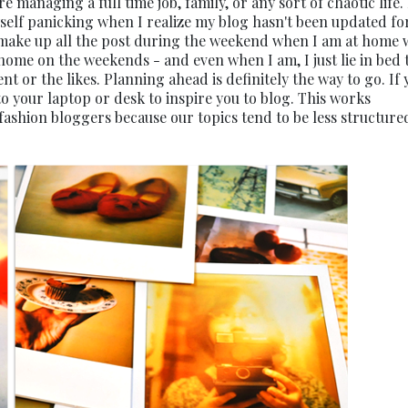
're managing a full time job, family, or any sort of chaotic life.
self panicking when I realize my blog hasn't been updated fo
ll make up all the post during the weekend when I am at home 
y home on the weekends - and even when I am, I just lie in bed 
 or the likes. Planning ahead is definitely the way to go. If 
to your laptop or desk to inspire you to blog. This works
d fashion bloggers because our topics tend to be less structur