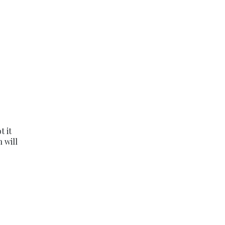
t it
 will