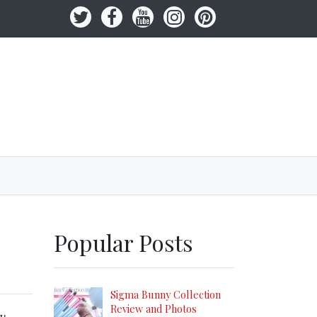
Popular Posts
Sigma Bunny Collection
Review and Photos