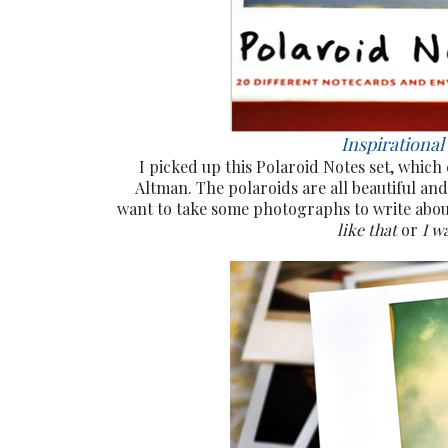
Inspirational
I picked up this Polaroid Notes set, which
Altman. The polaroids are all beautiful and
want to take some photographs to write abo
like that
or
I w