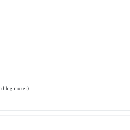
o blog more :)