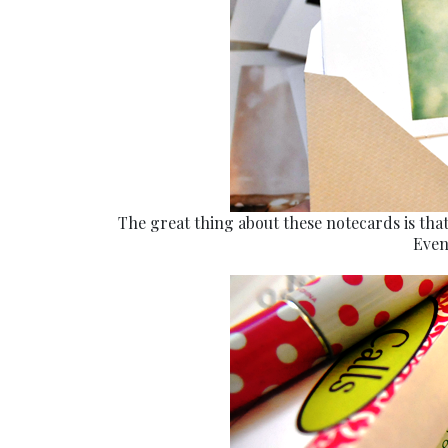
The great thing about these notecards is that
Even 