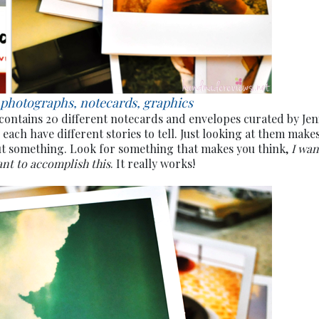
 photographs, notecards, graphics
 contains 20 different notecards and envelopes curated by Jen
 each have different stories to tell. Just looking at them make
ut something. Look for something that makes you think,
I wan
ant to accomplish this
. It really works!