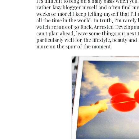
It's difficult to blog on a daily basis when you
rather lazy blogger myself and often find my
weeks or more! I keep telling myself that I'
all the time in the world. In truth, I'm rarel
watch reruns of 30 Rock, Arrested Development
can't plan ahead, leave some things out next 
particularly well for the lifestyle, beauty an
more on the spur of the moment.