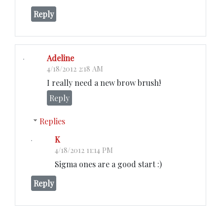
Reply
Adeline
4/18/2012 2:18 AM
I really need a new brow brush!
Reply
Replies
K
4/18/2012 11:14 PM
Sigma ones are a good start :)
Reply