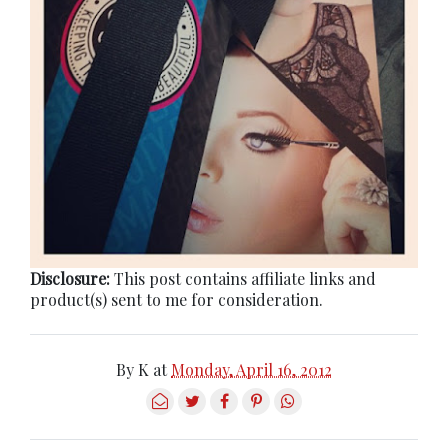
Disclosure:
This post contains affiliate links and
product(s) sent to me for consideration.
By
K
at
Monday, April 16, 2012