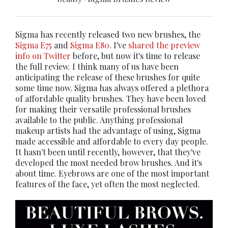
Sigma has recently released two new brushes, the
Sigma E75
and
Sigma E80
. I've
shared the preview
info on Twitter
before, but now it's time to release
the full review. I think many of us have been
anticipating the release of these brushes for quite
some time now. Sigma has always offered a plethora
of affordable quality brushes. They have been loved
for making their versatile professional brushes
available to the public. Anything professional
makeup artists had the advantage of using, Sigma
made accessible and affordable to every day people.
It hasn't been until recently, however, that they've
developed the most needed brow brushes. And it's
about time. Eyebrows are one of the most important
features of the face, yet often the most neglected.