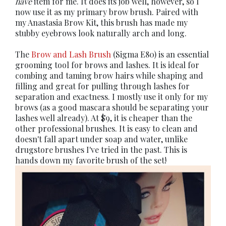
have
item for me. It does its job well, however, so I
now use it as my primary brow brush. Paired with
my Anastasia Brow Kit, this brush has made my
stubby eyebrows look naturally arch and long.
The
Brow and Lash Brush
(Sigma E80) is an essential
grooming tool for brows and lashes. It is ideal for
combing and taming brow hairs while shaping and
filling and great for pulling through lashes for
separation and exactness. I mostly use it only for my
brows (as a good mascara should be separating your
lashes well already). At $9, it is cheaper than the
other professional brushes. It is easy to clean and
doesn't fall apart under soap and water, unlike
drugstore brushes I've tried in the past. This is
hands down my favorite brush of the set!