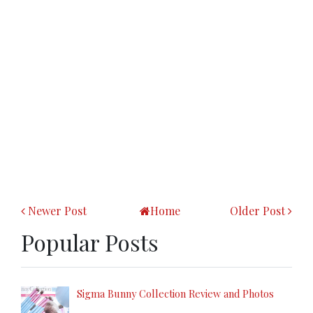
Newer Post
Home
Older Post
Popular Posts
Sigma Bunny Collection Review and Photos