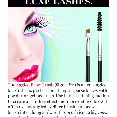
The
Angled Brow Brush
(Sigma E75) is a firm angled
brush that is perfect for filling in sparse brows with
powder or gel products. Use it in a sketching motion
to create a hair-like effect and more defined brow. I
often use my angled eyeliner brush and brow
brush interchangeably, so this brush isn't a big
must