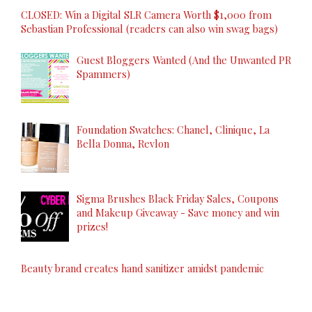
CLOSED: Win a Digital SLR Camera Worth $1,000 from
Sebastian Professional (readers can also win swag bags)
Guest Bloggers Wanted (And the Unwanted PR
Spammers)
Foundation Swatches: Chanel, Clinique, La
Bella Donna, Revlon
Sigma Brushes Black Friday Sales, Coupons
and Makeup Giveaway - Save money and win
prizes!
Beauty brand creates hand sanitizer amidst pandemic