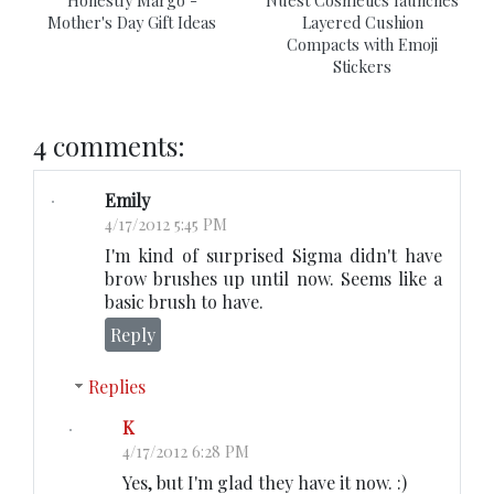
Mother's Day Gift Ideas
Layered Cushion
Compacts with Emoji
Stickers
4 comments:
Emily
4/17/2012 5:45 PM
I'm kind of surprised Sigma didn't have
brow brushes up until now. Seems like a
basic brush to have.
Reply
Replies
K
4/17/2012 6:28 PM
Yes, but I'm glad they have it now. :)