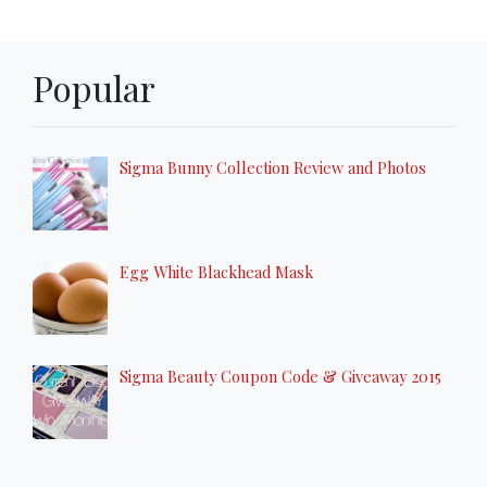
Popular
Sigma Bunny Collection Review and Photos
Egg White Blackhead Mask
Sigma Beauty Coupon Code & Giveaway 2015