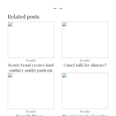
~ ~
Related posts
beauty
beauty
Beauty brand creates hand
Camel milk for skincare?
sanitizer amidst pandemic
beauty
beauty
Honestly Margo -
Nuest Cosmetics launches