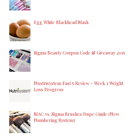
Egg White Blackhead Mask
Sigma Beauty Coupon Code & Giveaway 2015
Nustrisystem Fast 5 Review - Week 1 Weight
Loss Progress
MAC vs. Sigma Brushes Dupe Guide (New
Numbering System)