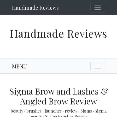
Handmade Reviews
Handmade Reviews
MENU
Sigma Brow and Lashes &
Angled Brow Review
beauty
·
brushes
·
launches
·
review
·
Sigma
·
sigma
beauty
·
Sigma Brushes Review