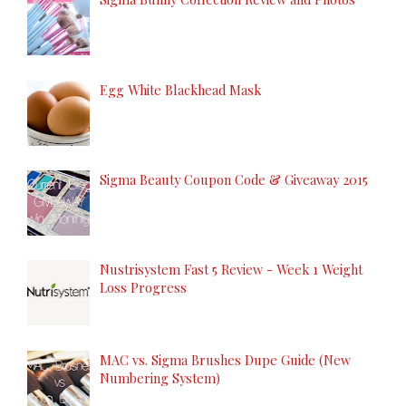
Egg White Blackhead Mask
Sigma Beauty Coupon Code & Giveaway 2015
Nustrisystem Fast 5 Review - Week 1 Weight
Loss Progress
MAC vs. Sigma Brushes Dupe Guide (New
Numbering System)