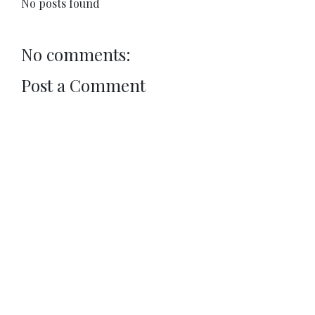
No posts found
No comments:
Post a Comment