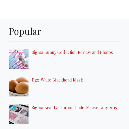
Popular
Sigma Bunny Collection Review and Photos
Egg White Blackhead Mask
Sigma Beauty Coupon Code & Giveaway 2015