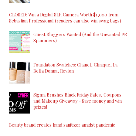
CLOSED: Win a Digital SLR Camera Worth $1,000 from
Sebastian Professional (readers can also win swag bags)
Guest Bloggers Wanted (And the Unwanted PR
Spammers)
Foundation Swatches: Chanel, Clinique, La
Bella Donna, Revlon
Sigma Brushes Black Friday Sales, Coupons
and Makeup Giveaway - Save money and win
prizes!
Beauty brand creates hand sanitizer amidst pandemic