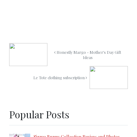
Honestly Margo - Mother's Day Gift
Ideas
Le Tote clothing subscription
Popular Posts
Sigma Bunny Collection Review and Photos