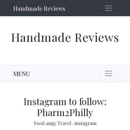
Handmade Reviews
Handmade Reviews
MENU
Instagram to follow:
Pharm2Philly
Food amp; Travel
·
instagram