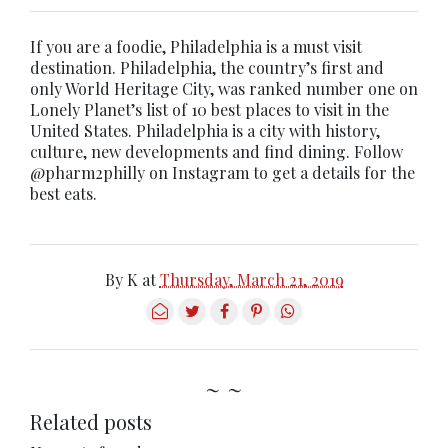
If you are a foodie, Philadelphia is a must visit
destination. Philadelphia, the country’s first and
only World Heritage City, was ranked number one on
Lonely Planet’s list of 10 best places to visit in the
United States. Philadelphia is a city with history,
culture, new developments and find dining. Follow
@pharm2philly on Instagram to get a details for the
best eats.
By
K
at
Thursday, March 21, 2019
~ ~
Related posts