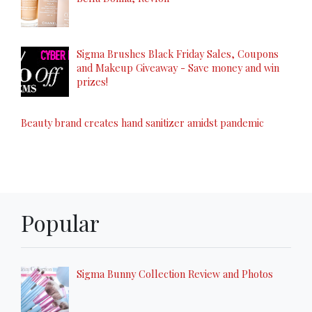
Sigma Brushes Black Friday Sales, Coupons
and Makeup Giveaway - Save money and win
prizes!
Beauty brand creates hand sanitizer amidst pandemic
Popular
Sigma Bunny Collection Review and Photos