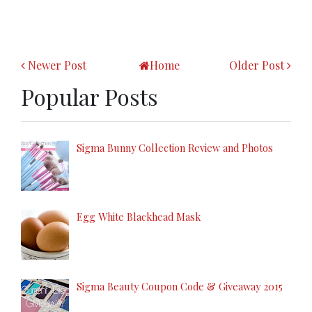
Newer Post
Home
Older Post
Popular Posts
Sigma Bunny Collection Review and Photos
Egg White Blackhead Mask
Sigma Beauty Coupon Code & Giveaway 2015