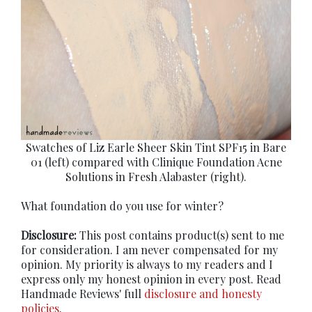
Swatches of Liz Earle Sheer Skin Tint SPF15 in Bare
01 (left) compared with Clinique Foundation Acne
Solutions in Fresh Alabaster (right).
What foundation do you use for winter?
Disclosure:
This post contains product(s) sent to me
for consideration. I am never compensated for my
opinion. My priority is always to my readers and I
express only my honest opinion in every post. Read
Handmade Reviews' full
disclosure and honesty
policies
.