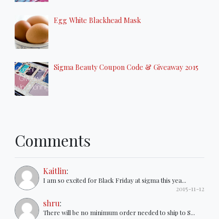
Egg White Blackhead Mask
Sigma Beauty Coupon Code & Giveaway 2015
Comments
Kaitlin
:
I am so excited for Black Friday at sigma this yea...
2015-11-12
shru
:
There will be no minimum order needed to ship to S...