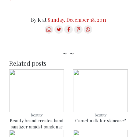
By
K
at
Sunday, December 18, 2011
~ ~
Related posts
beauty
beauty
Beauty brand creates hand
Camel milk for skincare?
sanitizer amidst pandemic