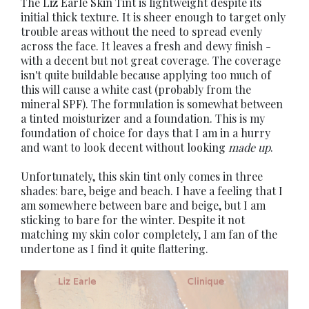
The Liz Earle Skin Tint is lightweight despite its
initial thick texture. It is sheer enough to target only
trouble areas without the need to spread evenly
across the face. It leaves a fresh and dewy finish -
with a decent but not great coverage. The coverage
isn't quite buildable because applying too much of
this will cause a white cast (probably from the
mineral SPF). The formulation is somewhat between
a tinted moisturizer and a foundation. This is my
foundation of choice for days that I am in a hurry
and want to look decent without looking
made up
.
Unfortunately, this skin tint only comes in three
shades: bare, beige and beach. I have a feeling that I
am somewhere between bare and beige, but I am
sticking to bare for the winter. Despite it not
matching my skin color completely, I am fan of the
undertone as I find it quite flattering.