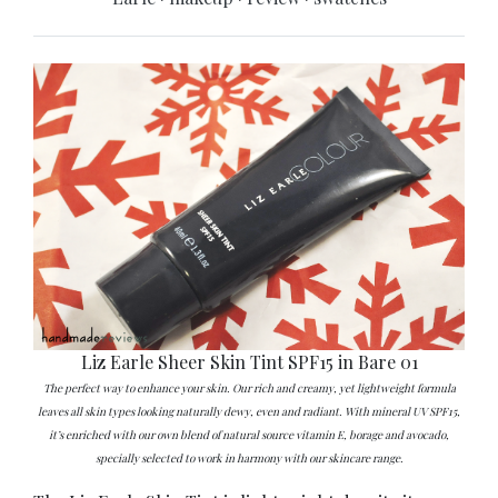
Liz Earle Sheer Skin Tint SPF15 in Bare 01
The perfect way to enhance your skin. Our rich and creamy, yet lightweight formula
leaves all skin types looking naturally dewy, even and radiant. With mineral UV SPF15,
it’s enriched with our own blend of natural source vitamin E, borage and avocado,
specially selected to work in harmony with our skincare range.