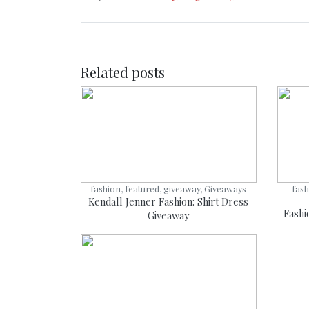
Related posts
fashion, featured, giveaway, Giveaways
fash
Kendall Jenner Fashion: Shirt Dress
Fashi
Giveaway