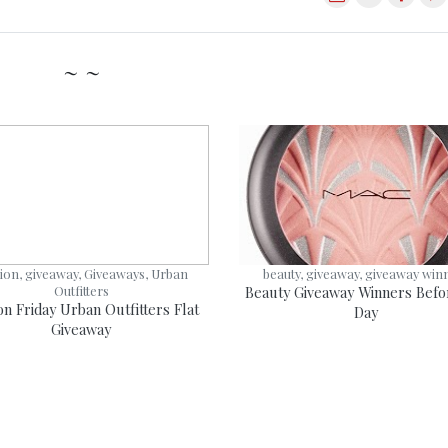
~ ~
ion, giveaway, Giveaways, Urban
beauty, giveaway, giveaway win
Outfitters
Beauty Giveaway Winners Befo
on Friday Urban Outfitters Flat
Day
Giveaway