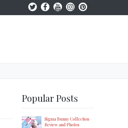
Popular Posts
Sigma Bunny Collection
Review and Photos