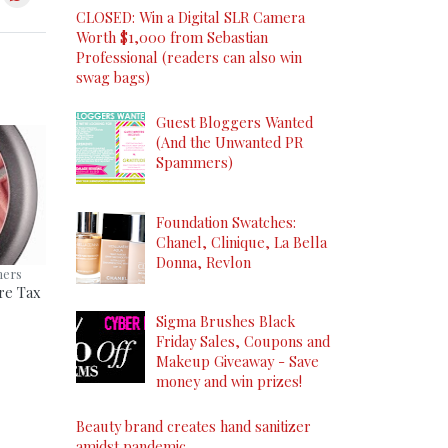
CLOSED: Win a Digital SLR Camera
Worth $1,000 from Sebastian
Professional (readers can also win
swag bags)
Guest Bloggers Wanted
(And the Unwanted PR
Spammers)
Foundation Swatches:
Chanel, Clinique, La Bella
Donna, Revlon
ners
re Tax
Sigma Brushes Black
Friday Sales, Coupons and
Makeup Giveaway - Save
money and win prizes!
Beauty brand creates hand sanitizer
amidst pandemic