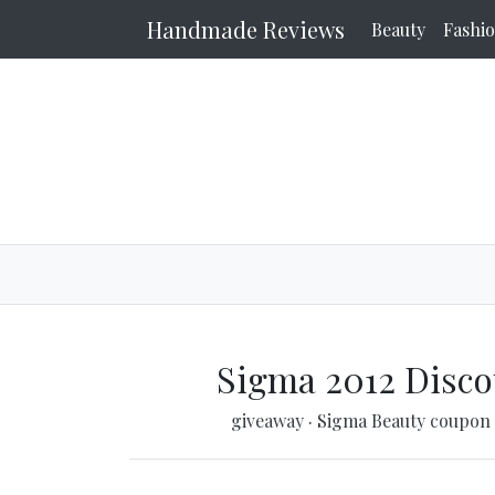
Handmade Reviews
Beauty
Fashi
Sigma 2012 Disco
giveaway
·
Sigma Beauty coupon