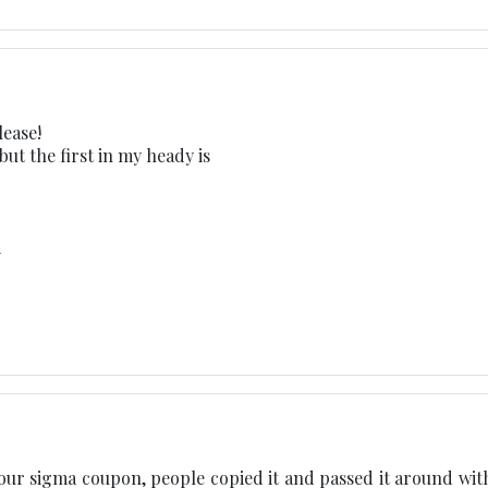
ease!
 but the first in my heady is
m
 your sigma coupon, people copied it and passed it around wit