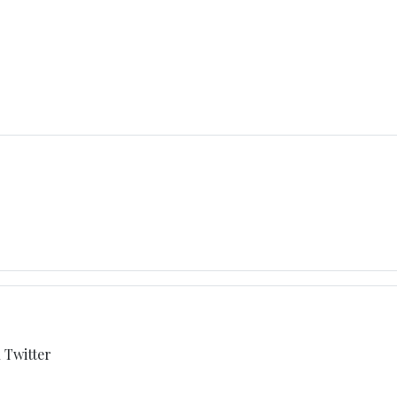
h Twitter