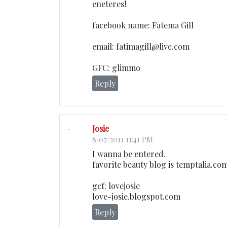
eneteres!
facebook name: Fatema Gill
email: fatimagill@live.com
GFC: glimmo
Reply
Josie
8/07/2011 11:41 PM
I wanna be entered.
favorite beauty blog is temptalia.co
gcf: lovejosie
love-josie.blogspot.com
Reply