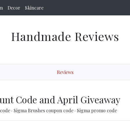
on
Decor
Skincare
Handmade Reviews
Reviews
unt Code and April Giveaway
 code
·
Sigma Brushes coupon code
·
Sigma promo code