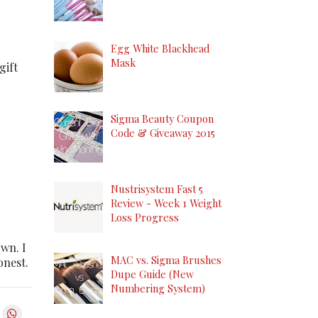
Egg White Blackhead
Mask
gift
Sigma Beauty Coupon
Code & Giveaway 2015
Nustrisystem Fast 5
Review - Week 1 Weight
Loss Progress
own. I
MAC vs. Sigma Brushes
onest.
Dupe Guide (New
Numbering System)