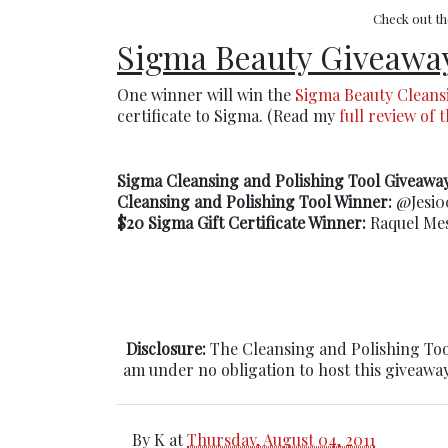
Check out t
Sigma Beauty Giveawa
One winner will win the
Sigma Beauty Cleans
certificate to Sigma. (Read my
full review of 
Sigma Cleansing and Polishing Tool Giveawa
Cleansing and Polishing Tool Winner:
@Jesi00
$20 Sigma Gift Certificate Winner:
Raquel Mes
Disclosure:
The Cleansing and Polishing Too
am under no obligation to host this giveaway
By
K
at
Thursday, August 04, 2011