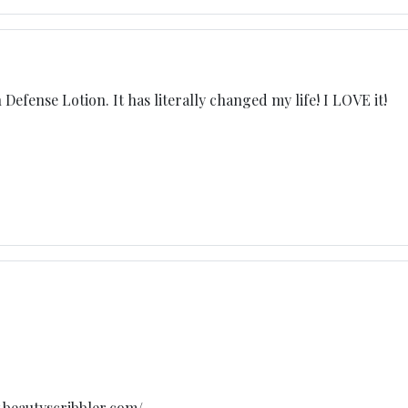
 Defense Lotion. It has literally changed my life! I LOVE it!
w.beautyscribbler.com/