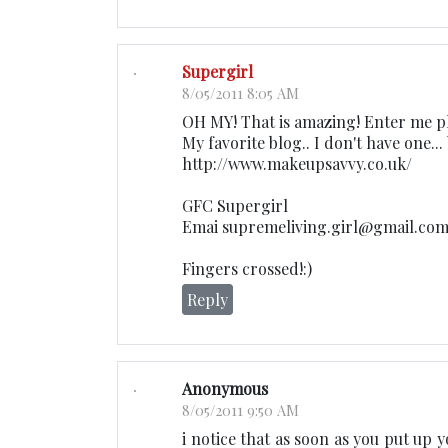
Supergirl
8/05/2011 8:05 AM
OH MY! That is amazing! Enter me pl
My favorite blog.. I don't have one...
http://www.makeupsavvy.co.uk/
GFC Supergirl
Emai supremeliving.girl@gmail.co
Fingers crossed!:)
Reply
Anonymous
8/05/2011 9:50 AM
i notice that as soon as you put up