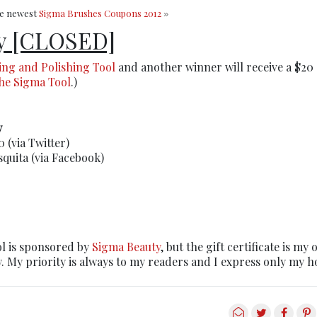
he newest
Sigma Brushes Coupons 2012
»
y [CLOSED]
ing and Polishing Tool
and another winner will receive a $20 
the Sigma Tool
.)
y
 (via Twitter)
quita (via Facebook)
l is sponsored by
Sigma Beauty
, but the gift certificate is my 
. My priority is always to my readers and I express only my h