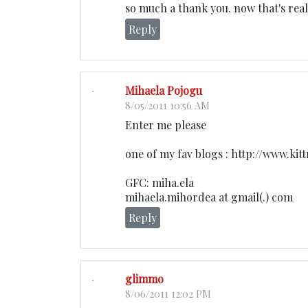
so much a thank you. now that's real
Reply
Mihaela Pojogu
8/05/2011 10:56 AM
Enter me please
one of my fav blogs : http://www.kitt
GFC: miha.ela
mihaela.mihordea at gmail(.) com
Reply
glimmo
8/06/2011 12:02 PM