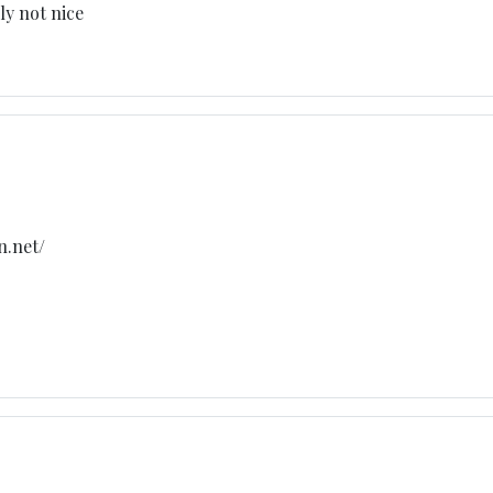
ly not nice
n.net/