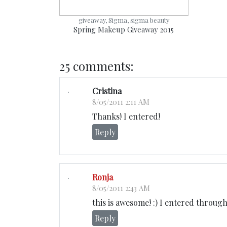
giveaway, Sigma, sigma beauty
Spring Makeup Giveaway 2015
25 comments:
Cristina
8/05/2011 2:11 AM
Thanks! I entered!
Reply
Ronja
8/05/2011 2:43 AM
this is awesome! :) I entered throug
Reply