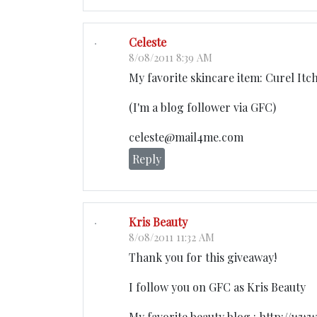
Celeste
8/08/2011 8:39 AM
My favorite skincare item: Curel Itch
(I'm a blog follower via GFC)
celeste@mail4me.com
Reply
Kris Beauty
8/08/2011 11:32 AM
Thank you for this giveaway!
I follow you on GFC as Kris Beauty
My favorite beauty blog : http://ww