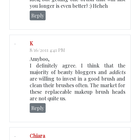
you longer is even better! :) Heheh
Reply
K
8/16/2011 4:41 PM
Amyboo,
I definitely agree. I think that the
majority of beauty bloggers and
addicts
are willing to invest in a good brush and
clean their brushes often. The market for
these replaceable makeup brush heads
are not quite us.
Reply
Chiara