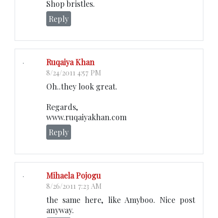
Shop bristles.
Reply
Ruqaiya Khan
8/24/2011 4:57 PM
Oh..they look great.
Regards,
www.ruqaiyakhan.com
Reply
Mihaela Pojogu
8/26/2011 7:23 AM
the same here, like Amyboo. Nice post
anyway.