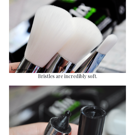
Bristles are incredibly soft.