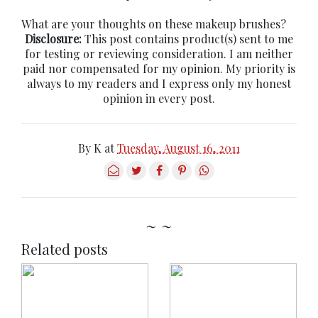
What are your thoughts on these makeup brushes?
Disclosure:
This post contains product(s) sent to me
for testing or reviewing consideration. I am neither
paid nor compensated for my opinion. My priority is
always to my readers and I express only my honest
opinion in every post.
By
K
at
Tuesday, August 16, 2011
~ ~
Related posts