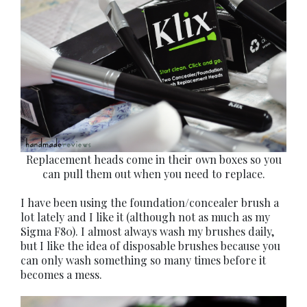
Replacement heads come in their own boxes so you
can pull them out when you need to replace.
I have been using the foundation/concealer brush a
lot lately and I like it (although not as much as my
Sigma F80). I almost always wash my brushes daily,
but I like the idea of disposable brushes because you
can only wash something so many times before it
becomes a mess.