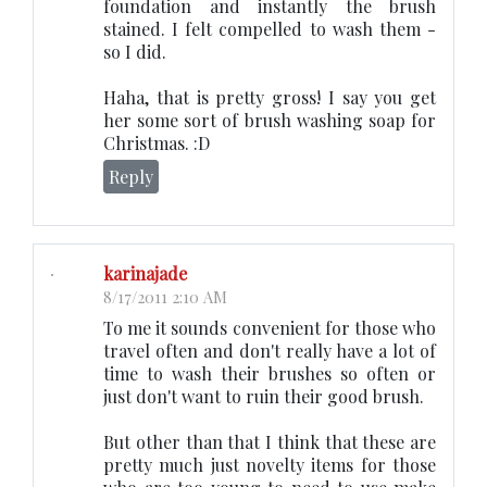
foundation and instantly the brush
stained. I felt compelled to wash them -
so I did.
Haha, that is pretty gross! I say you get
her some sort of brush washing soap for
Christmas. :D
Reply
karinajade
8/17/2011 2:10 AM
To me it sounds convenient for those who
travel often and don't really have a lot of
time to wash their brushes so often or
just don't want to ruin their good brush.
But other than that I think that these are
pretty much just novelty items for those