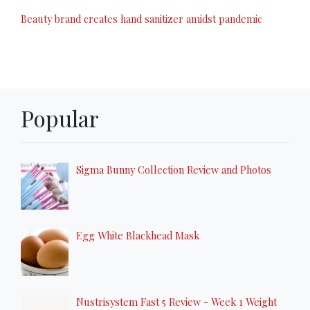
Beauty brand creates hand sanitizer amidst pandemic
Popular
Sigma Bunny Collection Review and Photos
Egg White Blackhead Mask
Nustrisystem Fast 5 Review - Week 1 Weight