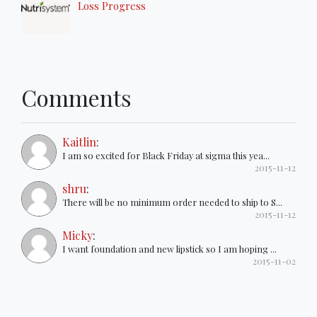
Loss Progress
Comments
Kaitlin
:
I am so excited for Black Friday at sigma this yea...
2015-11-12
shru
:
There will be no minimum order needed to ship to S...
2015-11-12
Micky
:
I want foundation and new lipstick so I am hoping ...
2015-11-02