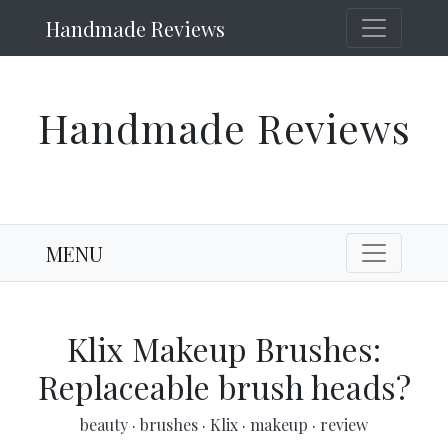
Handmade Reviews
Handmade Reviews
MENU
Klix Makeup Brushes:
Replaceable brush heads?
beauty
·
brushes
·
Klix
·
makeup
·
review