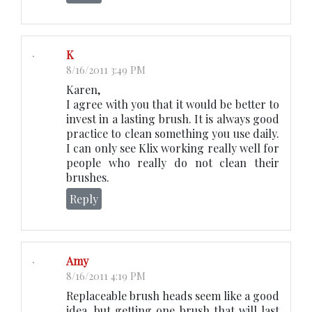
K
8/16/2011 3:49 PM
Karen,
I agree with you that it would be better to
invest in a lasting brush. It is always good
practice to clean something you use daily.
I can only see Klix working really well for
people who really do not clean their
brushes.
Reply
Amy
8/16/2011 4:19 PM
Replaceable brush heads seem like a good
idea, but getting one brush that will last