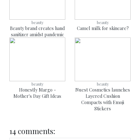
beauty
beauty
Beauty brand creates hand
Camel milk for skincare?
sanitizer amidst pandemic
beauty
beauty
Honestly Margo -
Nuest Cosmetics launches
Mother's Day Gift Ideas
Layered Cushion
Compacts with Emoji
Stickers
14 comments: