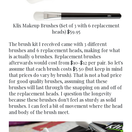
Klix Makeup Brushes (Set of 3 with 6 replacement
heads) $59.95
The brush kit I received came with 3 different
brushes and 6 replacement heads, making for what
is actually 9 brushes. Replacement brushes
afterwards would cost from $10-$12 per pair. So let's
assume that each brush costs $5.50 (but keep in mind
that prices do vary by brush). That is not a bad price
for good quality brushes, assuming that these
brushes will last through the snapping on and off of
the replacement heads. I question the longevity
because these brushes don't feel as sturdy as solid
brushes. I can feel a bit of movement where the head
and body of the brush meet.