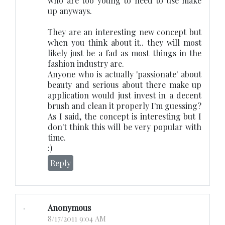
who are too young to need to use make
up anyways.
They are an interesting new concept but
when you think about it.. they will most
likely just be a fad as most things in the
fashion industry are.
Anyone who is actually 'passionate' about
beauty and serious about there make up
application would just invest in a decent
brush and clean it properly I'm guessing?
As I said, the concept is interesting but I
don't think this will be very popular with
time.
:)
Reply
Anonymous
8/17/2011 9:04 AM