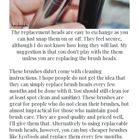
The replacement heads are easy to exchange as you
can just snap them on or off. They feel secure,
although I do not know how long they will last. My
suggestion is that you don't play with the them
unless you are replacing the brush heads.
These brushes didn't come with cleaning
instructions. I hope people do not get the idea that
they can simply replace brush heads every few
months and be done with it. You should still clean (or
at least spot clean and sanitize). These brushes are
great for people who do not clean their brushes, but
almost impractical for those who maintain good
brush care. They are good quality and priced well,
I'll give them that. Alternatively to using replaceable
brush heads, however, you can buy cheaper brushes
like EcoTools and replace them every few months.