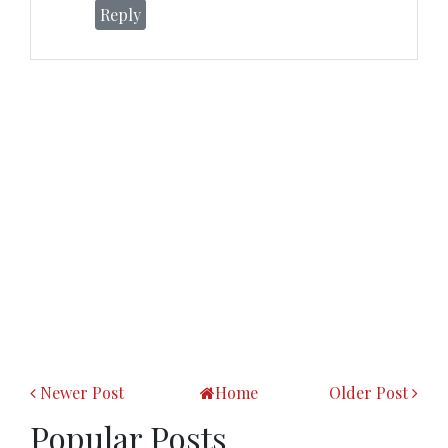
Reply
Newer Post
Home
Older Post
Popular Posts