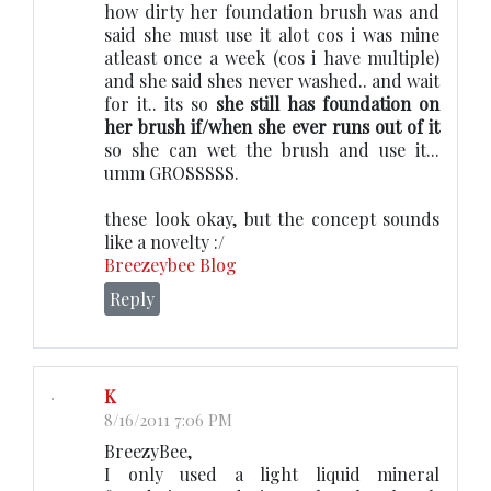
how dirty her foundation brush was and
said she must use it alot cos i was mine
atleast once a week (cos i have multiple)
and she said shes never washed.. and wait
for it.. its so
she still has foundation on
her brush if/when she ever runs out of it
so she can wet the brush and use it...
umm GROSSSSS.
these look okay, but the concept sounds
like a novelty :/
Breezeybee Blog
Reply
K
8/16/2011 7:06 PM
BreezyBee,
I only used a light liquid mineral