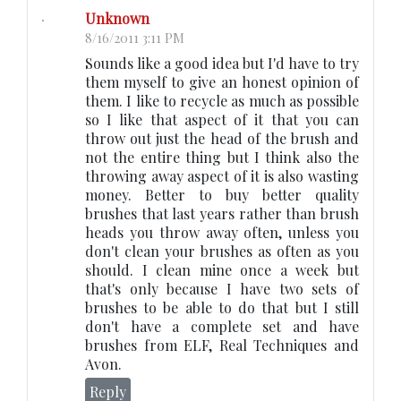
Unknown
8/16/2011 3:11 PM
Sounds like a good idea but I'd have to try
them myself to give an honest opinion of
them. I like to recycle as much as possible
so I like that aspect of it that you can
throw out just the head of the brush and
not the entire thing but I think also the
throwing away aspect of it is also wasting
money. Better to buy better quality
brushes that last years rather than brush
heads you throw away often, unless you
don't clean your brushes as often as you
should. I clean mine once a week but
that's only because I have two sets of
brushes to be able to do that but I still
don't have a complete set and have
brushes from ELF, Real Techniques and
Avon.
Reply