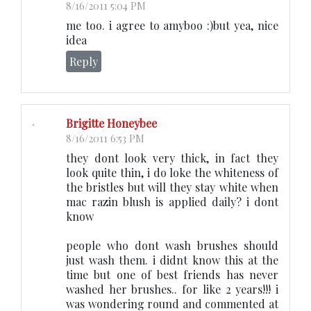
8/16/2011 5:04 PM
me too. i agree to amyboo :)but yea, nice
idea
Reply
Brigitte Honeybee
8/16/2011 6:53 PM
they dont look very thick, in fact they
look quite thin, i do loke the whiteness of
the bristles but will they stay white when
mac razin blush is applied daily? i dont
know
people who dont wash brushes should
just wash them. i didnt know this at the
time but one of best friends has never
washed her brushes.. for like 2 years!!! i
was wondering round and commented at