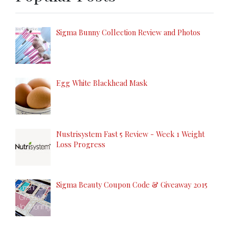
Sigma Bunny Collection Review and Photos
Egg White Blackhead Mask
Nustrisystem Fast 5 Review - Week 1 Weight
Loss Progress
Sigma Beauty Coupon Code & Giveaway 2015