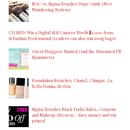
MAC vs. Sigma Brushes Dupe Guide (New
Numbering System)
CLOSED: Win a Digital SLR Camera Worth $1,000 from
Sebastian Professional (readers can also win swag bags)
Guest Bloggers Wanted (And the Unwanted PR
Spammers)
Foundation Swatches: Chanel, Clinique, La
Bella Donna, Revlon
Sigma Brushes Black Friday Sales, Coupons
and Makeup Giveaway - Save money and win
prizes!