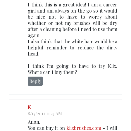
I think this is a great idea! I am a career
girl and am always on the go so it would
be nice not to have to worry about
whether or not my brushes will be dry
after a cleaning before I need to use them
again.
I also think that the white hair would be a
helpful reminder to replace the dirty
head.
I think I'm going to have to try Klix.
Where can I buy them?
Reply
K
8/17/2011 11:23 AM
Anon,
You can buy it on
klixbrushes.com
- I will