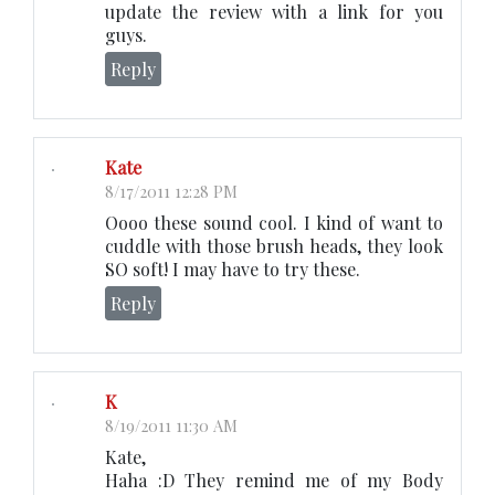
update the review with a link for you
guys.
Reply
Kate
8/17/2011 12:28 PM
Oooo these sound cool. I kind of want to
cuddle with those brush heads, they look
SO soft! I may have to try these.
Reply
K
8/19/2011 11:30 AM
Kate,
Haha :D They remind me of my Body