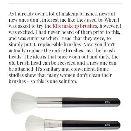
As I already own a lot of makeup brushes, news of
new ones don't interest me like they used to. When I
was asked to try the
Klix makeup brushes
, however, I
was excited. I had never heard of them prior to this,
and was surprise when I read that they were, to
simply put it, replaceable brushes. Now, you don't
actually replace the entire brushes, just the brush
heads. The idea is that once worn out and dirty, the
old brush head can be recycled and a new one can
be attached. It's sanitary and convenient. Some
studies show that many women don't clean their
brushes - so this is one solution.