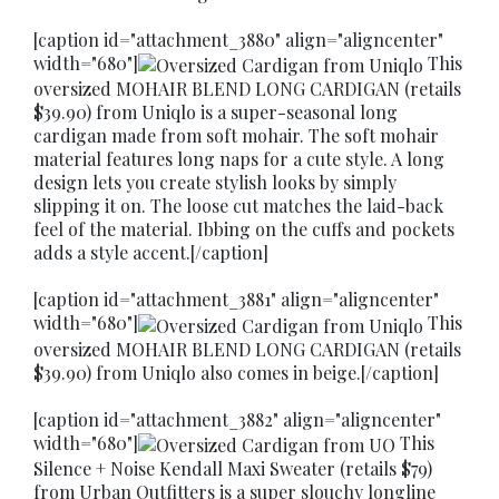
[caption id="attachment_3880" align="aligncenter"
width="680"]
This
oversized MOHAIR BLEND LONG CARDIGAN (retails
$39.90) from Uniqlo is a super-seasonal long
cardigan made from soft mohair. The soft mohair
material features long naps for a cute style. A long
design lets you create stylish looks by simply
slipping it on. The loose cut matches the laid-back
feel of the material. Ibbing on the cuffs and pockets
adds a style accent.[/caption]
[caption id="attachment_3881" align="aligncenter"
width="680"]
This
oversized MOHAIR BLEND LONG CARDIGAN (retails
$39.90) from Uniqlo also comes in beige.[/caption]
[caption id="attachment_3882" align="aligncenter"
width="680"]
This
Silence + Noise Kendall Maxi Sweater (retails $79)
from Urban Outfitters is a super slouchy longline