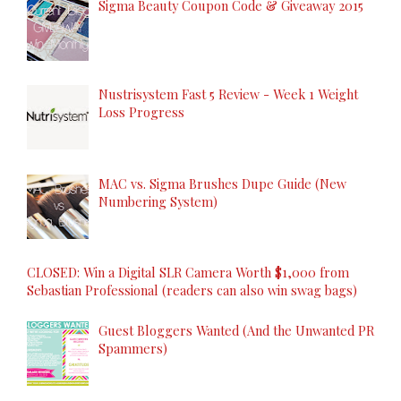
Sigma Beauty Coupon Code & Giveaway 2015
Nustrisystem Fast 5 Review - Week 1 Weight
Loss Progress
MAC vs. Sigma Brushes Dupe Guide (New
Numbering System)
CLOSED: Win a Digital SLR Camera Worth $1,000 from
Sebastian Professional (readers can also win swag bags)
Guest Bloggers Wanted (And the Unwanted PR
Spammers)