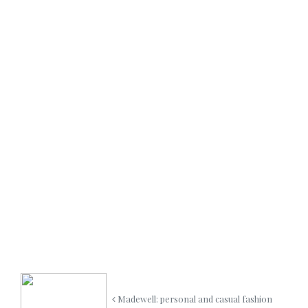
Madewell: personal and casual fashion