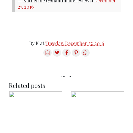
— Katherine (@handmadereviews)
December
27, 2016
By
K
at
Tuesday, December 27, 2016
~ ~
Related posts