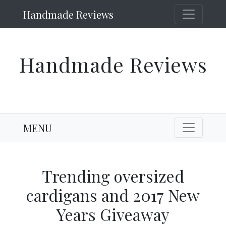
Handmade Reviews
Handmade Reviews
MENU
Trending oversized
cardigans and 2017 New
Years Giveaway