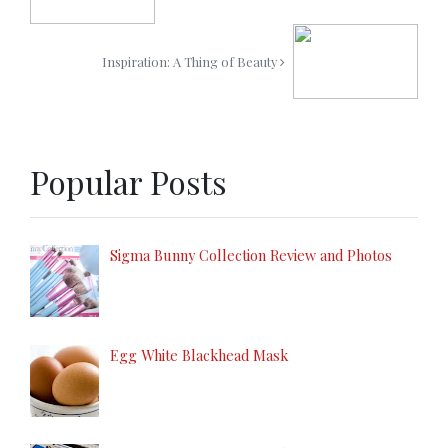
Inspiration: A Thing of Beauty
Popular Posts
Sigma Bunny Collection Review and Photos
Egg White Blackhead Mask