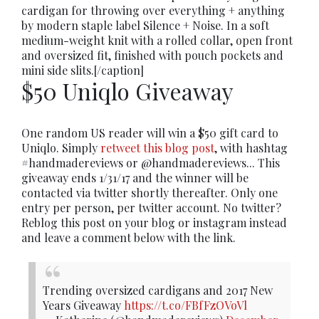
cardigan for throwing over everything + anything
by modern staple label Silence + Noise. In a soft
medium-weight knit with a rolled collar, open front
and oversized fit, finished with pouch pockets and
mini side slits.[/caption]
$50 Uniqlo Giveaway
One random US reader will win a $50 gift card to
Uniqlo. Simply
retweet this blog post
, with hashtag
#handmadereviews or @handmadereviews... This
giveaway ends 1/31/17 and the winner will be
contacted via twitter shortly thereafter. Only one
entry per person, per twitter account. No twitter?
Reblog this post on your blog or instagram instead
and leave a comment below with the link.
Trending oversized cardigans and 2017 New
Years Giveaway
https://t.co/FBfFzOVoVl