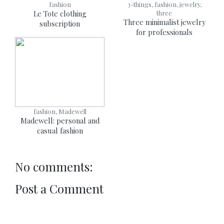
fashion
3-things, fashion, jewelry,
Le Tote clothing
three
Three minimalist jewelry
subscription
for professionals
fashion, Madewell
Madewell: personal and
casual fashion
No comments:
Post a Comment