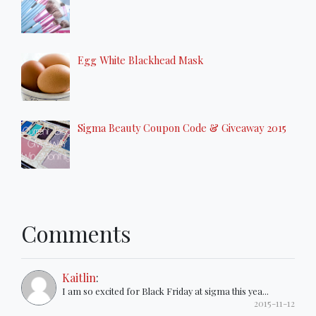
Egg White Blackhead Mask
Sigma Beauty Coupon Code & Giveaway 2015
Comments
Kaitlin
:
I am so excited for Black Friday at sigma this yea...
2015-11-12