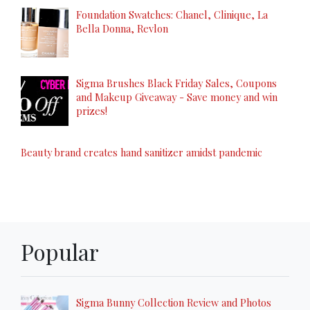
Foundation Swatches: Chanel, Clinique, La
Bella Donna, Revlon
Sigma Brushes Black Friday Sales, Coupons
and Makeup Giveaway - Save money and win
prizes!
Beauty brand creates hand sanitizer amidst pandemic
Popular
Sigma Bunny Collection Review and Photos