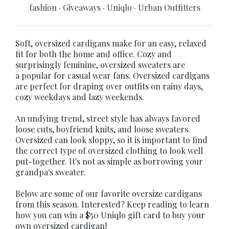
fashion
·
Giveaways
·
Uniqlo
·
Urban Outfitters
Soft, oversized cardigans make for an easy, relaxed
fit for both the home and office. Cozy and
surprisingly feminine, oversized sweaters are
a popular for casual wear fans. Oversized cardigans
are perfect for draping over outfits on rainy days,
cozy weekdays and lazy weekends.
An undying trend, street style has always favored
loose cuts, boyfriend knits, and loose sweaters.
Oversized can look sloppy, so it is important to find
the correct type of oversized clothing to look well
put-together. It's not as simple as borrowing your
grandpa's sweater.
Below are some of our favorite oversize cardigans
from this season. Interested? Keep reading to learn
how you can win a $50 Uniqlo gift card to buy your
own oversized cardigan!