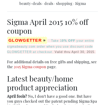
beauty-deals
·
deals
·
shopping
·
Sigma
Sigma April 2015 10% off
coupon
GLOWGETTER
»
Take 1
0% OFF
your entire
sigmabeauty.com order when you use discount code
GLOWGETTER
at checkout.
Valid thru April 30, 2015.
For additional details on free gifts and shipping, see
the
2015 Sigma coupon
page.
Latest beauty/home
product appreciation
April fools?
No, I don't have a good one. But have
you guys checked out the patent pending Sigma Spa