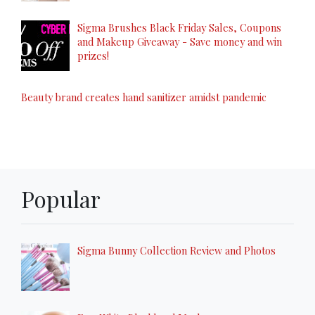
Sigma Brushes Black Friday Sales, Coupons
and Makeup Giveaway - Save money and win
prizes!
Beauty brand creates hand sanitizer amidst pandemic
Popular
Sigma Bunny Collection Review and Photos