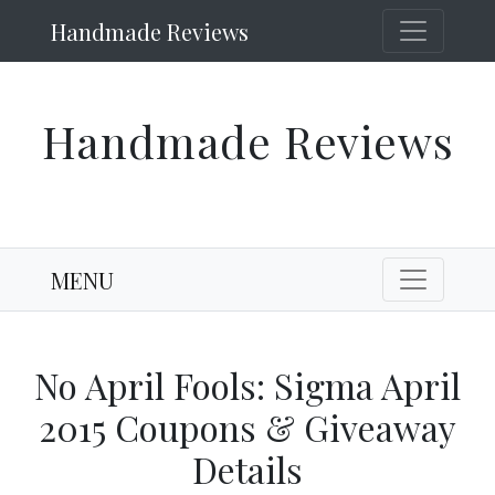
Handmade Reviews
Handmade Reviews
MENU
No April Fools: Sigma April
2015 Coupons & Giveaway
Details