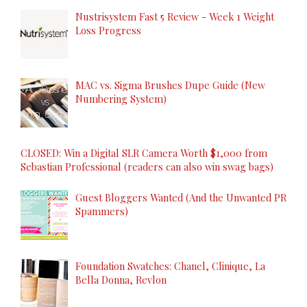
Nustrisystem Fast 5 Review - Week 1 Weight
Loss Progress
MAC vs. Sigma Brushes Dupe Guide (New
Numbering System)
CLOSED: Win a Digital SLR Camera Worth $1,000 from
Sebastian Professional (readers can also win swag bags)
Guest Bloggers Wanted (And the Unwanted PR
Spammers)
Foundation Swatches: Chanel, Clinique, La
Bella Donna, Revlon