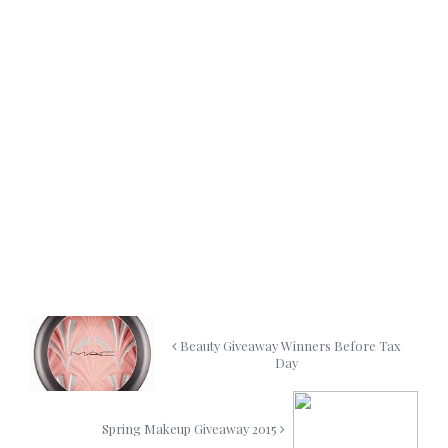
Beauty Giveaway Winners Before Tax
Day
Spring Makeup Giveaway 2015