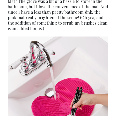
Mat? The glove was a bit of a hassle to store in the
bathroom, but I love the convenience of the mat. And
since I have a less than pretty bathroom sink, the
pink mat really brightened the scene! (Oh yea, and
the addition of something to scrub my brushes clean
is an added bonus.)