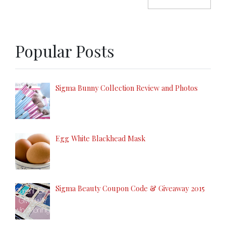
Popular Posts
Sigma Bunny Collection Review and Photos
Egg White Blackhead Mask
Sigma Beauty Coupon Code & Giveaway 2015