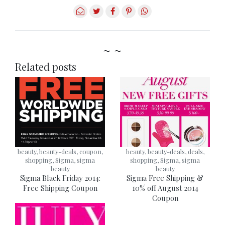
~ ~
Related posts
beauty, beauty-deals, coupon,
beauty, beauty-deals, deals,
shopping, Sigma, sigma
shopping, Sigma, sigma
beauty
beauty
Sigma Black Friday 2014:
Sigma Free Shipping &
Free Shipping Coupon
10% off August 2014
Coupon