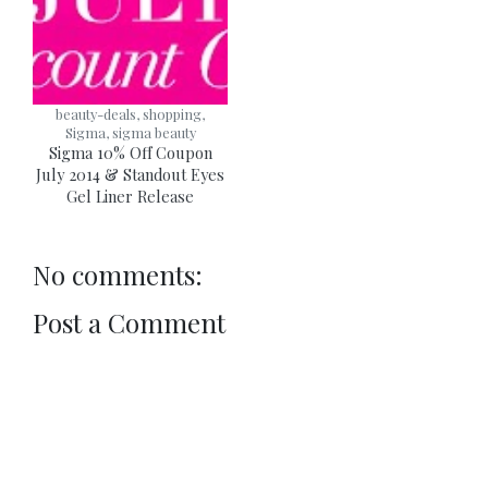
beauty-deals, shopping,
Sigma, sigma beauty
Sigma 10% Off Coupon
July 2014 & Standout Eyes
Gel Liner Release
No comments:
Post a Comment