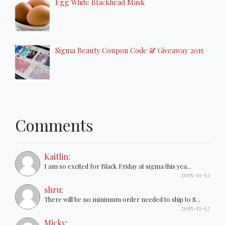
Egg White Blackhead Mask
Sigma Beauty Coupon Code & Giveaway 2015
Comments
Kaitlin
:
I am so excited for Black Friday at sigma this yea...
2015-11-12
shru
:
There will be no minimum order needed to ship to S...
2015-11-12
Micky
: