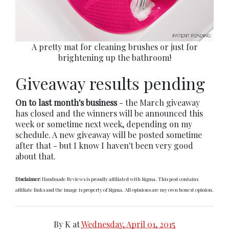
A pretty mat for cleaning brushes or just for
brightening up the bathroom!
Giveaway results pending
On to last month's business
- the March giveaway
has closed and the winners will be announced this
week or sometime next week, depending on my
schedule. A new giveaway will be posted sometime
after that - but I know I haven't been very good
about that.
Disclaimer:
Handmade Reviews is proudly affiliated with Sigma. This post contains
affiliate links and the image is property of Sigma. All opinions are my own honest opinion.
By
K
at
Wednesday, April 01, 2015