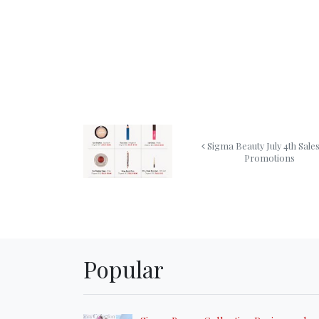
Sigma Beauty July 4th Sale
Promotions
Popular