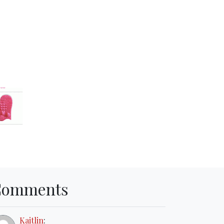
Comments
Kaitlin
: