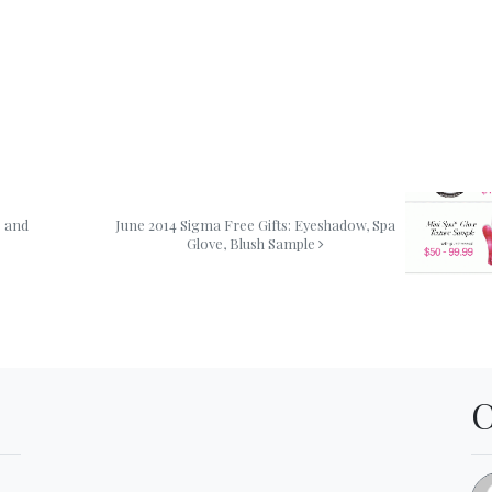
s and
June 2014 Sigma Free Gifts: Eyeshadow, Spa
Glove, Blush Sample