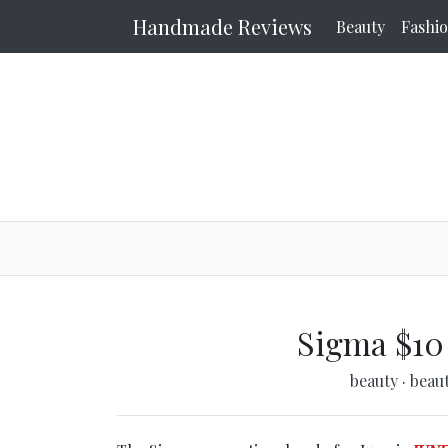
Handmade Reviews
Beauty
Fashi
Sigma $10
beauty
·
beau