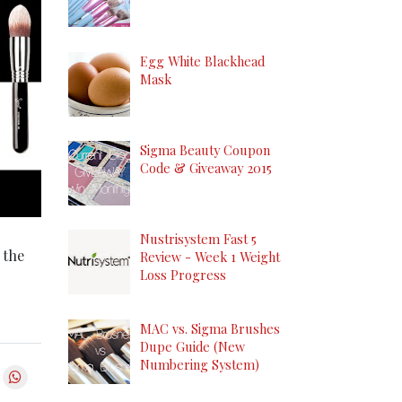
Egg White Blackhead
Mask
Sigma Beauty Coupon
Code & Giveaway 2015
Nustrisystem Fast 5
 the
Review - Week 1 Weight
Loss Progress
MAC vs. Sigma Brushes
Dupe Guide (New
Numbering System)