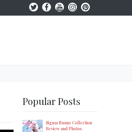
Popular Posts
Sigma Bunny Collection
Review and Photos