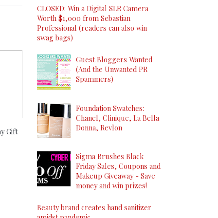
CLOSED: Win a Digital SLR Camera
Worth $1,000 from Sebastian
Professional (readers can also win
swag bags)
Guest Bloggers Wanted
(And the Unwanted PR
Spammers)
Foundation Swatches:
Chanel, Clinique, La Bella
Donna, Revlon
y Gift
Sigma Brushes Black
Friday Sales, Coupons and
Makeup Giveaway - Save
money and win prizes!
Beauty brand creates hand sanitizer
amidst pandemic