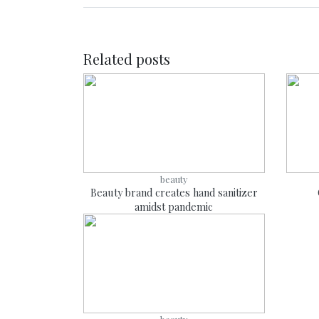
Related posts
beauty
Beauty brand creates hand sanitizer
amidst pandemic