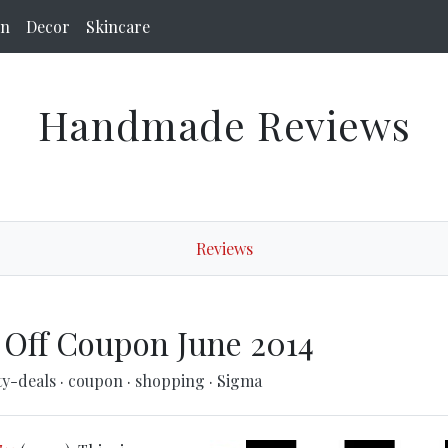
on
Decor
Skincare
Handmade Reviews
Reviews
 Off Coupon June 2014
ty-deals
·
coupon
·
shopping
·
Sigma