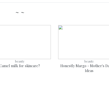
~ ~
beauty
beauty
Camel milk for skincare?
Honestly Margo - Mother's Da
Ideas