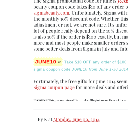
The Sigma promotional code for June is
JUNE
beauty coupon code takes $10 off any order 
sigmabeauty.com
. Unfortunately, Sigma will 
the monthly 10% discount code. Whether this
adjustment or not, we are not sure. It's unfo
lot of people really depend on the 10% discou
is also 10% if the order is $100 exactly, but 
more and most people make smaller orders sti
some better deals from Sigma in July and fut
JUNE10
»
Take
$10 OFF
any order of $100
sigma coupon code
JUNE10 from June 1-30 2014
Fortunately, the free gifts for June 2014 seem
Sigma coupon page
for more deals and offer
Disclaimer:
This post contains affiliate links. All opinions are those of the au
By
K
at
Monday, June 09, 2014