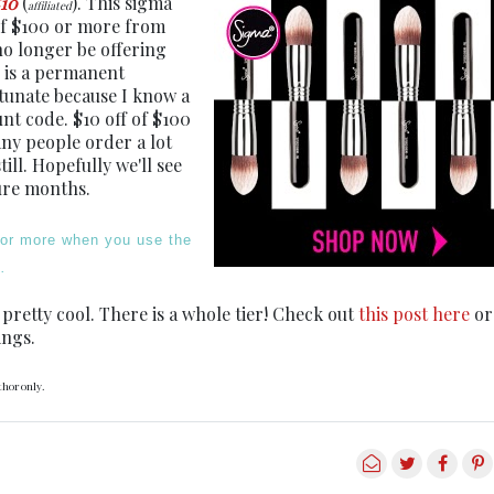
10
(
). This sigma
affiliated
of $100 or more from
no longer be offering
 is a permanent
rtunate because I know a
nt code. $10 off of $100
many people order a lot
ll. Hopefully we'll see
ure months.
 or more when you use the
.
 pretty cool. There is a whole tier! Check out
this post here
or
ings.
thor only.