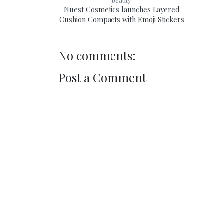
beauty
Nuest Cosmetics launches Layered
Cushion Compacts with Emoji Stickers
No comments:
Post a Comment