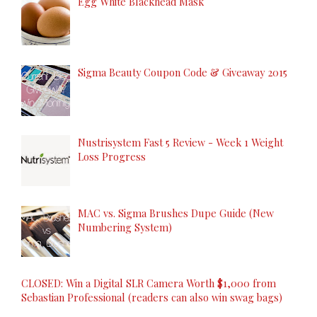
Egg White Blackhead Mask
Sigma Beauty Coupon Code & Giveaway 2015
Nustrisystem Fast 5 Review - Week 1 Weight
Loss Progress
MAC vs. Sigma Brushes Dupe Guide (New
Numbering System)
CLOSED: Win a Digital SLR Camera Worth $1,000 from
Sebastian Professional (readers can also win swag bags)