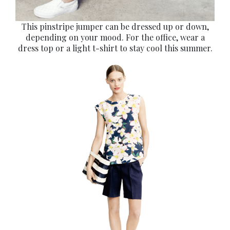
This pinstripe jumper can be dressed up or down,
depending on your mood. For the office, wear a
dress top or a light t-shirt to stay cool this summer.