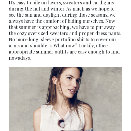
It's easy to pile on layers, sweaters and cardigans
during the fall and winter. As much as we hope to
see the sun and daylight during those seasons, we
always have the comfort of hiding ourselves. Now
that summer is approaching, we have to put away
the cozy oversized sweaters and proper dress pants.
No more long-sleeve portofino shirts to cover our
arms and shoulders. What now? Luckily, office
appropriate summer outfits are easy enough to find
nowadays.