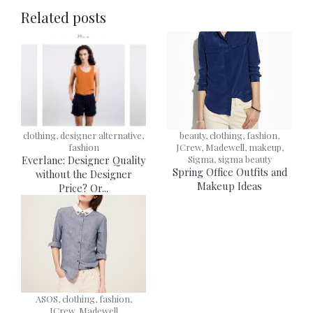
Related posts
clothing, designer alternative,
beauty, clothing, fashion,
fashion
JCrew, Madewell, makeup,
Everlane: Designer Quality
Sigma, sigma beauty
Spring Office Outfits and
without the Designer
Makeup Ideas
Price? Or...
ASOS, clothing, fashion,
JCrew, Madewell