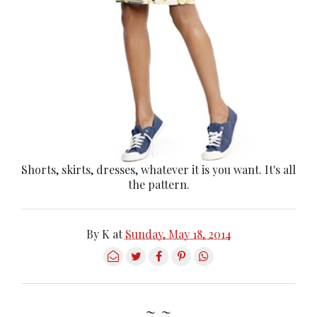
Shorts, skirts, dresses, whatever it is you want. It's all
the pattern.
By
K
at
Sunday, May 18, 2014
~ ~