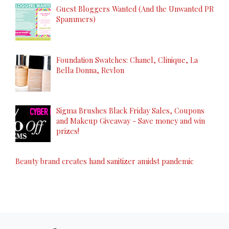
Guest Bloggers Wanted (And the Unwanted PR
Spammers)
Foundation Swatches: Chanel, Clinique, La
Bella Donna, Revlon
Sigma Brushes Black Friday Sales, Coupons
and Makeup Giveaway - Save money and win
prizes!
Beauty brand creates hand sanitizer amidst pandemic