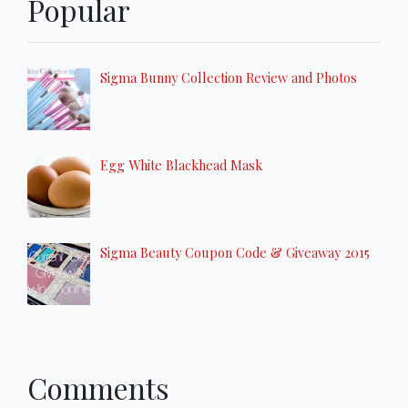
Popular
Sigma Bunny Collection Review and Photos
Egg White Blackhead Mask
Sigma Beauty Coupon Code & Giveaway 2015
Comments