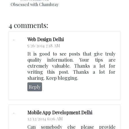
Obsessed with Chambray
4 comments:
Web Design Delhi
5/26/2014 7:18 AM
It is good to see posts that give truly
quality information. Your tips are
extremely valuable. Thanks a lot for
writing this post. Thanks a lot for
sharing. Keep blogging.
Reply
Mobile App Development Delhi
12/12/2014 6:06 AM
Can somebody else please provide