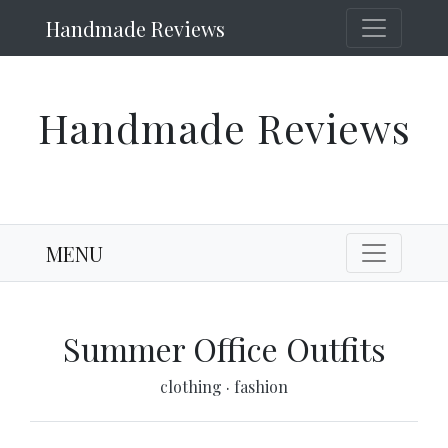
Handmade Reviews
Handmade Reviews
MENU
Summer Office Outfits
clothing
·
fashion