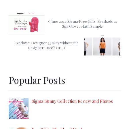
June 2014 Sigma Free Gifts: Eyeshadow,
Spa Glove, Blush Sample
Everlane: Designer Quality without the
Designer Price? Or...
Popular Posts
Sigma Bunny Collection Review and Photos