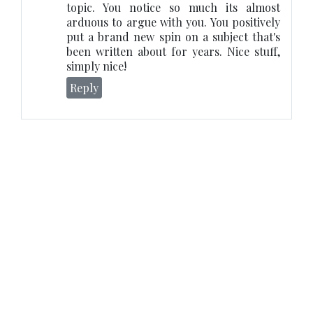
topic. You notice so much its almost
arduous to argue with you. You positively
put a brand new spin on a subject that's
been written about for years. Nice stuff,
simply nice!
Reply