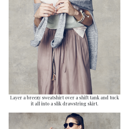
Layer a breezy sweatshirt over a shift tank and tuck
it all into a slik drawstring skirt.