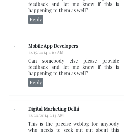
feedback and let me know if this is
happening to them as well?
Reply
Mobile App Developers
12/15/2014 2:10 AM
Can somebody else please provide
feedback and let me know if this is
happening to them as well?
Reply
Digital Marketing Delhi
12/20/2014 2:13 AM
This is the precise weblog for anybody
who needs to seek out out about this