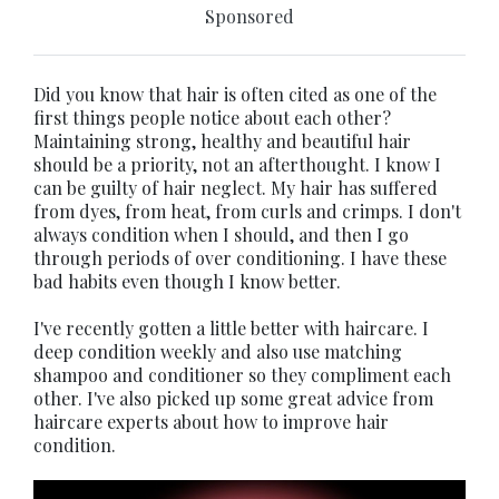
Sponsored
Did you know that hair is often cited as one of the
first things people notice about each other?
Maintaining strong, healthy and beautiful hair
should be a priority, not an afterthought. I know I
can be guilty of hair neglect. My hair has suffered
from dyes, from heat, from curls and crimps. I don't
always condition when I should, and then I go
through periods of over conditioning. I have these
bad habits even though I know better.
I've recently gotten a little better with haircare. I
deep condition weekly and also use matching
shampoo and conditioner so they compliment each
other. I've also picked up some great advice from
haircare experts about how to improve hair
condition.