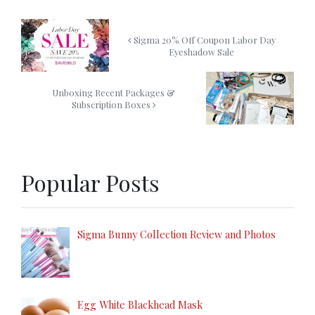
Sigma 20% Off Coupon Labor Day
Eyeshadow Sale
Unboxing Recent Packages &
Subscription Boxes
Popular Posts
Sigma Bunny Collection Review and Photos
Egg White Blackhead Mask