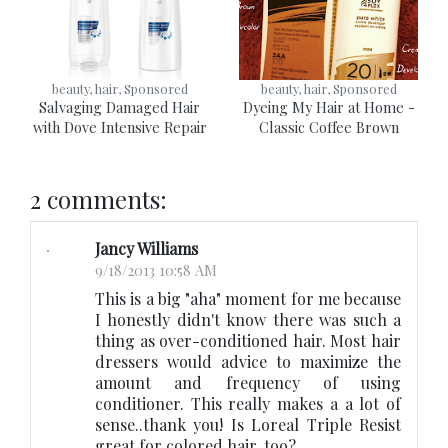
beauty, hair, Sponsored
beauty, hair, Sponsored
Salvaging Damaged Hair
Dyeing My Hair at Home -
with Dove Intensive Repair
Classic Coffee Brown
2 comments:
Jancy Williams
9/18/2013 10:58 AM
This is a big "aha" moment for me because
I honestly didn't know there was such a
thing as over-conditioned hair. Most hair
dressers would advice to maximize the
amount and frequency of using
conditioner. This really makes a a lot of
sense..thank you! Is Loreal Triple Resist
great for colored hair, too?