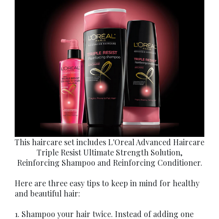
This haircare set includes L'Oreal Advanced Haircare
Triple Resist Ultimate Strength Solution,
Reinforcing Shampoo and Reinforcing Conditioner.
Here are three easy tips to keep in mind for healthy
and beautiful hair:
1. Shampoo your hair twice. Instead of adding one