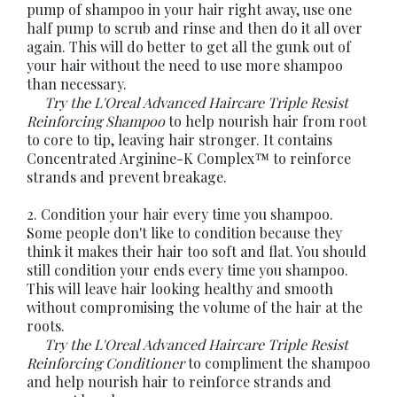
pump of shampoo in your hair right away, use one
half pump to scrub and rinse and then do it all over
again. This will do better to get all the gunk out of
your hair without the need to use more shampoo
than necessary.
Try the L'Oreal Advanced Haircare Triple Resist
Reinforcing Shampoo
to help nourish hair from root
to core to tip, leaving hair stronger. It contains
Concentrated Arginine-K Complex™ to reinforce
strands and prevent breakage.
2. Condition your hair every time you shampoo.
Some people don't like to condition because they
think it makes their hair too soft and flat. You should
still condition your ends every time you shampoo.
This will leave hair looking healthy and smooth
without compromising the volume of the hair at the
roots.
Try the L'Oreal Advanced Haircare Triple Resist
Reinforcing Conditioner
to compliment the shampoo
and help nourish hair to reinforce strands and