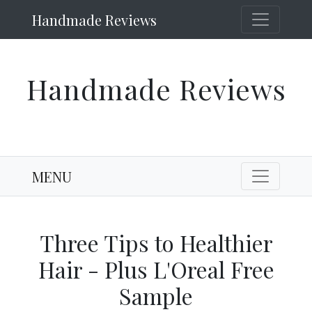
Handmade Reviews
Handmade Reviews
MENU
Three Tips to Healthier
Hair - Plus L'Oreal Free
Sample