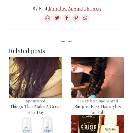
By
K
at
Monday, August 26, 2013
~ ~
Related posts
Sponsored
beauty, hair, Sponsored
Things That Make A Great
Simple, Easy Hairstyles
Hair Day
for Fall