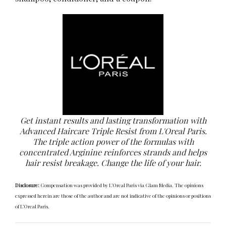
Get instant results and lasting transformation with
Advanced Haircare Triple Resist from L'Oreal Paris.
The triple action power of the formulas with
concentrated Arginine reinforces strands and helps
hair resist breakage. Change the life of your hair.
Disclosure:
Compensation was provided by L’Oreal Paris via Glam Media. The opinions
expressed herein are those of the author and are not indicative of the opinions or positions
of L’Oreal Paris.