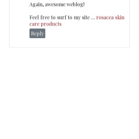
Again, awesome weblog!
Feel free to surf to my site ...
rosacea skin
care products
Reply