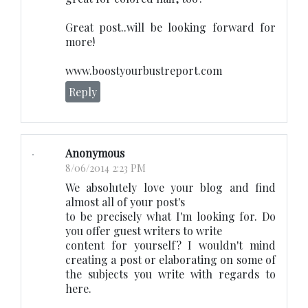
Great post..will be looking forward for
more!
www.boostyourbustreport.com
Reply
Anonymous
8/06/2014 2:23 PM
We absolutely love your blog and find
almost all of your post's
to be precisely what I'm looking for. Do
you offer guest writers to write
content for yourself? I wouldn't mind
creating a post or elaborating on some of
the subjects you write with regards to
here.