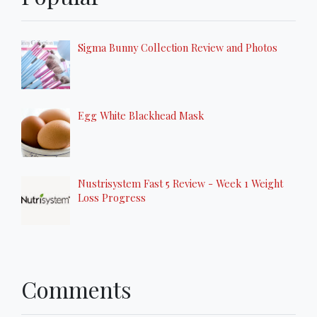
Sigma Bunny Collection Review and Photos
Egg White Blackhead Mask
Nustrisystem Fast 5 Review - Week 1 Weight
Loss Progress
Comments