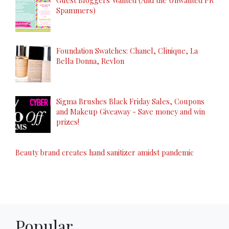
Spammers)
Foundation Swatches: Chanel, Clinique, La
Bella Donna, Revlon
Sigma Brushes Black Friday Sales, Coupons
and Makeup Giveaway - Save money and win
prizes!
Beauty brand creates hand sanitizer amidst pandemic
Popular