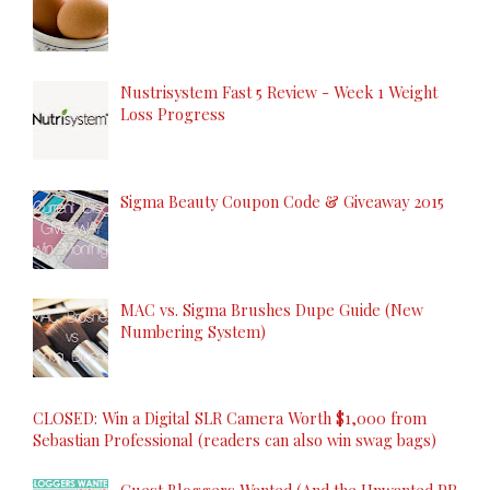
Nustrisystem Fast 5 Review - Week 1 Weight
Loss Progress
Sigma Beauty Coupon Code & Giveaway 2015
MAC vs. Sigma Brushes Dupe Guide (New
Numbering System)
CLOSED: Win a Digital SLR Camera Worth $1,000 from
Sebastian Professional (readers can also win swag bags)
Guest Bloggers Wanted (And the Unwanted PR