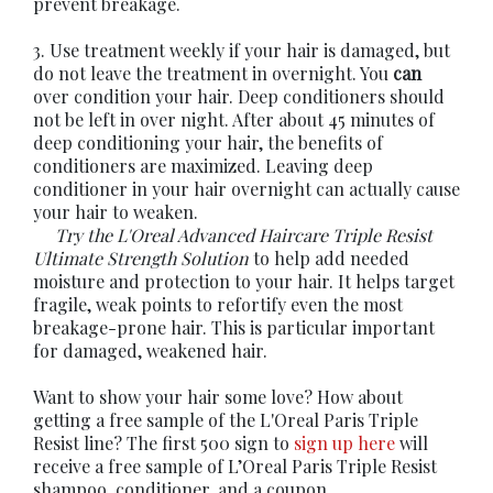
prevent breakage.
3. Use treatment weekly if your hair is damaged, but
do not leave the treatment in overnight. You
can
over condition your hair. Deep conditioners should
not be left in over night. After about 45 minutes of
deep conditioning your hair, the benefits of
conditioners are maximized. Leaving deep
conditioner in your hair overnight can actually cause
your hair to weaken.
Try the
L'Oreal Advanced Haircare Triple Resist
Ultimate Strength Solution
to help add needed
moisture and protection to your hair. It helps target
fragile, weak points to refortify even the most
breakage-prone hair. This is particular important
for damaged, weakened hair.
Want to show your hair some love? How about
getting a free sample of the L'Oreal Paris Triple
Resist line? The first 500 sign to
sign up here
will
receive a free sample of L’Oreal Paris Triple Resist
shampoo, conditioner, and a coupon.