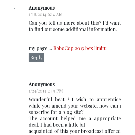
Anonymous
1/18/2014 6:14 AM
Can you tell us more about this? I'd want
to find out some additional information.
my page ...
RoboCop 2013 bez limitu
Reply
Anonymous
1/24/2014 2:49 PM
Wonderful beat ! I wish to apprentice
while you amend your website, how can i
subscribe for a blog site?
The account helped me a appropriate
deal. I had been a little bit
acquainted of this your broadcast offered