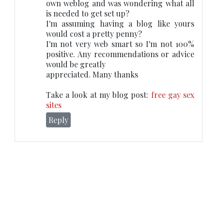
own weblog and was wondering what all
is needed to get set up?
I'm assuming having a blog like yours
would cost a pretty penny?
I'm not very web smart so I'm not 100%
positive. Any recommendations or advice
would be greatly
appreciated. Many thanks
Take a look at my blog post:
free gay sex
sites
Reply