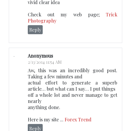
vivid clear idea
Check out my web page;
Trick
Photography
Reply
Anonymous
2/13/2014 11:54 AM
Aw, this was an incredibly good post.
Taking a few minutes and
actual effort to generate a superb
article… but what can I say… I put things
off a whole lot and never manage to get
nearly
anything done.
Here is my site ...
Forex Trend
Reply