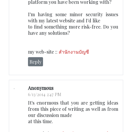
platform you have been working with?
I'm having some minor security issues
with my latest website and I'd like
to find something more risk-free. Do you
have any solutions?
my web-site ::
สำนักงานบัญชี
Reply
Anonymous
6/13/2014 2:47 PM
It's enormous that you are getting ideas
from this piece of writing as well as from
our discussion made
at this time.