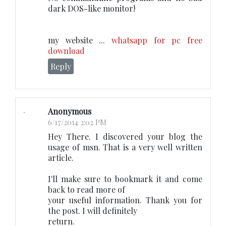
dark DOS-like monitor!
my website ...
whatsapp for pc free
download
Reply
Anonymous
6/17/2014 2:02 PM
Hey There. I discovered your blog the
usage of msn. That is a very well written
article.
I'll make sure to bookmark it and come
back to read more of
your useful information. Thank you for
the post. I will definitely
return.