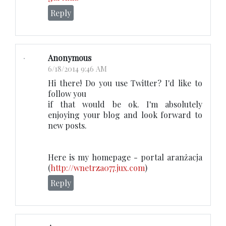
Reply
Anonymous
6/18/2014 9:46 AM
Hi there! Do you use Twitter? I'd like to
follow you
if that would be ok. I'm absolutely
enjoying your blog and look forward to
new posts.
Here is my homepage - portal aranżacja
(
http://wnetrza077.jux.com
)
Reply