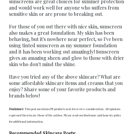
sunscreens are great choices for summer protection
and would work well for anyone who suffers from
sensitive skin or are prone to breaking out.
For those of you out there with nice skin, sunscreen
also makes a great foundation. My skin has been
behaving, but it's nowhere near perfect, so I've been
using tinted sunscreen as my summer foundation
and it has been working out amazingly! Sunscreen
gives an amazing sheen and glow to those with drier
skin who don't mind the shine.
Have you tried any of the above skincare? What are
some affordable skincare items and creams that you
enjoy? Share some of your favorite products and
brands below!
Disclaimer:
This post mentions PR products sent for review consideration. All opinions
expressed therein are those of the author. Please read our disclosure and honesty policy
for additional information.
Recommended Skincare Posts: