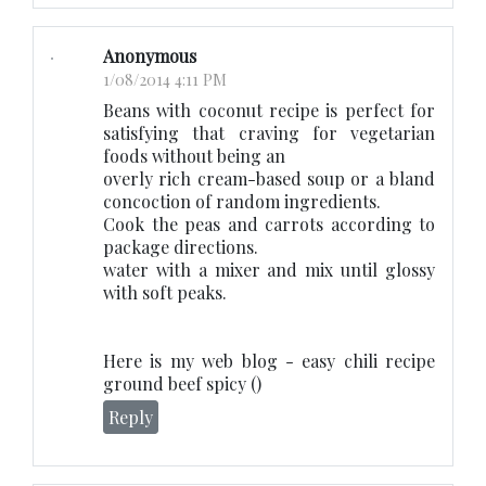
Anonymous
1/08/2014 4:11 PM
Beans with coconut recipe is perfect for
satisfying that craving for vegetarian
foods without being an
overly rich cream-based soup or a bland
concoction of random ingredients.
Cook the peas and carrots according to
package directions.
water with a mixer and mix until glossy
with soft peaks.
Here is my web blog - easy chili recipe
ground beef spicy (
)
Reply