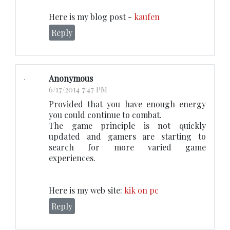
Here is my blog post -
kaufen
Reply
Anonymous
6/17/2014 7:47 PM
Provided that you have enough energy
you could continue to combat.
The game principle is not quickly
updated and gamers are starting to
search for more varied game
experiences.
Here is my web site:
kik on pc
Reply