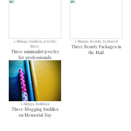
3-things, fashion, jewelry,
3-things, beauty, featured
three
Three Beauty Packages in
Three minimalist jewelry
the Mail
for professionals
3-things, holidays
Three Blogging Buddies
on Memorial Day