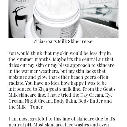
Ziaja Goat's Milk Skincare Set
You would think that my skin would be less dry in
the summer months. Maybe it's the central air that
dries out my skin or my blasé approach to skincare
in the warmer weathers, but my skin lacks that
moisture and glow that other beach goers often
radiate. You have no idea how happy I was to be
introduced to Ziaja goat's milk line. From the Goat's
Milk skincare line, I have tried the Day Cream, Eye
Cream, Night Cream, Body Balm, Body Butter and
the Milk + Toner.
I am most grateful to this line of skincare due to it's
neutral pH. Most skincare, face washes and even