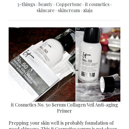
3-things
·
beauty
·
Coppertone
·
it cosmetics
·
skincare
·
skincream
·
ziaja
it Cosmetics No. 50 Serum Collagen Veil Anti-aging
Primer
Prepping your skin well is probably foundation of
good skincare. This it Cosmetics serum is not cheap