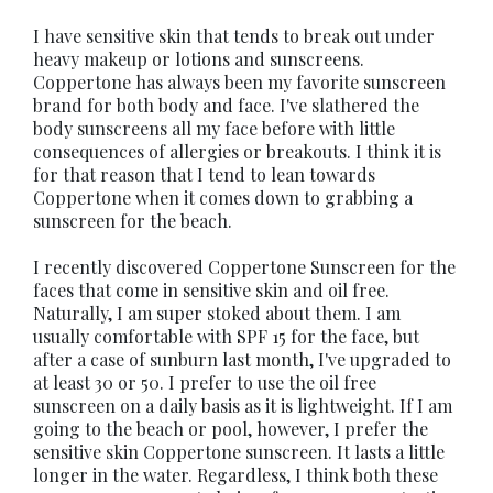
I have sensitive skin that tends to break out under
heavy makeup or lotions and sunscreens.
Coppertone has always been my favorite sunscreen
brand for both body and face. I've slathered the
body sunscreens all my face before with little
consequences of allergies or breakouts. I think it is
for that reason that I tend to lean towards
Coppertone when it comes down to grabbing a
sunscreen for the beach.
I recently discovered Coppertone Sunscreen for the
faces that come in sensitive skin and oil free.
Naturally, I am super stoked about them. I am
usually comfortable with SPF 15 for the face, but
after a case of sunburn last month, I've upgraded to
at least 30 or 50. I prefer to use the oil free
sunscreen on a daily basis as it is lightweight. If I am
going to the beach or pool, however, I prefer the
sensitive skin Coppertone sunscreen. It lasts a little
longer in the water. Regardless, I think both these