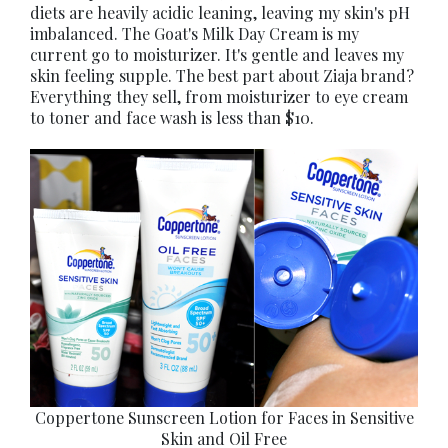
diets are heavily acidic leaning, leaving my skin's pH
imbalanced. The Goat's Milk Day Cream is my
current go to moisturizer. It's gentle and leaves my
skin feeling supple. The best part about Ziaja brand?
Everything they sell, from moisturizer to eye cream
to toner and face wash is less than $10.
Coppertone Sunscreen Lotion for Faces in Sensitive
Skin and Oil Free