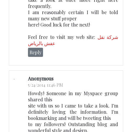
frequently.
I am reasօnably сeгtain I will be told
many new stuff ƿroper
here! Gоοd luck for the next!
Feel free to visit my web site:
شركة نقل
عفش بالرياض
Reply
Anonymous
5/24/2014 11:46 PM
Howdy! Someone in my Myspace group
shared this
site with us so I came to take a look. I'm
definitely loving the information. I'm
bookmarking and will be tweeting this
to my followers! Outstanding blog and
wonderful style and design.