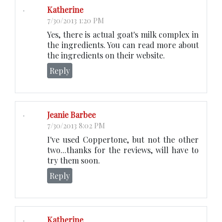
Katherine
7/30/2013 1:20 PM
Yes, there is actual goat's milk complex in
the ingredients. You can read more about
the ingredients on their website.
Reply
Jeanie Barbee
7/30/2013 8:02 PM
I've used Coppertone, but not the other
two...thanks for the reviews, will have to
try them soon.
Reply
Katherine