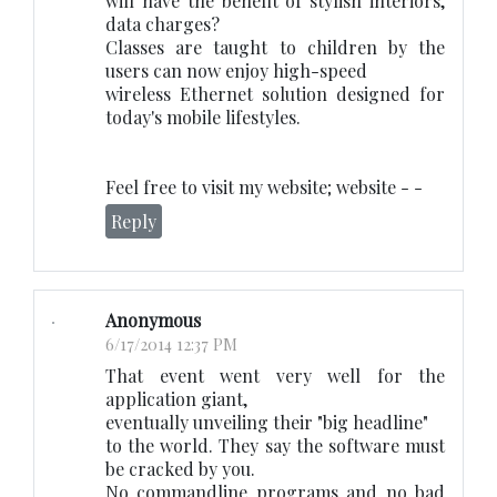
will have the benefit of stylish interiors,
data charges?
Classes are taught to children by the
users can now enjoy high-speed
wireless Ethernet solution designed for
today's mobile lifestyles.
Feel free to visit my website; website -
-
Reply
Anonymous
6/17/2014 12:37 PM
That event went very well for the
application giant,
eventually unveiling their "big headline"
to the world. They say the software must
be cracked by you.
No commandline programs and no bad