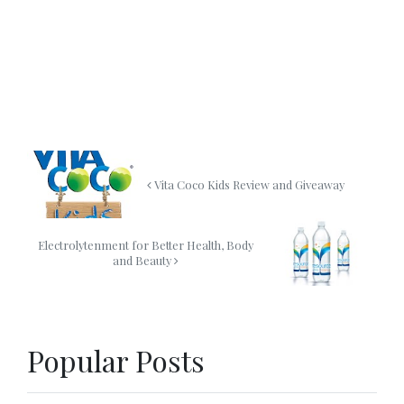
Vita Coco Kids Review and Giveaway
Electrolytenment for Better Health, Body
and Beauty
Popular Posts