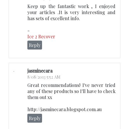
Keep up the fantastic work , I enjoyed
your articles .It is very interesting and
has sets of excellent info.
-
Ice 2 Recover
Reply
jasminecara
8/08/2013 5:52 AM
Great recommendations! I've never tried
any of these products so I'll have to check
them out xx
http://jasminecara.blogspot.com.au
Reply