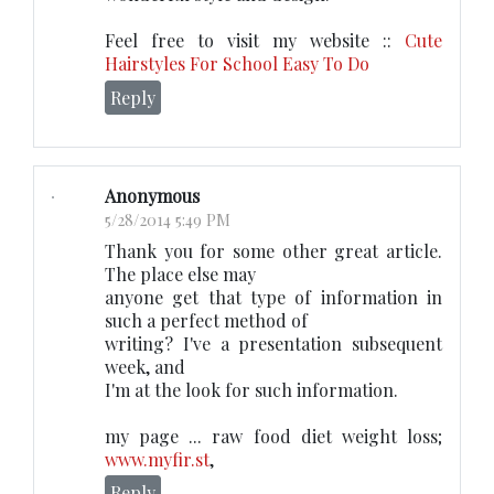
Feel free to visit my website ::
Cute
Hairstyles For School Easy To Do
Reply
Anonymous
5/28/2014 5:49 PM
Thank you for some other great article.
The place else may
anyone get that type of information in
such a perfect method of
writing? I've a presentation subsequent
week, and
I'm at the look for such information.
my page ... raw food diet weight loss;
www.myfir.st
,
Reply