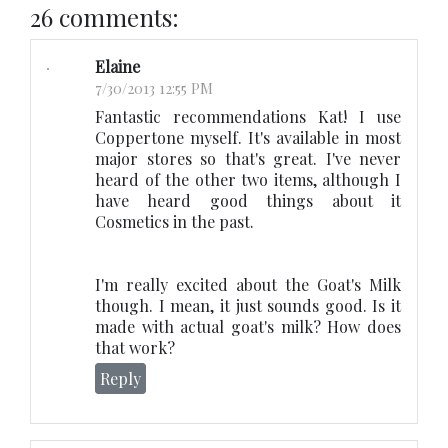
26 comments:
Elaine
7/30/2013 12:55 PM
Fantastic recommendations Kat! I use
Coppertone myself. It's available in most
major stores so that's great. I've never
heard of the other two items, although I
have heard good things about it
Cosmetics in the past.
I'm really excited about the Goat's Milk
though. I mean, it just sounds good. Is it
made with actual goat's milk? How does
that work?
Reply