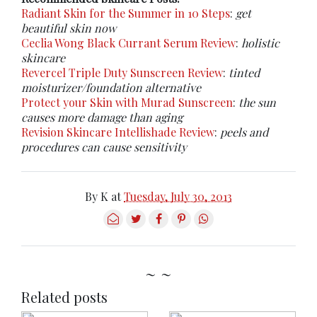
Radiant Skin for the Summer in 10 Steps
:
get
beautiful skin now
Ceclia Wong Black Currant Serum Review
:
holistic
skincare
Revercel Triple Duty Sunscreen Review
:
tinted
moisturizer/foundation alternative
Protect your Skin with Murad Sunscreen
:
the sun
causes more damage than aging
Revision Skincare Intellishade Review
:
peels and
procedures can cause sensitivity
By
K
at
Tuesday, July 30, 2013
~ ~
Related posts