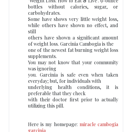
"Weight Loss: How to Eat & Live". 9-ounce
bottles without calories, sugar, or
carbohydrates.
Some have shows very little weight loss,
while others have shown no effect, and
still
others have shown a significant amount
of weight loss. Garcinia Cambogia is the
one of the newest fat burning weight loss
supplements.
You may not know that your community
was ignoring
you. Garcinia is safe even when taken
everyday; but, for individuals with
underlying health conditions, it is
preferable that they check
with their doctor first prior to actually
utilizing this pill.
Here is my homepage:
miracle cambogia
garcinia