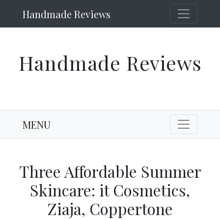
Handmade Reviews
Handmade Reviews
MENU
Three Affordable Summer
Skincare: it Cosmetics,
Ziaja, Coppertone