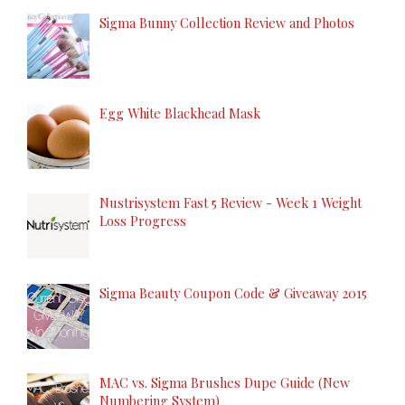
Sigma Bunny Collection Review and Photos
Egg White Blackhead Mask
Nustrisystem Fast 5 Review - Week 1 Weight
Loss Progress
Sigma Beauty Coupon Code & Giveaway 2015
MAC vs. Sigma Brushes Dupe Guide (New
Numbering System)