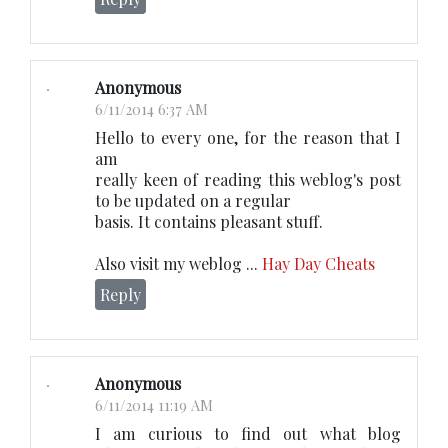
Anonymous
6/11/2014 6:37 AM
Hello to every one, for the reason that I
am
really keen of reading this weblog's post
to be updated on a regular
basis. It contains pleasant stuff.
Also visit my weblog ...
Hay Day Cheats
Reply
Anonymous
6/11/2014 11:19 AM
I am curious to find out what blog