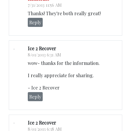
7/31/2013 11:56 AM
Thanks! They're both really great!
Reply
Ice 2 Recover
8/01/2013 6:31 AM
wow- thanks for the information.
I really appreciate for sharing.
- Ice 2 Recover
Reply
Ice 2 Recover
8/01/2013 6:38 AM