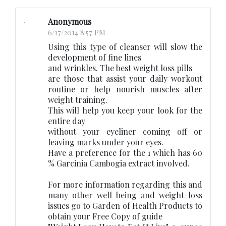
Anonymous
6/17/2014 8:57 PM
Using this type of cleanser will slow the
development of fine lines
and wrinkles. The best weight loss pills
are those that assist your daily workout
routine or help nourish muscles after
weight training.
This will help you keep your look for the
entire day
without your eyeliner coming off or
leaving marks under your eyes.
Have a preference for the 1 which has 60
% Garcinia Cambogia extract involved.
For more information regarding this and
many other well being and weight-loss
issues go to Garden of Health Products to
obtain your Free Copy of guide