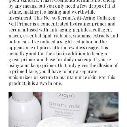
by any means, but you only need a few drops of it at
a time, making it a lasting and worthwhile
investment. This No. 50 Serum Anti-Aging Collagen
Veil Primer is a concentrated hydrating primer and
serum infused with anti-aging peptides, collagen,
niacin, essential lipid-rich oils, vitamins, extracts and
botanicals. I've noticed a slight reduction in the
appearance of pores after a few days usage. It is
actually good for the skin in addition to being a
great primer and base for daily makeup. If you're
using a makeup primer that only gives the illusion of
a primed face, you'll have to buy a separate
moisturizer or serum to maintain nice skin. For this
product, it is a two in one.