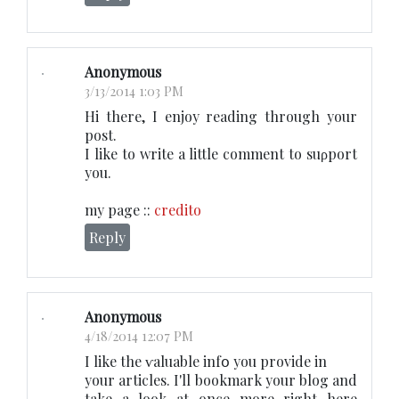
Anonymous
3/13/2014 1:03 PM
Hi therе, I enjoy reading through your
post.
I like to write a little comment to suρport
you.
my page ::
credito
Reply
Anonymous
4/18/2014 12:07 PM
I likе the ѵaluable infօ you provide in
your articleѕ. I'll bookmark your blog and
take a look at once more right here