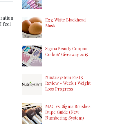
tration
Egg White Blackhead
I feel
Mask
Sigma Beauty Coupon
Code & Giveaway 2015
Nustrisystem Fast 5
Review - Week 1 Weight
Loss Progress
MAC vs. Sigma Brushes
Dupe Guide (New
Numbering System)