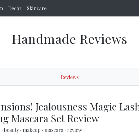
on
Decor
Skincare
Handmade Reviews
Reviews
ensions! Jealousness Magic Las
ng Mascara Set Review
p
·
beauty
·
makeup
·
mascara
·
review