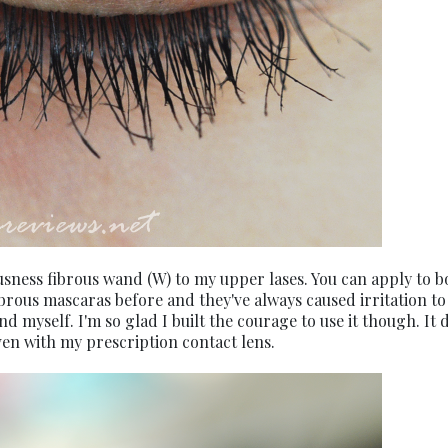
ousness fibrous wand (W) to my upper lases. You can apply to b
d fibrous mascaras before and they've always caused irritation t
nd myself. I'm so glad I built the courage to use it though. It 
even with my prescription contact lens.