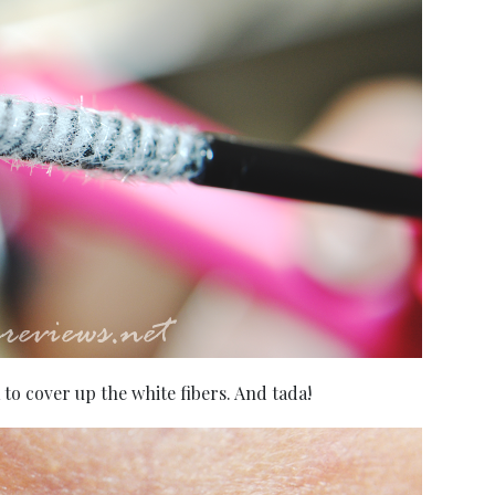
a to cover up the white fibers. And tada!