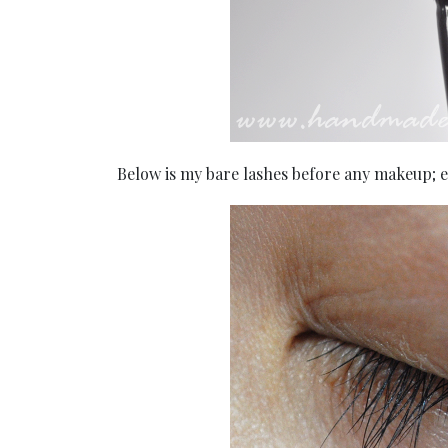
Below is my bare lashes before any makeup; es