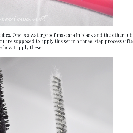
ubes. One is a waterproof mascara in black and the other tub
ou are supposed to apply this set in a three-step process (afte
e how I apply these!