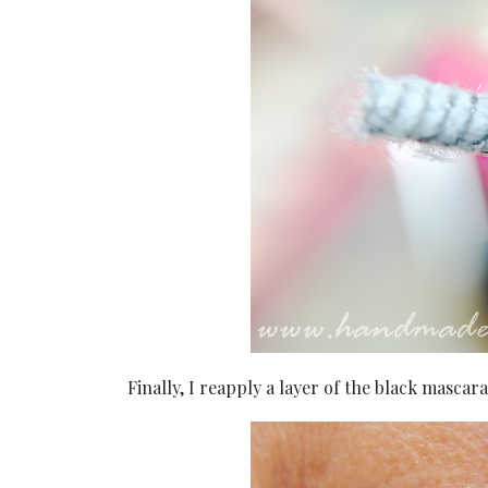
Finally, I reapply a layer of the black mascar