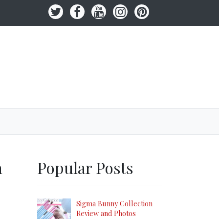
h
Popular Posts
Sigma Bunny Collection
Review and Photos