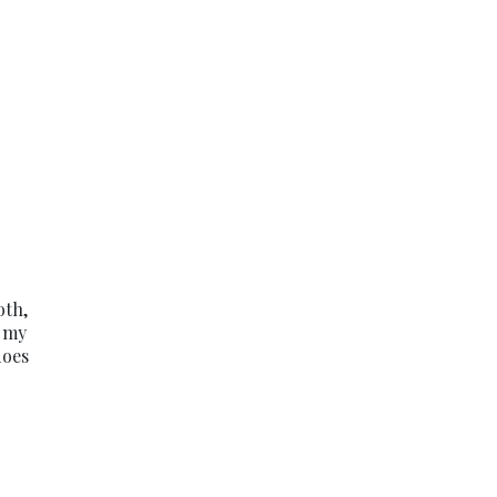
oth,
o my
does