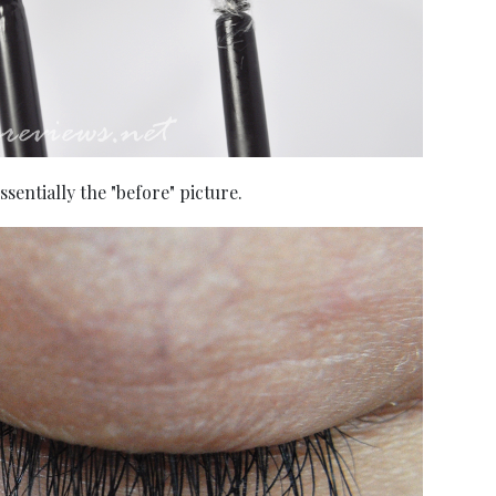
sentially the "before" picture.