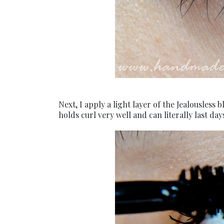
Next, I apply a light layer of the Jealousles
holds curl very well and can literally last d