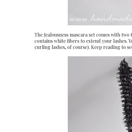
The Jealousness mascara set comes with two t
contains white fibers to extend your lashes. Y
curling lashes, of course). Keep reading to se