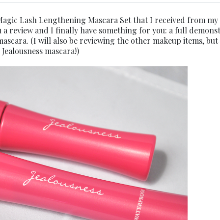
agic Lash Lengthening Mascara Set that I received from my
u a review and I finally have something for you: a full demons
mascara. (I will also be reviewing the other makeup items, but 
 Jealousness mascara!)