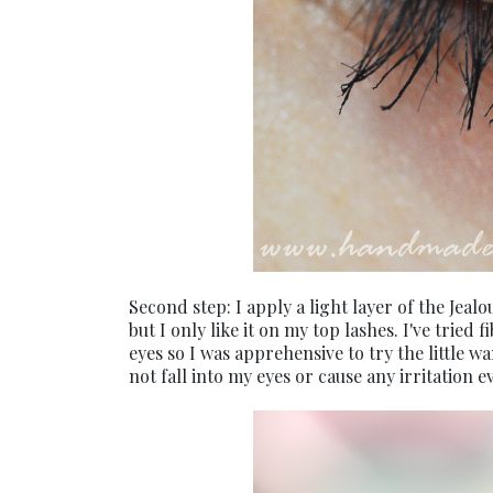
Second step: I apply a light layer of the Jeal
but I only like it on my top lashes. I've trie
eyes so I was apprehensive to try the little wa
not fall into my eyes or cause any irritation 