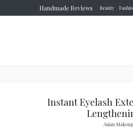
Handmade Reviews
Beauty
Fashi
Instant Eyelash Ext
Lengtheni
Asian Makeu