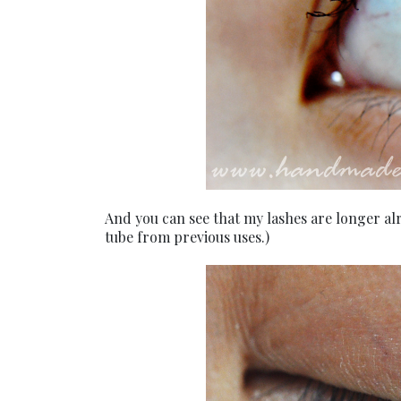
And you can see that my lashes are longer al
tube from previous uses.)