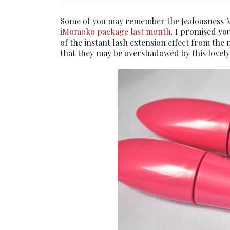
Some of you may remember the Jealousness M
iMomoko package last month
. I promised yo
of the instant lash extension effect from the 
that they may be overshadowed by this lovely