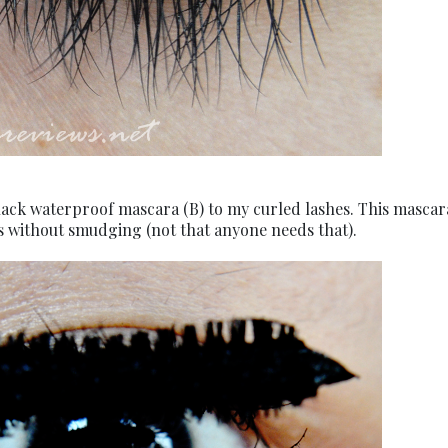
s black waterproof mascara (B) to my curled lashes. This mascar
ays without smudging (not that anyone needs that).