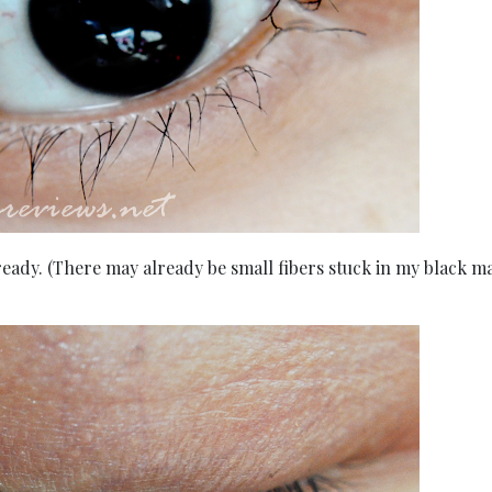
ready. (There may already be small fibers stuck in my black m