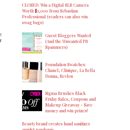
CLOSED: Win a Digital SLR Camera
Worth $1,000 from Sebastian
Professional (readers can also win
swag bags)
e
Guest Bloggers Wanted
r
(And the Unwanted PR
Spammers)
Foundation Swatches:
Chanel, Clinique, La Bella
Donna, Revlon
Sigma Brushes Black
Friday Sales, Coupons and
Makeup Giveaway - Save
money and win prizes!
Beauty brand creates hand sanitizer
amidst pandemic