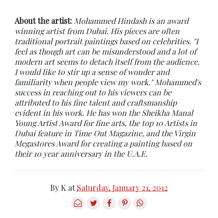
About the artist:
Mohammed Hindash is an award
winning artist from Dubai. His pieces are often
traditional portrait paintings based on celebrities. "I
feel as though art can be misunderstood and a lot of
modern art seems to detach itself from the audience.
I would like to stir up a sense of wonder and
familiarity when people view my work." Mohammed's
success in reaching out to his viewers can be
attributed to his fine talent and craftsmanship
evident in his work. He has won the Sheikha Manal
Young Artist Award for fine arts, the top 10 Artists in
Dubai feature in Time Out Magazine, and the Virgin
Megastores Award for creating a painting based on
their 10 year anniversary in the U.A.E.
By
K
at
Saturday, January 21, 2012