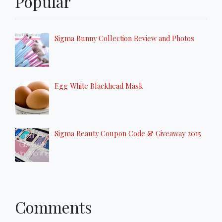
Popular
Sigma Bunny Collection Review and Photos
Egg White Blackhead Mask
Sigma Beauty Coupon Code & Giveaway 2015
Comments