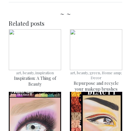
~ ~
Related posts
art, beauty, inspiration
art, beauty, green, Home amp;
Inspiration: A Thing of
Decor
Repurpose and recycle
Beauty
your makeup brushes