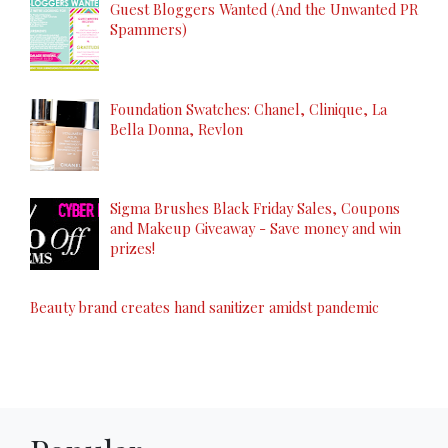
Guest Bloggers Wanted (And the Unwanted PR
Spammers)
Foundation Swatches: Chanel, Clinique, La
Bella Donna, Revlon
Sigma Brushes Black Friday Sales, Coupons
and Makeup Giveaway - Save money and win
prizes!
Beauty brand creates hand sanitizer amidst pandemic