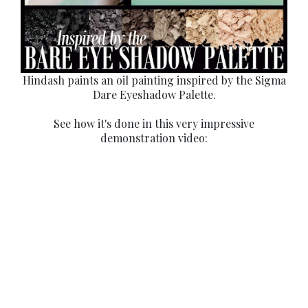
Hindash paints an oil painting inspired by the Sigma
Dare Eyeshadow Palette.
See how it's done in this very impressive
demonstration video: