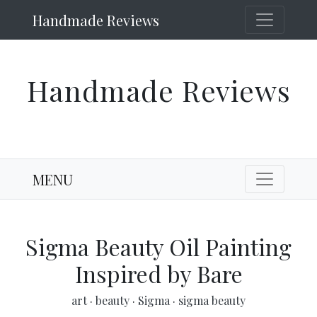
Handmade Reviews
Handmade Reviews
MENU
Sigma Beauty Oil Painting
Inspired by Bare
art
·
beauty
·
Sigma
·
sigma beauty