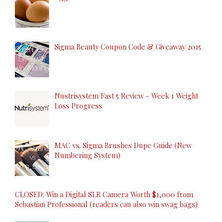
Sigma Beauty Coupon Code & Giveaway 2015
Nustrisystem Fast 5 Review - Week 1 Weight
Loss Progress
MAC vs. Sigma Brushes Dupe Guide (New
Numbering System)
CLOSED: Win a Digital SLR Camera Worth $1,000 from
Sebastian Professional (readers can also win swag bags)