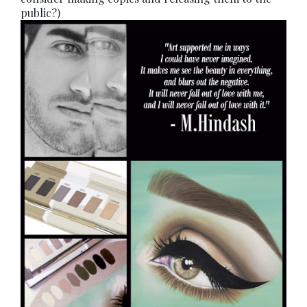
public?)