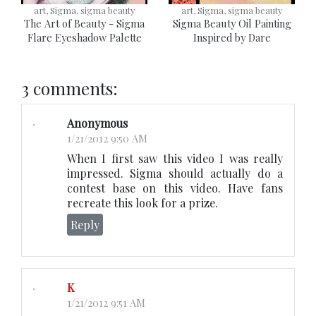
art, Sigma, sigma beauty
art, Sigma, sigma beauty
The Art of Beauty - Sigma
Sigma Beauty Oil Painting
Flare Eyeshadow Palette
Inspired by Dare
3 comments:
Anonymous
1/21/2012 9:50 AM
When I first saw this video I was really
impressed. Sigma should actually do a
contest base on this video. Have fans
recreate this look for a prize.
Reply
K
1/21/2012 9:51 AM