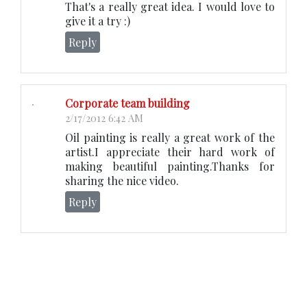
That's a really great idea. I would love to
give it a try :)
Reply
Corporate team building
2/17/2012 6:42 AM
Oil painting is really a great work of the
artist.I appreciate their hard work of
making beautiful painting.Thanks for
sharing the nice video.
Reply