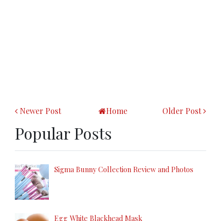
Newer Post
Home
Older Post
Popular Posts
Sigma Bunny Collection Review and Photos
Egg White Blackhead Mask