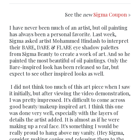
See the
new
Sigma Coupon
»
I have never been much of an artist, but oil painting
has always been a personal favorite. Last week,
Sigma asked artist Mohammed Hindash to interpret
their BARE, DARE & FLARE eye shadow palettes
from Sigma Beauty to create a work of art. And so he
painted the most beautiful of oil paintings. Only the
Bare-inspired look has been released so far, but
expect to see other inspired looks as well.
I did not think too much of this art piece when I saw
it initially, but after viewing the video demonstration,
I was pretty impressed. It's difficult to come across
good beauty/makeup inspired art. I think this one
was done very well, especially with the layers of
details the artist added. It is almost as if he were
making up a real face. It's something I would be
really proud to hang above my vanity. (Hey Sigma,
consider making copies and releasing them to the