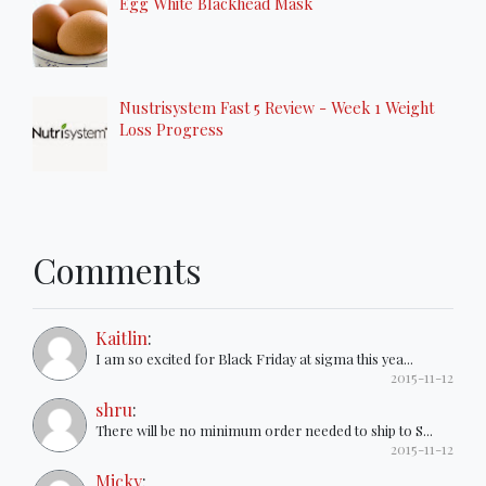
Egg White Blackhead Mask
Nustrisystem Fast 5 Review - Week 1 Weight
Loss Progress
Comments
Kaitlin
:
I am so excited for Black Friday at sigma this yea...
2015-11-12
shru
:
There will be no minimum order needed to ship to S...
2015-11-12
Micky
: