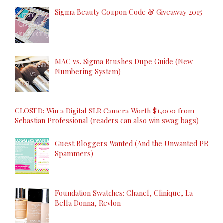
Sigma Beauty Coupon Code & Giveaway 2015
MAC vs. Sigma Brushes Dupe Guide (New
Numbering System)
CLOSED: Win a Digital SLR Camera Worth $1,000 from
Sebastian Professional (readers can also win swag bags)
Guest Bloggers Wanted (And the Unwanted PR
Spammers)
Foundation Swatches: Chanel, Clinique, La
Bella Donna, Revlon