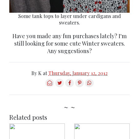
Some tank tops to layer under cardigans and
sweaters.
Have you made any fun purchases lately? I'm
still looking for some cute Winter sweaters.
Any suggestions?
By
K
at
Thursday, January 12, 2012
~ ~
Related posts