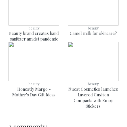
beauty
beauty
Beauty brand creates hand
Camel milk for skincare?
sanitizer amidst pandemic
beauty
beauty
Honestly Margo -
Nuest Cosmetics launches
Mother's Day Gift Ideas
Layered Cushion
Compacts with Emoji
Stickers
3 comments: