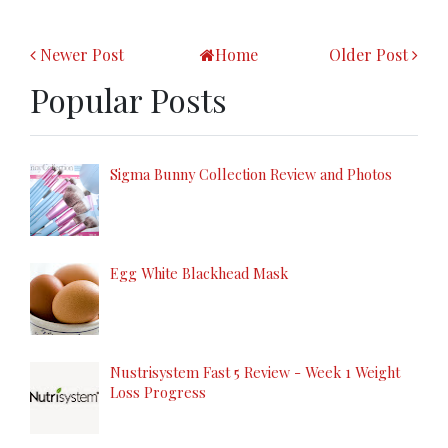
Newer Post
Home
Older Post
Popular Posts
Sigma Bunny Collection Review and Photos
Egg White Blackhead Mask
Nustrisystem Fast 5 Review - Week 1 Weight
Loss Progress