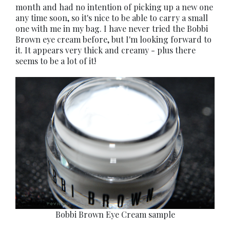
month and had no intention of picking up a new one
any time soon, so it's nice to be able to carry a small
one with me in my bag. I have never tried the Bobbi
Brown eye cream before, but I'm looking forward to
it. It appears very thick and creamy - plus there
seems to be a lot of it!
Bobbi Brown Eye Cream sample