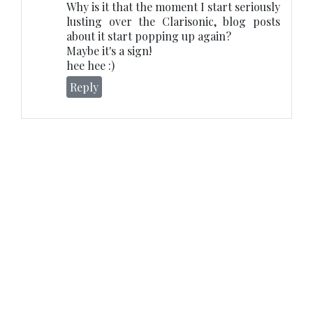
Why is it that the moment I start seriously
lusting over the Clarisonic, blog posts
about it start popping up again?
Maybe it's a sign!
hee hee :)
Reply