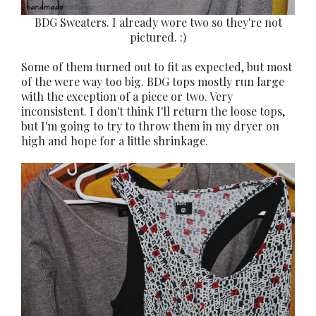
BDG Sweaters. I already wore two so they're not
pictured. :)
Some of them turned out to fit as expected, but most
of the were way too big. BDG tops mostly run large
with the exception of a piece or two. Very
inconsistent. I don't think I'll return the loose tops,
but I'm going to try to throw them in my dryer on
high and hope for a little shrinkage.