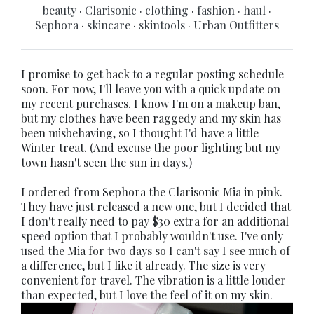
beauty
·
Clarisonic
·
clothing
·
fashion
·
haul
·
Sephora
·
skincare
·
skintools
·
Urban Outfitters
I promise to get back to a regular posting schedule
soon. For now, I'll leave you with a quick update on
my recent purchases. I know I'm on a makeup ban,
but my clothes have been raggedy and my skin has
been misbehaving, so I thought I'd have a little
Winter treat. (And excuse the poor lighting but my
town hasn't seen the sun in days.)
I ordered from Sephora the Clarisonic Mia in pink.
They have just released a new one, but I decided that
I don't really need to pay $30 extra for an additional
speed option that I probably wouldn't use. I've only
used the Mia for two days so I can't say I see much of
a difference, but I like it already. The size is very
convenient for travel. The vibration is a little louder
than expected, but I love the feel of it on my skin.