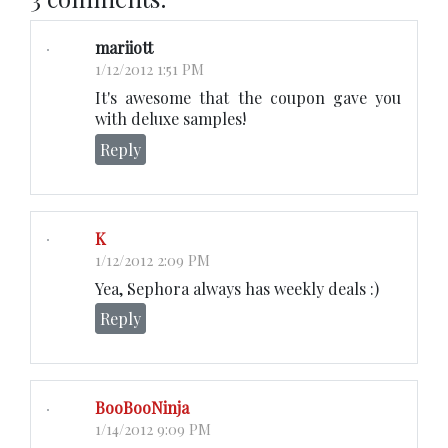
mariiott
1/12/2012 1:51 PM
It's awesome that the coupon gave you
with deluxe samples!
Reply
K
1/12/2012 2:09 PM
Yea, Sephora always has weekly deals :)
Reply
BooBooNinja
1/14/2012 9:09 PM