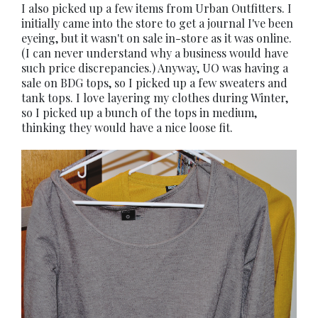
I also picked up a few items from Urban Outfitters. I
initially came into the store to get a journal I've been
eyeing, but it wasn't on sale in-store as it was online.
(I can never understand why a business would have
such price discrepancies.) Anyway, UO was having a
sale on BDG tops, so I picked up a few sweaters and
tank tops. I love layering my clothes during Winter,
so I picked up a bunch of the tops in medium,
thinking they would have a nice loose fit.