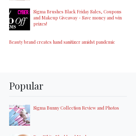
Sigma Brushes Black Friday Sales, Coupons
and Makeup Giveaway - Save money and win
prizes!
Beauty brand creates hand sanitizer amidst pandemic
Popular
Sigma Bunny Collection Review and Photos