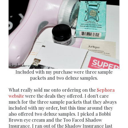
Included with my purchase were three sample
packets and two deluxe samples.
What really sold me onto ordering on the
Sephora
website
were the deals they offered. I don't care
much for the three sample packets that they always
included with my order, but this time around they
also offered two deluxe samples. I picked a Bobbi
Brown eye cream and the Too Faced Shadow
Insurance. I ran out of the Shadow Insurance last