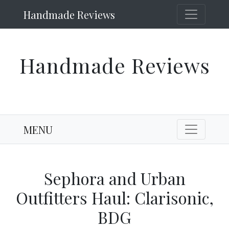
Handmade Reviews
Handmade Reviews
MENU
Sephora and Urban
Outfitters Haul: Clarisonic,
BDG