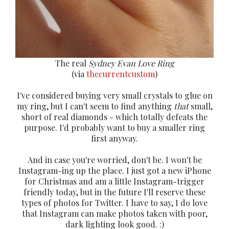
The real
Sydney Evan Love Ring
(via
thecurrentcustom
)
I've considered buying very small crystals to glue on
my ring, but I can't seem to find anything
that
small,
short of real diamonds - which totally defeats the
purpose. I'd probably want to buy a smaller ring
first anyway.
And in case you're worried, don't be. I won't be
Instagram-ing up the place. I just got a new iPhone
for Christmas and am a little Instagram-trigger
friendly today, but in the future I'll reserve these
types of photos for Twitter. I have to say, I do love
that Instagram can make photos taken with poor,
dark lighting look good. :)