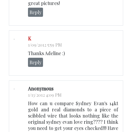
great pictures!
Reply
K
1/09/2012 5:59 PM
Thanks Adeline :)
Reply
Anonymous
1/13/2012 4:09 PM
How can u compare Sydney Evan's 14kt
gold and real diamonds to a piece of
scibbled wire that looks nothing like the
original sydney evan love ring???? I think
you need to get your eyes checked!!! Have