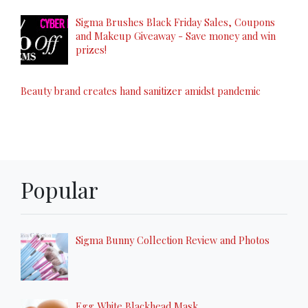
Sigma Brushes Black Friday Sales, Coupons
and Makeup Giveaway - Save money and win
prizes!
Beauty brand creates hand sanitizer amidst pandemic
Popular
Sigma Bunny Collection Review and Photos
Egg White Blackhead Mask