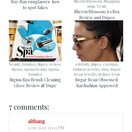
Ray-Ban sunglasses: how
SherrieBlossom, Shopping
amp; Deals
to spot fakes
SherrieBlossom IceBox
Review and Dupes
beauty, brushes, dupes, review,
celebrity, dupes, earrings,
Sigma, sigma beauty, sigma
fashion, jewelry, ring, Sugar
brushes
Bean Jewelry, Sydney Evan
Sigma Spa Brush Cleaning
Sugar Bean Obsessed:
Glove Review & Dupe
Kardashian Approved
7 comments:
althang
1/09/2012 12:02 PM