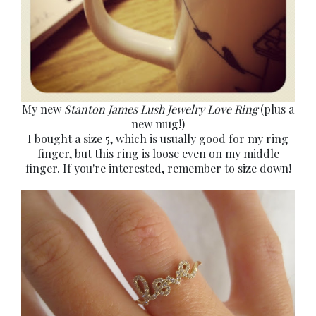
My new
Stanton James Lush Jewelry Love Ring
(plus a
new mug!)
I bought a size 5, which is usually good for my ring
finger, but this ring is loose even on my middle
finger. If you're interested, remember to size down!