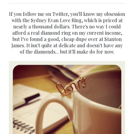
If you follow me on Twitter, you'll know my obsession
with the Sydney Evan Love Ring, which is priced at
nearly a thousand dollars. There's no way I could
afford a real diamond ring on my current income,
but I've found a good, cheap dupe over at Stanton
James. It isn't quite at delicate and doesn't have any
of the diamonds... but it'll make do for now.