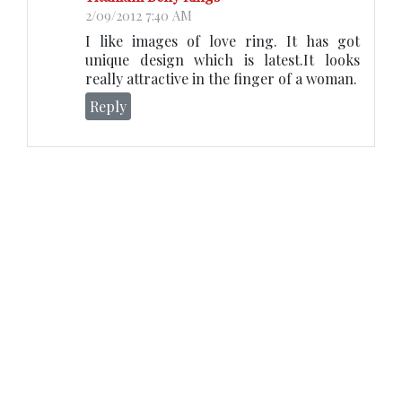
2/09/2012 7:40 AM
I like images of love ring. It has got
unique design which is latest.It looks
really attractive in the finger of a woman.
Reply