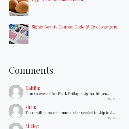
Sigma Beauty Coupon Code & Giveaway 2015
Comments
Kaitlin
:
I am so excited for Black Friday at sigma this yea...
2015-11-12
shru
:
There will be no minimum order needed to ship to S...
2015-11-12
Micky
: