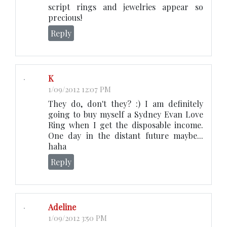
script rings and jewelries appear so
precious!
Reply
K
1/09/2012 12:07 PM
They do, don't they? :) I am definitely
going to buy myself a Sydney Evan Love
Ring when I get the disposable income.
One day in the distant future maybe...
haha
Reply
Adeline
1/09/2012 3:50 PM