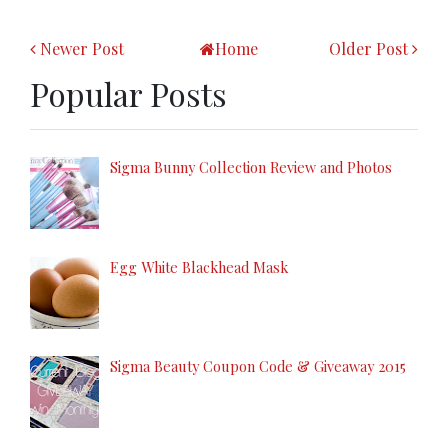
Newer Post
Home
Older Post
Popular Posts
Sigma Bunny Collection Review and Photos
Egg White Blackhead Mask
Sigma Beauty Coupon Code & Giveaway 2015