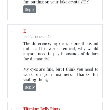
fun putting on your fake crystals!!!! :)
Reply
K
1/16/2012 1:59 PM
The difference, my dear, is one thousand
dollars. If it were identical, why would
anyone need to pay thousands of dollars
for diamonds?
My eyes are fine, but I think you need to
work on your manners. Thanks for
visiting though.
Reply
Titanium Belly Rings