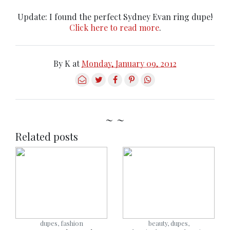
Update: I found the perfect Sydney Evan ring dupe!
Click here to read more
.
By
K
at
Monday, January 09, 2012
~ ~
Related posts
dupes, fashion
beauty, dupes,