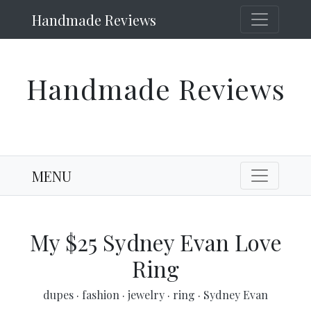
Handmade Reviews
Handmade Reviews
MENU
My $25 Sydney Evan Love
Ring
dupes
·
fashion
·
jewelry
·
ring
·
Sydney Evan