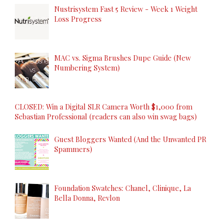
Nustrisystem Fast 5 Review - Week 1 Weight
Loss Progress
MAC vs. Sigma Brushes Dupe Guide (New
Numbering System)
CLOSED: Win a Digital SLR Camera Worth $1,000 from
Sebastian Professional (readers can also win swag bags)
Guest Bloggers Wanted (And the Unwanted PR
Spammers)
Foundation Swatches: Chanel, Clinique, La
Bella Donna, Revlon