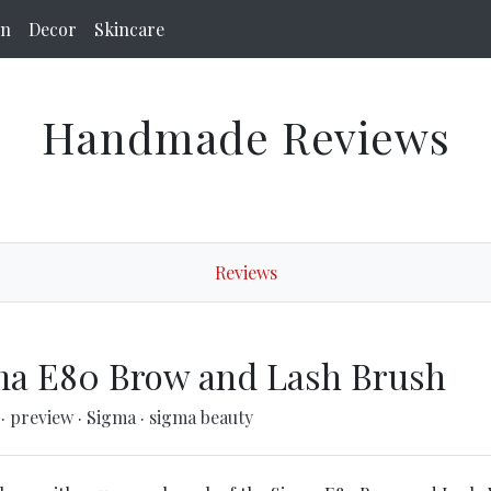
on
Decor
Skincare
Handmade Reviews
Reviews
ma E80 Brow and Lash Brush
s
·
preview
·
Sigma
·
sigma beauty