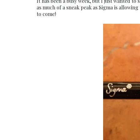
It has been a busy week, but I just wanted to
as much of a sneak peak as Sigma is allowing
to come!