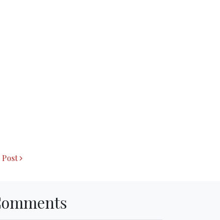
 Post
Comments