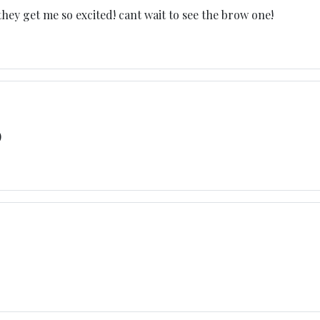
hey get me so excited! cant wait to see the brow one!
)