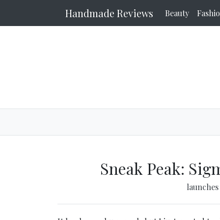
Handmade Reviews
Beauty
Fashi
Sneak Peak: Sig
launche