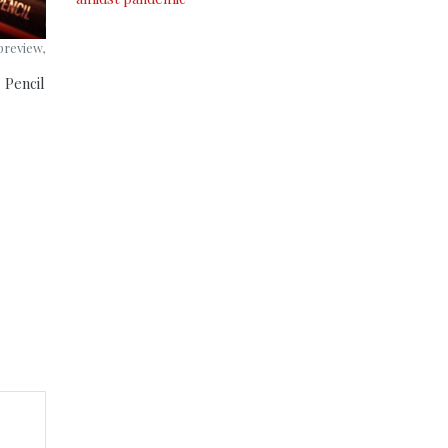
preview,
 Pencil