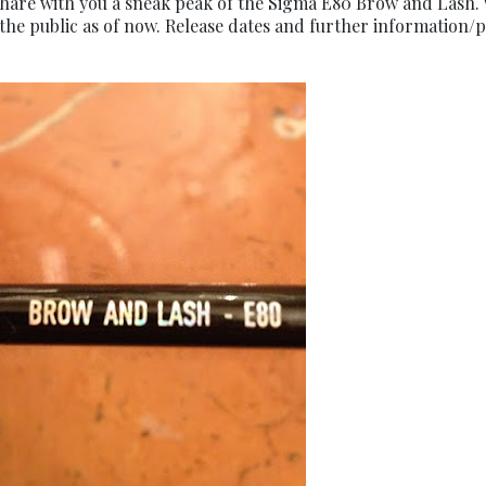
 share with you a sneak peak of the Sigma E80 Brow and Lash. 
 the public as of now. Release dates and further information/