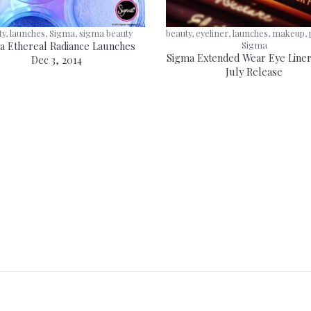
ty, launches, Sigma, sigma beauty
beauty, eyeliner, launches, makeup, 
a Ethereal Radiance Launches
Sigma
Sigma Extended Wear Eye Liner
Dec 3, 2014
July Release