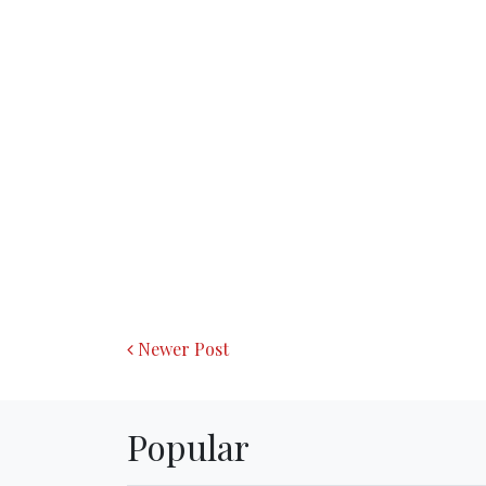
Newer Post
Popular