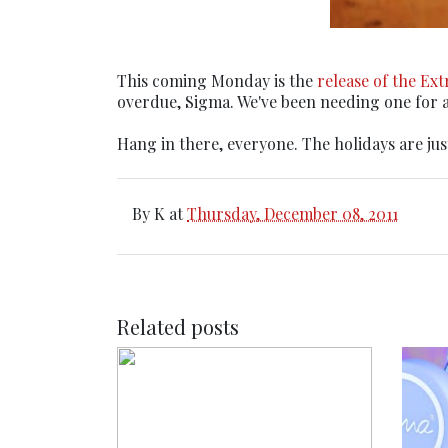
This coming Monday is the
release of the Ex
overdue, Sigma. We've been needing one for ag
Hang in there, everyone. The holidays are jus
By
K
at
Thursday, December 08, 2011
Related posts