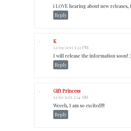
i LOVE hearing about new releases, t
Reply
K
12/09/2011 1:22 PM
I will release the information soon! :
Reply
Gift Princess
12/10/2011 1:24 AM
Weeeh, I am so excited!!!
Reply