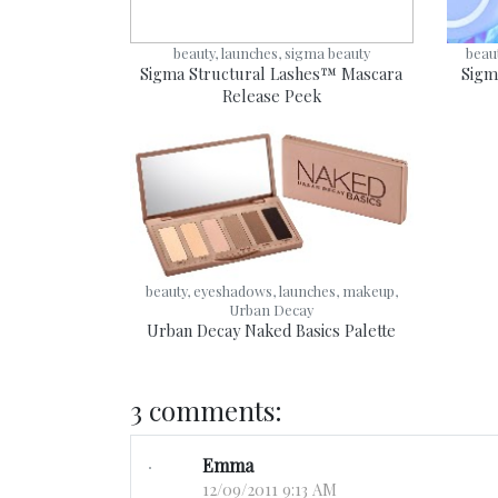
beauty, launches, sigma beauty
beau
Sigma Structural Lashes™ Mascara
Sigm
Release Peek
beauty, eyeshadows, launches, makeup,
Urban Decay
Urban Decay Naked Basics Palette
3 comments:
Emma
12/09/2011 9:13 AM