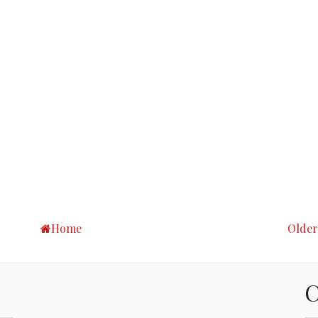
Home
Older