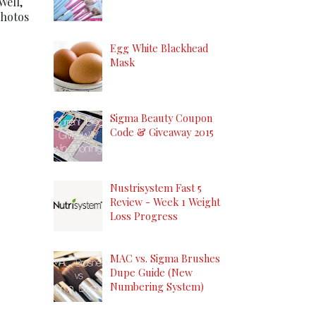
Well,
photos
Egg White Blackhead
Mask
Sigma Beauty Coupon
Code & Giveaway 2015
Nustrisystem Fast 5
Review - Week 1 Weight
Loss Progress
MAC vs. Sigma Brushes
Dupe Guide (New
Numbering System)