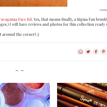
Courtes
travaganza Face Kit
. Yes, that means finally, a Sigma Fan brush
es.) I will have reviews and photos for this collection ready 
t around the corner! ;)
~ ~