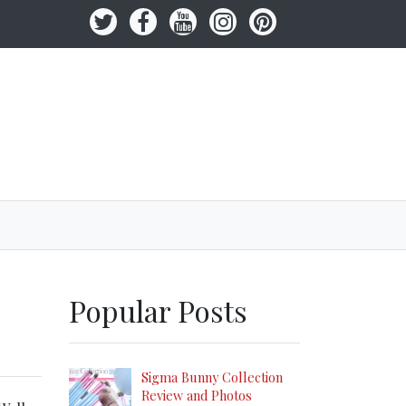
Popular Posts
Sigma Bunny Collection
Review and Photos