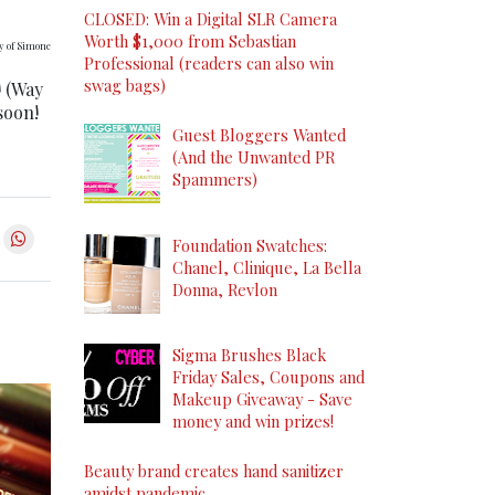
CLOSED: Win a Digital SLR Camera
Worth $1,000 from Sebastian
y of Simone
Professional (readers can also win
swag bags)
! (Way
soon!
Guest Bloggers Wanted
(And the Unwanted PR
Spammers)
Foundation Swatches:
Chanel, Clinique, La Bella
Donna, Revlon
Sigma Brushes Black
Friday Sales, Coupons and
Makeup Giveaway - Save
money and win prizes!
Beauty brand creates hand sanitizer
amidst pandemic