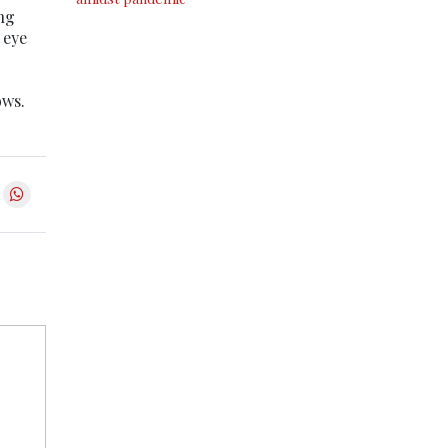
ing
 eye
ows.