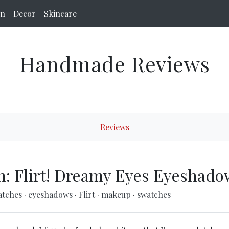
on
Decor
Skincare
Handmade Reviews
Reviews
h: Flirt! Dreamy Eyes Eyeshado
atches
·
eyeshadows
·
Flirt
·
makeup
·
swatches