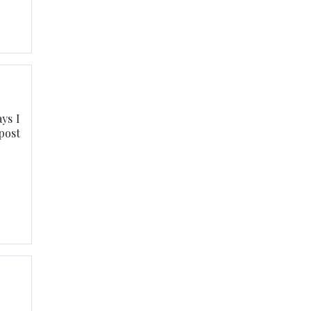
ys I
post