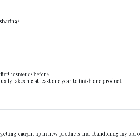
 sharing!
lirt! cosmetics before.
ually takes me at least one year to finish one product!
ep getting caught up in new products and abandoning my old o