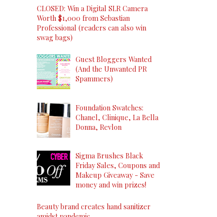
CLOSED: Win a Digital SLR Camera
Worth $1,000 from Sebastian
Professional (readers can also win
swag bags)
Guest Bloggers Wanted
(And the Unwanted PR
Spammers)
Foundation Swatches:
Chanel, Clinique, La Bella
Donna, Revlon
Sigma Brushes Black
Friday Sales, Coupons and
Makeup Giveaway - Save
money and win prizes!
Beauty brand creates hand sanitizer
amidst pandemic