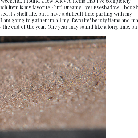
 weekend, I found a few beloved items that I've completely
uch item is my favorite Flirt! Dreamy Eyes Eyeshadow. I bough
d it's shelf life, but I have a difficult time parting with my
: I am going to gather up all my "favorite" beauty items and m
 the end of the year. One year may sound like a long time, but