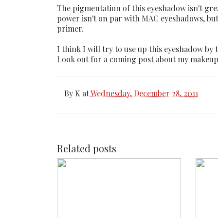
The pigmentation of this eyeshadow isn't great
power isn't on par with MAC eyeshadows, but i
primer.
I think I will try to use up this eyeshadow by
Look out for a coming post about my makeup
By
K
at
Wednesday, December 28, 2011
Related posts