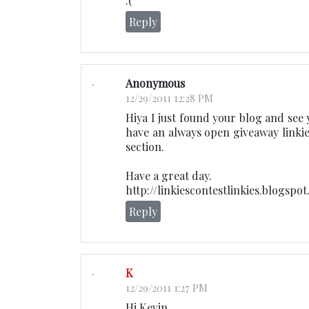
:(
Reply
Anonymous
12/29/2011 12:28 PM
Hiya I just found your blog and see 
have an always open giveaway linkie
section.
Have a great day.
http://linkiescontestlinkies.blogspo
Reply
K
12/29/2011 1:27 PM
Hi Kevin,