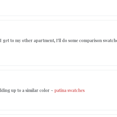
I get to my other apartment, I'll do some comparison swatches
ilding up to a similar color ~
patina swatches