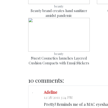
beauty
Beauty brand creates hand sanitizer
amidst pandemic
beauty
Nuest Cosmetics launches Layered
Cushion Compacts with Emoji Stickers
10 comments:
Adeline
12/28/2011 3:24 PM
Pretty! Reminds me of a MAC eyesha