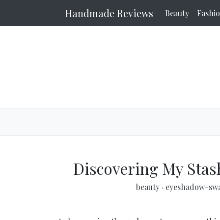
Handmade Reviews
Beauty
Fashi
Discovering My Stas
beauty
·
eyeshadow-sw