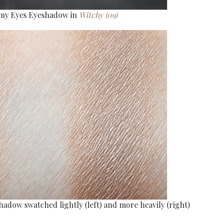
amy Eyes Eyeshadow in
Witchy (09)
adow swatched lightly (left) and more heavily (right)