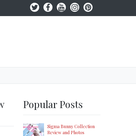
w
Popular Posts
Sigma Bunny Collection
Review and Photos