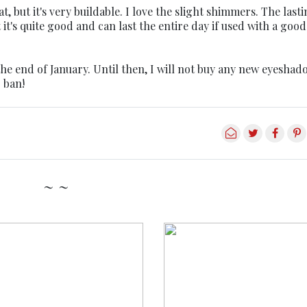
, but it's very buildable. I love the slight shimmers. The last
t's quite good and can last the entire day if used with a good
 the end of January. Until then, I will not buy any new eyeshad
 ban!
~ ~