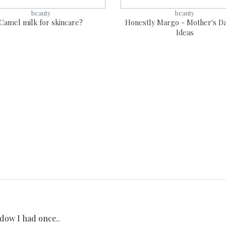
beauty
beauty
Camel milk for skincare?
Honestly Margo - Mother's Da
Ideas
dow I had once..