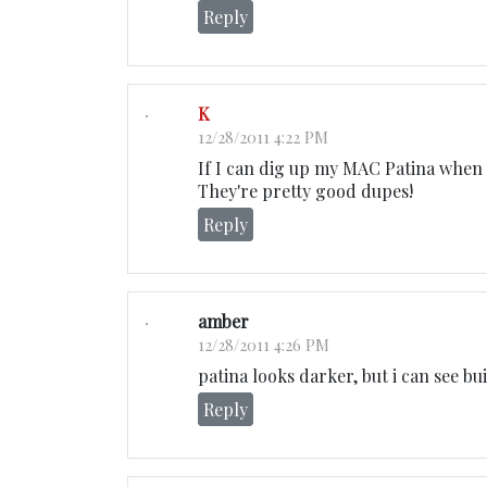
Reply
K
12/28/2011 4:22 PM
If I can dig up my MAC Patina when 
They're pretty good dupes!
Reply
amber
12/28/2011 4:26 PM
patina looks darker, but i can see bu
Reply