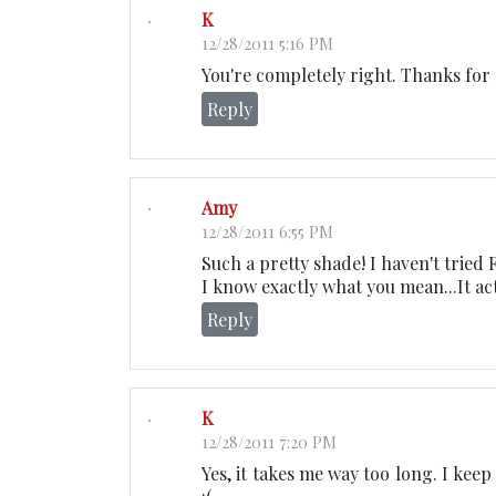
K
12/28/2011 5:16 PM
You're completely right. Thanks for
Reply
Amy
12/28/2011 6:55 PM
Such a pretty shade! I haven't tried F
I know exactly what you mean...It act
Reply
K
12/28/2011 7:20 PM
Yes, it takes me way too long. I ke