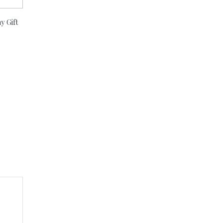
y Gift