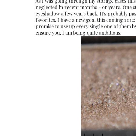
As I was going through my storage cases this
neglected in recent months - or years. One s
eyeshadow a few years back. It's probably passe
favorites. I have a new goal this coming 2012
promise to use up every single one of them by
ensure you, I am being quite ambitious.