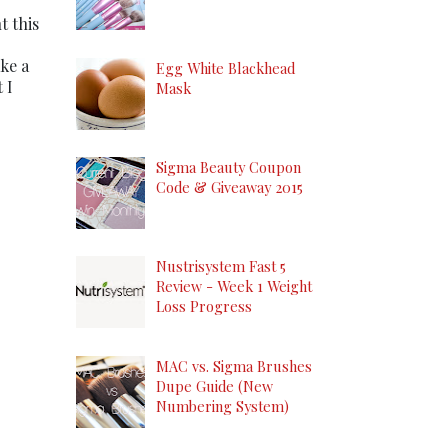
t this
ake a
Egg White Blackhead
 I
Mask
Sigma Beauty Coupon
Code & Giveaway 2015
Nustrisystem Fast 5
Review - Week 1 Weight
Loss Progress
MAC vs. Sigma Brushes
Dupe Guide (New
Numbering System)