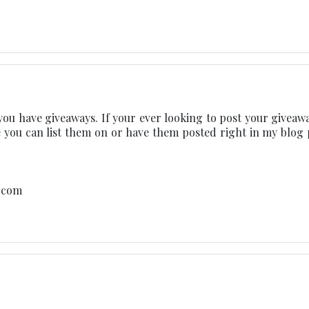
you have giveaways. If your ever looking to post your giveawa
 you can list them on or have them posted right in my blog 
t.com