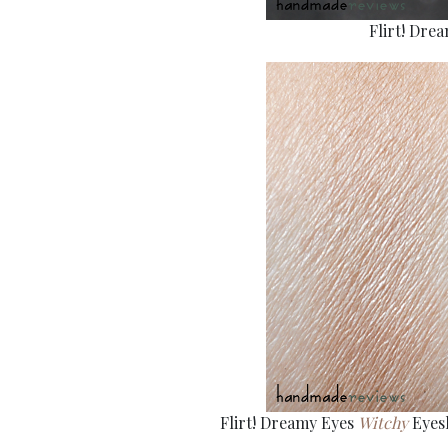
Flirt! Dre
Flirt! Dreamy Eyes
Witchy
Eyesh