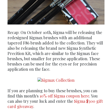
Recap: On October 10th, Sigma will be releasing the
redesigned Sigmax brushes with an additional
tapered F86 brush added to the collection. They will
also be releasing the brand new Sigma Synthetic
Precition Kit, which are similar to the Sigmax face
brushes, but smaller for precise application. These
brushes can be used for the eyes or for precision
application on the face.
If you are planning to buy these brushes, you can
find this month's
10% off Sigma coupon here
. You
can also try your luck and enter the
Sigma $300 gift
card giveaway
.