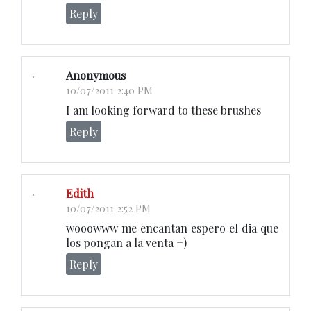
Reply
Anonymous
10/07/2011 2:40 PM
I am looking forward to these brushes
Reply
Edith
10/07/2011 2:52 PM
wooowww me encantan espero el dia que
los pongan a la venta =)
Reply