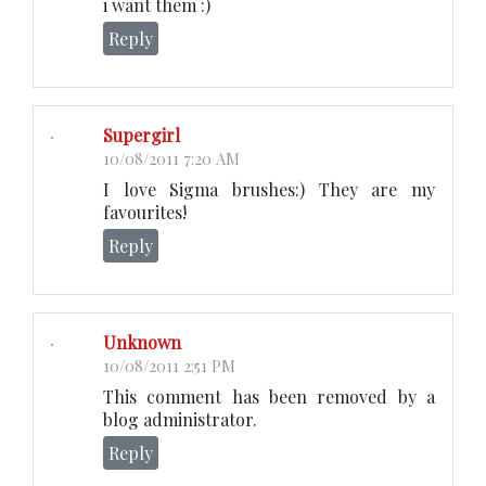
i want them :)
Reply
Supergirl
10/08/2011 7:20 AM
I love Sigma brushes:) They are my
favourites!
Reply
Unknown
10/08/2011 2:51 PM
This comment has been removed by a
blog administrator.
Reply