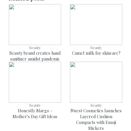
beauty
beauty
Beauty brand creates hand
Camel milk for skincare?
sanitizer amidst pandemic
beauty
beauty
Honestly Margo -
Nuest Cosmetics launches
Mother's Day Gift Ideas
Layered Cushion
Compacts with Emoji
Stickers