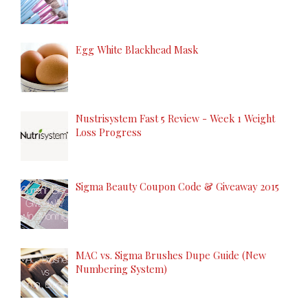
Egg White Blackhead Mask
Nustrisystem Fast 5 Review - Week 1 Weight
Loss Progress
Sigma Beauty Coupon Code & Giveaway 2015
MAC vs. Sigma Brushes Dupe Guide (New
Numbering System)