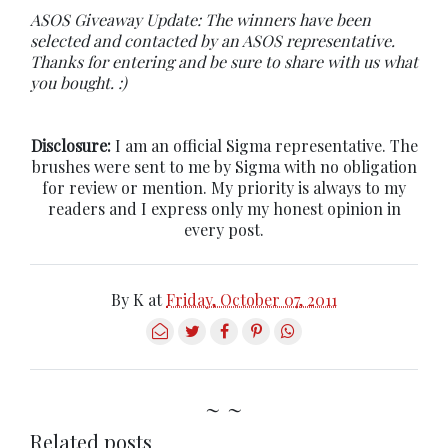
ASOS Giveaway Update: The winners have been
selected and contacted by an ASOS representative.
Thanks for entering and be sure to share with us what
you bought. :)
Disclosure:
I am an official Sigma representative. The
brushes were sent to me by Sigma with no obligation
for review or mention. My priority is always to my
readers and I express only my honest opinion in
every post.
By
K
at
Friday, October 07, 2011
~ ~
Related posts