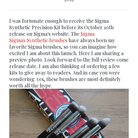
I was fortunate enough to receive the Sigma
Synthetic Precision Kit before its October 10th
release on Sigma's website. The
Sigma
Sigmax Synthetic brushes
have always been my
favorite Sigma brushes, so you can imagine how
excited I am about this launch. Here I am sharing a
preview photo. Look forward to the full review come
release date. I am also thinking of ordering a few
kits to give away to readers. And in case you were
wondering: yes, these brushes are most definitely
worth all the hype.