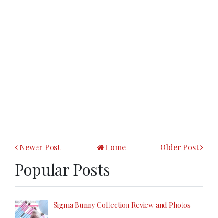
Newer Post
Home
Older Post
Popular Posts
Sigma Bunny Collection Review and Photos