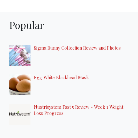
Popular
Sigma Bunny Collection Review and Photos
Egg White Blackhead Mask
Nustrisystem Fast 5 Review - Week 1 Weight
Loss Progress