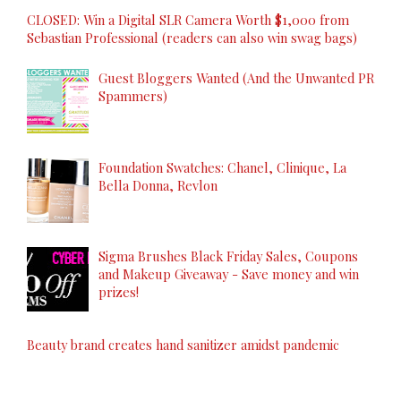
CLOSED: Win a Digital SLR Camera Worth $1,000 from
Sebastian Professional (readers can also win swag bags)
Guest Bloggers Wanted (And the Unwanted PR
Spammers)
Foundation Swatches: Chanel, Clinique, La
Bella Donna, Revlon
Sigma Brushes Black Friday Sales, Coupons
and Makeup Giveaway - Save money and win
prizes!
Beauty brand creates hand sanitizer amidst pandemic