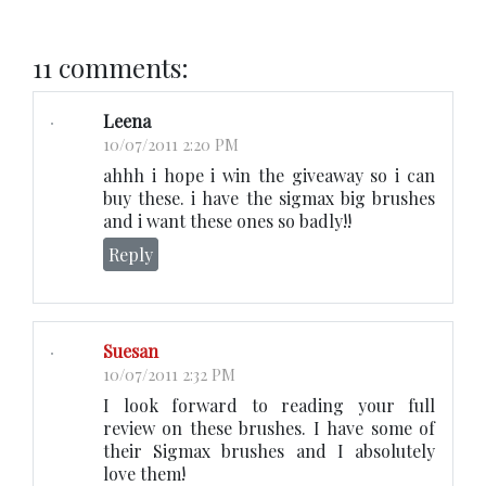
11 comments:
Leena
10/07/2011 2:20 PM
ahhh i hope i win the giveaway so i can
buy these. i have the sigmax big brushes
and i want these ones so badly!!
Reply
Suesan
10/07/2011 2:32 PM
I look forward to reading your full
review on these brushes. I have some of
their Sigmax brushes and I absolutely
love them!