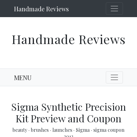
Handmade Reviews
Handmade Reviews
MENU
Sigma Synthetic Precision
Kit Preview and Coupon
beauty
·
brushes
·
launches
·
Sigma
·
sigma coupon
2012