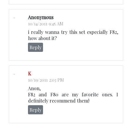
Anonymous
10/14/2011 9:45 AM
i really wanna try this set especially F82,
how about it?
Reply
K
10/19/2011 2:03 PM
Anon,
F82 and F80 are my favorite ones. I
definitely recommend them!
Reply