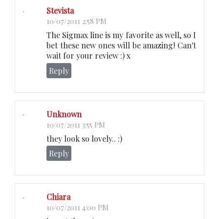
Stevista
10/07/2011 2:58 PM
The Sigmax line is my favorite as well, so I
bet these new ones will be amazing! Can't
wait for your review :) x
Reply
Unknown
10/07/2011 3:55 PM
they look so lovely.. :)
Reply
Chiara
10/07/2011 4:00 PM